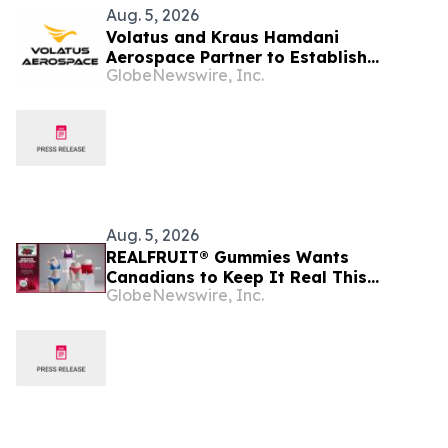
Aug. 5, 2026
Volatus and Kraus Hamdani
Aerospace Partner to Establish
GlobeNewswire, Inc.
Sovereign Canadian Persistent
Intelligence Capability
Aug. 5, 2026
REALFRUIT® Gummies Wants
Canadians to Keep It Real This
GlobeNewswire, Inc.
National Underwear Day