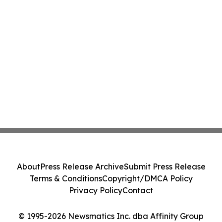
About
Press Release Archive
Submit Press Release
Terms & Conditions
Copyright/DMCA Policy
Privacy Policy
Contact
© 1995-2026 Newsmatics Inc. dba Affinity Group