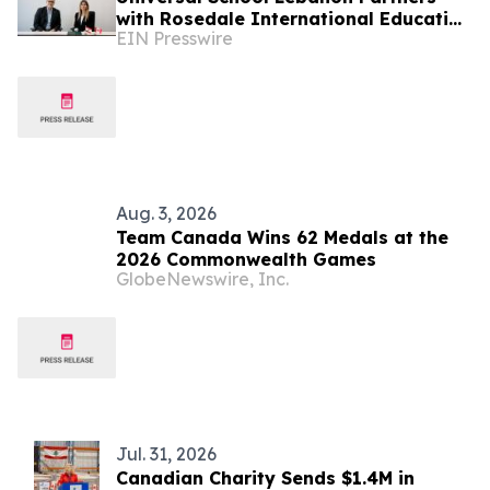
with Rosedale International Education
EIN Presswire
to Launch Canadian OSSD Diploma
Aug. 3, 2026
Team Canada Wins 62 Medals at the
2026 Commonwealth Games
GlobeNewswire, Inc.
Jul. 31, 2026
Canadian Charity Sends $1.4M in