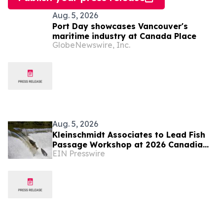
Aug. 5, 2026
Port Day showcases Vancouver's
maritime industry at Canada Place
GlobeNewswire, Inc.
Aug. 5, 2026
Kleinschmidt Associates to Lead Fish
Passage Workshop at 2026 Canadian
EIN Presswire
Dam Association Conference