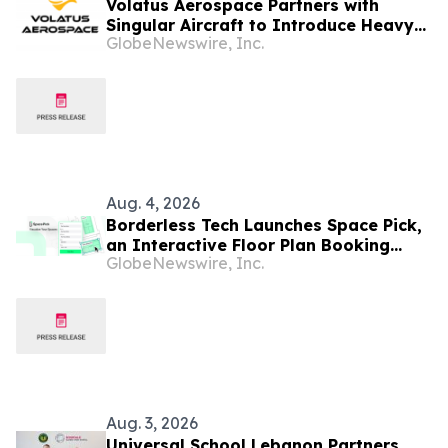
Volatus Aerospace Partners with
Singular Aircraft to Introduce Heavy-
GlobeNewswire, Inc.
Lift Autonomous Aircraft for Canadian
Wildfire Response
Aug. 4, 2026
Borderless Tech Launches Space Pick,
an Interactive Floor Plan Booking
GlobeNewswire, Inc.
Platform, as It Expands into Hong
Kong, Canada, and North America
Aug. 3, 2026
Universal School Lebanon Partners