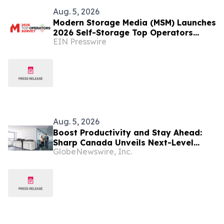
Aug. 5, 2026
Modern Storage Media (MSM) Launches
2026 Self-Storage Top Operators
EIN Presswire
Survey
Aug. 5, 2026
Boost Productivity and Stay Ahead:
Sharp Canada Unveils Next-Level
GlobeNewswire, Inc.
BP80C70 and BP80C80 Series