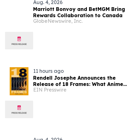
Aug. 4, 2026
Marriott Bonvoy and BetMGM Bring
Rewards Collaboration to Canada
GlobeNewswire, Inc.
11 hours ago
Rendell Josephe Announces the
Release of 18 Frames: What Anime
EIN Presswire
Taught Me About Living
Aug. 4, 2026