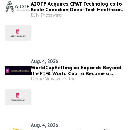
AIOTF Acquires CPAT Technologies to
Scale Canadian Deep-Tech Healthcare
EIN Presswire
& Supply Chain Innovation Across
Africa
Aug. 4, 2026
WorldCupBetting.ca Expands Beyond
the FIFA World Cup to Become a
GlobeNewswire, Inc.
Comprehensive Betting Resource for
Canadians
Aug. 4, 2026