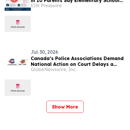
in 10 Parents Say Elementary School
EIN Presswire
Is Too Early for a Smartphone
Jul. 30, 2026
Canada’s Police Associations Demand
National Action on Court Delays a
GlobeNewswire, Inc.
Decade After the Supreme Court of
Canada’s Jordan “Call to Action”
Decision
Show More