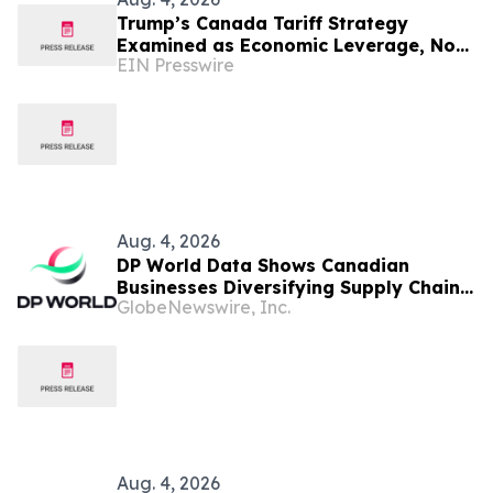
Trump’s Canada Tariff Strategy
Examined as Economic Leverage, Not
EIN Presswire
‘Economic Suicide’
Aug. 4, 2026
DP World Data Shows Canadian
Businesses Diversifying Supply Chains
GlobeNewswire, Inc.
to Build Resilience and Support
Growth
Aug. 4, 2026