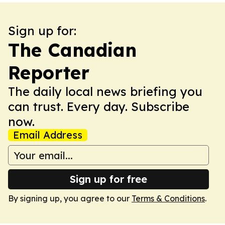
Sign up for:
The Canadian
Reporter
The daily local news briefing you
can trust. Every day. Subscribe
now.
Email Address
Sign up for free
By signing up, you agree to our
Terms & Conditions
.