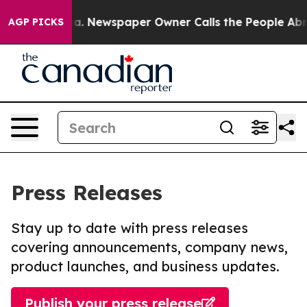
tanooga. Newspaper Owner Calls the People Abruptly 
AGP PICKS
Press Releases
Stay up to date with press releases
covering announcements, company news,
product launches, and business updates.
Publish your press release