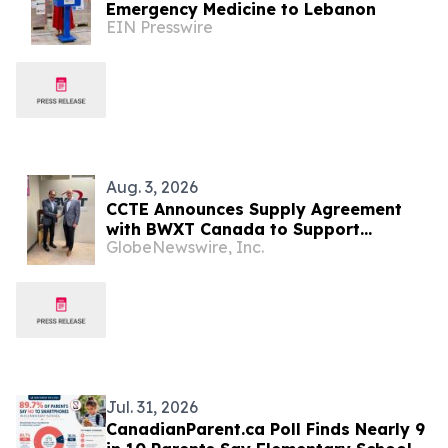
Emergency Medicine to Lebanon
EIN Presswire
Aug. 3, 2026
CCTE Announces Supply Agreement
with BWXT Canada to Support
GlobeNewswire, Inc.
Commercial Reactor Demonstration
Jul. 31, 2026
CanadianParent.ca Poll Finds Nearly 9