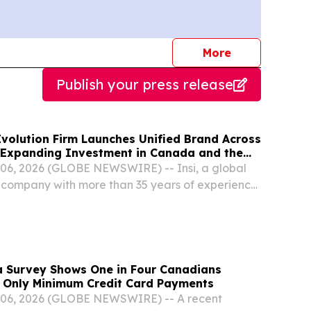
journalists
More
Publish your press release
Evolution Firm Launches Unified Brand Across
 Expanding Investment in Canada and the
Meta IT is now Insi
6, 2026 (GLOBE NEWSWIRE) -- Insi, a global
n company with more than 35 years of experience,
the launch of its globally unified brand,
hapter in the company's growth in Canada and
 Survey Shows One in Four Canadians
 Only Minimum Credit Card Payments
06, 2026 (GLOBE NEWSWIRE) -- A recent