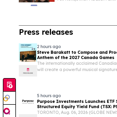
Press releases
2 hours ago
Steve Barakatt to Compose and Prod
Anthem of the 2027 Canada Games
The internationally acclaimed Canadia
will create a powerful musical signatur
across the country QUEBEC CITY, QUEB
2026 /⁨EINPresswire.com⁩/ -- The 202
Society...
5 hours ago
Purpose Investments Launches ETF S
Structured Equity Yield Fund (TSX: P
TORONTO, Aug. 06, 2026 (GLOBE NEWS