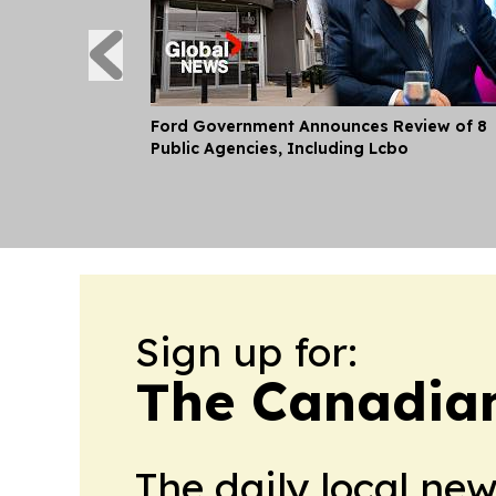
Ford Government Announces Review of 8
Public Agencies, Including Lcbo
Sign up for:
The Canadia
The daily local ne