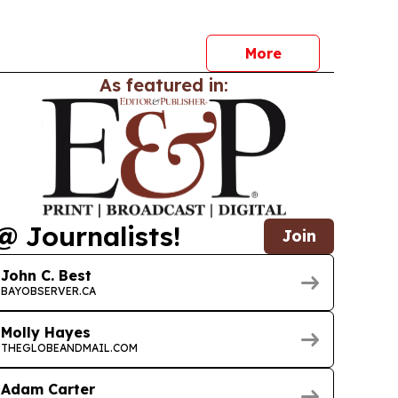
ta in plain language and get same-day
More
As featured in:
@ Journalists!
Join
John C. Best
BAYOBSERVER.CA
Molly Hayes
THEGLOBEANDMAIL.COM
Adam Carter