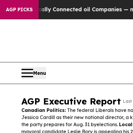
cally Connected oil Companies — not Taxpayers — 
AGP PICKS
Menu
AGP Executive Report
Last
Canadian Politics:
The federal Liberals have n
Jessica Cardill as their new national director, a 
the party prepares for Aug. 31 byelections.
Local
mayoral candidate Leslie Bory is appealing his 