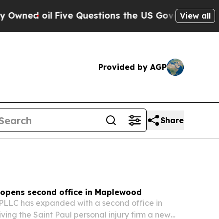
e Questions the US Government Should Answer Ab
View all
Provided by AGP
Share
opens second office in Maplewood
LLC has expanded with a second office in
ing the Saint Paul personal injury firm a new