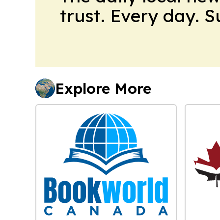
trust. Every day. 
Explore More