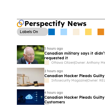
Perspectify News
Labels
On
5 hours ago
Canadian military says it didn’
requested it
Ottawa Citizen
|
2 hours ago
Canadian Hacker Pleads Guilt
Infosecurity Magazine
|
Owner: RE
4 hours ago
Canadian Hacker Pleads Guilty 
Customers