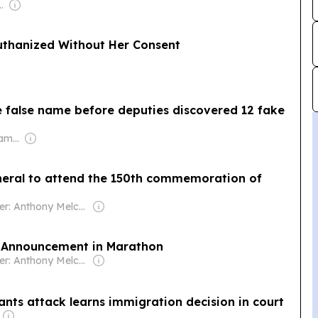
baran KS & Balaji N
thanized Without Her Consent
e false name before deputies discovered 12 fake
Owner: Murdoch Family
neral to attend the 150th commemoration of
Owner: Anthony Melchiorre
e Announcement in Marathon
Owner: Anthony Melchiorre
nts attack learns immigration decision in court