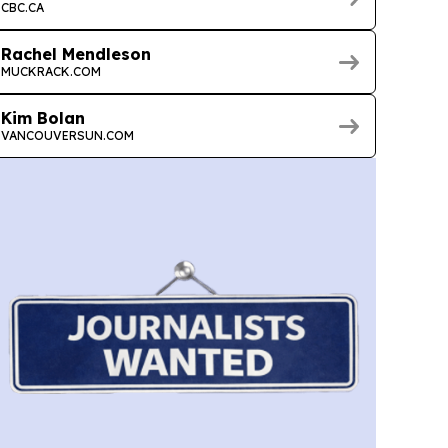
CBC.CA
Rachel Mendleson
MUCKRACK.COM
Kim Bolan
VANCOUVERSUN.COM