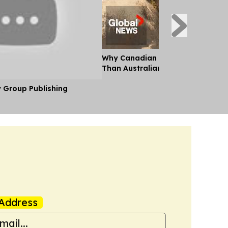
Why Canadian Beef Costs so Muc
Than Australian Beef
y Group Publishing
Address