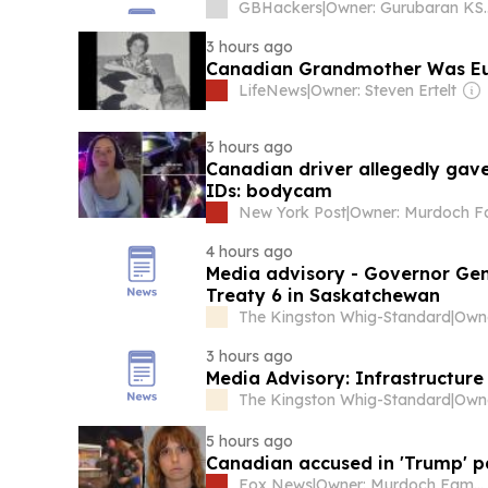
GBHackers
|
Owner: Guru
3 hours ago
Canadian Grandmother Was Eu
LifeNews
|
Owner: Steven Ertelt
3 hours ago
Canadian driver allegedly gav
IDs: bodycam
New York Post
|
4 hours ago
Media advisory - Governor Ge
Treaty 6 in Saskatchewan
The Kingston Whig-Standard
|
3 hours ago
Media Advisory: Infrastructur
The Kingston Whig-Standard
|
5 hours ago
Canadian accused in 'Trump' pa
Fox News
|
Owner: Murdoch Family