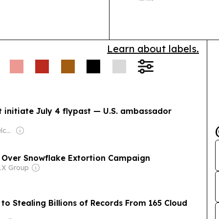
and margin da
answers.
Learn about labels.
t initiate July 4 flypast — U.S. ambassador
Owner: Anthony Melchiorre
y Over Snowflake Extortion Campaign
LX Group
to Stealing Billions of Records From 165 Cloud