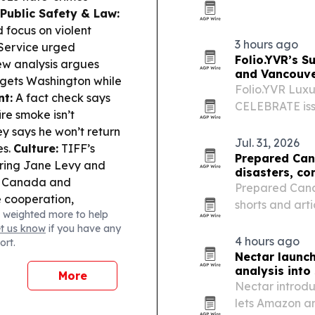
base for client
Public Safety & Law:
 focus on violent
3 hours ago
 Service urged
Folio.YVR’s S
w analysis argues
and Vancouve
rgets Washington while
Folio.YVR Luxu
t:
A fact check says
CELEBRATE issu
re smoke isn’t
promoted VGH 
y says he won’t return
Ronchi.
Jul. 31, 2026
es.
Culture:
TIFF’s
Prepared Can
rring Jane Levy and
disasters, co
Canada and
Prepared Canad
 cooperation,
shorts and arti
 weighted more to help
including the 
et us know
if you have any
physical media
4 hours ago
ort.
Nectar launc
analysis int
More
Nectar introdu
lets Amazon a