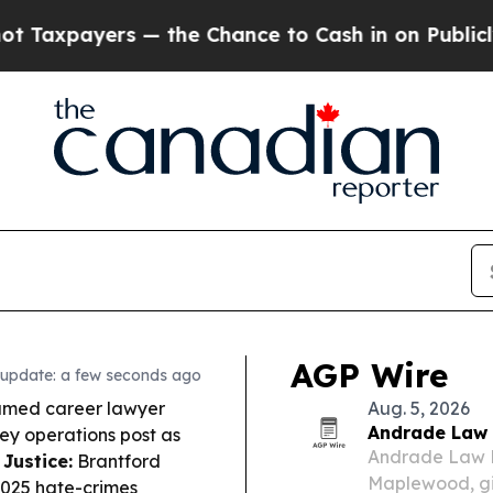
the Chance to Cash in on Publicly Owned oil
Fiv
AGP Wire
 update: a few seconds ago
amed career lawyer
Aug. 5, 2026
Andrade Law 
key operations post as
Andrade Law P
 Justice:
Brantford
Maplewood, giv
2025 hate-crimes