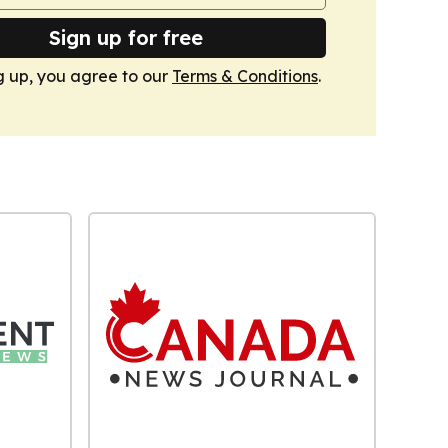
Sign up for free
g up, you agree to our
Terms & Conditions
.