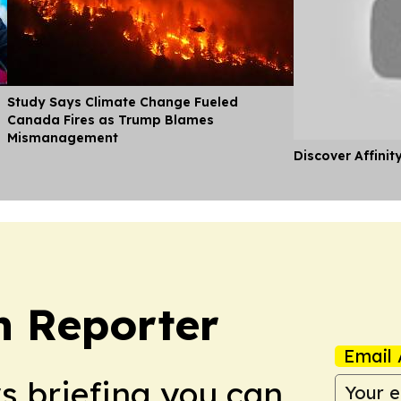
Study Says Climate Change Fueled
Canada Fires as Trump Blames
Mismanagement
Discover Affinit
n Reporter
Email 
ws briefing you can