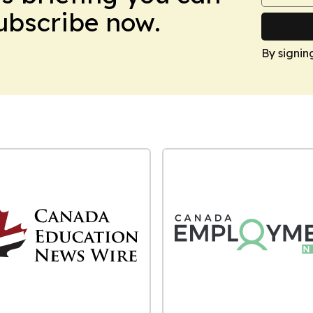
Subscribe now.
By signin