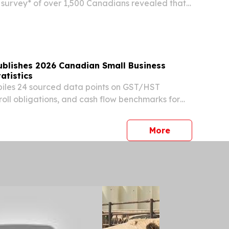
survey* of over 1,500 Canadians revealed that
ur Canadians say they expect to make only
 credit card payments, which may indicate
e...
ublishes 2026 Canadian Small Business
atistics
iles 24 sourced data points on GST/HST
oll obligations, and cash flow benchmarks for
businesses in 2026. TORONTO, ONTARIO,
, 2026 /⁨EINPresswire.com⁩/ -- North Ledger
press release
More
.