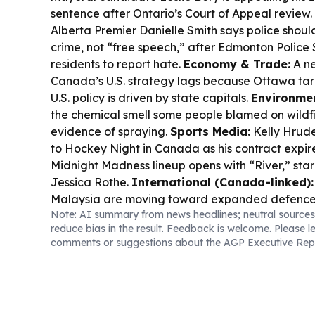
sentence after Ontario’s Court of Appeal review.
Alberta Premier Danielle Smith says police should
crime, not “free speech,” after Edmonton Police
residents to report hate.
Economy & Trade:
A ne
Canada’s U.S. strategy lags because Ottawa ta
U.S. policy is driven by state capitals.
Environmen
the chemical smell some people blamed on wildfi
evidence of spraying.
Sports Media:
Kelly Hrude
to Hockey Night in Canada as his contract expir
Midnight Madness lineup opens with “River,” sta
Jessica Rothe.
International (Canada-linked):
Malaysia are moving toward expanded defence
Note: AI summary from news headlines; neutral sources
including training and industry collaboration.
reduce bias in the result. Feedback is welcome. Please
l
comments or suggestions about the AGP Executive Rep