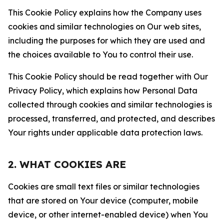
This Cookie Policy explains how the Company uses
cookies and similar technologies on Our web sites,
including the purposes for which they are used and
the choices available to You to control their use.
This Cookie Policy should be read together with Our
Privacy Policy, which explains how Personal Data
collected through cookies and similar technologies is
processed, transferred, and protected, and describes
Your rights under applicable data protection laws.
2. WHAT COOKIES ARE
Cookies are small text files or similar technologies
that are stored on Your device (computer, mobile
device, or other internet-enabled device) when You