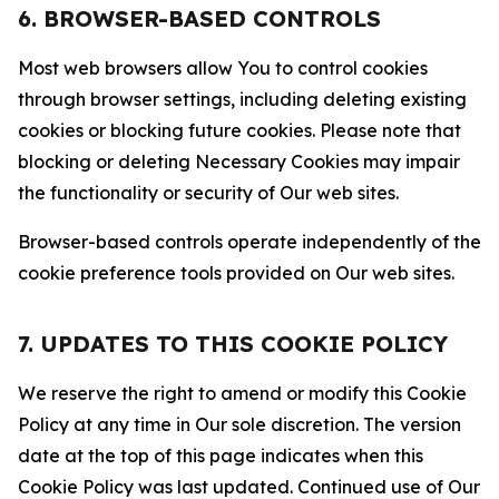
6. BROWSER-BASED CONTROLS
Most web browsers allow You to control cookies
through browser settings, including deleting existing
cookies or blocking future cookies. Please note that
blocking or deleting Necessary Cookies may impair
the functionality or security of Our web sites.
Browser-based controls operate independently of the
cookie preference tools provided on Our web sites.
7. UPDATES TO THIS COOKIE POLICY
We reserve the right to amend or modify this Cookie
Policy at any time in Our sole discretion. The version
date at the top of this page indicates when this
Cookie Policy was last updated. Continued use of Our