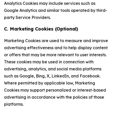
Analytics Cookies may include services such as
Google Analytics and similar tools operated by third-
party Service Providers.
C. Marketing Cookies (Optional)
Marketing Cookies are used to measure and improve
advertising effectiveness and to help display content
or offers that may be more relevant to user interests.
These cookies may be used in connection with
advertising, analytics, and social media platforms
such as Google, Bing, X, LinkedIn, and Facebook.
Where permitted by applicable law, Marketing
Cookies may support personalized or interest-based
advertising in accordance with the policies of those
platforms.