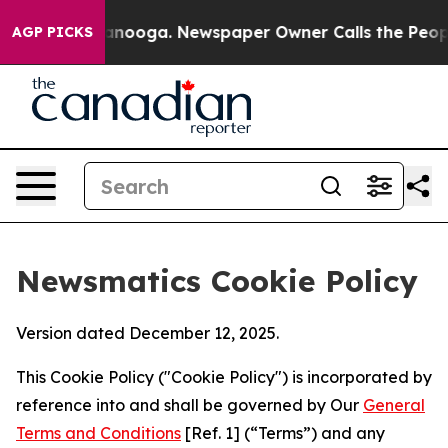
 Chattanooga. Newspaper Owner Calls the People Abru
AGP PICKS
Newsmatics Cookie Policy
Version dated December 12, 2025.
This Cookie Policy ("Cookie Policy") is incorporated by
reference into and shall be governed by Our
General
Terms and Conditions
[Ref. 1] (“Terms”) and any