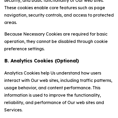
security, and basic functionality of Our web sites.
These cookies enable core features such as page
navigation, security controls, and access to protected
areas.
Because Necessary Cookies are required for basic
operation, they cannot be disabled through cookie
preference settings.
B. Analytics Cookies (Optional)
Analytics Cookies help Us understand how users
interact with Our web sites, including traffic patterns,
usage behavior, and content performance. This
information is used to improve the functionality,
reliability, and performance of Our web sites and
Services.