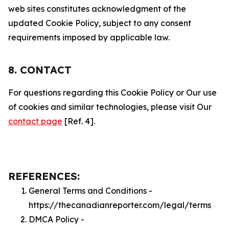
web sites constitutes acknowledgment of the
updated Cookie Policy, subject to any consent
requirements imposed by applicable law.
8. CONTACT
For questions regarding this Cookie Policy or Our use
of cookies and similar technologies, please visit Our
contact page
[Ref. 4].
REFERENCES:
General Terms and Conditions -
https://thecanadianreporter.com/legal/terms
DMCA Policy -