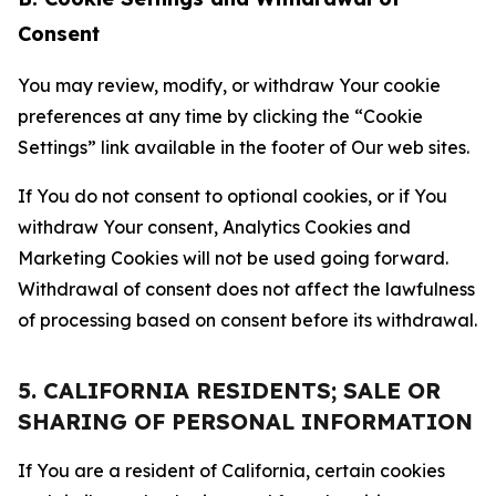
Consent
You may review, modify, or withdraw Your cookie
preferences at any time by clicking the “Cookie
Settings” link available in the footer of Our web sites.
If You do not consent to optional cookies, or if You
withdraw Your consent, Analytics Cookies and
Marketing Cookies will not be used going forward.
Withdrawal of consent does not affect the lawfulness
of processing based on consent before its withdrawal.
5. CALIFORNIA RESIDENTS; SALE OR
SHARING OF PERSONAL INFORMATION
If You are a resident of California, certain cookies