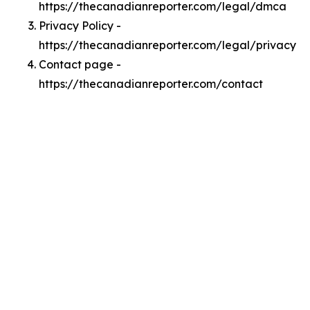
https://thecanadianreporter.com/legal/dmca
Privacy Policy -
https://thecanadianreporter.com/legal/privacy
Contact page -
https://thecanadianreporter.com/contact