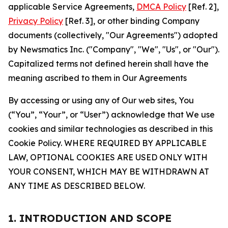
applicable Service Agreements,
DMCA Policy
[Ref. 2],
Privacy Policy
[Ref. 3], or other binding Company
documents (collectively, "Our Agreements") adopted
by Newsmatics Inc. ("Company", "We", "Us", or "Our").
Capitalized terms not defined herein shall have the
meaning ascribed to them in Our Agreements
By accessing or using any of Our web sites, You
(“You”, “Your”, or “User”) acknowledge that We use
cookies and similar technologies as described in this
Cookie Policy. WHERE REQUIRED BY APPLICABLE
LAW, OPTIONAL COOKIES ARE USED ONLY WITH
YOUR CONSENT, WHICH MAY BE WITHDRAWN AT
ANY TIME AS DESCRIBED BELOW.
1. INTRODUCTION AND SCOPE