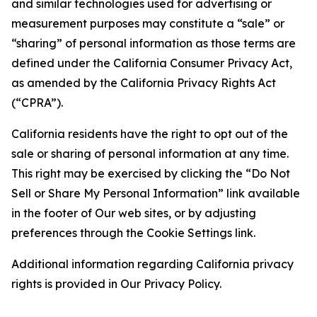
and similar technologies used for advertising or
measurement purposes may constitute a “sale” or
“sharing” of personal information as those terms are
defined under the California Consumer Privacy Act,
as amended by the California Privacy Rights Act
(“CPRA”).
California residents have the right to opt out of the
sale or sharing of personal information at any time.
This right may be exercised by clicking the “Do Not
Sell or Share My Personal Information” link available
in the footer of Our web sites, or by adjusting
preferences through the Cookie Settings link.
Additional information regarding California privacy
rights is provided in Our Privacy Policy.