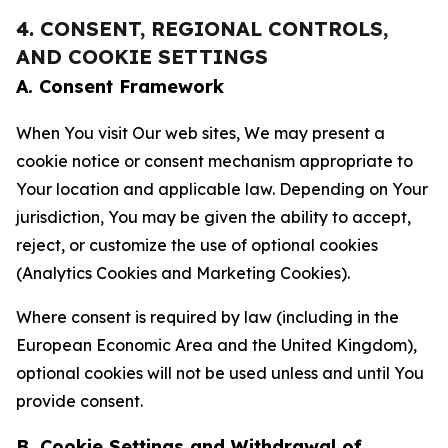
4. CONSENT, REGIONAL CONTROLS,
AND COOKIE SETTINGS
A. Consent Framework
When You visit Our web sites, We may present a
cookie notice or consent mechanism appropriate to
Your location and applicable law. Depending on Your
jurisdiction, You may be given the ability to accept,
reject, or customize the use of optional cookies
(Analytics Cookies and Marketing Cookies).
Where consent is required by law (including in the
European Economic Area and the United Kingdom),
optional cookies will not be used unless and until You
provide consent.
B. Cookie Settings and Withdrawal of