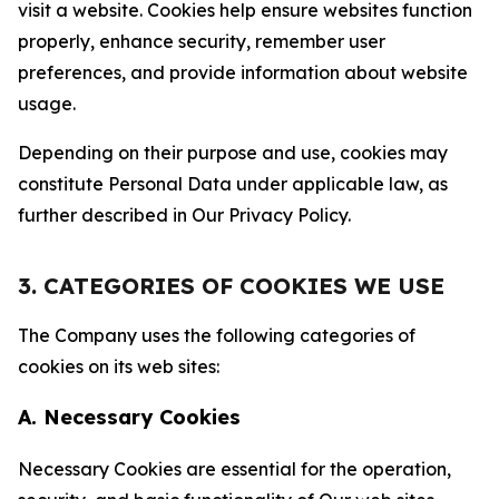
visit a website. Cookies help ensure websites function
properly, enhance security, remember user
preferences, and provide information about website
usage.
Depending on their purpose and use, cookies may
constitute Personal Data under applicable law, as
further described in Our Privacy Policy.
3. CATEGORIES OF COOKIES WE USE
The Company uses the following categories of
cookies on its web sites:
A. Necessary Cookies
Necessary Cookies are essential for the operation,