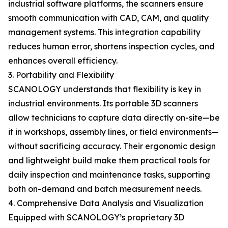
industrial software platforms, the scanners ensure
smooth communication with CAD, CAM, and quality
management systems. This integration capability
reduces human error, shortens inspection cycles, and
enhances overall efficiency.
3. Portability and Flexibility
SCANOLOGY understands that flexibility is key in
industrial environments. Its portable 3D scanners
allow technicians to capture data directly on-site—be
it in workshops, assembly lines, or field environments—
without sacrificing accuracy. Their ergonomic design
and lightweight build make them practical tools for
daily inspection and maintenance tasks, supporting
both on-demand and batch measurement needs.
4. Comprehensive Data Analysis and Visualization
Equipped with SCANOLOGY’s proprietary 3D