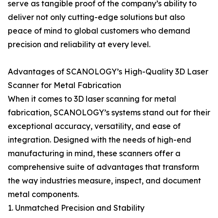
serve as tangible proof of the company’s ability to
deliver not only cutting-edge solutions but also
peace of mind to global customers who demand
precision and reliability at every level.
Advantages of SCANOLOGY’s High-Quality 3D Laser
Scanner for Metal Fabrication
When it comes to 3D laser scanning for metal
fabrication, SCANOLOGY’s systems stand out for their
exceptional accuracy, versatility, and ease of
integration. Designed with the needs of high-end
manufacturing in mind, these scanners offer a
comprehensive suite of advantages that transform
the way industries measure, inspect, and document
metal components.
1. Unmatched Precision and Stability