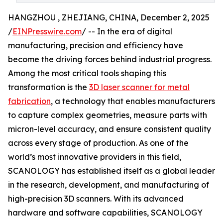
HANGZHOU , ZHEJIANG, CHINA, December 2, 2025
/
EINPresswire.com
/ -- In the era of digital
manufacturing, precision and efficiency have
become the driving forces behind industrial progress.
Among the most critical tools shaping this
transformation is the
3D laser scanner for metal
fabrication
, a technology that enables manufacturers
to capture complex geometries, measure parts with
micron-level accuracy, and ensure consistent quality
across every stage of production. As one of the
world’s most innovative providers in this field,
SCANOLOGY has established itself as a global leader
in the research, development, and manufacturing of
high-precision 3D scanners. With its advanced
hardware and software capabilities, SCANOLOGY