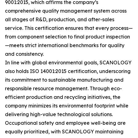
9001:2015, which affirms the company’s
comprehensive quality management system across
all stages of R&D, production, and after-sales
service. This certification ensures that every process—
from component selection to final product inspection
—meets strict international benchmarks for quality
and consistency.
In line with global environmental goals, SCANOLOGY
also holds ISO 14001:2015 certification, underscoring
its commitment to sustainable manufacturing and
responsible resource management. Through eco-
efficient production and recycling initiatives, the
company minimizes its environmental footprint while
delivering high-value technological solutions.
Occupational safety and employee well-being are
equally prioritized, with SCANOLOGY maintaining