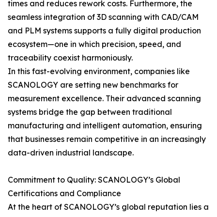
times and reduces rework costs. Furthermore, the
seamless integration of 3D scanning with CAD/CAM
and PLM systems supports a fully digital production
ecosystem—one in which precision, speed, and
traceability coexist harmoniously.
In this fast-evolving environment, companies like
SCANOLOGY are setting new benchmarks for
measurement excellence. Their advanced scanning
systems bridge the gap between traditional
manufacturing and intelligent automation, ensuring
that businesses remain competitive in an increasingly
data-driven industrial landscape.
Commitment to Quality: SCANOLOGY’s Global
Certifications and Compliance
At the heart of SCANOLOGY’s global reputation lies a