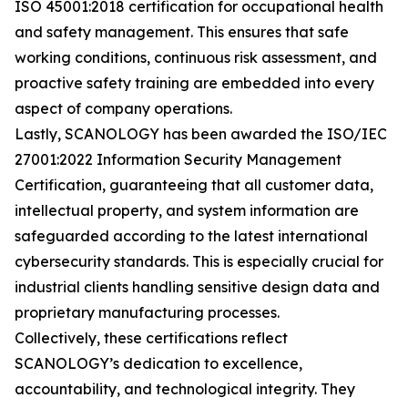
ISO 45001:2018 certification for occupational health
and safety management. This ensures that safe
working conditions, continuous risk assessment, and
proactive safety training are embedded into every
aspect of company operations.
Lastly, SCANOLOGY has been awarded the ISO/IEC
27001:2022 Information Security Management
Certification, guaranteeing that all customer data,
intellectual property, and system information are
safeguarded according to the latest international
cybersecurity standards. This is especially crucial for
industrial clients handling sensitive design data and
proprietary manufacturing processes.
Collectively, these certifications reflect
SCANOLOGY’s dedication to excellence,
accountability, and technological integrity. They