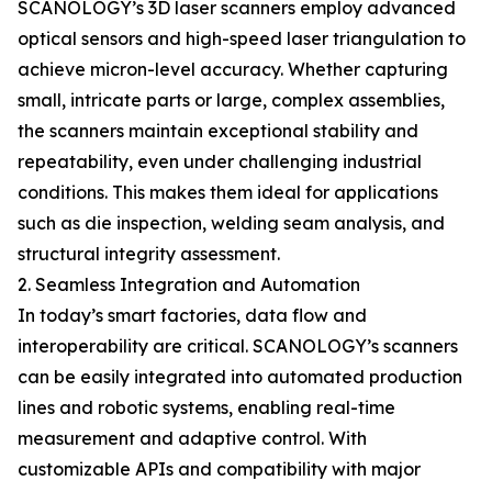
SCANOLOGY’s 3D laser scanners employ advanced
optical sensors and high-speed laser triangulation to
achieve micron-level accuracy. Whether capturing
small, intricate parts or large, complex assemblies,
the scanners maintain exceptional stability and
repeatability, even under challenging industrial
conditions. This makes them ideal for applications
such as die inspection, welding seam analysis, and
structural integrity assessment.
2. Seamless Integration and Automation
In today’s smart factories, data flow and
interoperability are critical. SCANOLOGY’s scanners
can be easily integrated into automated production
lines and robotic systems, enabling real-time
measurement and adaptive control. With
customizable APIs and compatibility with major