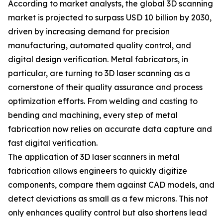
According to market analysts, the global 3D scanning
market is projected to surpass USD 10 billion by 2030,
driven by increasing demand for precision
manufacturing, automated quality control, and
digital design verification. Metal fabricators, in
particular, are turning to 3D laser scanning as a
cornerstone of their quality assurance and process
optimization efforts. From welding and casting to
bending and machining, every step of metal
fabrication now relies on accurate data capture and
fast digital verification.
The application of 3D laser scanners in metal
fabrication allows engineers to quickly digitize
components, compare them against CAD models, and
detect deviations as small as a few microns. This not
only enhances quality control but also shortens lead