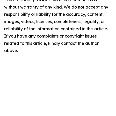
without warranty of any kind. We do not accept any
responsibility or liability for the accuracy, content,
images, videos, licenses, completeness, legality, or
reliability of the information contained in this article.
If you have any complaints or copyright issues
related to this article, kindly contact the author
above.