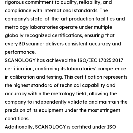
rigorous commitment to quality, reliability, and
compliance with international standards. The
company’s state-of-the-art production facilities and
metrology laboratories operate under multiple
globally recognized certifications, ensuring that
every 3D scanner delivers consistent accuracy and
performance.
SCANOLOGY has achieved the ISO/IEC 17025:2017
certification, confirming its laboratories’ competence
in calibration and testing. This certification represents
the highest standard of technical capability and
accuracy within the metrology field, allowing the
company to independently validate and maintain the
precision of its equipment under the most stringent
conditions.
Additionally, SCANOLOGY is certified under ISO