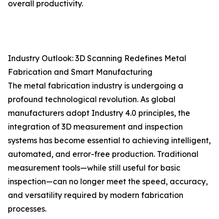
overall productivity.
Industry Outlook: 3D Scanning Redefines Metal
Fabrication and Smart Manufacturing
The metal fabrication industry is undergoing a
profound technological revolution. As global
manufacturers adopt Industry 4.0 principles, the
integration of 3D measurement and inspection
systems has become essential to achieving intelligent,
automated, and error-free production. Traditional
measurement tools—while still useful for basic
inspection—can no longer meet the speed, accuracy,
and versatility required by modern fabrication
processes.