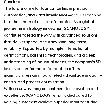
Conclusion
The future of metal fabrication lies in precision,
automation, and data intelligence—and 3D scanning
is at the center of this transformation. As a global
pioneer in metrology innovation, SCANOLOGY
continues to lead the way with advanced solutions
that deliver speed, accuracy, and long-term
reliability. Supported by multiple international
certifications, patented technologies, and a deep
understanding of industrial needs, the company’s 3D
laser scanner for metal fabrication offers
manufacturers an unparalleled advantage in quality
control and process optimization.
With an unwavering commitment to innovation and
excellence, SCANOLOGY remains dedicated to
helping customers achieve superior manufacturing