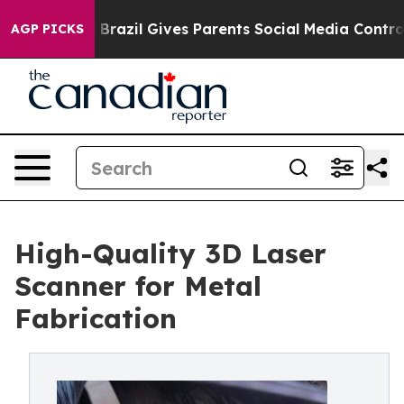
outh
Brazil Gives Parents Social Media Controls for The
AGP PICKS
High-Quality 3D Laser
Scanner for Metal
Fabrication