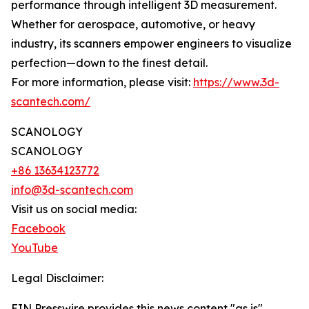
performance through intelligent 3D measurement.
Whether for aerospace, automotive, or heavy
industry, its scanners empower engineers to visualize
perfection—down to the finest detail.
For more information, please visit:
https://www.3d-
scantech.com/
SCANOLOGY
SCANOLOGY
+86 13634123772
info@3d-scantech.com
Visit us on social media:
Facebook
YouTube
Legal Disclaimer:
EIN Presswire provides this news content "as is"