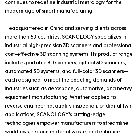
continues to redefine industrial metrology for the
modern age of smart manufacturing.
Headquartered in China and serving clients across
more than 60 countries, SCANOLOGY specializes in
industrial high-precision 3D scanners and professional
cost-effective 3D scanning systems. Its product range
includes portable 3D scanners, optical 3D scanners,
automated 3D systems, and full-color 3D scanners—
each designed to meet the exacting demands of
industries such as aerospace, automotive, and heavy
equipment manufacturing. Whether applied to
reverse engineering, quality inspection, or digital twin
applications, SCANOLOGY’s cutting-edge
technologies empower manufacturers to streamline
workflows, reduce material waste, and enhance