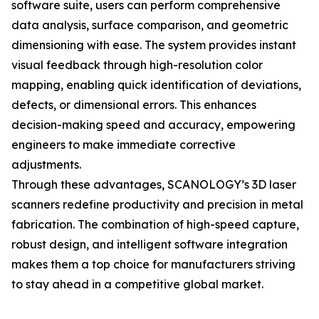
software suite, users can perform comprehensive
data analysis, surface comparison, and geometric
dimensioning with ease. The system provides instant
visual feedback through high-resolution color
mapping, enabling quick identification of deviations,
defects, or dimensional errors. This enhances
decision-making speed and accuracy, empowering
engineers to make immediate corrective
adjustments.
Through these advantages, SCANOLOGY’s 3D laser
scanners redefine productivity and precision in metal
fabrication. The combination of high-speed capture,
robust design, and intelligent software integration
makes them a top choice for manufacturers striving
to stay ahead in a competitive global market.