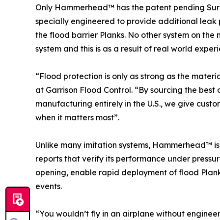
Only Hammerhead™ has the patent pending Sure
specially engineered to provide additional leak
the flood barrier Planks. No other system on the
system and this is as a result of real world exper
“Flood protection is only as strong as the mater
at Garrison Flood Control. “By sourcing the bes
manufacturing entirely in the U.S., we give custo
when it matters most”.
Unlike many imitation systems, Hammerhead™ is b
reports that verify its performance under pressur
opening, enable rapid deployment of flood Planks
events.
“You wouldn’t fly in an airplane without enginee