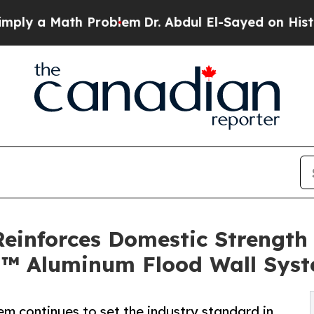
th Problem
Dr. Abdul El-Sayed on Historic Michiga
Reinforces Domestic Strength
 Aluminum Flood Wall Sys
continues to set the industry standard in