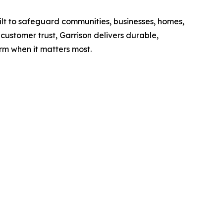
lt to safeguard communities, businesses, homes,
customer trust, Garrison delivers durable,
 when it matters most.