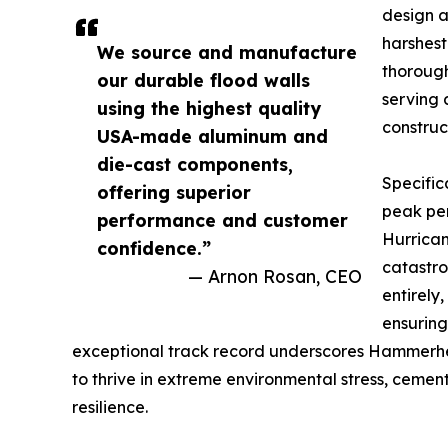
design a
harshest
We source and manufacture
thorough
our durable flood walls
serving 
using the highest quality
construc
USA-made aluminum and
die-cast components,
Specifi
offering superior
peak pe
performance and customer
Hurrican
confidence.”
catastro
— Arnon Rosan, CEO
entirely
ensuring
exceptional track record underscores Hammerhea
to thrive in extreme environmental stress, cement
resilience.