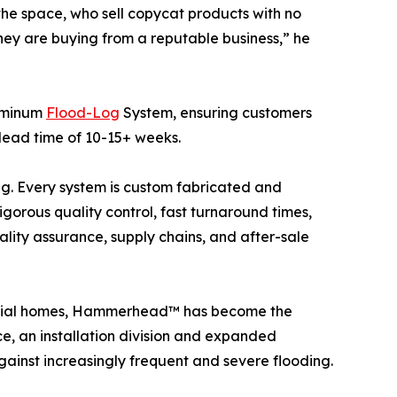
the space, who sell copycat products with no
they are buying from a reputable business,” he
luminum
Flood-Log
System, ensuring customers
 lead time of 10-15+ weeks.
. Every system is custom fabricated and
igorous quality control, fast turnaround times,
ality assurance, supply chains, and after-sale
ential homes, Hammerhead™ has become the
e, an installation division and expanded
gainst increasingly frequent and severe flooding.