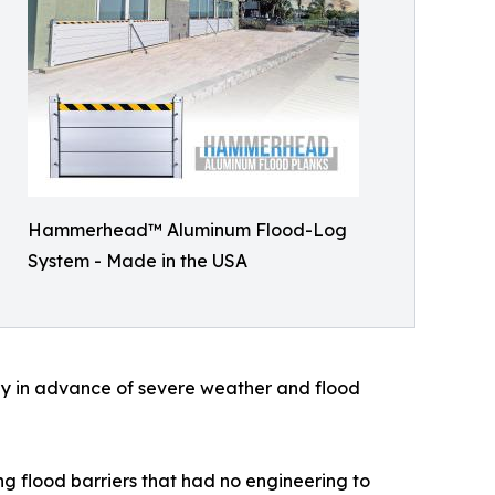
Hammerhead™ Aluminum Flood-Log
System - Made in the USA
kly in advance of severe weather and flood
ng flood barriers that had no engineering to