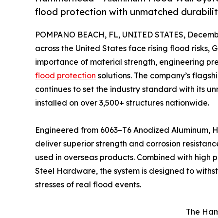
flood protection with unmatched durabil
POMPANO BEACH, FL, UNITED STATES, December
across the United States face rising flood risks, G
importance of material strength, engineering pr
flood protection
solutions. The company’s fla
continues to set the industry standard with its u
installed on over 3,500+ structures nationwide.
Engineered from 6063–T6 Anodized Aluminum, 
deliver superior strength and corrosion resista
used in overseas products. Combined with high 
Steel Hardware, the system is designed to with
stresses of real flood events.
The Hamm