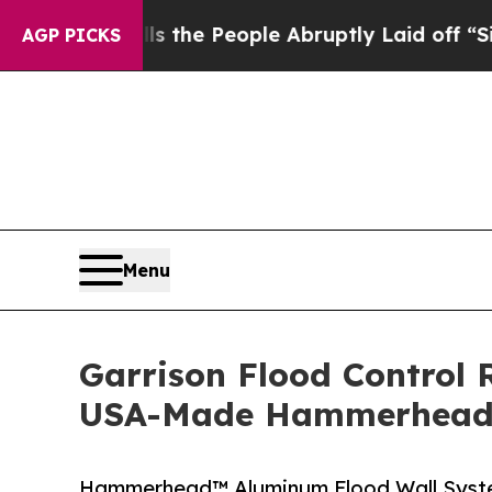
lls the People Abruptly Laid off “Simply a Ma
AGP PICKS
Menu
Garrison Flood Control 
USA-Made Hammerhead™
Hammerhead™ Aluminum Flood Wall System 