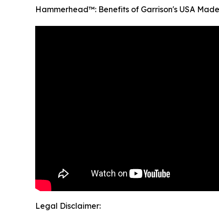
Hammerhead™: Benefits of Garrison's USA Made
Legal Disclaimer: