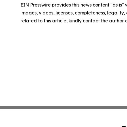
EIN Presswire provides this news content "as is" 
images, videos, licenses, completeness, legality, o
related to this article, kindly contact the author