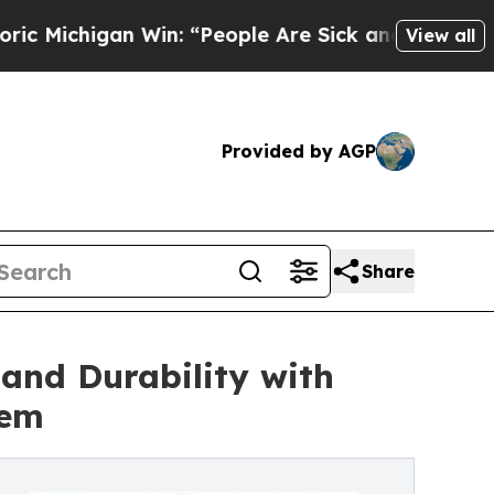
n Win: “People Are Sick and Tired of This Politic
View all
Provided by AGP
Share
 and Durability with
tem