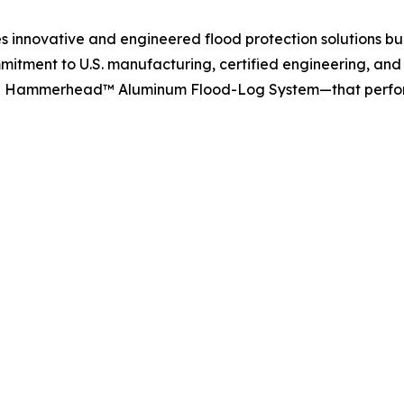
 innovative and engineered flood protection solutions bui
mmitment to U.S. manufacturing, certified engineering, and 
he Hammerhead™ Aluminum Flood-Log System—that perform