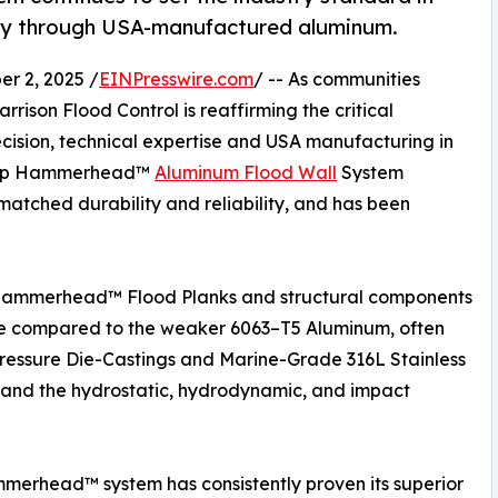
ity through USA-manufactured aluminum.
 2, 2025 /
EINPresswire.com
/ -- As communities
arrison Flood Control is reaffirming the critical
ecision, technical expertise and USA manufacturing in
gship Hammerhead™
Aluminum Flood Wall
System
nmatched durability and reliability, and has been
Hammerhead™ Flood Planks and structural components
nce compared to the weaker 6063–T5 Aluminum, often
pressure Die-Castings and Marine-Grade 316L Stainless
stand the hydrostatic, hydrodynamic, and impact
erhead™ system has consistently proven its superior