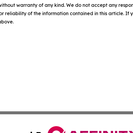
without warranty of any kind. We do not accept any responsib
r reliability of the information contained in this article. I
 above.