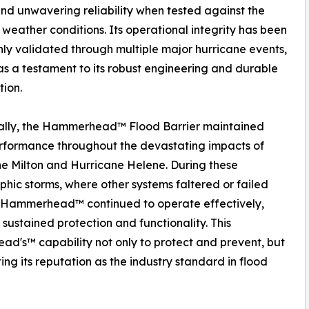
nd unwavering reliability when tested against the
 weather conditions. Its operational integrity has been
ly validated through multiple major hurricane events,
as a testament to its robust engineering and durable
tion.
cally, the Hammerhead™ Flood Barrier maintained
rformance throughout the devastating impacts of
e Milton and Hurricane Helene. During these
phic storms, where other systems faltered or failed
, Hammerhead™ continued to operate effectively,
 sustained protection and functionality. This
d's™ capability not only to protect and prevent, but
ing its reputation as the industry standard in flood