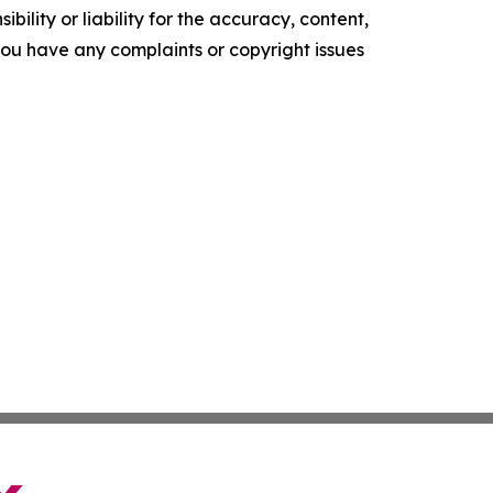
ility or liability for the accuracy, content,
f you have any complaints or copyright issues