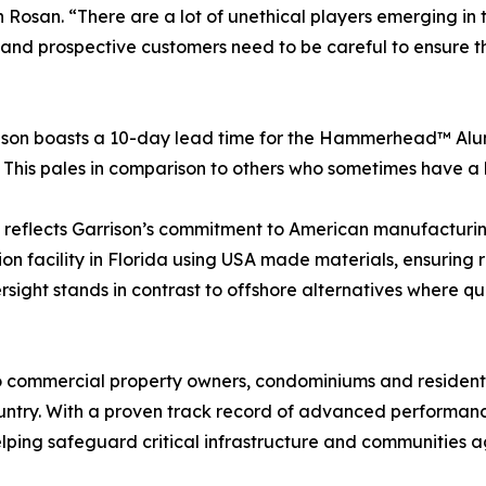
 Rosan. “There are a lot of unethical players emerging in 
, and prospective customers need to be careful to ensure 
rrison boasts a 10-day lead time for the Hammerhead™ A
r. This pales in comparison to others who sometimes have a
eflects Garrison’s commitment to American manufacturing
on facility in Florida using USA made materials, ensuring r
sight stands in contrast to offshore alternatives where qu
to commercial property owners, condominiums and resid
country. With a proven track record of advanced performanc
elping safeguard critical infrastructure and communities a