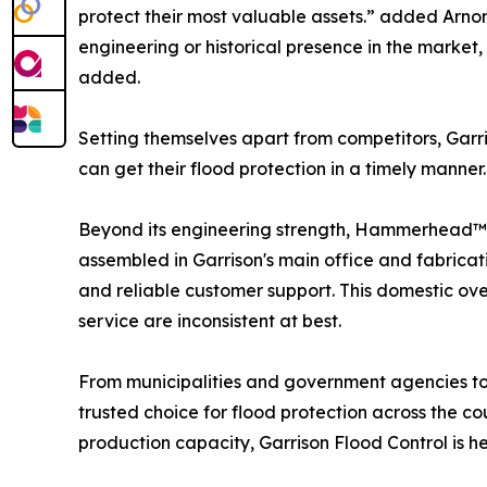
protect their most valuable assets.” added Arnon
engineering or historical presence in the market
added.
Setting themselves apart from competitors, Ga
can get their flood protection in a timely manne
Beyond its engineering strength, Hammerhead™ r
assembled in Garrison's main office and fabricati
and reliable customer support. This domestic over
service are inconsistent at best.
From municipalities and government agencies 
trusted choice for flood protection across the 
production capacity, Garrison Flood Control is h