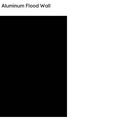
 Aluminum Flood Wall