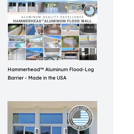
Hammerhead™ Aluminum Flood-Log
Barrier - Made in the USA