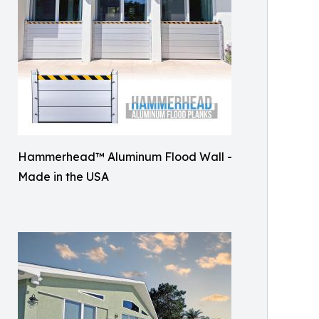
Hammerhead™ Aluminum Flood Wall -
Made in the USA