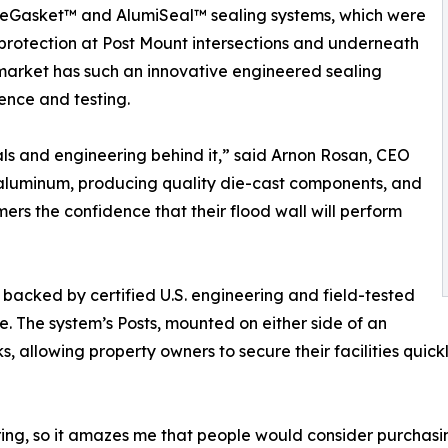
Gasket™ and AlumiSeal™ sealing systems, which were
 protection at Post Mount intersections and underneath
 market has such an innovative engineered sealing
ience and testing.
ials and engineering behind it,” said Arnon Rosan, CEO
t aluminum, producing quality die-cast components, and
mers the confidence that their flood wall will perform
acked by certified U.S. engineering and field-tested
e. The system’s Posts, mounted on either side of an
, allowing property owners to secure their facilities quic
ring, so it amazes me that people would consider purchasi