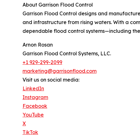
About Garrison Flood Control
Garrison Flood Control designs and manufactures
and infrastructure from rising waters. With a co
dependable flood control systems—including t
Arnon Rosan
Garrison Flood Control Systems, LLC.
+1 929-299-2099
marketing@garrisonflood.com
Visit us on social media:
LinkedIn
Instagram
Facebook
YouTube
X
TikTok