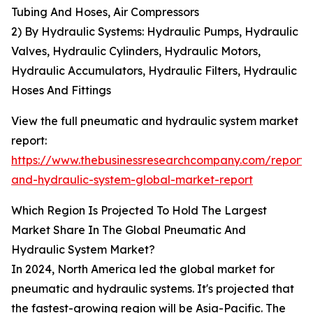
Tubing And Hoses, Air Compressors
2) By Hydraulic Systems: Hydraulic Pumps, Hydraulic
Valves, Hydraulic Cylinders, Hydraulic Motors,
Hydraulic Accumulators, Hydraulic Filters, Hydraulic
Hoses And Fittings
View the full pneumatic and hydraulic system market
report:
https://www.thebusinessresearchcompany.com/report
and-hydraulic-system-global-market-report
Which Region Is Projected To Hold The Largest
Market Share In The Global Pneumatic And
Hydraulic System Market?
In 2024, North America led the global market for
pneumatic and hydraulic systems. It's projected that
the fastest-growing region will be Asia-Pacific. The