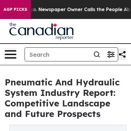
anooga. Newspaper Owner Calls the People Abruptly L
AGP PICKS
Pneumatic And Hydraulic
System Industry Report:
Competitive Landscape
and Future Prospects