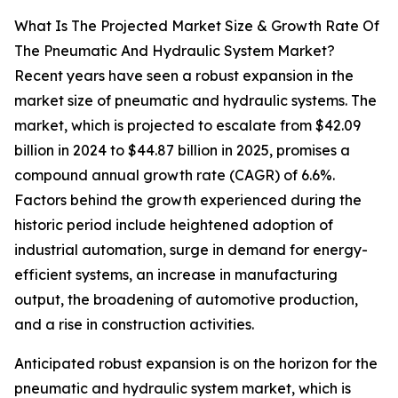
What Is The Projected Market Size & Growth Rate Of
The Pneumatic And Hydraulic System Market?
Recent years have seen a robust expansion in the
market size of pneumatic and hydraulic systems. The
market, which is projected to escalate from $42.09
billion in 2024 to $44.87 billion in 2025, promises a
compound annual growth rate (CAGR) of 6.6%.
Factors behind the growth experienced during the
historic period include heightened adoption of
industrial automation, surge in demand for energy-
efficient systems, an increase in manufacturing
output, the broadening of automotive production,
and a rise in construction activities.
Anticipated robust expansion is on the horizon for the
pneumatic and hydraulic system market, which is