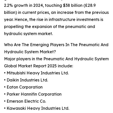
2.2% growth in 2024, touching $38 billion (£28.9
billion) in current prices, an increase from the previous
year. Hence, the rise in infrastructure investments is
propelling the expansion of the pneumatic and
hydraulic system market.
Who Are The Emerging Players In The Pneumatic And
Hydraulic System Market?
Major players in the Pneumatic And Hydraulic System
Global Market Report 2025 include:
• Mitsubishi Heavy Industries Ltd.
• Daikin Industries Ltd.
• Eaton Corporation
• Parker Hannifin Corporation
• Emerson Electric Co.
• Kawasaki Heavy Industries Ltd.