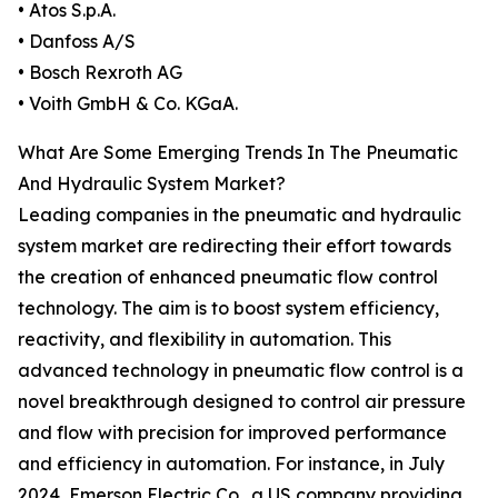
• Atos S.p.A.
• Danfoss A/S
• Bosch Rexroth AG
• Voith GmbH & Co. KGaA.
What Are Some Emerging Trends In The Pneumatic
And Hydraulic System Market?
Leading companies in the pneumatic and hydraulic
system market are redirecting their effort towards
the creation of enhanced pneumatic flow control
technology. The aim is to boost system efficiency,
reactivity, and flexibility in automation. This
advanced technology in pneumatic flow control is a
novel breakthrough designed to control air pressure
and flow with precision for improved performance
and efficiency in automation. For instance, in July
2024, Emerson Electric Co., a US company providing