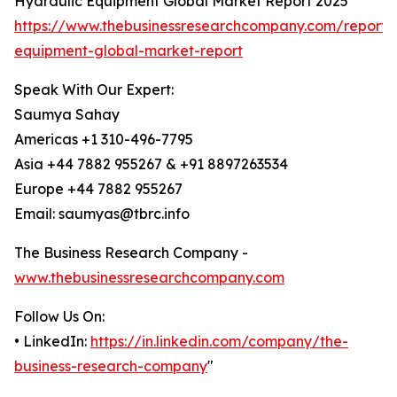
Hydraulic Equipment Global Market Report 2025
https://www.thebusinessresearchcompany.com/report/
equipment-global-market-report
Speak With Our Expert:
Saumya Sahay
Americas +1 310-496-7795
Asia +44 7882 955267 & +91 8897263534
Europe +44 7882 955267
Email: saumyas@tbrc.info
The Business Research Company -
www.thebusinessresearchcompany.com
Follow Us On:
• LinkedIn:
https://in.linkedin.com/company/the-
business-research-company
"