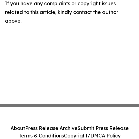
If you have any complaints or copyright issues
related to this article, kindly contact the author
above.
About
Press Release Archive
Submit Press Release
Terms & Conditions
Copyright/DMCA Policy