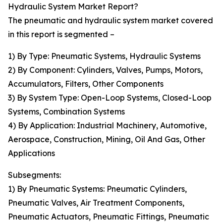
Hydraulic System Market Report?
The pneumatic and hydraulic system market covered
in this report is segmented –
1) By Type: Pneumatic Systems, Hydraulic Systems
2) By Component: Cylinders, Valves, Pumps, Motors,
Accumulators, Filters, Other Components
3) By System Type: Open-Loop Systems, Closed-Loop
Systems, Combination Systems
4) By Application: Industrial Machinery, Automotive,
Aerospace, Construction, Mining, Oil And Gas, Other
Applications
Subsegments:
1) By Pneumatic Systems: Pneumatic Cylinders,
Pneumatic Valves, Air Treatment Components,
Pneumatic Actuators, Pneumatic Fittings, Pneumatic