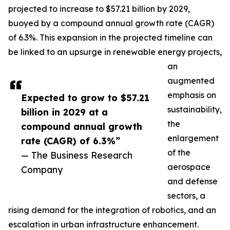
projected to increase to $57.21 billion by 2029,
buoyed by a compound annual growth rate (CAGR)
of 6.3%. This expansion in the projected timeline can
be linked to an upsurge in renewable energy projects,
an
augmented
emphasis on
Expected to grow to $57.21
sustainability,
billion in 2029 at a
the
compound annual growth
enlargement
rate (CAGR) of 6.3%”
of the
— The Business Research
aerospace
Company
and defense
sectors, a
rising demand for the integration of robotics, and an
escalation in urban infrastructure enhancement.