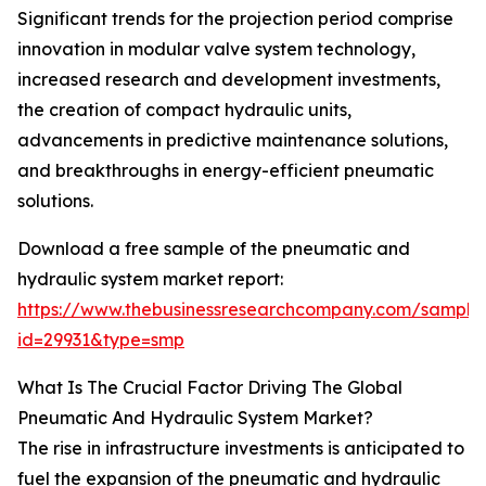
Significant trends for the projection period comprise
innovation in modular valve system technology,
increased research and development investments,
the creation of compact hydraulic units,
advancements in predictive maintenance solutions,
and breakthroughs in energy-efficient pneumatic
solutions.
Download a free sample of the pneumatic and
hydraulic system market report:
https://www.thebusinessresearchcompany.com/sample
id=29931&type=smp
What Is The Crucial Factor Driving The Global
Pneumatic And Hydraulic System Market?
The rise in infrastructure investments is anticipated to
fuel the expansion of the pneumatic and hydraulic