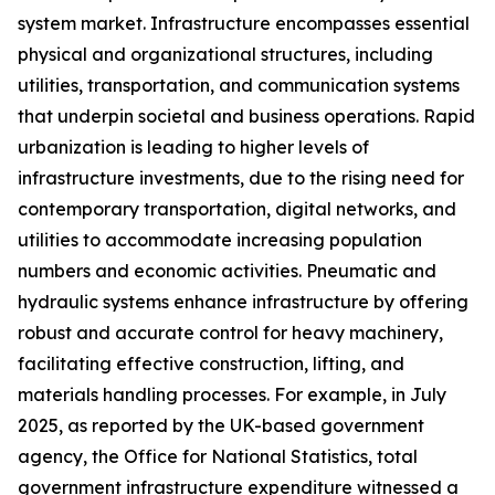
system market. Infrastructure encompasses essential
physical and organizational structures, including
utilities, transportation, and communication systems
that underpin societal and business operations. Rapid
urbanization is leading to higher levels of
infrastructure investments, due to the rising need for
contemporary transportation, digital networks, and
utilities to accommodate increasing population
numbers and economic activities. Pneumatic and
hydraulic systems enhance infrastructure by offering
robust and accurate control for heavy machinery,
facilitating effective construction, lifting, and
materials handling processes. For example, in July
2025, as reported by the UK-based government
agency, the Office for National Statistics, total
government infrastructure expenditure witnessed a