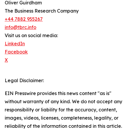
Oliver Guirdham
The Business Research Company
+44 7882 955267
info@tbrc.info
Visit us on social media:
LinkedIn
Facebook
X
Legal Disclaimer:
EIN Presswire provides this news content "as is"
without warranty of any kind. We do not accept any
responsibility or liability for the accuracy, content,
images, videos, licenses, completeness, legality, or
reliability of the information contained in this article.