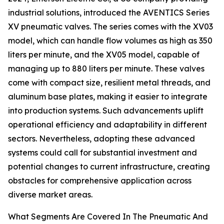
industrial solutions, introduced the AVENTICS Series
XV pneumatic valves. The series comes with the XV03
model, which can handle flow volumes as high as 350
liters per minute, and the XV05 model, capable of
managing up to 880 liters per minute. These valves
come with compact size, resilient metal threads, and
aluminum base plates, making it easier to integrate
into production systems. Such advancements uplift
operational efficiency and adaptability in different
sectors. Nevertheless, adopting these advanced
systems could call for substantial investment and
potential changes to current infrastructure, creating
obstacles for comprehensive application across
diverse market areas.
What Segments Are Covered In The Pneumatic And