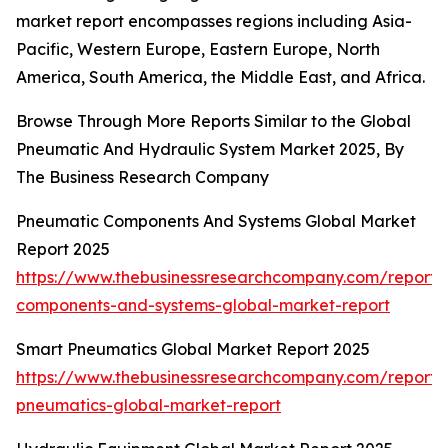
market report encompasses regions including Asia-
Pacific, Western Europe, Eastern Europe, North
America, South America, the Middle East, and Africa.
Browse Through More Reports Similar to the Global
Pneumatic And Hydraulic System Market 2025, By
The Business Research Company
Pneumatic Components And Systems Global Market
Report 2025
https://www.thebusinessresearchcompany.com/report
components-and-systems-global-market-report
Smart Pneumatics Global Market Report 2025
https://www.thebusinessresearchcompany.com/report/
pneumatics-global-market-report