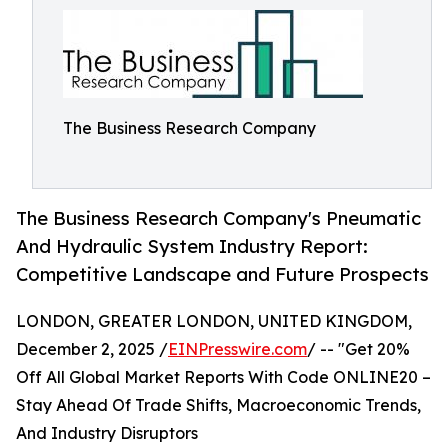
The Business Research Company
The Business Research Company's Pneumatic
And Hydraulic System Industry Report:
Competitive Landscape and Future Prospects
LONDON, GREATER LONDON, UNITED KINGDOM,
December 2, 2025 /
EINPresswire.com
/ -- "Get 20%
Off All Global Market Reports With Code ONLINE20 –
Stay Ahead Of Trade Shifts, Macroeconomic Trends,
And Industry Disruptors