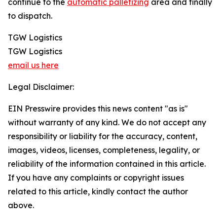
continue to the
automatic palletizing
area and finally
to dispatch.
TGW Logistics
TGW Logistics
email us here
Legal Disclaimer:
EIN Presswire provides this news content "as is"
without warranty of any kind. We do not accept any
responsibility or liability for the accuracy, content,
images, videos, licenses, completeness, legality, or
reliability of the information contained in this article.
If you have any complaints or copyright issues
related to this article, kindly contact the author
above.