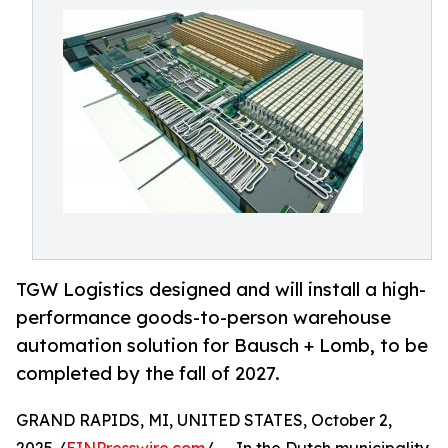
TGW Logistics designed and will install a high-
performance goods-to-person warehouse
automation solution for Bausch + Lomb, to be
completed by the fall of 2027.
GRAND RAPIDS, MI, UNITED STATES, October 2,