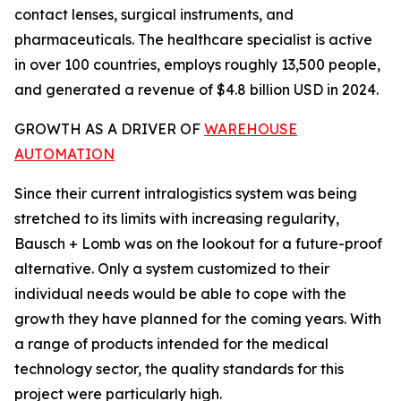
contact lenses, surgical instruments, and
pharmaceuticals. The healthcare specialist is active
in over 100 countries, employs roughly 13,500 people,
and generated a revenue of $4.8 billion USD in 2024.
GROWTH AS A DRIVER OF
WAREHOUSE
AUTOMATION
Since their current intralogistics system was being
stretched to its limits with increasing regularity,
Bausch + Lomb was on the lookout for a future-proof
alternative. Only a system customized to their
individual needs would be able to cope with the
growth they have planned for the coming years. With
a range of products intended for the medical
technology sector, the quality standards for this
project were particularly high.