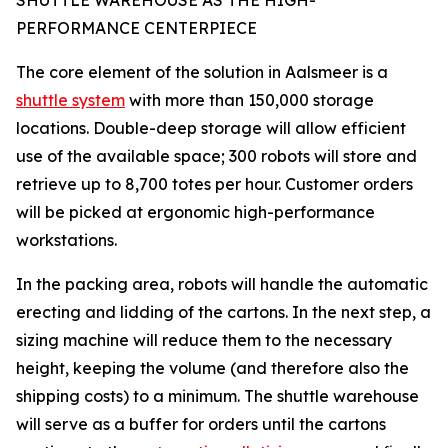
SHUTTLE WAREHOUSE AS THE HIGH-
PERFORMANCE CENTERPIECE
The core element of the solution in Aalsmeer is a
shuttle system
with more than 150,000 storage
locations. Double-deep storage will allow efficient
use of the available space; 300 robots will store and
retrieve up to 8,700 totes per hour. Customer orders
will be picked at ergonomic high-performance
workstations.
In the packing area, robots will handle the automatic
erecting and lidding of the cartons. In the next step, a
sizing machine will reduce them to the necessary
height, keeping the volume (and therefore also the
shipping costs) to a minimum. The shuttle warehouse
will serve as a buffer for orders until the cartons