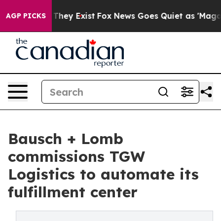
no Proof They Exist
Fox News Goes Quiet as 'Maga Medi
AGP PICKS
Bausch + Lomb
commissions TGW
Logistics to automate its
fulfillment center