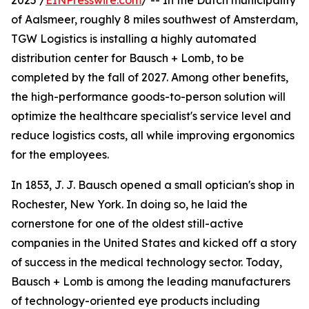
2025 /
EINPresswire.com
/ -- In the Dutch municipality
of Aalsmeer, roughly 8 miles southwest of Amsterdam,
TGW Logistics is installing a highly automated
distribution center for Bausch + Lomb, to be
completed by the fall of 2027. Among other benefits,
the high-performance goods-to-person solution will
optimize the healthcare specialist's service level and
reduce logistics costs, all while improving ergonomics
for the employees.
In 1853, J. J. Bausch opened a small optician's shop in
Rochester, New York. In doing so, he laid the
cornerstone for one of the oldest still-active
companies in the United States and kicked off a story
of success in the medical technology sector. Today,
Bausch + Lomb is among the leading manufacturers
of technology-oriented eye products including