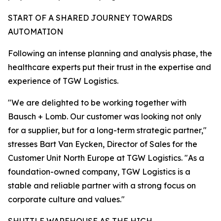
START OF A SHARED JOURNEY TOWARDS
AUTOMATION
Following an intense planning and analysis phase, the
healthcare experts put their trust in the expertise and
experience of TGW Logistics.
"We are delighted to be working together with
Bausch + Lomb. Our customer was looking not only
for a supplier, but for a long-term strategic partner,"
stresses Bart Van Eycken, Director of Sales for the
Customer Unit North Europe at TGW Logistics. "As a
foundation-owned company, TGW Logistics is a
stable and reliable partner with a strong focus on
corporate culture and values."