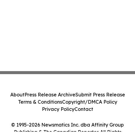
About
Press Release Archive
Submit Press Release
Terms & Conditions
Copyright/DMCA Policy
Privacy Policy
Contact
© 1995-2026 Newsmatics Inc. dba Affinity Group
Publishing & The Canadian Reporter. All Rights