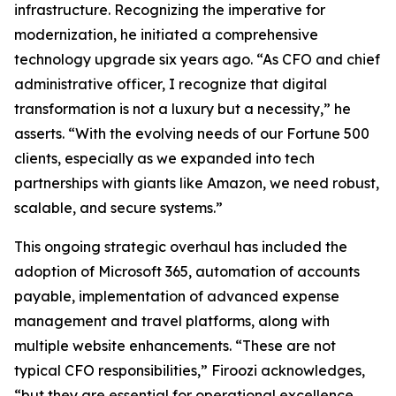
infrastructure. Recognizing the imperative for
modernization, he initiated a comprehensive
technology upgrade six years ago. “As CFO and chief
administrative officer, I recognize that digital
transformation is not a luxury but a necessity,” he
asserts. “With the evolving needs of our Fortune 500
clients, especially as we expanded into tech
partnerships with giants like Amazon, we need robust,
scalable, and secure systems.”
This ongoing strategic overhaul has included the
adoption of Microsoft 365, automation of accounts
payable, implementation of advanced expense
management and travel platforms, along with
multiple website enhancements. “These are not
typical CFO responsibilities,” Firoozi acknowledges,
“but they are essential for operational excellence