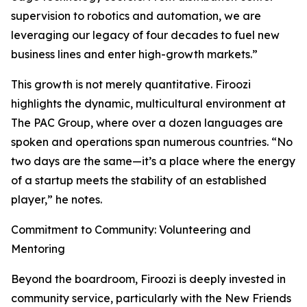
supervision to robotics and automation, we are
leveraging our legacy of four decades to fuel new
business lines and enter high-growth markets.”
This growth is not merely quantitative. Firoozi
highlights the dynamic, multicultural environment at
The PAC Group, where over a dozen languages are
spoken and operations span numerous countries. “No
two days are the same—it’s a place where the energy
of a startup meets the stability of an established
player,” he notes.
Commitment to Community: Volunteering and
Mentoring
Beyond the boardroom, Firoozi is deeply invested in
community service, particularly with the New Friends