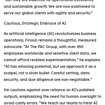
and sustainable growth. We are now positioned to
serve our global clients with agility and security.”
Cautious, Strategic Embrace of AI
As artificial intelligence (AI) revolutionizes business
operations, Firoozi remains a thoughtful, measured
advocate. “At The PAC Group, with over 450
employees worldwide and sensitive client data, we
cannot afford reckless experimentation,” he explains.
“AI has amazing potential, but we approach it as a
scalpel, not a silver bullet. Careful vetting, data
security, and due diligence are non-negotiable.”
He cautions against over reliance on AI’s polished
outputs, emphasizing the need for human oversight to
avoid costly errors. “We teach our teams to treat AI