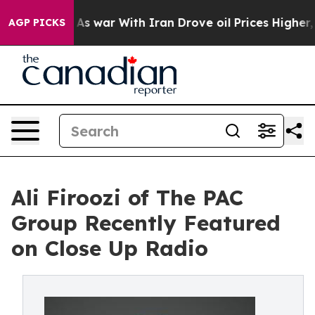
Didn’t
As war With Iran Drove oil Prices Higher, Trum
AGP PICKS
Ali Firoozi of The PAC
Group Recently Featured
on Close Up Radio