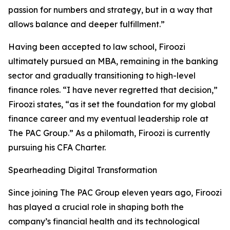
passion for numbers and strategy, but in a way that
allows balance and deeper fulfillment.”
Having been accepted to law school, Firoozi
ultimately pursued an MBA, remaining in the banking
sector and gradually transitioning to high-level
finance roles. “I have never regretted that decision,”
Firoozi states, “as it set the foundation for my global
finance career and my eventual leadership role at
The PAC Group.” As a philomath, Firoozi is currently
pursuing his CFA Charter.
Spearheading Digital Transformation
Since joining The PAC Group eleven years ago, Firoozi
has played a crucial role in shaping both the
company’s financial health and its technological