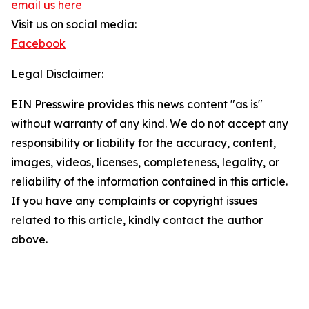
email us here
Visit us on social media:
Facebook
Legal Disclaimer:
EIN Presswire provides this news content "as is"
without warranty of any kind. We do not accept any
responsibility or liability for the accuracy, content,
images, videos, licenses, completeness, legality, or
reliability of the information contained in this article.
If you have any complaints or copyright issues
related to this article, kindly contact the author
above.