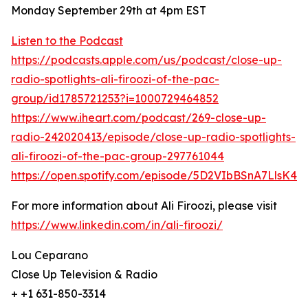
Monday September 29th at 4pm EST
Listen to the Podcast
https://podcasts.apple.com/us/podcast/close-up-
radio-spotlights-ali-firoozi-of-the-pac-
group/id1785721253?i=1000729464852
https://www.iheart.com/podcast/269-close-up-
radio-242020413/episode/close-up-radio-spotlights-
ali-firoozi-of-the-pac-group-297761044
https://open.spotify.com/episode/5D2VIbBSnA7LlsK4d
For more information about Ali Firoozi, please visit
https://www.linkedin.com/in/ali-firoozi/
Lou Ceparano
Close Up Television & Radio
+ +1 631-850-3314