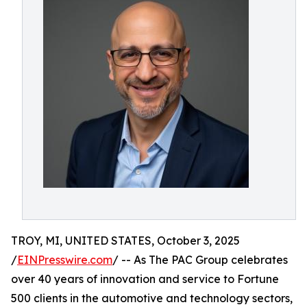
TROY, MI, UNITED STATES, October 3, 2025
/
EINPresswire.com
/ -- As The PAC Group celebrates
over 40 years of innovation and service to Fortune
500 clients in the automotive and technology sectors,