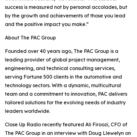
success is measured not by personal accolades, but
by the growth and achievements of those you lead
and the positive impact you make.”
About The PAC Group
Founded over 40 years ago, The PAC Group is a
leading provider of global project management,
engineering, and technical consulting services,
serving Fortune 500 clients in the automotive and
technology sectors. With a dynamic, multicultural
team and a commitment to innovation, PAC delivers
tailored solutions for the evolving needs of industry
leaders worldwide.
Close Up Radio recently featured Ali Firoozi, CFO of
The PAC Group in an interview with Doug Llewelyn on