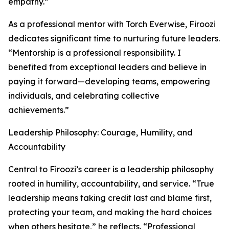
empathy.”
As a professional mentor with Torch Everwise, Firoozi
dedicates significant time to nurturing future leaders.
“Mentorship is a professional responsibility. I
benefited from exceptional leaders and believe in
paying it forward—developing teams, empowering
individuals, and celebrating collective
achievements.”
Leadership Philosophy: Courage, Humility, and
Accountability
Central to Firoozi’s career is a leadership philosophy
rooted in humility, accountability, and service. “True
leadership means taking credit last and blame first,
protecting your team, and making the hard choices
when others hesitate,” he reflects. “Professional