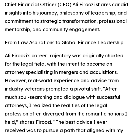
Chief Financial Officer (CFO) Ali Firoozi shares candid
insights into his journey, philosophy of leadership, and
commitment to strategic transformation, professional
mentorship, and community engagement.
From Law Aspirations to Global Finance Leadership
Ali Firoozi’s career trajectory was originally charted
for the legal field, with the intent to become an
attorney specializing in mergers and acquisitions.
However, real-world experience and advice from
industry veterans prompted a pivotal shift. “After
much soul-searching and dialogue with successful
attorneys, I realized the realities of the legal
profession often diverged from the romantic notions I
held,” shares Firoozi. “The best advice I ever
received was to pursue a path that aligned with my