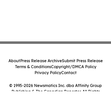
About
Press Release Archive
Submit Press Release
Terms & Conditions
Copyright/DMCA Policy
Privacy Policy
Contact
© 1995-2026 Newsmatics Inc. dba Affinity Group
Publishing & The Canadian Reporter. All Rights
Reserved.
Cookie Settings / Your Privacy Choices