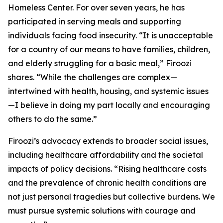
Homeless Center. For over seven years, he has
participated in serving meals and supporting
individuals facing food insecurity. “It is unacceptable
for a country of our means to have families, children,
and elderly struggling for a basic meal,” Firoozi
shares. “While the challenges are complex—
intertwined with health, housing, and systemic issues
—I believe in doing my part locally and encouraging
others to do the same.”
Firoozi’s advocacy extends to broader social issues,
including healthcare affordability and the societal
impacts of policy decisions. “Rising healthcare costs
and the prevalence of chronic health conditions are
not just personal tragedies but collective burdens. We
must pursue systemic solutions with courage and