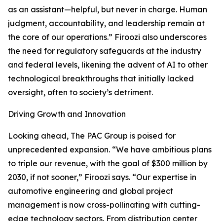
as an assistant—helpful, but never in charge. Human
judgment, accountability, and leadership remain at
the core of our operations.” Firoozi also underscores
the need for regulatory safeguards at the industry
and federal levels, likening the advent of AI to other
technological breakthroughs that initially lacked
oversight, often to society’s detriment.
Driving Growth and Innovation
Looking ahead, The PAC Group is poised for
unprecedented expansion. “We have ambitious plans
to triple our revenue, with the goal of $300 million by
2030, if not sooner,” Firoozi says. “Our expertise in
automotive engineering and global project
management is now cross-pollinating with cutting-
edge technology sectors. From distribution center