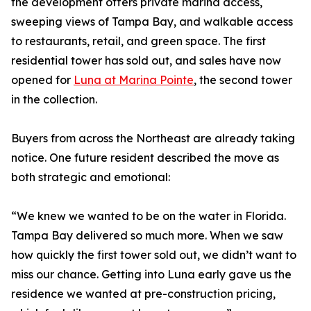
the development offers private marina access,
sweeping views of Tampa Bay, and walkable access
to restaurants, retail, and green space. The first
residential tower has sold out, and sales have now
opened for
Luna at Marina Pointe
, the second tower
in the collection.
Buyers from across the Northeast are already taking
notice. One future resident described the move as
both strategic and emotional:
“We knew we wanted to be on the water in Florida.
Tampa Bay delivered so much more. When we saw
how quickly the first tower sold out, we didn’t want to
miss our chance. Getting into Luna early gave us the
residence we wanted at pre-construction pricing,