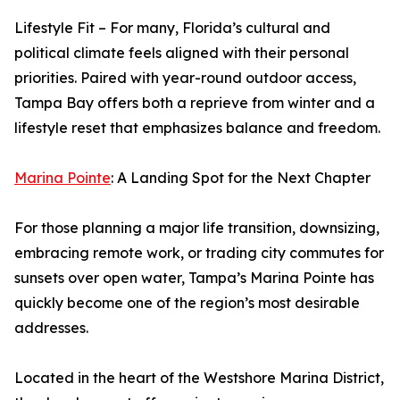
Lifestyle Fit – For many, Florida’s cultural and
political climate feels aligned with their personal
priorities. Paired with year-round outdoor access,
Tampa Bay offers both a reprieve from winter and a
lifestyle reset that emphasizes balance and freedom.
Marina Pointe
: A Landing Spot for the Next Chapter
For those planning a major life transition, downsizing,
embracing remote work, or trading city commutes for
sunsets over open water, Tampa’s Marina Pointe has
quickly become one of the region’s most desirable
addresses.
Located in the heart of the Westshore Marina District,