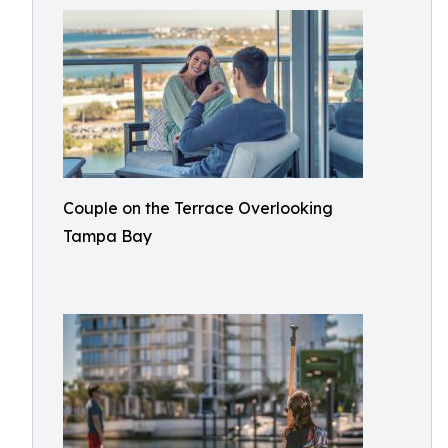
Couple on the Terrace Overlooking
Tampa Bay