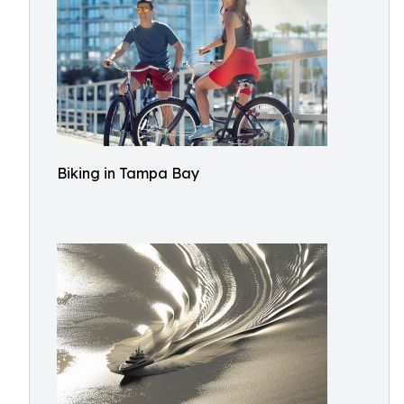
Biking in Tampa Bay