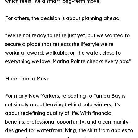
which feels like a smart long-term move.”
For others, the decision is about planning ahead:
“We’re not ready to retire just yet, but we wanted to
secure a place that reflects the lifestyle we’re
working toward, walkable, on the water, close to
everything we love. Marina Pointe checks every box.”
More Than a Move
For many New Yorkers, relocating to Tampa Bay is
not simply about leaving behind cold winters, it’s
about redefining quality of life. With financial
benefits, professional opportunity, and a community
designed for waterfront living, the shift from apples to