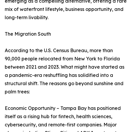
emerging as a compelling alternative, offering a rare
mix of waterfront lifestyle, business opportunity, and
long-term livability.
The Migration South
According to the U.S. Census Bureau, more than
90,000 people relocated from New York to Florida
between 2021 and 2023. What might have started as
a pandemic-era reshuffling has solidified into a
structural shift. The reasons go beyond sunshine and
palm trees:
Economic Opportunity – Tampa Bay has positioned
itself as a rising hub for fintech, health sciences,
cybersecurity, and remote-first companies. Major