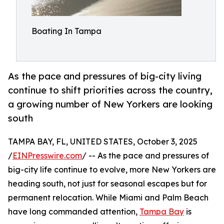
Boating In Tampa
As the pace and pressures of big-city living
continue to shift priorities across the country,
a growing number of New Yorkers are looking
south
TAMPA BAY, FL, UNITED STATES, October 3, 2025
/
EINPresswire.com
/ -- As the pace and pressures of
big-city life continue to evolve, more New Yorkers are
heading south, not just for seasonal escapes but for
permanent relocation. While Miami and Palm Beach
have long commanded attention,
Tampa Bay
is