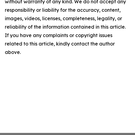
without warranty of any kind. We do not accept any
responsibility or liability for the accuracy, content,
images, videos, licenses, completeness, legality, or
reliability of the information contained in this article.
If you have any complaints or copyright issues
related to this article, kindly contact the author
above.