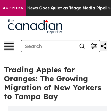
Fox News Goes Quiet as 'Maga Media Pipeline' Backfir
AGP PICKS
Trading Apples for
Oranges: The Growing
Migration of New Yorkers
to Tampa Bay