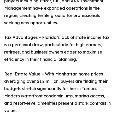
players including Pfizer, Citi, and ARK Investment
Management have expanded operations in the
region, creating fertile ground for professionals
seeking new opportunities.
Tax Advantages – Florida’s lack of state income tax
is a perennial draw, particularly for high earners,
retirees, and business owners eager to maximize
efficiency in their financial planning.
Real Estate Value – With Manhattan home prices
averaging over $1.2 million, buyers are finding their
budgets stretch significantly further in Tampa.
Modern waterfront condominiums, marina access,
and resort-level amenities present a stark contrast in
value.