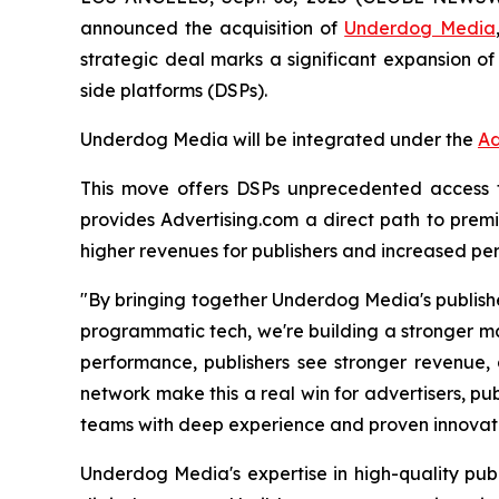
announced the acquisition of
Underdog Media
strategic deal marks a significant expansion of
side platforms (DSPs).
Underdog Media will be integrated under the
Ad
This move offers DSPs unprecedented access to 
provides Advertising.com a direct path to premi
higher revenues for publishers and increased per
"By bringing together Underdog Media's publishe
programmatic tech, we're building a stronger ma
performance, publishers see stronger revenue, 
network make this a real win for advertisers, pub
teams with deep experience and proven innovatio
Underdog Media's expertise in high-quality publ