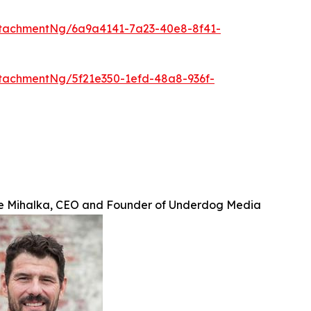
tachmentNg/6a9a4141-7a23-40e8-8f41-
tachmentNg/5f21e350-1efd-48a8-936f-
e Mihalka, CEO and Founder of Underdog Media