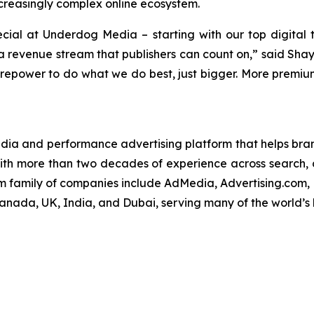
ncreasingly complex online ecosystem.
cial at Underdog Media – starting with our top digital 
g a revenue stream that publishers can count on,” said S
irepower to do what we do best, just bigger. More premium 
edia and performance advertising platform that helps brand
ith more than two decades of experience across search, d
om family of companies include AdMedia, Advertising.com,
Canada, UK, India, and Dubai, serving many of the world’s 