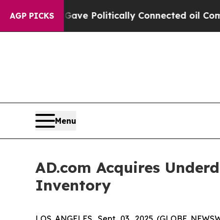
rump Gave Politically Connected oil Companies —
AGP PICKS
Menu
AD.com Acquires Underd
Inventory
LOS ANGELES, Sept. 03, 2025 (GLOBE NEWS