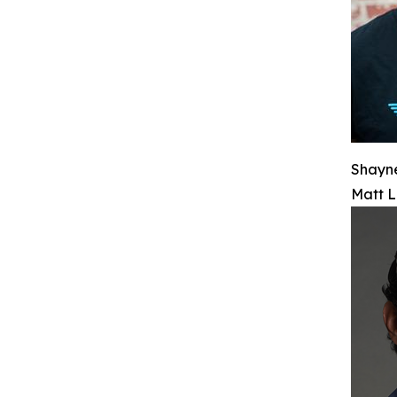
Shayn
Matt L