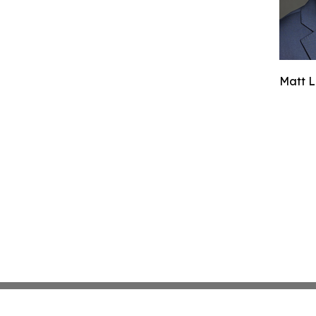
Matt L