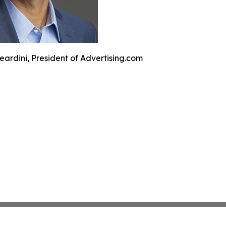
eardini, President of Advertising.com