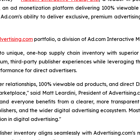
,
an ad monetization platform delivering 100% viewable a
 Ad.com's ability to deliver exclusive, premium advertisi
vertising.com
portfolio, a division of Ad.com Interactive M
unique, one-hop supply chain inventory with superior vi
um, third-party publisher experiences while leveraging th
formance for direct advertisers.
r relationships, 100% viewable ad products, and direct D
rketplace," said Matt Leardini, President of Advertising
and everyone benefits from a clearer, more transparent 
lishers, and the wider digital advertising ecosystem. Most
n in digital advertising."
isher inventory aligns seamlessly with Advertising.com's