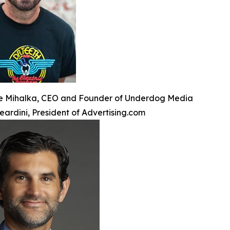
e Mihalka, CEO and Founder of Underdog Media
eardini, President of Advertising.com