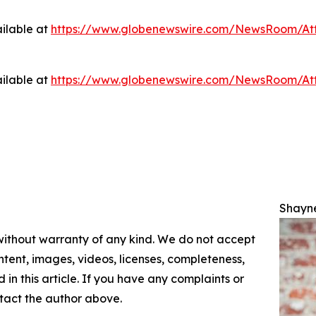
ilable at
https://www.globenewswire.com/NewsRoom/At
ilable at
https://www.globenewswire.com/NewsRoom/At
Shayn
 without warranty of any kind. We do not accept
content, images, videos, licenses, completeness,
d in this article. If you have any complaints or
ontact the author above.