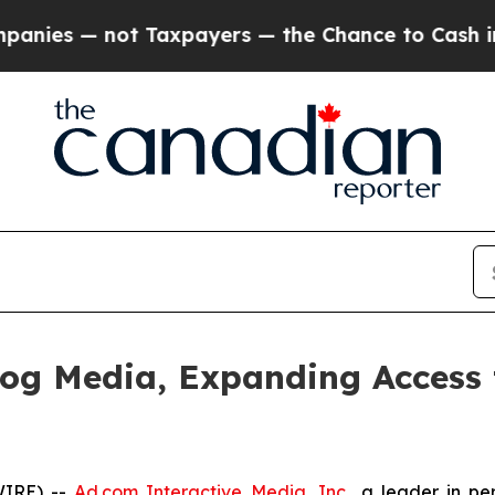
 not Taxpayers — the Chance to Cash in on Publi
og Media, Expanding Access 
WIRE) --
Ad.com Interactive Media, Inc.
, a leader in p