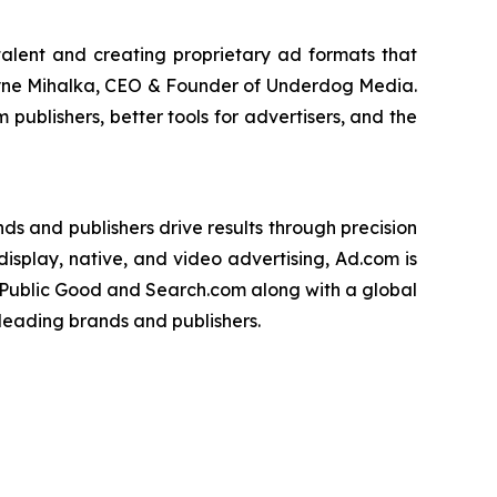
talent and creating proprietary ad formats that
hayne Mihalka, CEO & Founder of Underdog Media.
publishers, better tools for advertisers, and the
s and publishers drive results through precision
isplay, native, and video advertising, Ad.com is
 Public Good and Search.com along with a global
leading brands and publishers.