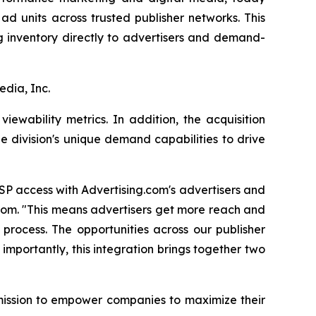
d units across trusted publisher networks. This
ng inventory directly to advertisers and demand-
edia, Inc.
ewability metrics. In addition, the acquisition
e division's unique demand capabilities to drive
SP access with Advertising.com's advertisers and
.com. "This means advertisers get more reach and
process. The opportunities across our publisher
 importantly, this integration brings together two
 mission to empower companies to maximize their