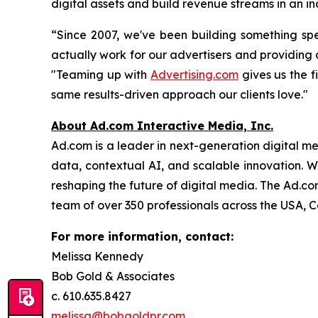
digital assets and build revenue streams in an i
“Since 2007, we've been building something spe
actually work for our advertisers and providin
"Teaming up with
Advertising.com
gives us the f
same results-driven approach our clients love."
About Ad.com Interactive Media, Inc.
Ad.com is a leader in next-generation digital m
data, contextual AI, and scalable innovation. W
reshaping the future of digital media. The Ad.c
team of over 350 professionals across the USA, 
For more information, contact:
Melissa Kennedy
Bob Gold & Associates
c. 610.635.8427
melissa@bobgoldpr.com