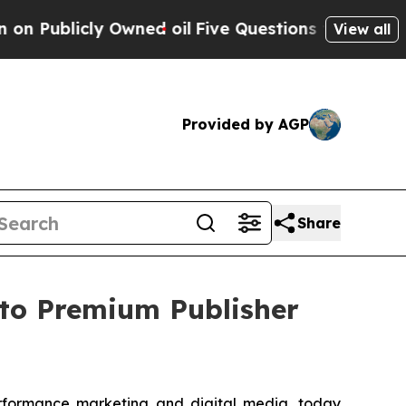
cly Owned oil
Five Questions the US Government 
View all
Provided by AGP
Share
to Premium Publisher
erformance marketing and digital media, today