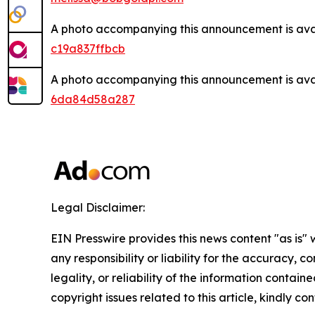
A photo accompanying this announcement is ava
c19a837ffbcb
A photo accompanying this announcement is ava
6da84d58a287
Legal Disclaimer:
EIN Presswire provides this news content "as is"
any responsibility or liability for the accuracy, 
legality, or reliability of the information containe
copyright issues related to this article, kindly c