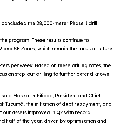
 concluded the 28,000-meter Phase 1 drill
the program. These results continue to
W and SE Zones, which remain the focus of future
eters per week. Based on these drilling rates, the
us on step-out drilling to further extend known
"
said Makko DeFilippo, President and Chief
t Tucumã, the initiation of debt repayment, and
f our assets improved in Q2 with record
half of the year, driven by optimization and