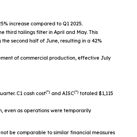
 25% increase compared to Q1 2025.
ird tailings filter in April and May. This
the second half of June, resulting in a 42%
ement of commercial production, effective July
(*)
(*)
arter. C1 cash cost
and AISC
totaled $1,115
n, even as operations were temporarily
ot be comparable to similar financial measures