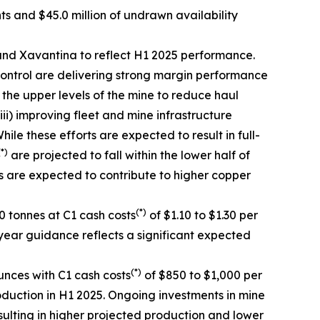
nts and $45.0 million of undrawn availability
nd Xavantina to reflect H1 2025 performance.
ontrol are delivering strong margin performance
n the upper levels of the mine to reduce haul
ii) improving fleet and mine infrastructure
e these efforts are expected to result in full-
(*)
are projected to fall within the lower half of
s are expected to contribute to higher copper
(*)
 tonnes at C1 cash costs
of $1.10 to $1.30 per
year guidance reflects a significant expected
(*)
nces with C1 cash costs
of $850 to $1,000 per
oduction in H1 2025. Ongoing investments in mine
ulting in higher projected production and lower