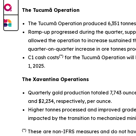
The Tucumã Operation
The Tucumã Operation produced 6,351 tonnes 
Ramp-up progressed during the quarter, support
allowed the operation to increase sustained t
quarter-on-quarter increase in ore tonnes pro
(*)
C1 cash costs
for the Tucumã Operation will
1, 2025.
The Xavantina Operations
Quarterly gold production totaled 7,743 ounce
and $2,234, respectively, per ounce.
Higher tonnes processed and improved grades 
impacted by the transition to mechanized mini
(*)
These are non-IFRS measures and do not have