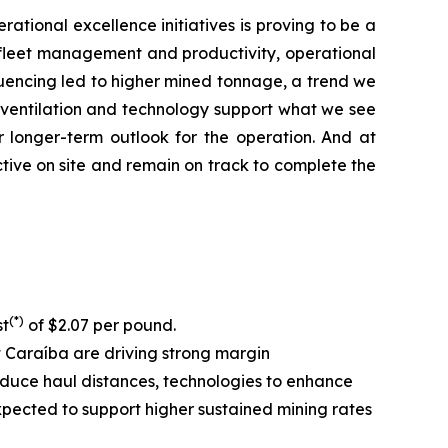
rational excellence initiatives is proving to be a
ll fleet management and productivity, operational
equencing led to higher mined tonnage, a trend we
, ventilation and technology support what we see
r longer-term outlook for the operation. And at
tive on site and remain on track to complete the
(*)
st
of $2.07 per pound.
at Caraíba are driving strong margin
 reduce haul distances, technologies to enhance
expected to support higher sustained mining rates