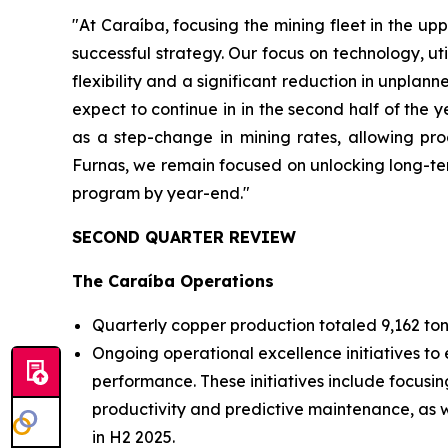
"At Caraíba, focusing the mining fleet in the upp
successful strategy. Our focus on technology, ut
flexibility and a significant reduction in unpla
expect to continue in in the second half of the
as a step-change in mining rates, allowing pro
Furnas, we remain focused on unlocking long-ter
program by year-end."
SECOND QUARTER REVIEW
The Caraíba Operations
Quarterly copper production totaled 9,162 ton
Ongoing operational excellence initiatives to 
performance. These initiatives include focusin
productivity and predictive maintenance, as we
in H2 2025.