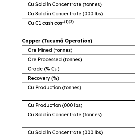
Cu Sold in Concentrate (tonnes)
Cu Sold in Concentrate (000 lbs)
(1)(2)
Cu C1 cash cost
Copper (Tucumã Operation)
Ore Mined (tonnes)
Ore Processed (tonnes)
Grade (% Cu)
Recovery (%)
Cu Production (tonnes)
Cu Production (000 lbs)
Cu Sold in Concentrate (tonnes)
Cu Sold in Concentrate (000 lbs)