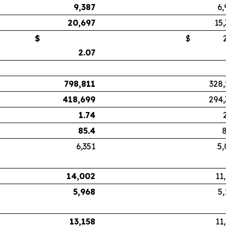
9,387
6,
20,697
15
$
$
2.
2.07
798,811
328,
418,699
294,
1.74
85.4
8
6,351
5,
14,002
11
5,968
5,
13,158
11