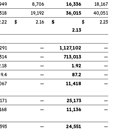
949
8,706
16,336
18,167
,318
19,192
36,015
40,051
22
$
2.16
$
$
2.23
2.13
291
—
1,127,102
—
314
—
713,013
—
2.18
—
1.92
—
9.4
—
87.2
—
067
—
11,418
—
,171
—
25,173
—
168
—
11,136
—
,393
—
24,551
—