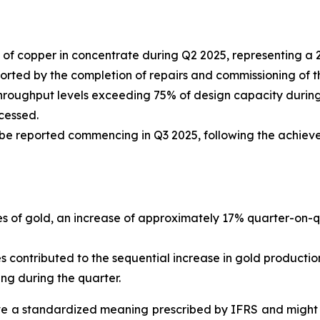
of copper in concentrate during Q2 2025, representing a
ed by the completion of repairs and commissioning of the th
hroughput levels exceeding 75% of design capacity during 
cessed.
 be reported commencing in Q3 2025, following the achiev
s of gold, an increase of approximately 17% quarter-on-qu
contributed to the sequential increase in gold productio
ng during the quarter.
 a standardized meaning prescribed by IFRS and might n