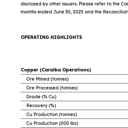
disclosed by other issuers. Please refer to the 
months ended June 30, 2025 and the Reconciliatio
OPERATING HIGHLIGHTS
Copper (Caraíba Operations)
Ore Mined (tonnes)
Ore Processed (tonnes)
Grade (% Cu)
Recovery (%)
Cu Production (tonnes)
Cu Production (000 lbs)