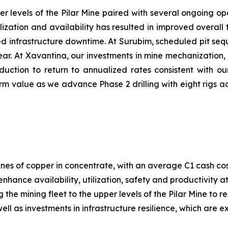
er levels of the Pilar Mine paired with several ongoing ope
ilization and availability has resulted in improved overa
nned infrastructure downtime. At Surubim, scheduled pit s
 year. At Xavantina, our investments in mine mechanization
duction to return to annualized rates consistent with ou
m value as we advance Phase 2 drilling with eight rigs ac
nes of copper in concentrate, with an average C1 cash co
enhance availability, utilization, safety and productivity 
g the mining fleet to the upper levels of the Pilar Mine to
ll as investments in infrastructure resilience, which are 