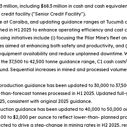
 million, including $68.3 million in cash and cash equivale
edit facility ("Senior Credit Facility").
ce at Caraíba, and updating guidance ranges at Tucumã a
ed in H1 2025 to enhance operating efficiency and cost c
g initiatives include (i) focusing the Pilar Mine's fleet o
es aimed at enhancing both safety and productivity, and (i
equipment availability and reduce unplanned downtime. Whil
 the 37,500 to 42,500 tonne guidance range, C1 cash costs
ound. Sequential increases in mined and processed volume
production guidance has been updated to 30,000 to 37,500
than-forecast tonnes processed in H1 2025. Updated full-
5, consistent with original 2025 guidance.
duction guidance has been updated to 40,000 to 50,000 ou
800 to $2,000 per ounce to reflect lower-than- planned pr
ed to drive a step-change in mining rates in H2 2025, res