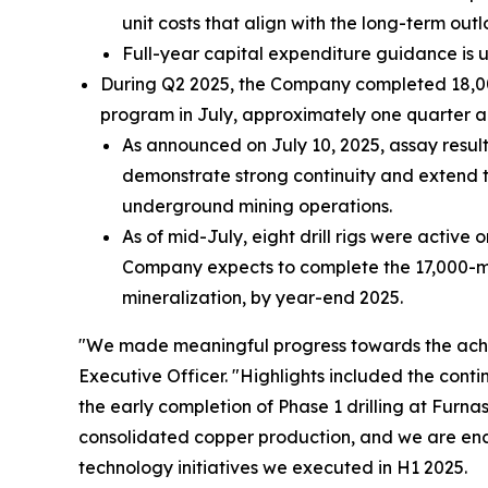
unit costs that align with the long-term outl
Full-year capital expenditure guidance is 
During Q2 2025, the Company completed 18,000 
program in July, approximately one quarter a
As announced on July 10, 2025, assay resul
demonstrate strong continuity and extend t
underground mining operations.
As of mid-July, eight drill rigs were active 
Company expects to complete the 17,000-mete
mineralization, by year-end 2025.
"We made meaningful progress towards the achi
Executive Officer.
"Highlights included the cont
the early completion of Phase 1 drilling at Furn
consolidated copper production, and we are enc
technology initiatives we executed in H1 2025.