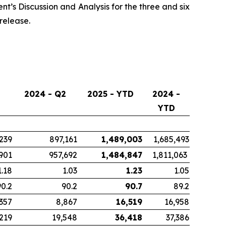
t’s Discussion and Analysis for the three and six
release.
2024 - Q2
2025 - YTD
2024 -
YTD
239
897,161
1,489,003
1,685,493
901
957,692
1,484,847
1,811,063
1.18
1.03
1.23
1.05
90.2
90.2
90.7
89.2
,357
8,867
16,519
16,958
,219
19,548
36,418
37,386