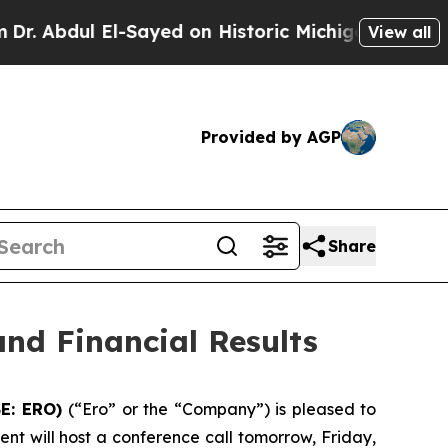
Sayed on Historic Michigan Win: “People Are Sick
View all
Provided by AGP
Share
nd Financial Results
SE: ERO)
(“Ero” or the “Company”) is pleased to
nt will host a conference call tomorrow, Friday,