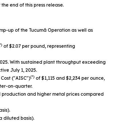
 the end of this press release.
amp-up of the Tucumã Operation as well as
*)
of $2.07 per pound, representing
025. With sustained plant throughput exceeding
ve July 1, 2025.
(*)
 Cost ("AISC")
of $1,115 and $2,234 per ounce,
er-on-quarter.
d production and higher metal prices compared
sis).
a diluted basis).