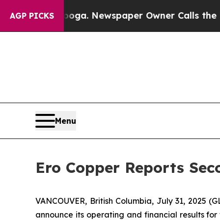
ooga. Newspaper Owner Calls the People Abruptl
AGP PICKS
Menu
Ero Copper Reports Seco
VANCOUVER, British Columbia, July 31, 2025
announce its operating and financial results fo