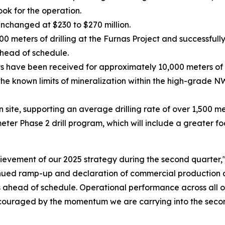
ook for the operation.
unchanged at $230 to $270 million.
meters of drilling at the Furnas Project and successfully
head of schedule.
ts have been received for approximately 10,000 meters of 
he known limits of mineralization within the high-grade N
on site, supporting an average drilling rate of over 1,500 m
r Phase 2 drill program, which will include a greater foc
evement of our 2025 strategy during the second quarter,
inued ramp-up and declaration of commercial production a
as ahead of schedule. Operational performance across all o
ouraged by the momentum we are carrying into the second 