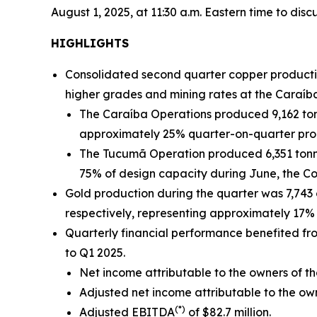
August 1, 2025, at 11:30 a.m. Eastern time to discu
HIGHLIGHTS
Consolidated second quarter copper productio
higher grades and mining rates at the Caraíb
The Caraíba Operations produced 9,162 ton
approximately 25% quarter-on-quarter pro
The Tucumã Operation produced 6,351 tonne
75% of design capacity during June, the C
Gold production during the quarter was 7,743
respectively, representing approximately 17% 
Quarterly financial performance benefited f
to Q1 2025.
Net income attributable to the owners of th
Adjusted net income attributable to the o
(*)
Adjusted EBITDA
of $82.7 million.