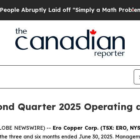
y Laid off “Simply a Math Problem
Dr. Abdul El-
nd Quarter 2025 Operating a
 (GLOBE NEWSWIRE) --
Ero Copper Corp. (TSX: ERO, NY
r the three and six months ended June 30, 2025. Manageme