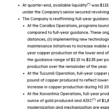
(*)
At quarter-end, available liquidity
was $113.3
under the Company's senior secured revolving cr
The Company is reaffirming full-year guidan
At the Caraíba Operations, programs launch
compared to full-year guidance. These ongoin
distances, (ii) implementing new technologi
maintenance initiatives to increase mobile 
year copper production at the lower end of
the guidance range of $2.15 to $2.35 per p
production over the remainder of the year.
At the Tucumã Operation, full-year copper 
pound of copper produced to reflect lower-
increase in copper production during H2 202
At the Xavantina Operations, full-year pro
(*)
ounce of gold produced and AISC
of $1,
modernization and mechanization are expect