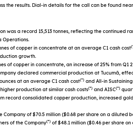
ss the results. Dial-in details for the call can be found near
n was a record 15,513 tonnes, reflecting the continued r
a Operations.
(
nes of copper in concentrate at an average C1 cash cost
duction growth.
s of copper in concentrate, an increase of 25% from Q1 2
ompany declared commercial production at Tucumã, effecti
(*)
 ounces at an average C1 cash cost
and All-in Sustaining
(*)
(*)
higher production at similar cash costs
and AISC
quart
rom record consolidated copper production, increased gol
e Company of $70.5 million ($0.68 per share on a diluted ba
(*)
wners of the Company
of $48.1 million ($0.46 per share on 