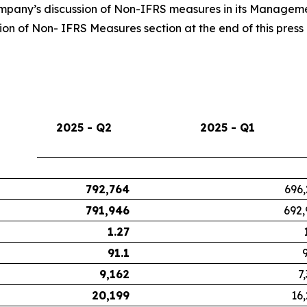
Company’s discussion of Non-IFRS measures in its Managemen
n of Non- IFRS Measures section at the end of this press 
2025 - Q2
2025 - Q1
792,764
696,
791,946
692,
1.27
91.1
9,162
7
20,199
16