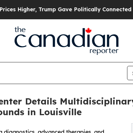
er, Trump Gave Politically Connected oil Compan
ter Details Multidisciplinar
nds in Louisville
ing diagnostics, advanced therapies, and