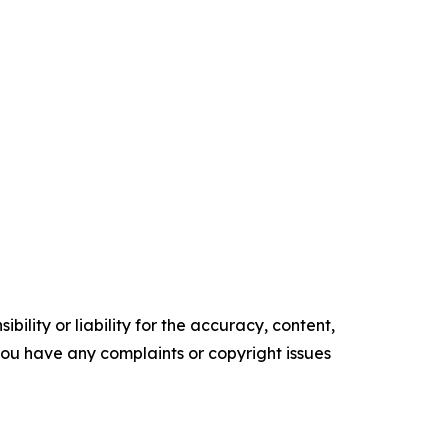
ility or liability for the accuracy, content,
f you have any complaints or copyright issues