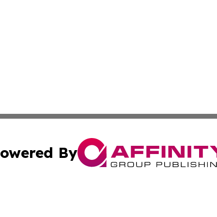
owered By
ubmit Press Release
Terms & Conditions
Copyright/DMCA
Inc. dba Affinity Group Publishing & The Canadian Report