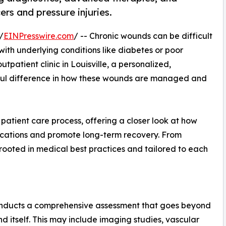
ers and pressure injuries.
/
EINPresswire.com
/ -- Chronic wounds can be difficult
 with underlying conditions like diabetes or poor
patient clinic in Louisville, a personalized,
gful difference in how these wounds are managed and
ts patient care process, offering a closer look at how
cations and promote long-term recovery. From
 rooted in medical best practices and tailored to each
 conducts a comprehensive assessment that goes beyond
d itself. This may include imaging studies, vascular