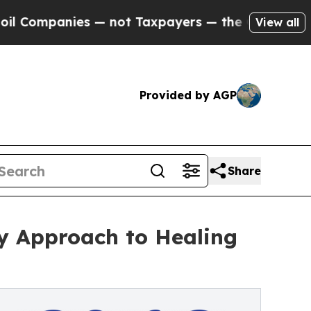
ies — not Taxpayers — the Chance to Cash in on P
View all
Provided by AGP
Share
y Approach to Healing