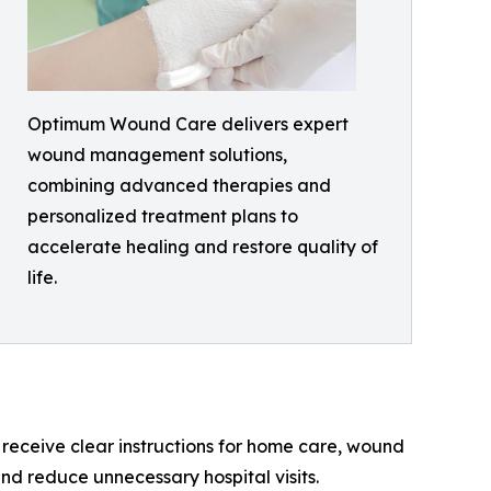
Optimum Wound Care delivers expert
wound management solutions,
combining advanced therapies and
personalized treatment plans to
accelerate healing and restore quality of
life.
receive clear instructions for home care, wound
nd reduce unnecessary hospital visits.