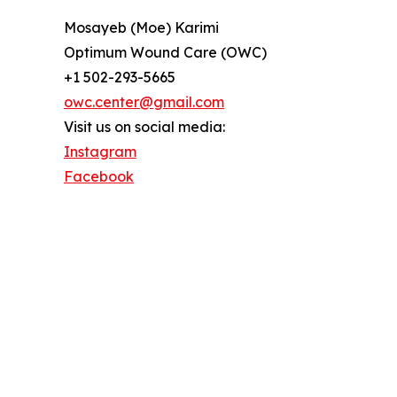
Mosayeb (Moe) Karimi
Optimum Wound Care (OWC)
+1 502-293-5665
owc.center@gmail.com
Visit us on social media:
Instagram
Facebook