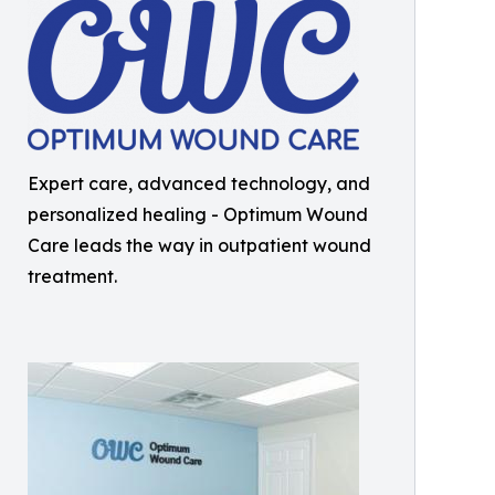
Expert care, advanced technology, and
personalized healing - Optimum Wound
Care leads the way in outpatient wound
treatment.