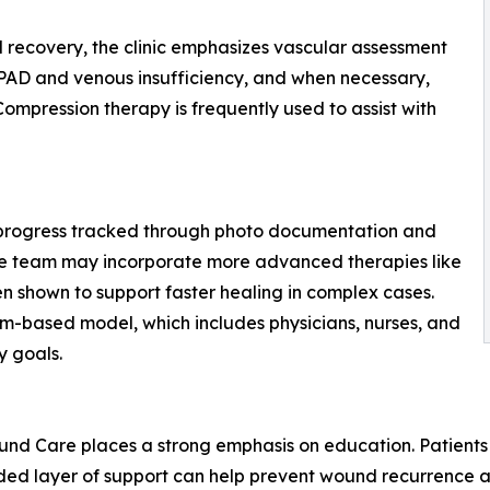
d recovery, the clinic emphasizes vascular assessment
or PAD and venous insufficiency, and when necessary,
 Compression therapy is frequently used to assist with
 progress tracked through photo documentation and
he team may incorporate more advanced therapies like
 shown to support faster healing in complex cases.
team-based model, which includes physicians, nurses, and
y goals.
nd Care places a strong emphasis on education. Patients 
dded layer of support can help prevent wound recurrence a