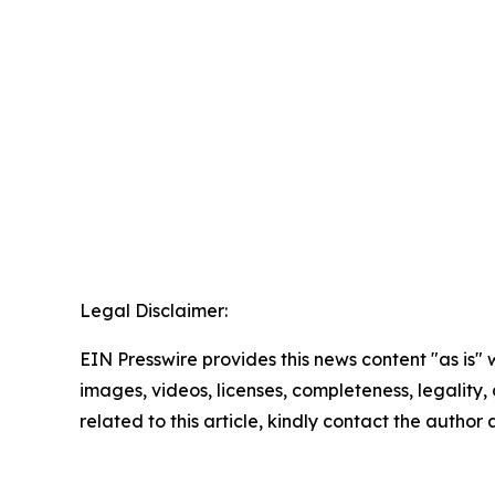
Legal Disclaimer:
EIN Presswire provides this news content "as is" 
images, videos, licenses, completeness, legality, o
related to this article, kindly contact the author