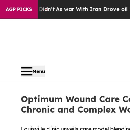
t Didn’t
As war With Iran Drove oil Prices High
AGP PICKS
Menu
Optimum Wound Care Cen
Chronic and Complex Wou
Louisville clinic unveils care model blend