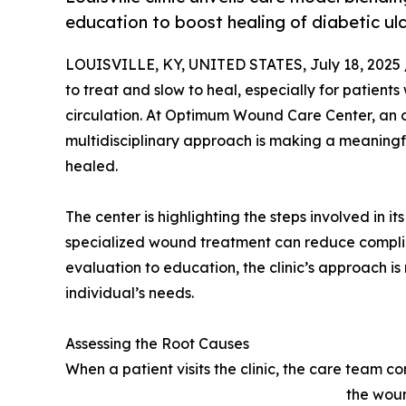
education to boost healing of diabetic ulc
LOUISVILLE, KY, UNITED STATES, July 18, 2025 
to treat and slow to heal, especially for patients
circulation. At Optimum Wound Care Center, an out
multidisciplinary approach is making a meanin
healed.
The center is highlighting the steps involved in i
specialized wound treatment can reduce compli
evaluation to education, the clinic’s approach is
individual’s needs.
Assessing the Root Causes
When a patient visits the clinic, the care team
the woun