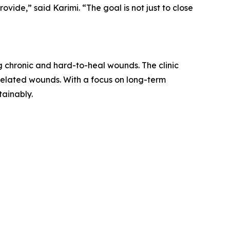
vide,” said Karimi. “The goal is not just to close
g chronic and hard-to-heal wounds. The clinic
r-related wounds. With a focus on long-term
tainably.