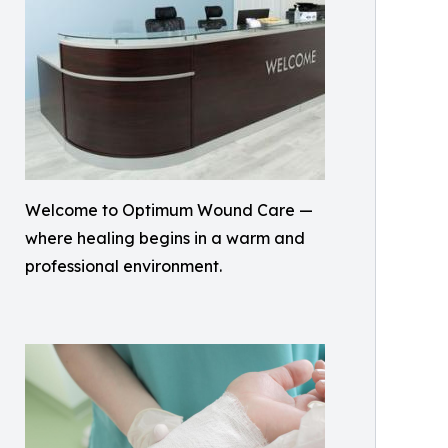
Welcome to Optimum Wound Care —
where healing begins in a warm and
professional environment.