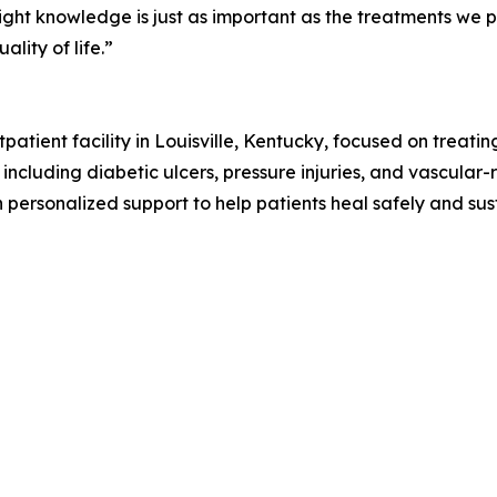
ht knowledge is just as important as the treatments we pro
lity of life.”
tient facility in Louisville, Kentucky, focused on treatin
 including diabetic ulcers, pressure injuries, and vascula
 personalized support to help patients heal safely and sus