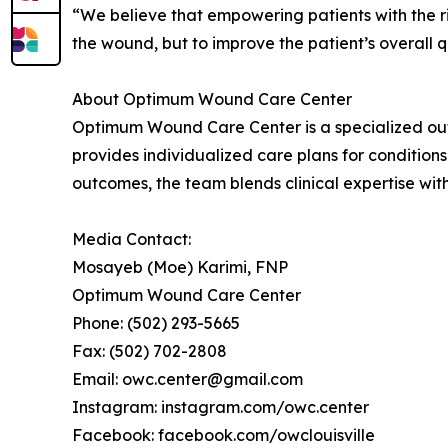
“We believe that empowering patients with the rig
the wound, but to improve the patient’s overall qua
About Optimum Wound Care Center
Optimum Wound Care Center is a specialized outpa
provides individualized care plans for conditions
outcomes, the team blends clinical expertise with
Media Contact:
Mosayeb (Moe) Karimi, FNP
Optimum Wound Care Center
Phone: (502) 293-5665
Fax: (502) 702-2808
Email: owc.center@gmail.com
Instagram: instagram.com/owc.center
Facebook: facebook.com/owclouisville