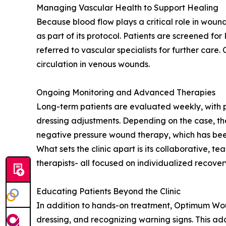
Managing Vascular Health to Support Healing
Because blood flow plays a critical role in woun
as part of its protocol. Patients are screened f
referred to vascular specialists for further care.
circulation in venous wounds.
Ongoing Monitoring and Advanced Therapies
Long-term patients are evaluated weekly, with
dressing adjustments. Depending on the case, t
negative pressure wound therapy, which has been
What sets the clinic apart is its collaborative, 
therapists- all focused on individualized recover
Educating Patients Beyond the Clinic
In addition to hands-on treatment, Optimum Wou
dressing, and recognizing warning signs. This a