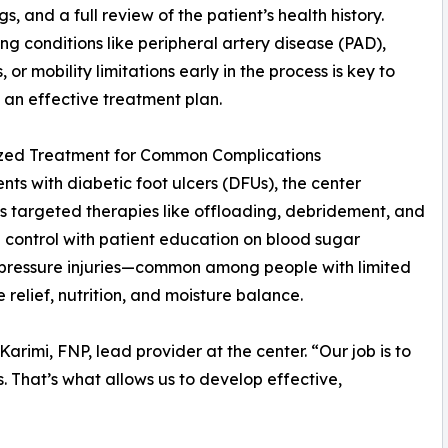
s, and a full review of the patient’s health history.
ing conditions like peripheral artery disease (PAD),
 or mobility limitations early in the process is key to
 an effective treatment plan.
ized Treatment for Common Complications
ents with diabetic foot ulcers (DFUs), the center
 targeted therapies like offloading, debridement, and
n control with patient education on blood sugar
pressure injuries—common among people with limited
relief, nutrition, and moisture balance.
rimi, FNP, lead provider at the center. “Our job is to
s. That’s what allows us to develop effective,