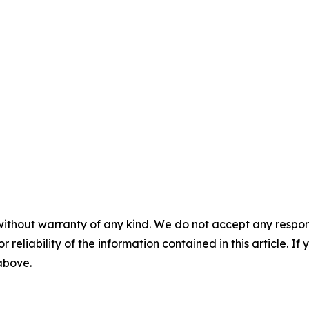
without warranty of any kind. We do not accept any responsib
r reliability of the information contained in this article. I
 above.