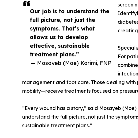
screening
Our job is to understand the
Identify
full picture, not just the
diabetes,
symptoms. That’s what
creating
allows us to develop
effective, sustainable
Special
treatment plans.”
For pati
— Mosayeb (Moe) Karimi, FNP
combines
infectio
management and foot care. Those dealing with 
mobility—receive treatments focused on pressure 
“Every wound has a story,” said Mosayeb (Moe) Ka
understand the full picture, not just the symptom
sustainable treatment plans.”