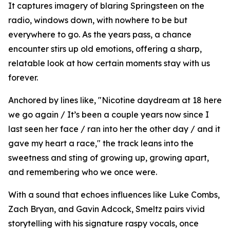
It captures imagery of blaring Springsteen on the
radio, windows down, with nowhere to be but
everywhere to go. As the years pass, a chance
encounter stirs up old emotions, offering a sharp,
relatable look at how certain moments stay with us
forever.
Anchored by lines like, "Nicotine daydream at 18 here
we go again / It’s been a couple years now since I
last seen her face / ran into her the other day / and it
gave my heart a race," the track leans into the
sweetness and sting of growing up, growing apart,
and remembering who we once were.
With a sound that echoes influences like Luke Combs,
Zach Bryan, and Gavin Adcock, Smeltz pairs vivid
storytelling with his signature raspy vocals, once