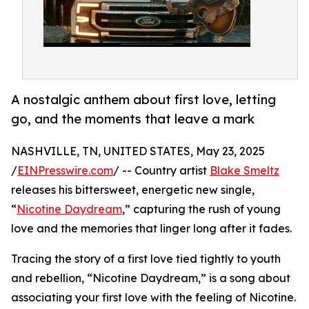
A nostalgic anthem about first love, letting
go, and the moments that leave a mark
NASHVILLE, TN, UNITED STATES, May 23, 2025
/
EINPresswire.com
/ -- Country artist
Blake Smeltz
releases his bittersweet, energetic new single,
“
Nicotine Daydream
,” capturing the rush of young
love and the memories that linger long after it fades.
Tracing the story of a first love tied tightly to youth
and rebellion, “Nicotine Daydream,” is a song about
associating your first love with the feeling of Nicotine.