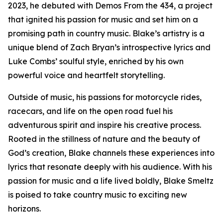
2023, he debuted with Demos From the 434, a project
that ignited his passion for music and set him on a
promising path in country music. Blake’s artistry is a
unique blend of Zach Bryan’s introspective lyrics and
Luke Combs’ soulful style, enriched by his own
powerful voice and heartfelt storytelling.
Outside of music, his passions for motorcycle rides,
racecars, and life on the open road fuel his
adventurous spirit and inspire his creative process.
Rooted in the stillness of nature and the beauty of
God’s creation, Blake channels these experiences into
lyrics that resonate deeply with his audience. With his
passion for music and a life lived boldly, Blake Smeltz
is poised to take country music to exciting new
horizons.