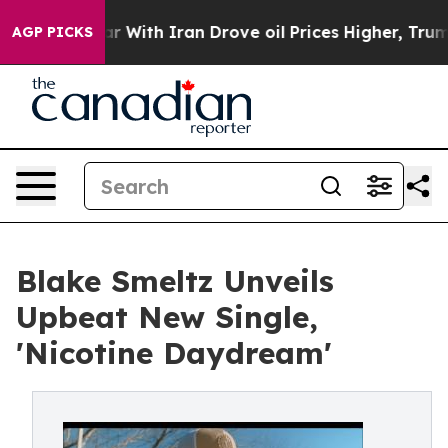
’t
As war With Iran Drove oil Prices Higher, Trump Ga
AGP PICKS
Blake Smeltz Unveils
Upbeat New Single,
'Nicotine Daydream'