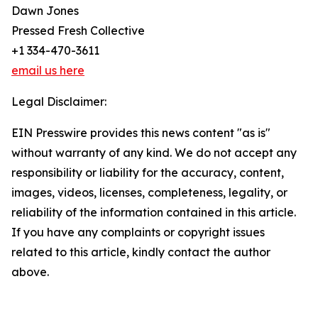
Dawn Jones
Pressed Fresh Collective
+1 334-470-3611
email us here
Legal Disclaimer:
EIN Presswire provides this news content "as is"
without warranty of any kind. We do not accept any
responsibility or liability for the accuracy, content,
images, videos, licenses, completeness, legality, or
reliability of the information contained in this article.
If you have any complaints or copyright issues
related to this article, kindly contact the author
above.