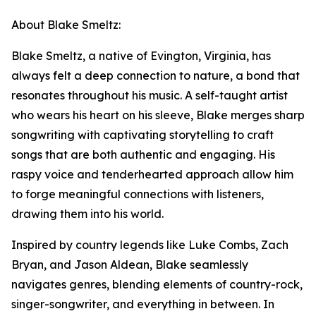
About Blake Smeltz:
Blake Smeltz, a native of Evington, Virginia, has
always felt a deep connection to nature, a bond that
resonates throughout his music. A self-taught artist
who wears his heart on his sleeve, Blake merges sharp
songwriting with captivating storytelling to craft
songs that are both authentic and engaging. His
raspy voice and tenderhearted approach allow him
to forge meaningful connections with listeners,
drawing them into his world.
Inspired by country legends like Luke Combs, Zach
Bryan, and Jason Aldean, Blake seamlessly
navigates genres, blending elements of country-rock,
singer-songwriter, and everything in between. In