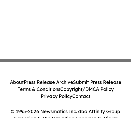
About
Press Release Archive
Submit Press Release
Terms & Conditions
Copyright/DMCA Policy
Privacy Policy
Contact
© 1995-2026 Newsmatics Inc. dba Affinity Group
Publishing & The Canadian Reporter. All Rights
Reserved.