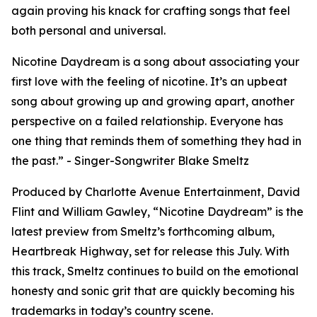
again proving his knack for crafting songs that feel
both personal and universal.
Nicotine Daydream is a song about associating your
first love with the feeling of nicotine. It’s an upbeat
song about growing up and growing apart, another
perspective on a failed relationship. Everyone has
one thing that reminds them of something they had in
the past.” - Singer-Songwriter Blake Smeltz
Produced by Charlotte Avenue Entertainment, David
Flint and William Gawley, “Nicotine Daydream” is the
latest preview from Smeltz’s forthcoming album,
Heartbreak Highway, set for release this July. With
this track, Smeltz continues to build on the emotional
honesty and sonic grit that are quickly becoming his
trademarks in today’s country scene.