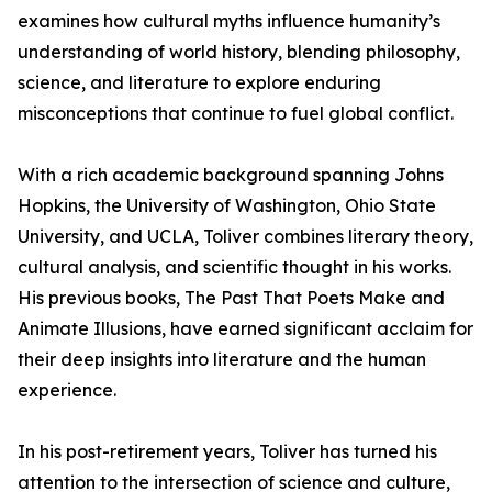
examines how cultural myths influence humanity’s
understanding of world history, blending philosophy,
science, and literature to explore enduring
misconceptions that continue to fuel global conflict.
With a rich academic background spanning Johns
Hopkins, the University of Washington, Ohio State
University, and UCLA, Toliver combines literary theory,
cultural analysis, and scientific thought in his works.
His previous books, The Past That Poets Make and
Animate Illusions, have earned significant acclaim for
their deep insights into literature and the human
experience.
In his post-retirement years, Toliver has turned his
attention to the intersection of science and culture,