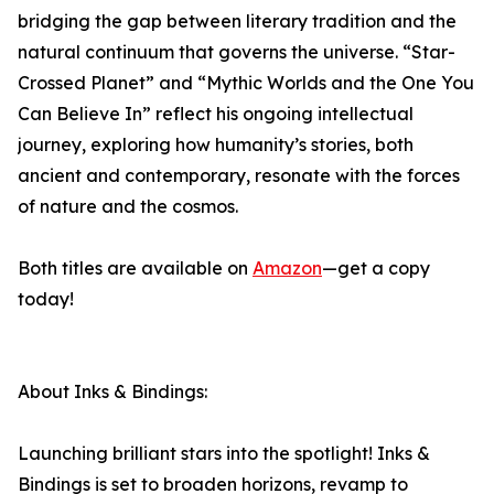
bridging the gap between literary tradition and the
natural continuum that governs the universe. “Star-
Crossed Planet” and “Mythic Worlds and the One You
Can Believe In” reflect his ongoing intellectual
journey, exploring how humanity’s stories, both
ancient and contemporary, resonate with the forces
of nature and the cosmos.
Both titles are available on
Amazon
—get a copy
today!
About Inks & Bindings:
Launching brilliant stars into the spotlight! Inks &
Bindings is set to broaden horizons, revamp to