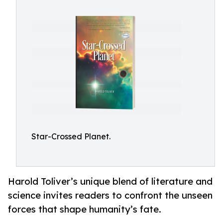
Star-Crossed Planet.
Harold Toliver’s unique blend of literature and
science invites readers to confront the unseen
forces that shape humanity’s fate.