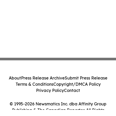
About
Press Release Archive
Submit Press Release
Terms & Conditions
Copyright/DMCA Policy
Privacy Policy
Contact
© 1995-2026 Newsmatics Inc. dba Affinity Group
Publishing & The Canadian Reporter. All Rights