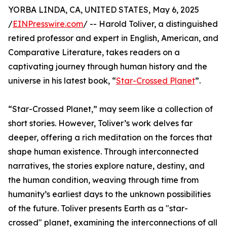
YORBA LINDA, CA, UNITED STATES, May 6, 2025
/
EINPresswire.com
/ -- Harold Toliver, a distinguished
retired professor and expert in English, American, and
Comparative Literature, takes readers on a
captivating journey through human history and the
universe in his latest book, “
Star-Crossed Planet
”.
“Star-Crossed Planet,” may seem like a collection of
short stories. However, Toliver’s work delves far
deeper, offering a rich meditation on the forces that
shape human existence. Through interconnected
narratives, the stories explore nature, destiny, and
the human condition, weaving through time from
humanity’s earliest days to the unknown possibilities
of the future. Toliver presents Earth as a "star-
crossed" planet, examining the interconnections of all