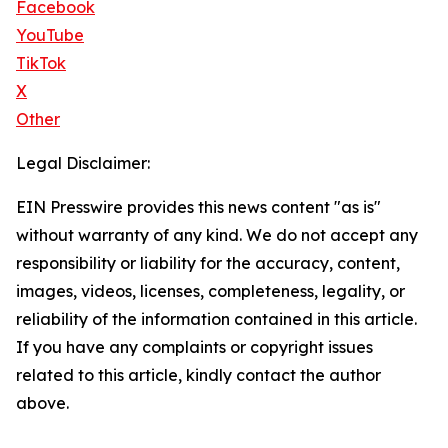
Facebook
YouTube
TikTok
X
Other
Legal Disclaimer:
EIN Presswire provides this news content "as is"
without warranty of any kind. We do not accept any
responsibility or liability for the accuracy, content,
images, videos, licenses, completeness, legality, or
reliability of the information contained in this article.
If you have any complaints or copyright issues
related to this article, kindly contact the author
above.