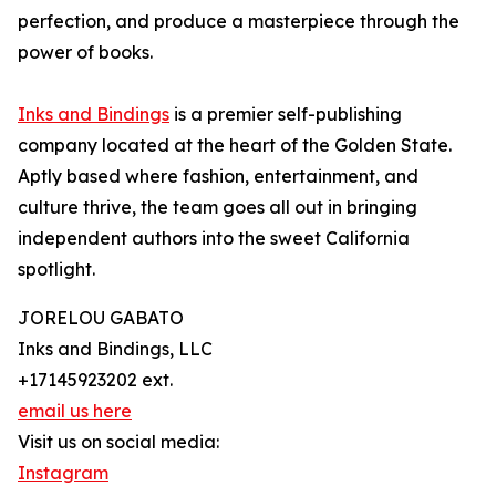
perfection, and produce a masterpiece through the
power of books.
Inks and Bindings
is a premier self-publishing
company located at the heart of the Golden State.
Aptly based where fashion, entertainment, and
culture thrive, the team goes all out in bringing
independent authors into the sweet California
spotlight.
JORELOU GABATO
Inks and Bindings, LLC
+17145923202 ext.
email us here
Visit us on social media:
Instagram