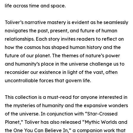
life across time and space.
Toliver’s narrative mastery is evident as he seamlessly
navigates the past, present, and future of human
relationships. Each story invites readers to reflect on
how the cosmos has shaped human history and the
future of our planet. The themes of nature’s power
and humanity’s place in the universe challenge us to
reconsider our existence in light of the vast, often
uncontrollable forces that govern life.
This collection is a must-read for anyone interested in
the mysteries of humanity and the expansive wonders
of the universe. In conjunction with “Star-Crossed
Planet,” Toliver has also released “Mythic Worlds and
the One You Can Believe In,” a companion work that