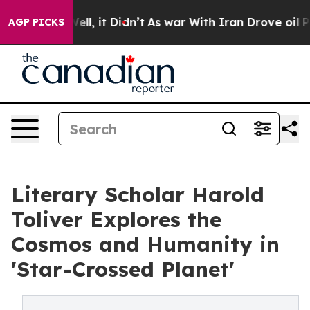
 40%. Well, it Didn’t
As war With Iran Drove oil Pric
AGP PICKS
Literary Scholar Harold
Toliver Explores the
Cosmos and Humanity in
'Star-Crossed Planet'