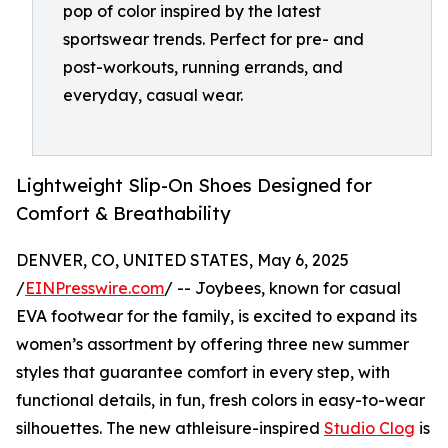
pop of color inspired by the latest
sportswear trends. Perfect for pre- and
post-workouts, running errands, and
everyday, casual wear.
Lightweight Slip-On Shoes Designed for
Comfort & Breathability
DENVER, CO, UNITED STATES, May 6, 2025
/
EINPresswire.com
/ -- Joybees, known for casual
EVA footwear for the family, is excited to expand its
women’s assortment by offering three new summer
styles that guarantee comfort in every step, with
functional details, in fun, fresh colors in easy-to-wear
silhouettes. The new athleisure-inspired
Studio Clog
is