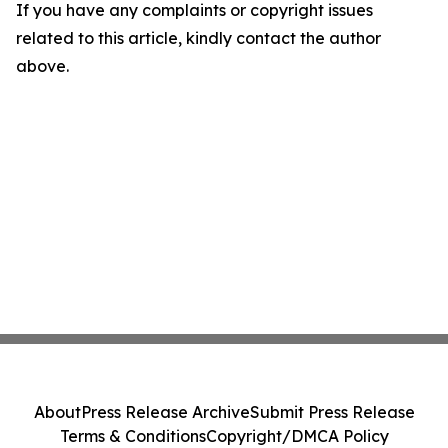
If you have any complaints or copyright issues
related to this article, kindly contact the author
above.
About
Press Release Archive
Submit Press Release
Terms & Conditions
Copyright/DMCA Policy