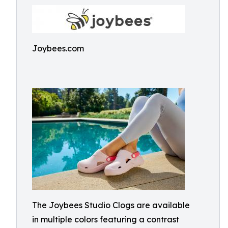
Joybees.com
The Joybees Studio Clogs are available
in multiple colors featuring a contrast