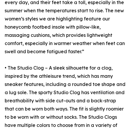
every day, and their feet take a toll, especially in the
summer when the temperatures start to rise. The new
women’s styles we are highlighting feature our
honeycomb footbed insole with pillow-like,
massaging cushions, which provides lightweight
comfort, especially in warmer weather when feet can
swell and become fatigued faster.”
• The Studio Clog – A sleek silhouette for a clog,
inspired by the athleisure trend, which has many
sneaker features, including a rounded toe shape and
a lug sole. The sporty Studio Clog has ventilation and
breathability with side cut-outs and a back-strap
that can be worn both ways. The fit is slightly roomier
to be worn with or without socks. The Studio Clogs
have multiple colors to choose from in a variety of