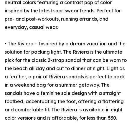
neutral colors featuring a contrast pop of color
inspired by the latest sportswear trends. Perfect for
pre- and post-workouts, running errands, and
everyday, casual wear.
• The Riviera – Inspired by a dream vacation and the
solution for packing light. The Riviera is the ultimate
pick for the classic 2-strap sandal that can be worn to
the beach all day and out to dinner at night. Light as
a feather, a pair of Riviera sandals is perfect to pack
in a weekend bag for a summer getaway. The
sandals have a feminine sole design with a straight
footbed, accentuating the foot, offering a flattering
and comfortable fit. The Riviera is available in eight
color versions and is affordable, for less than $30.