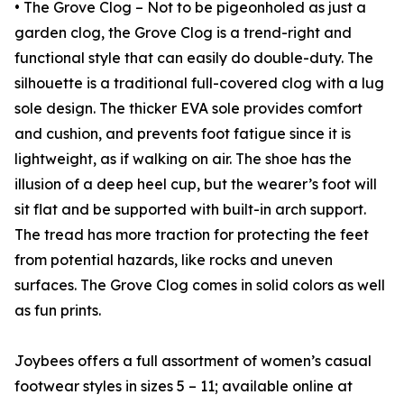
• The Grove Clog – Not to be pigeonholed as just a
garden clog, the Grove Clog is a trend-right and
functional style that can easily do double-duty. The
silhouette is a traditional full-covered clog with a lug
sole design. The thicker EVA sole provides comfort
and cushion, and prevents foot fatigue since it is
lightweight, as if walking on air. The shoe has the
illusion of a deep heel cup, but the wearer’s foot will
sit flat and be supported with built-in arch support.
The tread has more traction for protecting the feet
from potential hazards, like rocks and uneven
surfaces. The Grove Clog comes in solid colors as well
as fun prints.
Joybees offers a full assortment of women’s casual
footwear styles in sizes 5 – 11; available online at