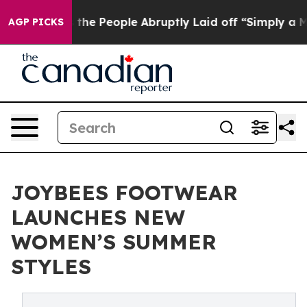
Calls the People Abruptly Laid off “Simply a Math P
AGP PICKS
JOYBEES FOOTWEAR
LAUNCHES NEW
WOMEN’S SUMMER
STYLES