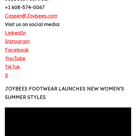
+1 608-574-0067
Casper@Joybees.com
Visit us on social media:
LinkedIn
Instagram
Facebook
YouTube
TikTok
X
JOYBEES FOOTWEAR LAUNCHES NEW WOMEN’S
SUMMER STYLES