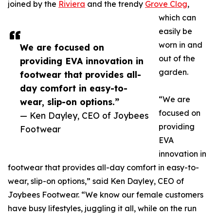
joined by the
Riviera
and the trendy
Grove Clog
,
which can
easily be
worn in and
We are focused on
out of the
providing EVA innovation in
garden.
footwear that provides all-
day comfort in easy-to-
“We are
wear, slip-on options.”
focused on
— Ken Dayley, CEO of Joybees
providing
Footwear
EVA
innovation in
footwear that provides all-day comfort in easy-to-
wear, slip-on options,” said Ken Dayley, CEO of
Joybees Footwear. “We know our female customers
have busy lifestyles, juggling it all, while on the run