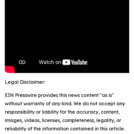
Legal Disclaimer:
EIN Presswire provides this news content "as is"
without warranty of any kind. We do not accept any
responsibility or liability for the accuracy, content,
images, videos, licenses, completeness, legality, or
reliability of the information contained in this article.