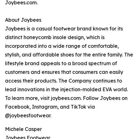
Joybees.com.
About Joybees
Joybees is a casual footwear brand known for its
distinct honeycomb insole design, which is
incorporated into a wide range of comfortable,
stylish, and affordable shoes for the entire family. The
lifestyle brand appeals to a broad spectrum of
customers and ensures that consumers can easily
access their products. The Company continues to
lead innovations in the injection-molded EVA world.
To learn more, visit joybees.com. Follow Joybees on
Facebook, Instagram, and TikTok via
@joybeesfootwear.
Michele Casper
Joybees Footwear