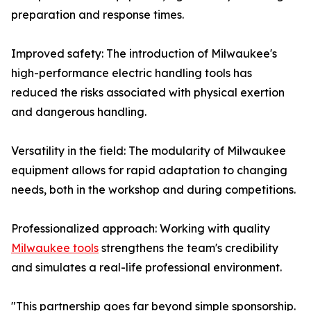
preparation and response times.
Improved safety: The introduction of Milwaukee's
high-performance electric handling tools has
reduced the risks associated with physical exertion
and dangerous handling.
Versatility in the field: The modularity of Milwaukee
equipment allows for rapid adaptation to changing
needs, both in the workshop and during competitions.
Professionalized approach: Working with quality
Milwaukee tools
strengthens the team's credibility
and simulates a real-life professional environment.
"This partnership goes far beyond simple sponsorship.