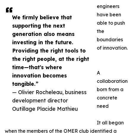
engineers
have been
We firmly believe that
able to push
supporting the next
the
generation also means
boundaries
investing in the future.
of innovation.
Providing the right tools to
the right people, at the right
time—that's where
A
innovation becomes
collaboration
tangible.”
born from a
— Olivier Rocheleau, business
concrete
development director
need
Outillage Placide Mathieu
It all began
when the members of the OMER club identified a