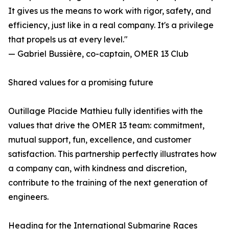
It gives us the means to work with rigor, safety, and
efficiency, just like in a real company. It's a privilege
that propels us at every level."
— Gabriel Bussière, co-captain, OMER 13 Club
Shared values ​​for a promising future
Outillage Placide Mathieu fully identifies with the
values ​​that drive the OMER 13 team: commitment,
mutual support, fun, excellence, and customer
satisfaction. This partnership perfectly illustrates how
a company can, with kindness and discretion,
contribute to the training of the next generation of
engineers.
Heading for the International Submarine Races