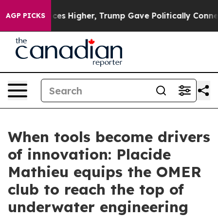
 oil Prices Higher, Trump Gave Politically Connected 
AGP PICKS
When tools become drivers
of innovation: Placide
Mathieu equips the OMER
club to reach the top of
underwater engineering