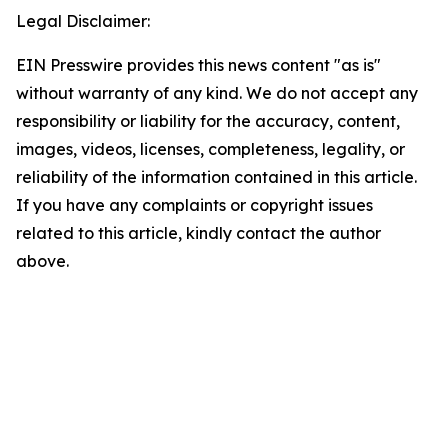
Legal Disclaimer:
EIN Presswire provides this news content "as is"
without warranty of any kind. We do not accept any
responsibility or liability for the accuracy, content,
images, videos, licenses, completeness, legality, or
reliability of the information contained in this article.
If you have any complaints or copyright issues
related to this article, kindly contact the author
above.