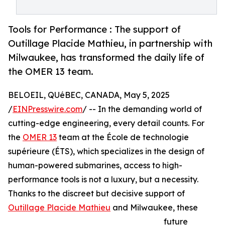
Tools for Performance : The support of
Outillage Placide Mathieu, in partnership with
Milwaukee, has transformed the daily life of
the OMER 13 team.
BELOEIL, QUéBEC, CANADA, May 5, 2025
/
EINPresswire.com
/ -- In the demanding world of
cutting-edge engineering, every detail counts. For
the
OMER 13
team at the École de technologie
supérieure (ÉTS), which specializes in the design of
human-powered submarines, access to high-
performance tools is not a luxury, but a necessity.
Thanks to the discreet but decisive support of
Outillage Placide Mathieu
and Milwaukee, these
future