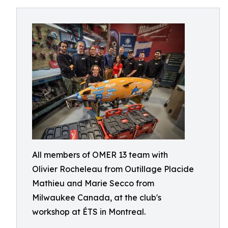
All members of OMER 13 team with
Olivier Rocheleau from Outillage Placide
Mathieu and Marie Secco from
Milwaukee Canada, at the club's
workshop at ÉTS in Montreal.