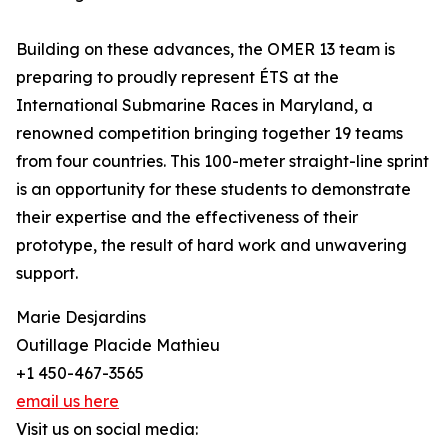
Building on these advances, the OMER 13 team is
preparing to proudly represent ÉTS at the
International Submarine Races in Maryland, a
renowned competition bringing together 19 teams
from four countries. This 100-meter straight-line sprint
is an opportunity for these students to demonstrate
their expertise and the effectiveness of their
prototype, the result of hard work and unwavering
support.
Marie Desjardins
Outillage Placide Mathieu
+1 450-467-3565
email us here
Visit us on social media: