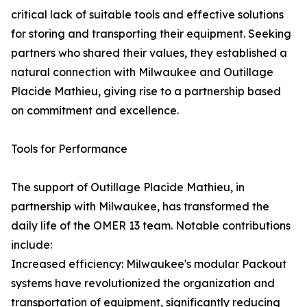
critical lack of suitable tools and effective solutions
for storing and transporting their equipment. Seeking
partners who shared their values, they established a
natural connection with Milwaukee and Outillage
Placide Mathieu, giving rise to a partnership based
on commitment and excellence.
Tools for Performance
The support of Outillage Placide Mathieu, in
partnership with Milwaukee, has transformed the
daily life of the OMER 13 team. Notable contributions
include:
Increased efficiency: Milwaukee's modular Packout
systems have revolutionized the organization and
transportation of equipment, significantly reducing