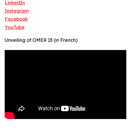
LinkedIn
Instagram
Facebook
YouTube
Unveiling of OMER 13 (in French)