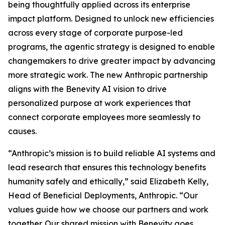
being thoughtfully applied across its enterprise
impact platform. Designed to unlock new efficiencies
across every stage of corporate purpose-led
programs, the agentic strategy is designed to enable
changemakers to drive greater impact by advancing
more strategic work. The new Anthropic partnership
aligns with the Benevity AI vision to drive
personalized purpose at work experiences that
connect corporate employees more seamlessly to
causes.
“Anthropic’s mission is to build reliable AI systems and
lead research that ensures this technology benefits
humanity safely and ethically,” said Elizabeth Kelly,
Head of Beneficial Deployments, Anthropic. “Our
values guide how we choose our partners and work
together. Our shared mission with Benevity goes