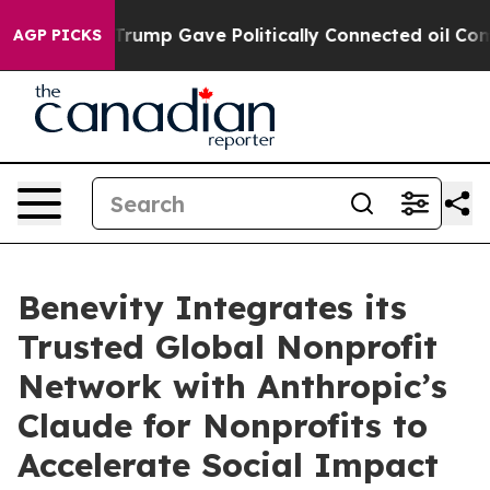
s Higher, Trump Gave Politically Connected oil Compa
AGP PICKS
Benevity Integrates its
Trusted Global Nonprofit
Network with Anthropic’s
Claude for Nonprofits to
Accelerate Social Impact