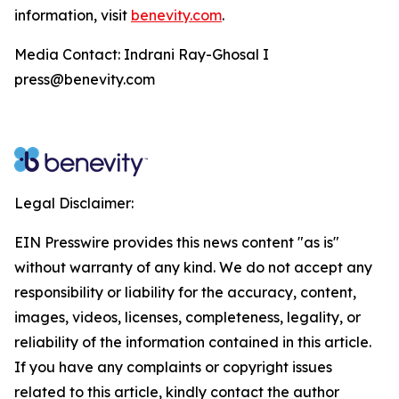
information, visit
benevity.com
.
Media Contact: Indrani Ray-Ghosal I
press@benevity.com
Legal Disclaimer:
EIN Presswire provides this news content "as is"
without warranty of any kind. We do not accept any
responsibility or liability for the accuracy, content,
images, videos, licenses, completeness, legality, or
reliability of the information contained in this article.
If you have any complaints or copyright issues
related to this article, kindly contact the author