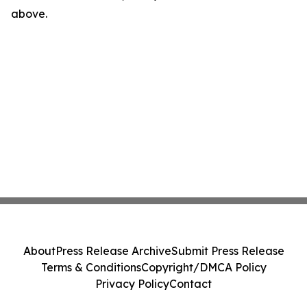
above.
About
Press Release Archive
Submit Press Release
Terms & Conditions
Copyright/DMCA Policy
Privacy Policy
Contact