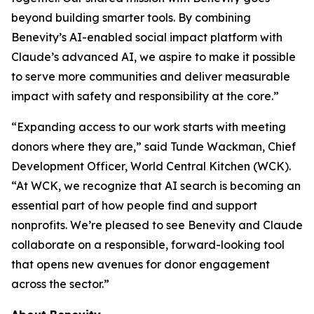
beyond building smarter tools. By combining
Benevity’s AI-enabled social impact platform with
Claude’s advanced AI, we aspire to make it possible
to serve more communities and deliver measurable
impact with safety and responsibility at the core.”
“Expanding access to our work starts with meeting
donors where they are,” said Tunde Wackman, Chief
Development Officer, World Central Kitchen (WCK).
“At WCK, we recognize that AI search is becoming an
essential part of how people find and support
nonprofits. We’re pleased to see Benevity and Claude
collaborate on a responsible, forward-looking tool
that opens new avenues for donor engagement
across the sector.”