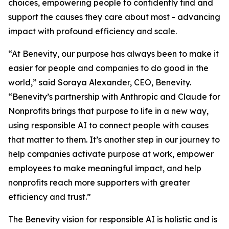
choices, empowering people to confidently find and
support the causes they care about most - advancing
impact with profound efficiency and scale.
“At Benevity, our purpose has always been to make it
easier for people and companies to do good in the
world,” said Soraya Alexander, CEO, Benevity.
“Benevity’s partnership with Anthropic and Claude for
Nonprofits brings that purpose to life in a new way,
using responsible AI to connect people with causes
that matter to them. It’s another step in our journey to
help companies activate purpose at work, empower
employees to make meaningful impact, and help
nonprofits reach more supporters with greater
efficiency and trust.”
The Benevity vision for responsible AI is holistic and is