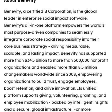
About Benevity
Benevity, a certified B Corporation, is the global
leader in enterprise social impact software.
Benevity’s all-in-one platform empowers the world’s
most purpose-driven companies to seamlessly
integrate corporate social responsibility into their
core business strategy - driving measurable,
scalable, and lasting impact. Benevity has supported
more than $34.5 billion to more than 500,000 nonprofit
organizations and enabled more than 8.5 million
changemakers worldwide since 2008, empowering
organizations to build trust, engage employees,
boost retention, and drive innovation. Its unified
platform supports giving, volunteering, granting, and
employee mobilization - backed by intelligent insights
and a secure, global infrastructure. For more