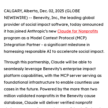
CALGARY, Alberta, Dec. 02, 2025 (GLOBE
NEWSWIRE) -- Benevity, Inc., the leading global
provider of social impact software, today announced
it has joined Anthropic’s new
Claude for Nonprofits
program as a Model Context Protocol (MCP)
Integration Partner - a significant milestone in
harnessing responsible AI to accelerate social impact.
Through this partnership, Claude will be able to
seamlessly leverage Benevity’s enterprise impact
platform capabilities, with the MCP server serving as
foundational infrastructure to enable countless use
cases in the future. Powered by the more than two
million validated nonprofits in the Benevity cause
database, Claude will deliver verified nonprofit