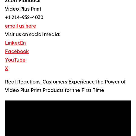
Scott Manduck
Video Plus Print
+1 214-932-4030
email us here
Visit us on social media:
LinkedIn
Facebook
YouTube
X
Real Reactions: Customers Experience the Power of
Video Plus Print Products for the First Time