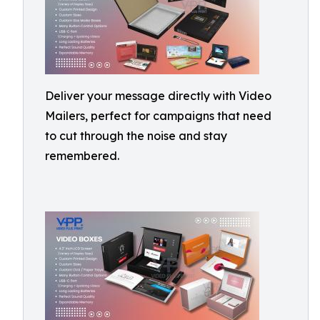
Deliver your message directly with Video
Mailers, perfect for campaigns that need
to cut through the noise and stay
remembered.