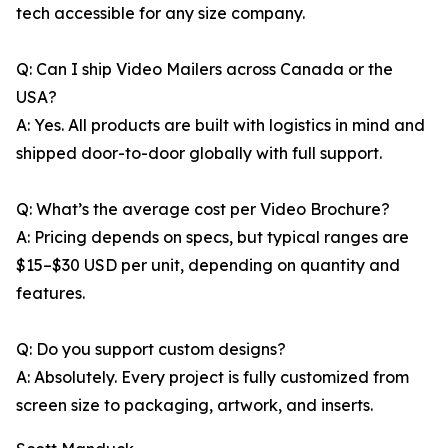
tech accessible for any size company.
Q: Can I ship Video Mailers across Canada or the
USA?
A: Yes. All products are built with logistics in mind and
shipped door-to-door globally with full support.
Q: What’s the average cost per Video Brochure?
A: Pricing depends on specs, but typical ranges are
$15–$30 USD per unit, depending on quantity and
features.
Q: Do you support custom designs?
A: Absolutely. Every project is fully customized from
screen size to packaging, artwork, and inserts.