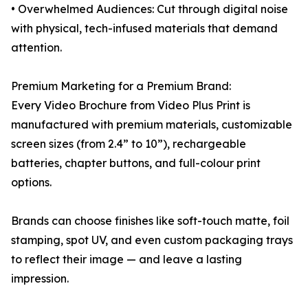
• Overwhelmed Audiences: Cut through digital noise
with physical, tech-infused materials that demand
attention.
Premium Marketing for a Premium Brand:
Every Video Brochure from Video Plus Print is
manufactured with premium materials, customizable
screen sizes (from 2.4” to 10”), rechargeable
batteries, chapter buttons, and full-colour print
options.
Brands can choose finishes like soft-touch matte, foil
stamping, spot UV, and even custom packaging trays
to reflect their image — and leave a lasting
impression.