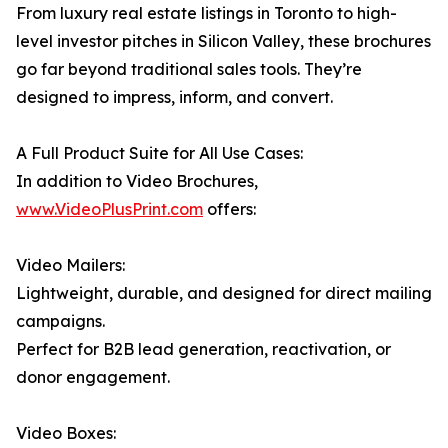
From luxury real estate listings in Toronto to high-
level investor pitches in Silicon Valley, these brochures
go far beyond traditional sales tools. They’re
designed to impress, inform, and convert.
A Full Product Suite for All Use Cases:
In addition to Video Brochures,
www.VideoPlusPrint.com
offers:
Video Mailers:
Lightweight, durable, and designed for direct mailing
campaigns.
Perfect for B2B lead generation, reactivation, or
donor engagement.
Video Boxes: