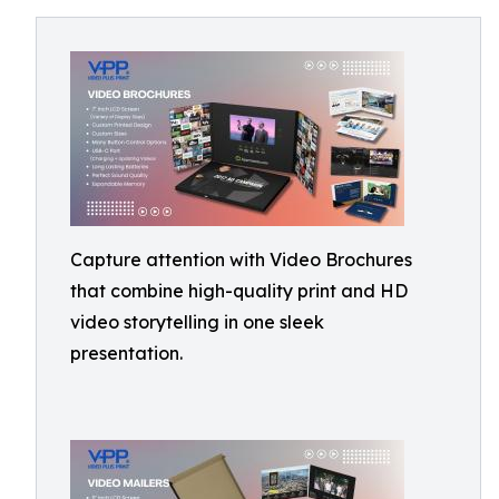
Capture attention with Video Brochures
that combine high-quality print and HD
video storytelling in one sleek
presentation.