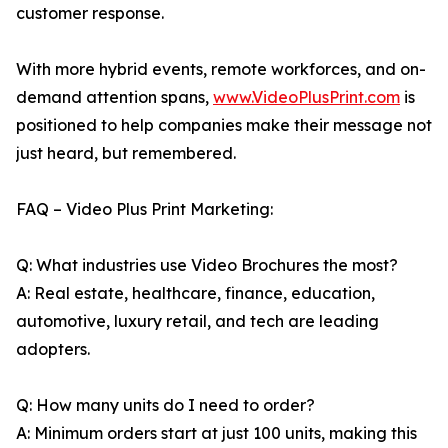
customer response.
With more hybrid events, remote workforces, and on-
demand attention spans,
www.VideoPlusPrint.com
is
positioned to help companies make their message not
just heard, but remembered.
FAQ – Video Plus Print Marketing:
Q: What industries use Video Brochures the most?
A: Real estate, healthcare, finance, education,
automotive, luxury retail, and tech are leading
adopters.
Q: How many units do I need to order?
A: Minimum orders start at just 100 units, making this