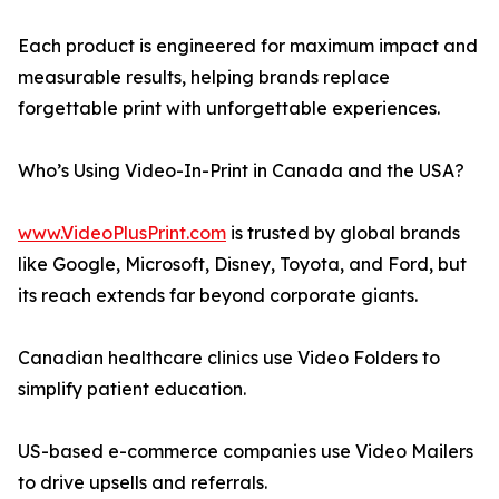
Each product is engineered for maximum impact and
measurable results, helping brands replace
forgettable print with unforgettable experiences.
Who’s Using Video-In-Print in Canada and the USA?
www.VideoPlusPrint.com
is trusted by global brands
like Google, Microsoft, Disney, Toyota, and Ford, but
its reach extends far beyond corporate giants.
Canadian healthcare clinics use Video Folders to
simplify patient education.
US-based e-commerce companies use Video Mailers
to drive upsells and referrals.