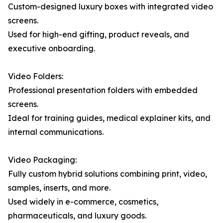
Custom-designed luxury boxes with integrated video
screens.
Used for high-end gifting, product reveals, and
executive onboarding.
Video Folders:
Professional presentation folders with embedded
screens.
Ideal for training guides, medical explainer kits, and
internal communications.
Video Packaging:
Fully custom hybrid solutions combining print, video,
samples, inserts, and more.
Used widely in e-commerce, cosmetics,
pharmaceuticals, and luxury goods.