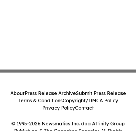
About
Press Release Archive
Submit Press Release
Terms & Conditions
Copyright/DMCA Policy
Privacy Policy
Contact
© 1995-2026 Newsmatics Inc. dba Affinity Group
Publishing & The Canadian Reporter. All Rights