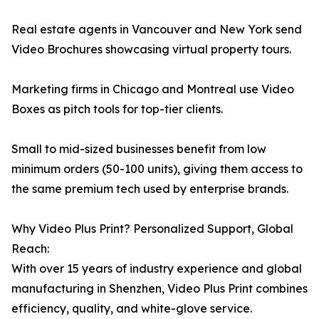
Real estate agents in Vancouver and New York send
Video Brochures showcasing virtual property tours.
Marketing firms in Chicago and Montreal use Video
Boxes as pitch tools for top-tier clients.
Small to mid-sized businesses benefit from low
minimum orders (50-100 units), giving them access to
the same premium tech used by enterprise brands.
Why Video Plus Print? Personalized Support, Global
Reach:
With over 15 years of industry experience and global
manufacturing in Shenzhen, Video Plus Print combines
efficiency, quality, and white-glove service.