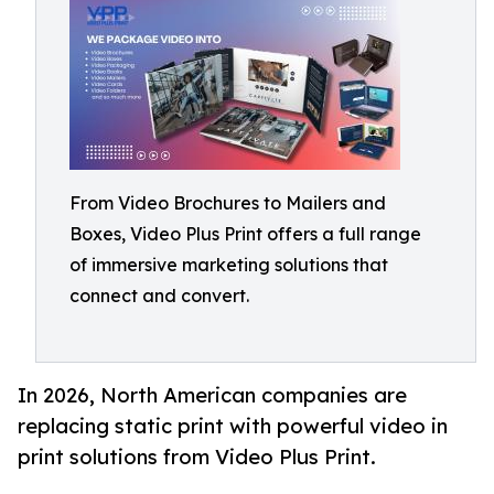
From Video Brochures to Mailers and
Boxes, Video Plus Print offers a full range
of immersive marketing solutions that
connect and convert.
In 2026, North American companies are
replacing static print with powerful video in
print solutions from Video Plus Print.