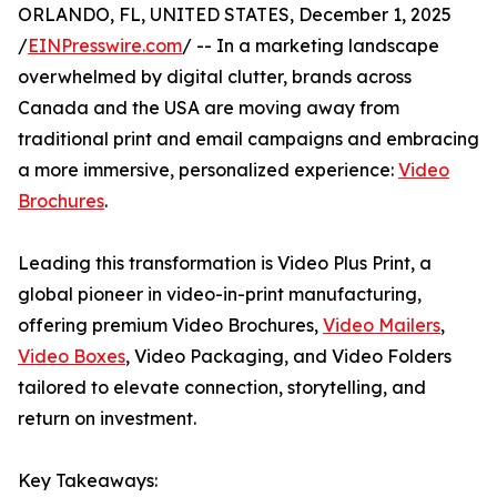
ORLANDO, FL, UNITED STATES, December 1, 2025
/
EINPresswire.com
/ -- In a marketing landscape
overwhelmed by digital clutter, brands across
Canada and the USA are moving away from
traditional print and email campaigns and embracing
a more immersive, personalized experience:
Video
Brochures
.
Leading this transformation is Video Plus Print, a
global pioneer in video-in-print manufacturing,
offering premium Video Brochures,
Video Mailers
,
Video Boxes
, Video Packaging, and Video Folders
tailored to elevate connection, storytelling, and
return on investment.
Key Takeaways: