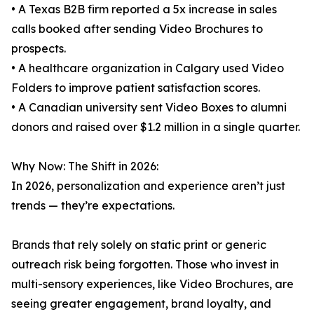
• A Texas B2B firm reported a 5x increase in sales
calls booked after sending Video Brochures to
prospects.
• A healthcare organization in Calgary used Video
Folders to improve patient satisfaction scores.
• A Canadian university sent Video Boxes to alumni
donors and raised over $1.2 million in a single quarter.
Why Now: The Shift in 2026:
In 2026, personalization and experience aren’t just
trends — they’re expectations.
Brands that rely solely on static print or generic
outreach risk being forgotten. Those who invest in
multi-sensory experiences, like Video Brochures, are
seeing greater engagement, brand loyalty, and