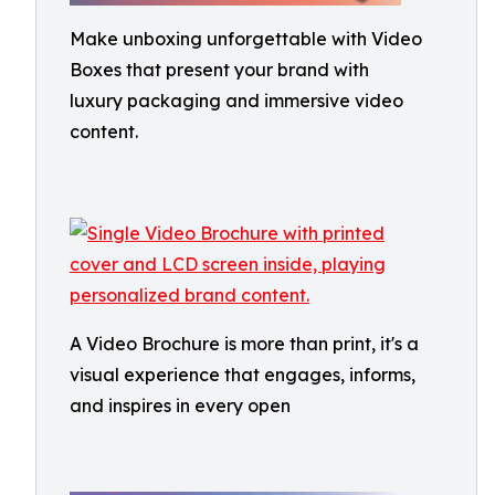
Make unboxing unforgettable with Video
Boxes that present your brand with
luxury packaging and immersive video
content.
A Video Brochure is more than print, it's a
visual experience that engages, informs,
and inspires in every open