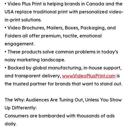
• Video Plus Print is helping brands in Canada and the
USA replace traditional print with personalized video-
in-print solutions.
• Video Brochures, Mailers, Boxes, Packaging, and
Folders all offer premium, tactile, emotional
engagement.
• These products solve common problems in today’s
noisy marketing landscape.
• Backed by global manufacturing, in-house support,
and transparent delivery,
www.VideoPlusPrint.com
is
the trusted partner for brands that want to stand out.
The Why: Audiences Are Tuning Out, Unless You Show
Up Differently:
Consumers are bombarded with thousands of ads
daily.