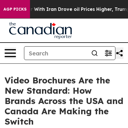
ar With Iran Drove oil Prices Higher, Trump Gave Poli
AGP PICKS
Video Brochures Are the
New Standard: How
Brands Across the USA and
Canada Are Making the
Switch