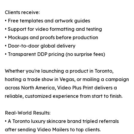
Clients receive:
• Free templates and artwork guides
• Support for video formatting and testing
• Mockups and proofs before production
• Door-to-door global delivery
• Transparent DDP pricing (no surprise fees)
Whether you're launching a product in Toronto,
hosting a trade show in Vegas, or mailing a campaign
across North America, Video Plus Print delivers a
reliable, customized experience from start to finish.
Real-World Results:
• A Toronto luxury skincare brand tripled referrals
after sending Video Mailers to top clients.