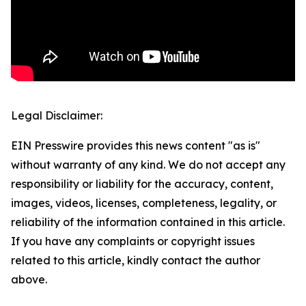
Legal Disclaimer:
EIN Presswire provides this news content "as is"
without warranty of any kind. We do not accept any
responsibility or liability for the accuracy, content,
images, videos, licenses, completeness, legality, or
reliability of the information contained in this article.
If you have any complaints or copyright issues
related to this article, kindly contact the author
above.