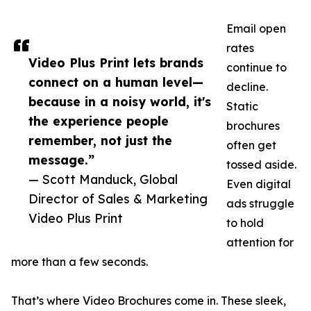
Email open
rates
Video Plus Print lets brands
continue to
connect on a human level—
decline.
because in a noisy world, it's
Static
the experience people
brochures
remember, not just the
often get
message.”
tossed aside.
— Scott Manduck, Global
Even digital
Director of Sales & Marketing
ads struggle
Video Plus Print
to hold
attention for
more than a few seconds.
That’s where Video Brochures come in. These sleek,