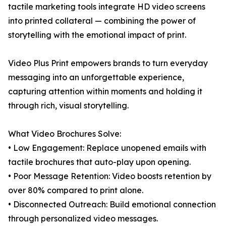
tactile marketing tools integrate HD video screens
into printed collateral — combining the power of
storytelling with the emotional impact of print.
Video Plus Print empowers brands to turn everyday
messaging into an unforgettable experience,
capturing attention within moments and holding it
through rich, visual storytelling.
What Video Brochures Solve:
• Low Engagement: Replace unopened emails with
tactile brochures that auto-play upon opening.
• Poor Message Retention: Video boosts retention by
over 80% compared to print alone.
• Disconnected Outreach: Build emotional connection
through personalized video messages.