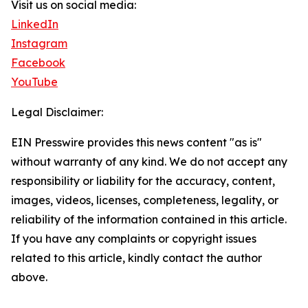
Visit us on social media:
LinkedIn
Instagram
Facebook
YouTube
Legal Disclaimer:
EIN Presswire provides this news content "as is"
without warranty of any kind. We do not accept any
responsibility or liability for the accuracy, content,
images, videos, licenses, completeness, legality, or
reliability of the information contained in this article.
If you have any complaints or copyright issues
related to this article, kindly contact the author
above.