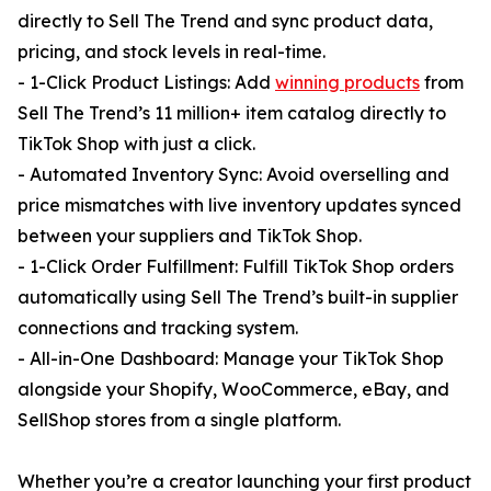
directly to Sell The Trend and sync product data,
pricing, and stock levels in real-time.
- 1-Click Product Listings: Add
winning products
from
Sell The Trend’s 11 million+ item catalog directly to
TikTok Shop with just a click.
- Automated Inventory Sync: Avoid overselling and
price mismatches with live inventory updates synced
between your suppliers and TikTok Shop.
- 1-Click Order Fulfillment: Fulfill TikTok Shop orders
automatically using Sell The Trend’s built-in supplier
connections and tracking system.
- All-in-One Dashboard: Manage your TikTok Shop
alongside your Shopify, WooCommerce, eBay, and
SellShop stores from a single platform.
Whether you’re a creator launching your first product