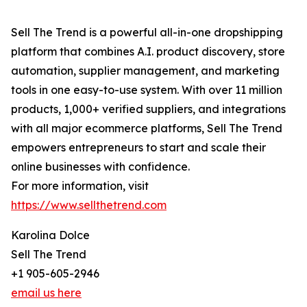
Sell The Trend is a powerful all-in-one dropshipping
platform that combines A.I. product discovery, store
automation, supplier management, and marketing
tools in one easy-to-use system. With over 11 million
products, 1,000+ verified suppliers, and integrations
with all major ecommerce platforms, Sell The Trend
empowers entrepreneurs to start and scale their
online businesses with confidence.
For more information, visit
https://www.sellthetrend.com
Karolina Dolce
Sell The Trend
+1 905-605-2946
email us here