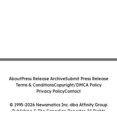
About
Press Release Archive
Submit Press Release
Terms & Conditions
Copyright/DMCA Policy
Privacy Policy
Contact
© 1995-2026 Newsmatics Inc. dba Affinity Group
Publishing & The Canadian Reporter. All Rights