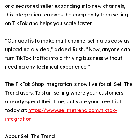
or a seasoned seller expanding into new channels,
this integration removes the complexity from selling
on TikTok and helps you scale faster.
“Our goal is to make multichannel selling as easy as
uploading a video,” added Rush. “Now, anyone can
turn TikTok traffic into a thriving business without
needing any technical experience.”
The TikTok Shop integration is now live for all Sell The
Trend users. To start selling where your customers
already spend their time, activate your free trial
today at:
https://www.sellthetrend.com/tiktok-
integration
About Sell The Trend