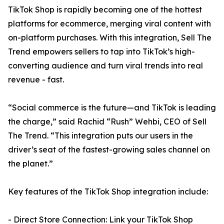
TikTok Shop is rapidly becoming one of the hottest
platforms for ecommerce, merging viral content with
on-platform purchases. With this integration, Sell The
Trend empowers sellers to tap into TikTok’s high-
converting audience and turn viral trends into real
revenue - fast.
“Social commerce is the future—and TikTok is leading
the charge,” said Rachid “Rush” Wehbi, CEO of Sell
The Trend. “This integration puts our users in the
driver’s seat of the fastest-growing sales channel on
the planet.”
Key features of the TikTok Shop integration include:
- Direct Store Connection: Link your TikTok Shop