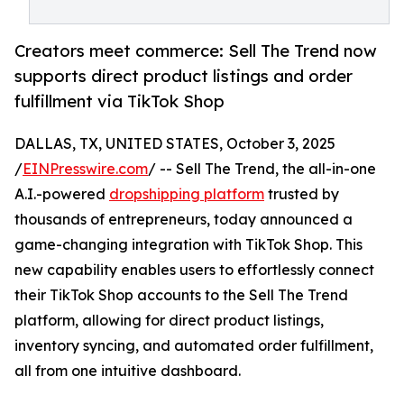
Creators meet commerce: Sell The Trend now
supports direct product listings and order
fulfillment via TikTok Shop
DALLAS, TX, UNITED STATES, October 3, 2025
/
EINPresswire.com
/ -- Sell The Trend, the all-in-one
A.I.-powered
dropshipping platform
trusted by
thousands of entrepreneurs, today announced a
game-changing integration with TikTok Shop. This
new capability enables users to effortlessly connect
their TikTok Shop accounts to the Sell The Trend
platform, allowing for direct product listings,
inventory syncing, and automated order fulfillment,
all from one intuitive dashboard.