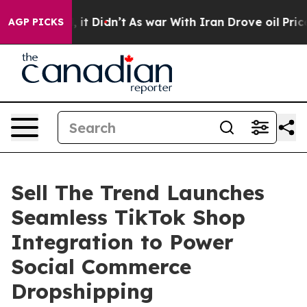
 Well, it Didn’t
As war With Iran Drove oil Prices Hi
AGP PICKS
Sell The Trend Launches
Seamless TikTok Shop
Integration to Power
Social Commerce
Dropshipping