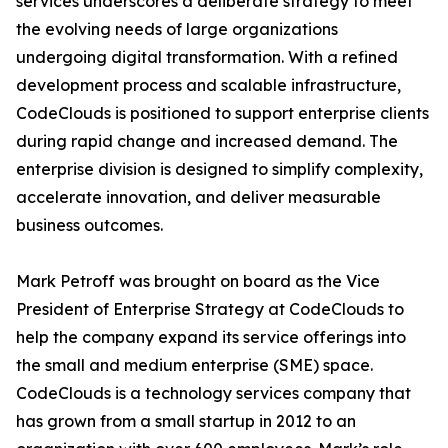
services underscores a deliberate strategy to meet
the evolving needs of large organizations
undergoing digital transformation. With a refined
development process and scalable infrastructure,
CodeClouds is positioned to support enterprise clients
during rapid change and increased demand. The
enterprise division is designed to simplify complexity,
accelerate innovation, and deliver measurable
business outcomes.
Mark Petroff was brought on board as the Vice
President of Enterprise Strategy at CodeClouds to
help the company expand its service offerings into
the small and medium enterprise (SME) space.
CodeClouds is a technology services company that
has grown from a small startup in 2012 to an