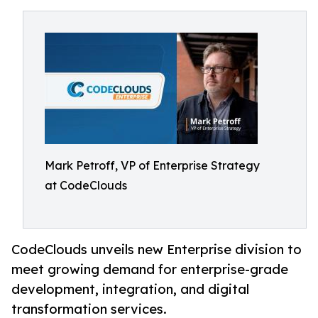
Mark Petroff, VP of Enterprise Strategy
at CodeClouds
CodeClouds unveils new Enterprise division to
meet growing demand for enterprise-grade
development, integration, and digital
transformation services.