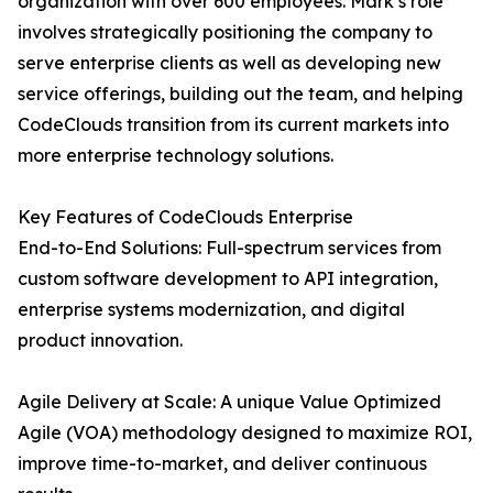
organization with over 600 employees. Mark’s role
involves strategically positioning the company to
serve enterprise clients as well as developing new
service offerings, building out the team, and helping
CodeClouds transition from its current markets into
more enterprise technology solutions.
Key Features of CodeClouds Enterprise
End-to-End Solutions: Full-spectrum services from
custom software development to API integration,
enterprise systems modernization, and digital
product innovation.
Agile Delivery at Scale: A unique Value Optimized
Agile (VOA) methodology designed to maximize ROI,
improve time-to-market, and deliver continuous