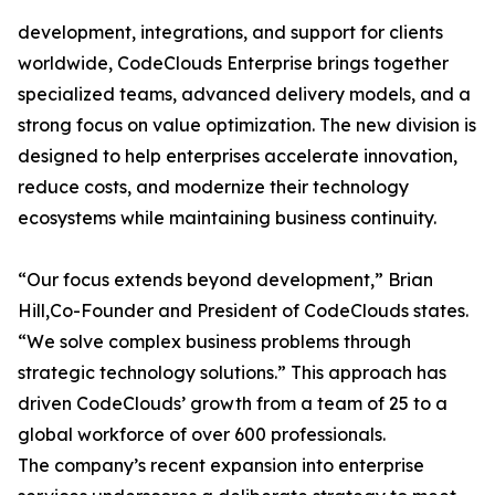
development, integrations, and support for clients
worldwide, CodeClouds Enterprise brings together
specialized teams, advanced delivery models, and a
strong focus on value optimization. The new division is
designed to help enterprises accelerate innovation,
reduce costs, and modernize their technology
ecosystems while maintaining business continuity.
“Our focus extends beyond development,” Brian
Hill,Co-Founder and President of CodeClouds states.
“We solve complex business problems through
strategic technology solutions.” This approach has
driven CodeClouds’ growth from a team of 25 to a
global workforce of over 600 professionals.
The company’s recent expansion into enterprise