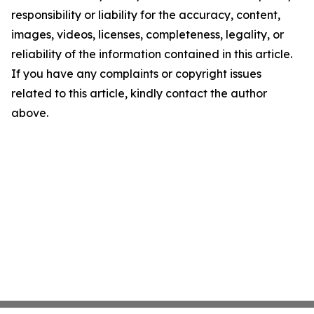
responsibility or liability for the accuracy, content,
images, videos, licenses, completeness, legality, or
reliability of the information contained in this article.
If you have any complaints or copyright issues
related to this article, kindly contact the author
above.