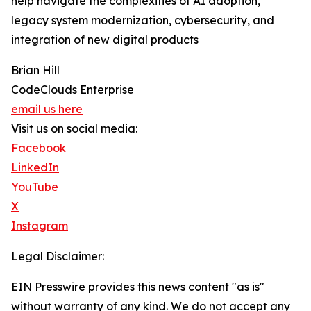
help navigate the complexities of AI adoption,
legacy system modernization, cybersecurity, and
integration of new digital products
Brian Hill
CodeClouds Enterprise
email us here
Visit us on social media:
Facebook
LinkedIn
YouTube
X
Instagram
Legal Disclaimer:
EIN Presswire provides this news content "as is"
without warranty of any kind. We do not accept any