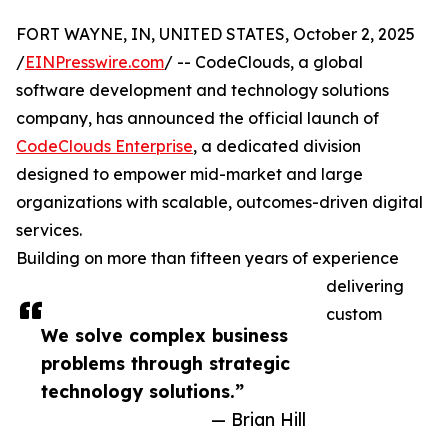
FORT WAYNE, IN, UNITED STATES, October 2, 2025
/
EINPresswire.com
/ -- CodeClouds, a global
software development and technology solutions
company, has announced the official launch of
CodeClouds Enterprise
, a dedicated division
designed to empower mid-market and large
organizations with scalable, outcomes-driven digital
services.
Building on more than fifteen years of experience
delivering
custom
We solve complex business
problems through strategic
technology solutions.”
— Brian Hill