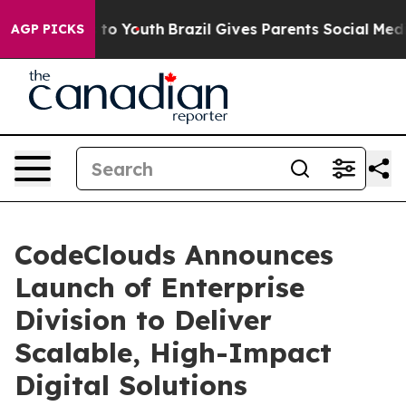
te Harms to Youth
Brazil Gives Parents Social Media Co
AGP PICKS
CodeClouds Announces
Launch of Enterprise
Division to Deliver
Scalable, High-Impact
Digital Solutions