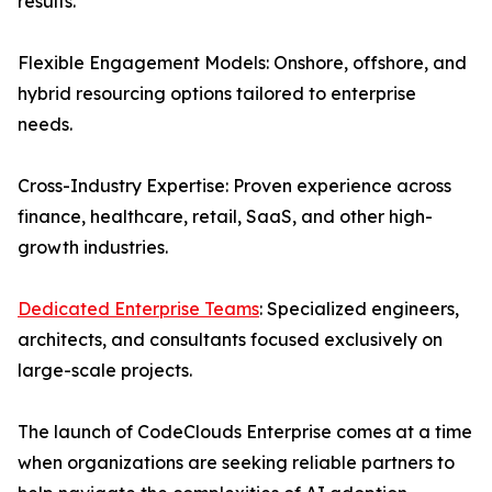
results.
Flexible Engagement Models: Onshore, offshore, and
hybrid resourcing options tailored to enterprise
needs.
Cross-Industry Expertise: Proven experience across
finance, healthcare, retail, SaaS, and other high-
growth industries.
Dedicated Enterprise Teams
: Specialized engineers,
architects, and consultants focused exclusively on
large-scale projects.
The launch of CodeClouds Enterprise comes at a time
when organizations are seeking reliable partners to