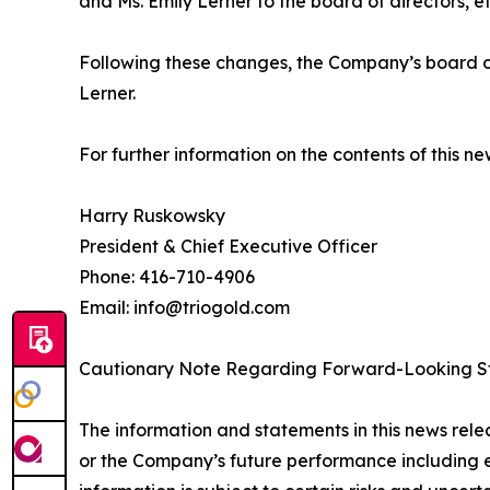
and Ms. Emily Lerner to the board of directors, e
Following these changes, the Company’s board of
Lerner.
For further information on the contents of this n
Harry Ruskowsky
President & Chief Executive Officer
Phone: 416-710-4906
Email: info@triogold.com
Cautionary Note Regarding Forward-Looking S
The information and statements in this news rele
or the Company’s future performance including ex