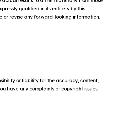
actual results to differ materially from those
essly qualified in its entirety by this
 or revise any forward-looking information.
ility or liability for the accuracy, content,
f you have any complaints or copyright issues