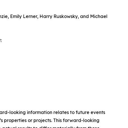
zie, Emily Lerner, Harry Ruskowsky, and Michael
:
ard-looking information relates to future events
 properties or projects. This forward-looking