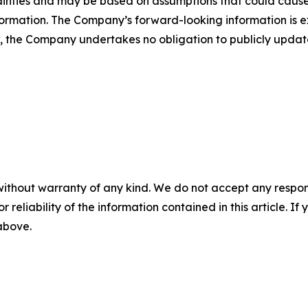
tainties and may be based on assumptions that could cause 
ormation. The Company’s forward-looking information is expr
, the Company undertakes no obligation to publicly update
without warranty of any kind. We do not accept any responsib
r reliability of the information contained in this article. I
 above.