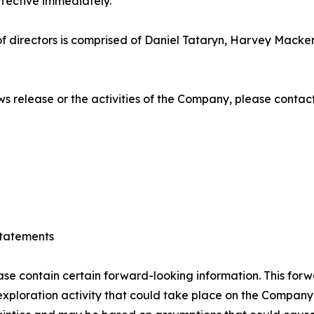
ffective immediately.
 directors is comprised of Daniel Tataryn, Harvey Macken
ews release or the activities of the Company, please contact
tatements
ase contain certain forward-looking information. This forw
ploration activity that could take place on the Company’s