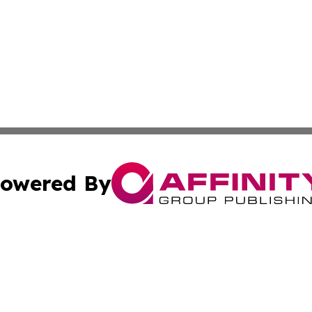
owered By
ubmit Press Release
Terms & Conditions
Copyright/DMCA
Inc. dba Affinity Group Publishing & The Canadian Report
Cookie Settings / Your Privacy Choices