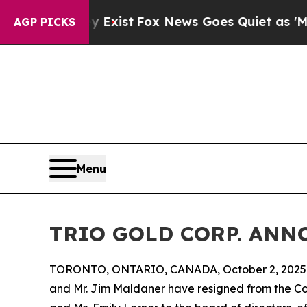
roof They Exist
Fox News Goes Quiet as 'Maga Me
AGP PICKS
Menu
TRIO GOLD CORP. AN
TORONTO, ONTARIO, CANADA, October 2, 2025
and Mr. Jim Maldaner have resigned from the C