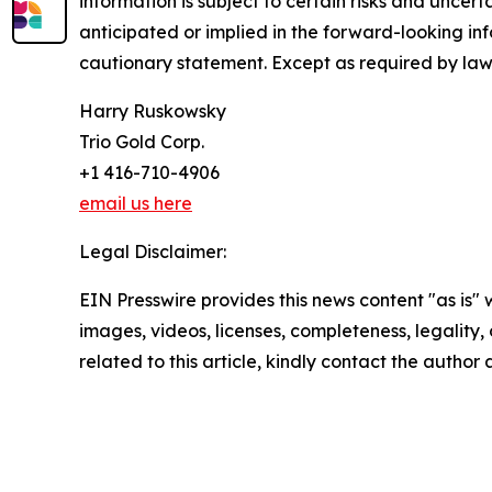
information is subject to certain risks and uncer
anticipated or implied in the forward-looking inf
cautionary statement. Except as required by law
Harry Ruskowsky
Trio Gold Corp.
+1 416-710-4906
email us here
Legal Disclaimer:
EIN Presswire provides this news content "as is" 
images, videos, licenses, completeness, legality, o
related to this article, kindly contact the author