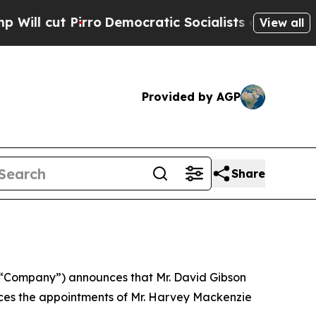
 cut Pirro
Democratic Socialists of America Pro
View all
Provided by AGP
Share
he “Company”) announces that Mr. David Gibson
ces the appointments of Mr. Harvey Mackenzie