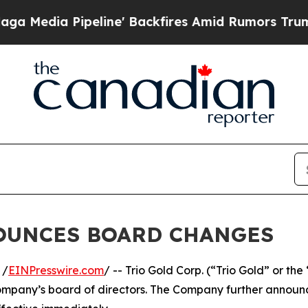
dia Pipeline' Backfires Amid Rumors Trump Will
NOUNCES BOARD CHANGES
 /
EINPresswire.com
/ -- Trio Gold Corp. (“Trio Gold” or t
ompany’s board of directors. The Company further announ