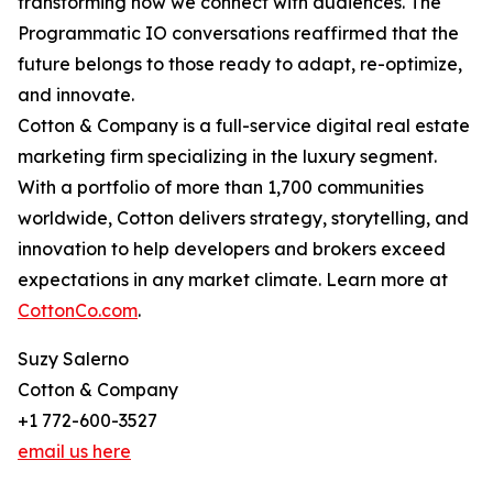
transforming how we connect with audiences. The
Programmatic IO conversations reaffirmed that the
future belongs to those ready to adapt, re-optimize,
and innovate.
Cotton & Company is a full-service digital real estate
marketing firm specializing in the luxury segment.
With a portfolio of more than 1,700 communities
worldwide, Cotton delivers strategy, storytelling, and
innovation to help developers and brokers exceed
expectations in any market climate. Learn more at
CottonCo.com
.
Suzy Salerno
Cotton & Company
+1 772-600-3527
email us here