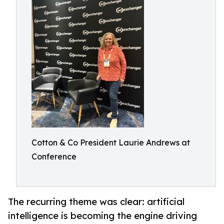
Cotton & Co President Laurie Andrews at
Conference
The recurring theme was clear: artificial
intelligence is becoming the engine driving