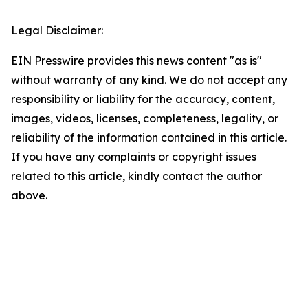
Legal Disclaimer:
EIN Presswire provides this news content "as is"
without warranty of any kind. We do not accept any
responsibility or liability for the accuracy, content,
images, videos, licenses, completeness, legality, or
reliability of the information contained in this article.
If you have any complaints or copyright issues
related to this article, kindly contact the author
above.