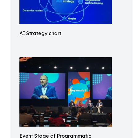
AI Strategy chart
Event Stage at Programmatic