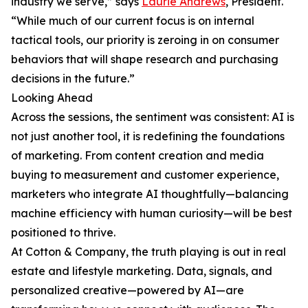
industry we serve,” says
Laurie Andrews
, President.
“While much of our current focus is on internal
tactical tools, our priority is zeroing in on consumer
behaviors that will shape research and purchasing
decisions in the future.”
Looking Ahead
Across the sessions, the sentiment was consistent: AI is
not just another tool, it is redefining the foundations
of marketing. From content creation and media
buying to measurement and customer experience,
marketers who integrate AI thoughtfully—balancing
machine efficiency with human curiosity—will be best
positioned to thrive.
At Cotton & Company, the truth playing is out in real
estate and lifestyle marketing. Data, signals, and
personalized creative—powered by AI—are