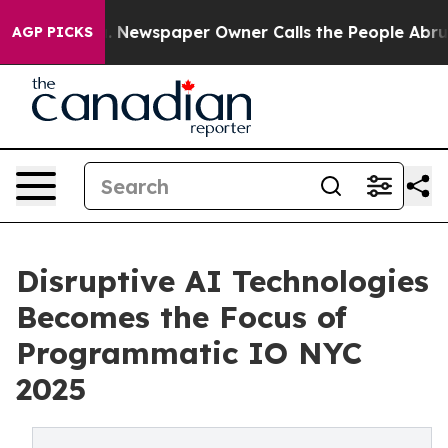
ooga. Newspaper Owner Calls the People Abruptly Lai
AGP PICKS
Disruptive AI Technologies
Becomes the Focus of
Programmatic IO NYC
2025