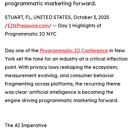
programmatic marketing forward.
STUART, FL, UNITED STATES, October 3, 2025
/
EINPresswire.com
/ -- Day 1 Highlights of
Programmatic IO NYC
Day one of the
Programmatic IO Conference
in New
York set the tone for an industry at a critical inflection
point. With privacy laws reshaping the ecosystem,
measurement evolving, and consumer behavior
fragmenting across platforms, the recurring theme
was clear: artificial intelligence is becoming the
engine driving programmatic marketing forward.
The AI Imperative