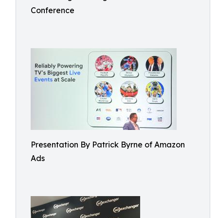
Conference
Presentation By Patrick Byrne of Amazon
Ads