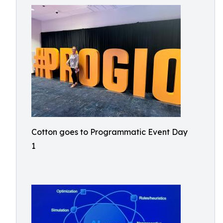
Cotton goes to Programmatic Event Day
1