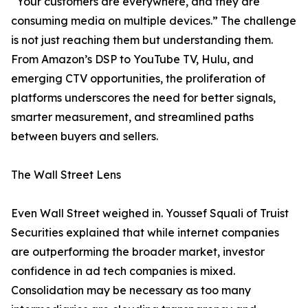
“Your customers are everywhere, and they are
consuming media on multiple devices.” The challenge
is not just reaching them but understanding them.
From Amazon’s DSP to YouTube TV, Hulu, and
emerging CTV opportunities, the proliferation of
platforms underscores the need for better signals,
smarter measurement, and streamlined paths
between buyers and sellers.
The Wall Street Lens
Even Wall Street weighed in. Youssef Squali of Truist
Securities explained that while internet companies
are outperforming the broader market, investor
confidence in ad tech companies is mixed.
Consolidation may be necessary as too many