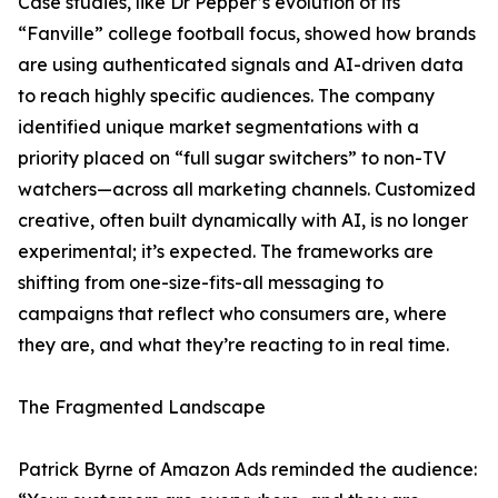
Case studies, like Dr Pepper’s evolution of its
“Fanville” college football focus, showed how brands
are using authenticated signals and AI-driven data
to reach highly specific audiences. The company
identified unique market segmentations with a
priority placed on “full sugar switchers” to non-TV
watchers—across all marketing channels. Customized
creative, often built dynamically with AI, is no longer
experimental; it’s expected. The frameworks are
shifting from one-size-fits-all messaging to
campaigns that reflect who consumers are, where
they are, and what they’re reacting to in real time.
The Fragmented Landscape
Patrick Byrne of Amazon Ads reminded the audience: