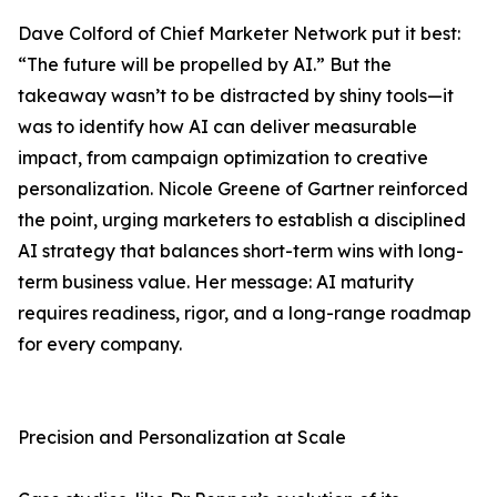
Dave Colford of Chief Marketer Network put it best:
“The future will be propelled by AI.” But the
takeaway wasn’t to be distracted by shiny tools—it
was to identify how AI can deliver measurable
impact, from campaign optimization to creative
personalization. Nicole Greene of Gartner reinforced
the point, urging marketers to establish a disciplined
AI strategy that balances short-term wins with long-
term business value. Her message: AI maturity
requires readiness, rigor, and a long-range roadmap
for every company.
Precision and Personalization at Scale