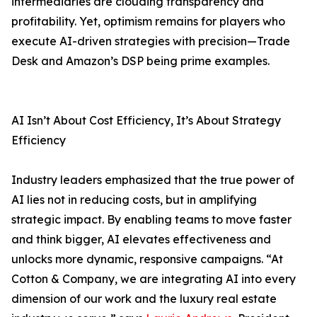
intermediaries are clouding transparency and
profitability. Yet, optimism remains for players who
execute AI-driven strategies with precision—Trade
Desk and Amazon’s DSP being prime examples.
AI Isn’t About Cost Efficiency, It’s About Strategy
Efficiency
Industry leaders emphasized that the true power of
AI lies not in reducing costs, but in amplifying
strategic impact. By enabling teams to move faster
and think bigger, AI elevates effectiveness and
unlocks more dynamic, responsive campaigns. “At
Cotton & Company, we are integrating AI into every
dimension of our work and the luxury real estate