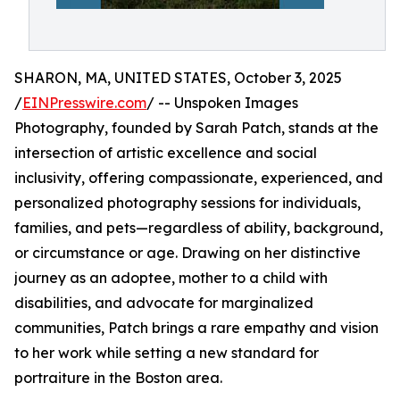
SHARON, MA, UNITED STATES, October 3, 2025
/
EINPresswire.com
/ -- Unspoken Images
Photography, founded by Sarah Patch, stands at the
intersection of artistic excellence and social
inclusivity, offering compassionate, experienced, and
personalized photography sessions for individuals,
families, and pets—regardless of ability, background,
or circumstance or age. Drawing on her distinctive
journey as an adoptee, mother to a child with
disabilities, and advocate for marginalized
communities, Patch brings a rare empathy and vision
to her work while setting a new standard for
portraiture in the Boston area.