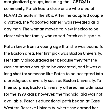
marginalized groups, including the LGBTQAI+
community. Patch had a close uncle who died of
HIV/AIDS early in the 80’s. After the adopted couple
divorced, the “adopted father” was revealed as a
gay man. The woman moved to New Mexico to be
closer with her family who raised Patch as Hispanic.
Patch knew from a young age that she was bound for
the Boston area. Her first pick was Boston University.
Her family discouraged her because they felt she
was not smart enough to be accepted, and it was a
long shot for someone like Patch to be accepted into
a prestigious university such as Boston University. To
their surprise, Boston University offered her admission
for the 1998 class; however, the financial aid was not
available. Patch’s educational path began at Case
Western Reserve University, where she earned her