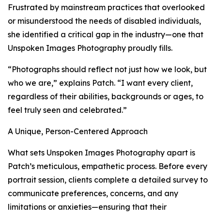
Frustrated by mainstream practices that overlooked
or misunderstood the needs of disabled individuals,
she identified a critical gap in the industry—one that
Unspoken Images Photography proudly fills.
“Photographs should reflect not just how we look, but
who we are,” explains Patch. “I want every client,
regardless of their abilities, backgrounds or ages, to
feel truly seen and celebrated.”
A Unique, Person-Centered Approach
What sets Unspoken Images Photography apart is
Patch’s meticulous, empathetic process. Before every
portrait session, clients complete a detailed survey to
communicate preferences, concerns, and any
limitations or anxieties—ensuring that their