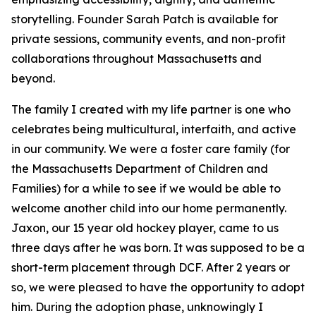
storytelling. Founder Sarah Patch is available for
private sessions, community events, and non-profit
collaborations throughout Massachusetts and
beyond.
The family I created with my life partner is one who
celebrates being multicultural, interfaith, and active
in our community. We were a foster care family (for
the Massachusetts Department of Children and
Families) for a while to see if we would be able to
welcome another child into our home permanently.
Jaxon, our 15 year old hockey player, came to us
three days after he was born. It was supposed to be a
short-term placement through DCF. After 2 years or
so, we were pleased to have the opportunity to adopt
him. During the adoption phase, unknowingly I