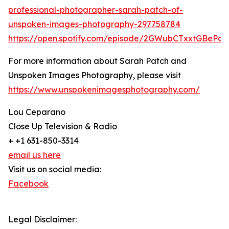
professional-photographer-sarah-patch-of-
unspoken-images-photography-297758784
https://open.spotify.com/episode/2GWubCTxxtGBeP
For more information about Sarah Patch and
Unspoken Images Photography, please visit
https://www.unspokenimagesphotography.com/
Lou Ceparano
Close Up Television & Radio
+ +1 631-850-3314
email us here
Visit us on social media:
Facebook
Legal Disclaimer: