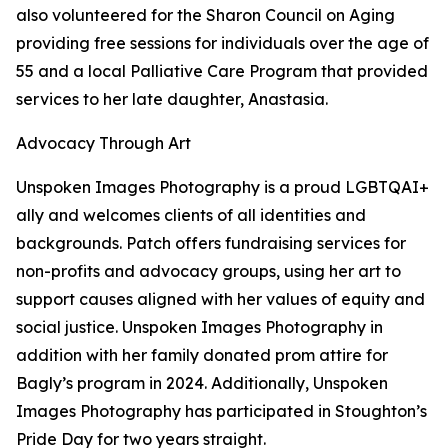
also volunteered for the Sharon Council on Aging
providing free sessions for individuals over the age of
55 and a local Palliative Care Program that provided
services to her late daughter, Anastasia.
Advocacy Through Art
Unspoken Images Photography is a proud LGBTQAI+
ally and welcomes clients of all identities and
backgrounds. Patch offers fundraising services for
non-profits and advocacy groups, using her art to
support causes aligned with her values of equity and
social justice. Unspoken Images Photography in
addition with her family donated prom attire for
Bagly’s program in 2024. Additionally, Unspoken
Images Photography has participated in Stoughton’s
Pride Day for two years straight.