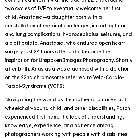
two cycles of IVF to eventually welcome her first
child, Anastasia—a daughter born with a
constellation of medical challenges, including heart
and lung complications, hydrocephalus, seizures, and
a cleft palate. Anastasia, who endured open heart
surgery just 24 hours after birth, became the
inspiration for Unspoken Images Photography. Shortly
after birth, Anastasia was diagnosed with a deletion
on the 22nd chromosome referred to Velo-Cardio-
Facial-Syndrome (VCFS).
Navigating the world as the mother of a nonverbal,
wheelchair-bound child, and other disabilities, Patch
experienced first-hand the lack of understanding,
knowledge, experience, and patience among
photographers working with people with disabilities.