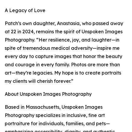
A Legacy of Love
Patch’s own daughter, Anastasia, who passed away
at 22 in 2024, remains the spirit of Unspoken Images
Photography. “Her resilience, joy, and laughter—in
spite of tremendous medical adversity—inspire me
every day to capture images that honor the beauty
and courage in every family. Photos are more than
art—they’re legacies. My hope is to create portraits
my clients will cherish forever.”
About Unspoken Images Photography
Based in Massachusetts, Unspoken Images
Photography specializes in inclusive, fine art
portraiture for individuals, families, and pets—
emphasizing accessibility, dignity, and authentic