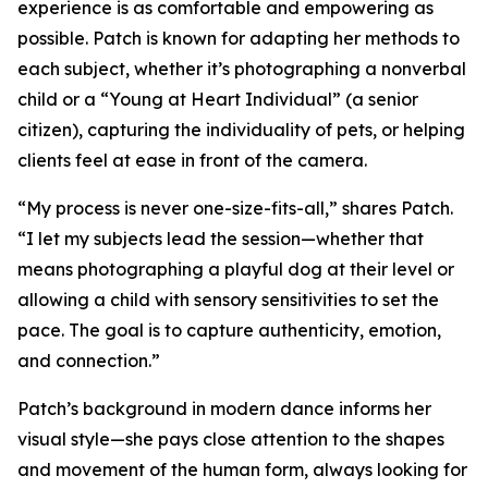
experience is as comfortable and empowering as
possible. Patch is known for adapting her methods to
each subject, whether it’s photographing a nonverbal
child or a “Young at Heart Individual” (a senior
citizen), capturing the individuality of pets, or helping
clients feel at ease in front of the camera.
“My process is never one-size-fits-all,” shares Patch.
“I let my subjects lead the session—whether that
means photographing a playful dog at their level or
allowing a child with sensory sensitivities to set the
pace. The goal is to capture authenticity, emotion,
and connection.”
Patch’s background in modern dance informs her
visual style—she pays close attention to the shapes
and movement of the human form, always looking for