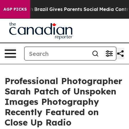
uth
Brazil Gives Parents Social Media Controls for Thei
AGP PICKS
Professional Photographer
Sarah Patch of Unspoken
Images Photography
Recently Featured on
Close Up Radio