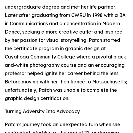
undergraduate degree and met her life partner.
Later after graduating from CWRU in 1998 with a BA
in Communications and a concentration in Modern
Dance, seeking a more creative outlet and inspired
by her passion for visual storytelling, Patch started
the certificate program in graphic design at
Cuyahoga Community College where a pivotal black-
and-white photography course and an encouraging
professor helped ignite her career behind the lens.
Before moving with her then fiancé to Massachusetts;
unfortunately, Patch was unable to complete the
graphic design certification.
Turning Adversity Into Advocacy
Patch’s journey took an unexpected turn when she
confronted infertility at the age of 22, undergoing