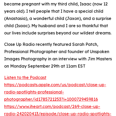
became pregnant with my third child, Isaac (now 12
years old). I tell people that I have a special child
(Anastasia), a wonderful child (Jaxon), and a surprise
child (Isaac). My husband and I are so thankful that
our lives include surprises beyond our wildest dreams.
Close Up Radio recently featured Sarah Patch,
Professional Photographer and founder of Unspoken
Images Photography in an interview with Jim Masters
on Monday September 29th at 11am EST
Listen to the Podcast
https://podcasts.apple.com/us/podcast/close-up-
radio-spotlights-professional-
photographer/id1785721253?i=1000729459816
https://www.iheart.com/podcast/269-close-up-
radio-242020413/episode/close-up-radio-spotlights-