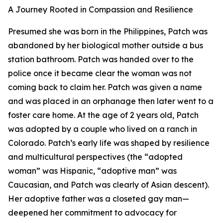
A Journey Rooted in Compassion and Resilience
Presumed she was born in the Philippines, Patch was
abandoned by her biological mother outside a bus
station bathroom. Patch was handed over to the
police once it became clear the woman was not
coming back to claim her. Patch was given a name
and was placed in an orphanage then later went to a
foster care home. At the age of 2 years old, Patch
was adopted by a couple who lived on a ranch in
Colorado. Patch’s early life was shaped by resilience
and multicultural perspectives (the “adopted
woman” was Hispanic, “adoptive man” was
Caucasian, and Patch was clearly of Asian descent).
Her adoptive father was a closeted gay man—
deepened her commitment to advocacy for