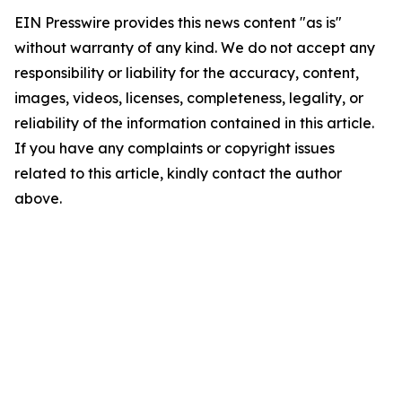
EIN Presswire provides this news content "as is"
without warranty of any kind. We do not accept any
responsibility or liability for the accuracy, content,
images, videos, licenses, completeness, legality, or
reliability of the information contained in this article.
If you have any complaints or copyright issues
related to this article, kindly contact the author
above.