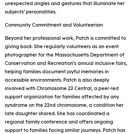
unexpected angles and gestures that illuminate her
subjects’ personalities.
Community Commitment and Volunteerism
Beyond her professional work, Patch is committed to
giving back. She regularly volunteers as an event
photographer for the Massachusetts Department of
Conservation and Recreation’s annual inclusive fairs,
helping families document joyful memories in
accessible environments. Patch is also deeply
involved with Chromosome 22 Central, a peer-led
support organization for families affected by any
syndrome on the 22nd chromosome, a condition her
late daughter shared. She has coordinated a
regional family conference and offers ongoing
support to families facing similar journeys. Patch has