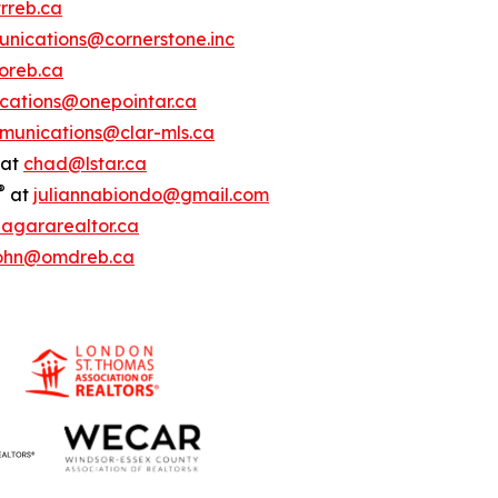
rreb.ca
nications@cornerstone.inc
oreb.ca
ations@onepointar.ca
munications@clar-mls.ca
at
chad@lstar.ca
®
at
juliannabiondo@gmail.com
agararealtor.ca
ohn@omdreb.ca