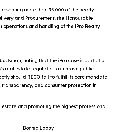
presenting more than 95,000 of the nearly
e Delivery and Procurement, the Honourable
) operations and handling of the iPro Realty
dsman, noting that the iPro case is part of a
s real estate regulator to improve public
tly should RECO fail to fulfill its core mandate
, transparency, and consumer protection in
l estate and promoting the highest professional
Bonnie Looby