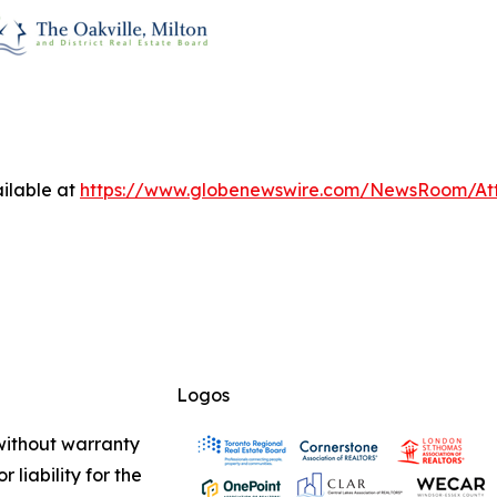
ilable at
https://www.globenewswire.com/NewsRoom/A
Logos
 without warranty
 liability for the