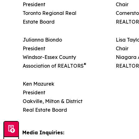
President
Chair
Toronto Regional Real
Cornersto
Estate Board
REALTOR
Julianna Biondo
Lisa Tayl
President
Chair
Windsor-Essex County
Niagara A
®
Association of REALTORS
REALTOR
Ken Mazurek
President
Oakville, Milton & District
Real Estate Board
Media Inquiries: