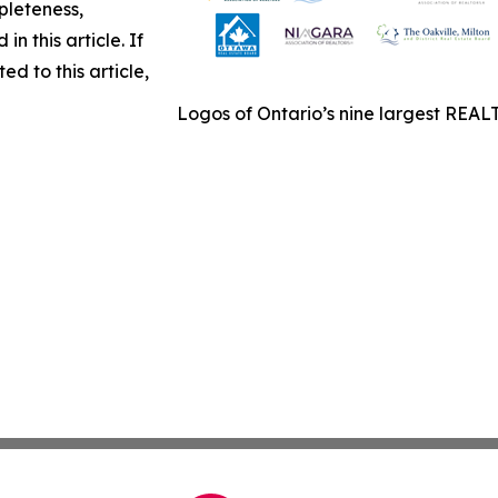
pleteness,
in this article. If
d to this article,
Logos of Ontario’s nine largest REALT