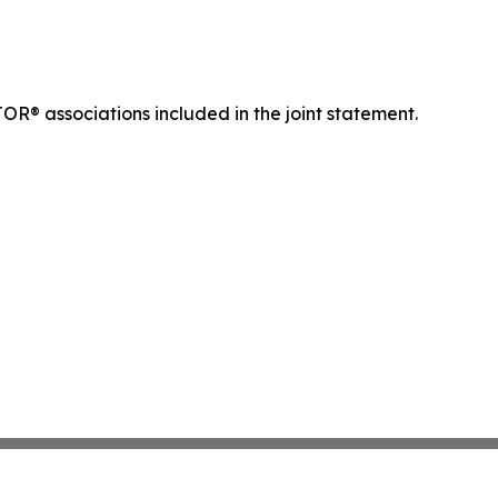
OR® associations included in the joint statement.