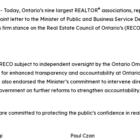
®
Today, Ontario’s nine largest REALTOR
associations, re
joint letter to the Minister of Public and Business Servic
 firm stance on the Real Estate Council of Ontario’s (RECO
RECO subject to independent oversight by the Ontario Ombu
 for enhanced transparency and accountability at Ontario’
also endorsed the Minister’s commitment to intervene direc
government on further reforms to strengthen accountability
are committed to protecting the public’s confidence in rea
gi
Paul Czan