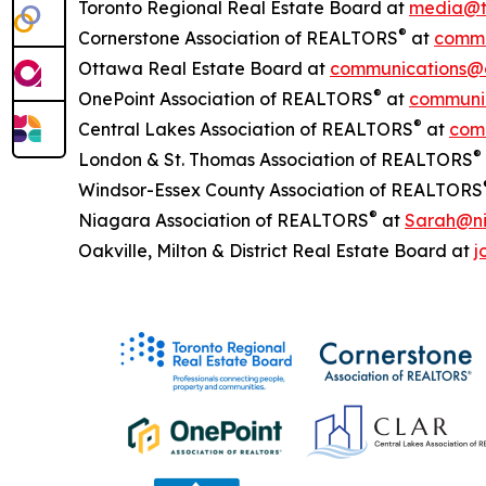
Toronto Regional Real Estate Board at
media@t
®
Cornerstone Association of REALTORS
at
commu
Ottawa Real Estate Board at
communications@
®
OnePoint Association of REALTORS
at
communic
®
Central Lakes Association of REALTORS
at
com
®
London & St. Thomas Association of REALTORS
Windsor-Essex County Association of REALTORS
®
Niagara Association of REALTORS
at
Sarah@ni
Oakville, Milton & District Real Estate Board at
j