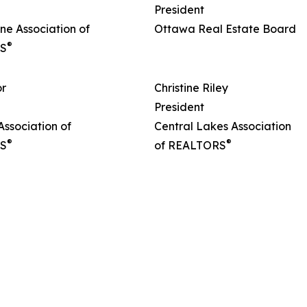
President
ne Association of
Ottawa Real Estate Board
®
S
or
Christine Riley
President
ssociation of
Central Lakes Association
®
®
S
of REALTORS