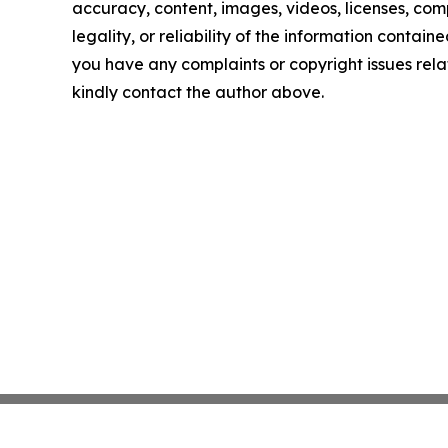
accuracy, content, images, videos, licenses, com
legality, or reliability of the information contained 
you have any complaints or copyright issues relate
kindly contact the author above.