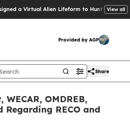
Virtual Alien Lifeform to Hunt for Extraterrestri
View all
Provided by AGP
Share
nt, WECAR, OMDREB,
rd Regarding RECO and