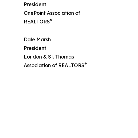
President
OnePoint Association of
®
REALTORS
Dale Marsh
President
London & St. Thomas
®
Association of REALTORS