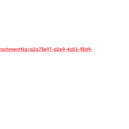
ttachmentNg/a2a73e97-d2e9-4a51-93d9-