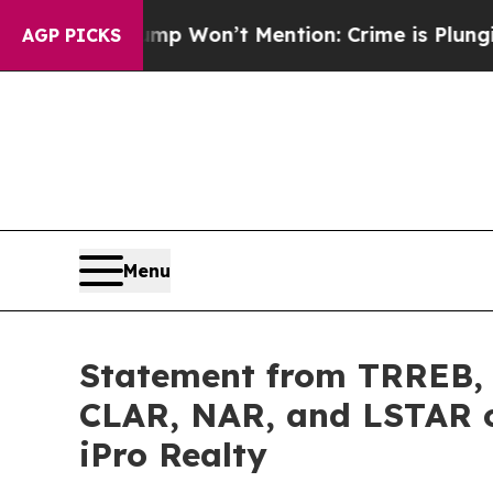
s Trump Won’t Mention: Crime is Plunging, but 
AGP PICKS
Menu
Statement from TRREB,
CLAR, NAR, and LSTAR o
iPro Realty