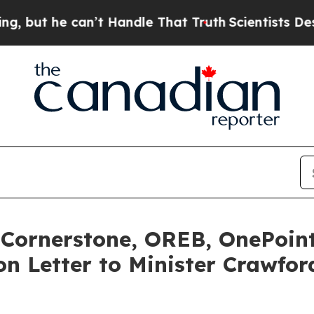
he can’t Handle That Truth
Scientists Designed a 
 Cornerstone, OREB, OnePoi
n Letter to Minister Crawfo