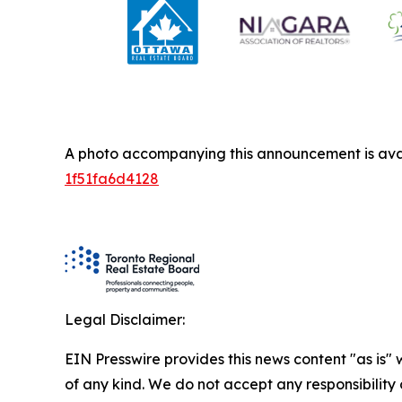
A photo accompanying this announcement is ava
1f51fa6d4128
Legal Disclaimer:
EIN Presswire provides this news content "as is"
of any kind. We do not accept any responsibility or