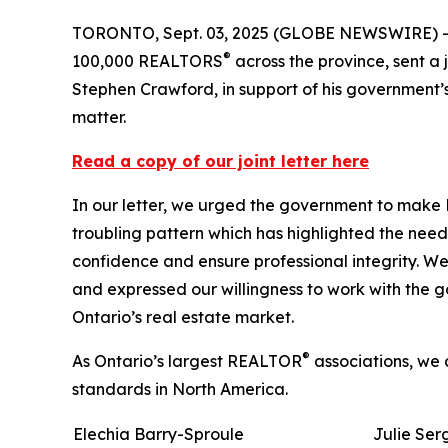
TORONTO, Sept. 03, 2025 (GLOBE NEWSWIRE) -- 
®
100,000 REALTORS
across the province, sent a 
Stephen Crawford, in support of his government’s
matter.
Read a copy of our joint letter here
In our letter, we urged the government to make 
troubling pattern which has highlighted the need
confidence and ensure professional integrity. We 
and expressed our willingness to work with the 
Ontario’s real estate market.
®
As Ontario’s largest REALTOR
associations, we 
standards in North America.
Elechia Barry-Sproule
Julie Ser