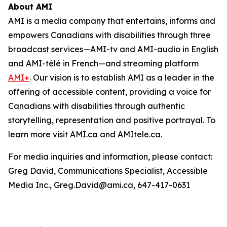
About AMI
AMI is a media company that entertains, informs and
empowers Canadians with disabilities through three
broadcast services—AMI-tv and AMI-audio in English
and AMI-télé in French—and streaming platform
AMI+
. Our vision is to establish AMI as a leader in the
offering of accessible content, providing a voice for
Canadians with disabilities through authentic
storytelling, representation and positive portrayal. To
learn more visit AMI.ca and AMItele.ca.
For media inquiries and information, please contact:
Greg David, Communications Specialist, Accessible
Media Inc., Greg.David@ami.ca, 647-417-0631