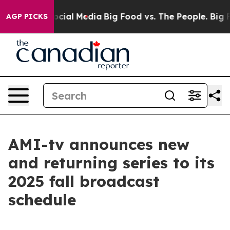
ages on Social Media
Big Food vs. The People. Big Food
AGP PICKS
AMI-tv announces new
and returning series to its
2025 fall broadcast
schedule