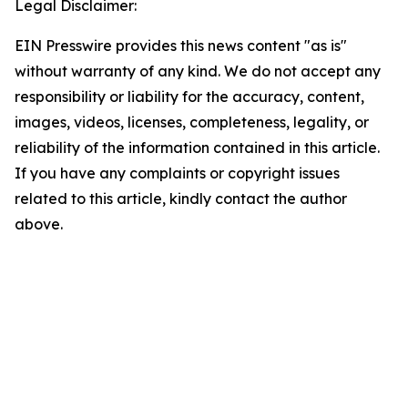
Legal Disclaimer:
EIN Presswire provides this news content "as is"
without warranty of any kind. We do not accept any
responsibility or liability for the accuracy, content,
images, videos, licenses, completeness, legality, or
reliability of the information contained in this article.
If you have any complaints or copyright issues
related to this article, kindly contact the author
above.