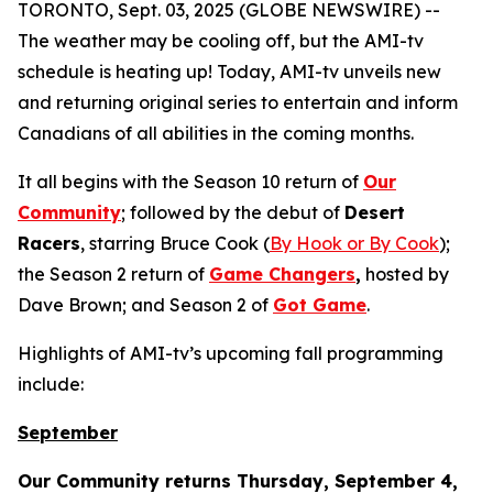
TORONTO, Sept. 03, 2025 (GLOBE NEWSWIRE) --
The weather may be cooling off, but the AMI-tv
schedule is heating up! Today, AMI-tv unveils new
and returning original series to entertain and inform
Canadians of all abilities in the coming months.
It all begins with the Season 10 return of
Our
Community
; followed by the debut of
Desert
Racers
, starring Bruce Cook (
By Hook or By Cook
);
the Season 2 return of
Game Changers
,
hosted by
Dave Brown; and Season 2 of
Got Game
.
Highlights of AMI-tv’s upcoming fall programming
include:
September
Our Community
returns Thursday, September 4,