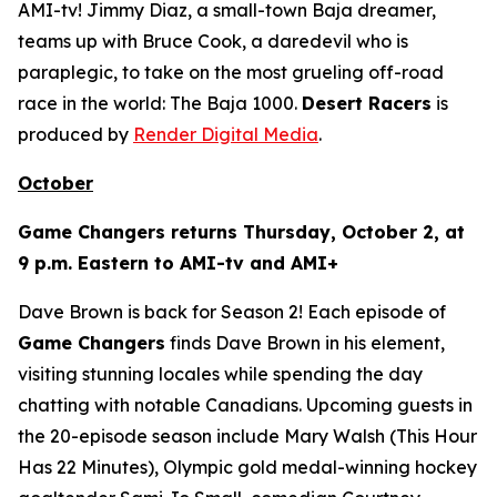
AMI-tv! Jimmy Diaz, a small-town Baja dreamer,
teams up with Bruce Cook, a daredevil who is
paraplegic, to take on the most grueling off-road
race in the world: The Baja 1000.
Desert Racers
is
produced by
Render Digital Media
.
October
Game Changers
returns Thursday, October 2, at
9 p.m. Eastern to AMI-tv and AMI+
Dave Brown is back for Season 2! Each episode of
Game Changers
finds Dave Brown in his element,
visiting stunning locales while spending the day
chatting with notable Canadians. Upcoming guests in
the 20-episode season include Mary Walsh (
This Hour
Has 22 Minutes
), Olympic gold medal-winning hockey