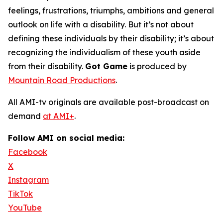
feelings, frustrations, triumphs, ambitions and general
outlook on life with a disability. But it’s not about
defining these individuals by their disability; it’s about
recognizing the individualism of these youth aside
from their disability.
Got Game
is produced by
Mountain Road Productions
.
All AMI-tv originals are available post-broadcast on
demand
at AMI+
.
Follow AMI on social media:
Facebook
X
Instagram
TikTok
YouTube