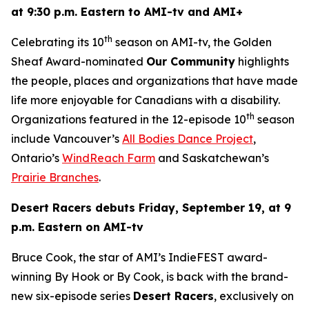
at 9:30 p.m. Eastern to AMI-tv and AMI+
th
Celebrating its 10
season on AMI-tv, the Golden
Sheaf Award-nominated
Our Community
highlights
the people, places and organizations that have made
life more enjoyable for Canadians with a disability.
th
Organizations featured in the 12-episode 10
season
include Vancouver’s
All Bodies Dance Project
,
Ontario’s
WindReach Farm
and Saskatchewan’s
Prairie Branches
.
Desert Racers
debuts Friday, September 19, at 9
p.m. Eastern on AMI-tv
Bruce Cook, the star of AMI’s IndieFEST award-
winning
By Hook or By Cook
, is back with the brand-
new six-episode series
Desert Racers
, exclusively on