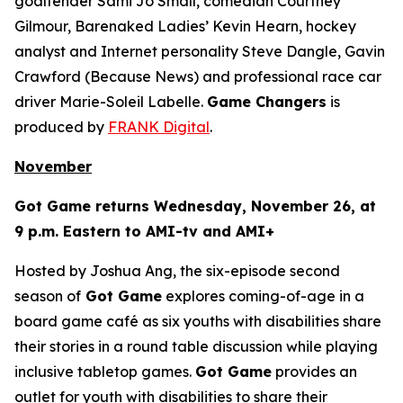
goaltender Sami Jo Small, comedian Courtney
Gilmour, Barenaked Ladies’ Kevin Hearn, hockey
analyst and Internet personality Steve Dangle, Gavin
Crawford (
Because News
) and professional race car
driver Marie-Soleil Labelle.
Game Changers
is
produced by
FRANK Digital
.
November
Got Game
returns Wednesday, November 26, at
9 p.m. Eastern to AMI-tv and AMI+
Hosted by Joshua Ang, the six-episode second
season of
Got Game
explores coming-of-age in a
board game café as six youths with disabilities share
their stories in a round table discussion while playing
inclusive tabletop games.
Got Game
provides an
outlet for youth with disabilities to share their