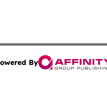
owered By
ubmit Press Release
Terms & Conditions
Copyright/DMCA
Inc. dba Affinity Group Publishing & The Canadian Report
Cookie Settings / Your Privacy Choices