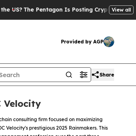
S?
The Pentagon Is Posting Cryptic Biblical Mess
View all
Provided by AGP
Share
 Velocity
 chain consulting firm focused on maximizing
Velocity's prestigious 2025 Rainmakers. This