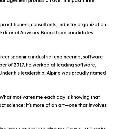
 management profession over the past three
 practitioners, consultants, industry organization
 Editorial Advisory Board from candidates
reer spanning industrial engineering, software
ber of 2017, he worked at leading software,
 Under his leadership, Alpine was proudly named
 "What motivates me each day is knowing that
act science; it's more of an art—one that involves