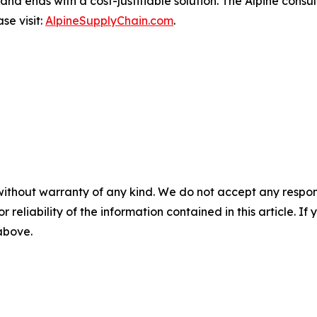
and ends with a cost-justifiable solution. The Alpine consu
se visit:
AlpineSupplyChain.com
.
without warranty of any kind. We do not accept any responsib
r reliability of the information contained in this article. I
 above.