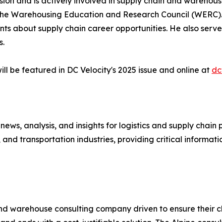
on and is actively involved in supply chain and warehousi
he Warehousing Education and Research Council (WERC). 
nts about supply chain career opportunities. He also serves
s.
ll be featured in DC Velocity's 2025 issue and online at
dc
 news, analysis, and insights for logistics and supply chai
and transportation industries, providing critical informati
and warehouse consulting company driven to ensure their cl