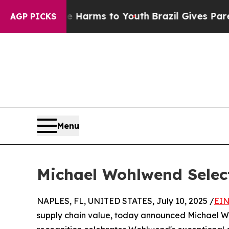
 to Abate Harms to Youth
Brazil Gives Parents S
AGP PICKS
Menu
Michael Wohlwend Selec
NAPLES, FL, UNITED STATES, July 10, 2025 /
EIN
supply chain value, today announced Michael Wo