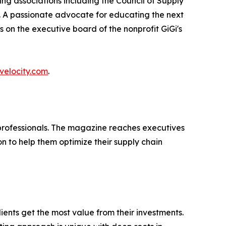
ng associations including the Council of Supply
A passionate advocate for educating the next
 on the executive board of the nonprofit GiGi's
velocity.com
.
n professionals. The magazine reaches executives
on to help them optimize their supply chain
ients get the most value from their investments.