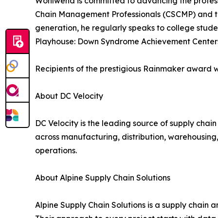
Wohlwend is committed to advancing the professi
Chain Management Professionals (CSCMP) and t
generation, he regularly speaks to college stude
Playhouse: Down Syndrome Achievement Center
Recipients of the prestigious Rainmaker award wi
About DC Velocity
DC Velocity is the leading source of supply chain
across manufacturing, distribution, warehousing, 
operations.
About Alpine Supply Chain Solutions
Alpine Supply Chain Solutions is a supply chain 