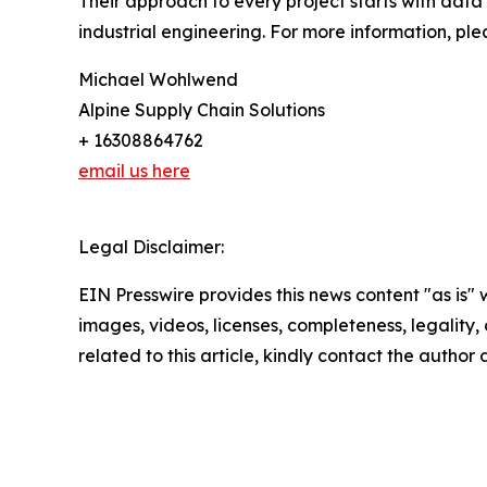
Their approach to every project starts with data 
industrial engineering. For more information, plea
Michael Wohlwend
Alpine Supply Chain Solutions
+ 16308864762
email us here
Legal Disclaimer:
EIN Presswire provides this news content "as is" 
images, videos, licenses, completeness, legality, o
related to this article, kindly contact the author