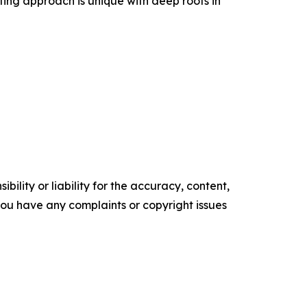
lting approach is unique with deep roots in
ility or liability for the accuracy, content,
f you have any complaints or copyright issues