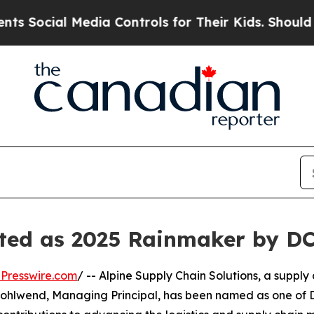
ocial Media Controls for Their Kids. Should the U
ted as 2025 Rainmaker by DC
Presswire.com
/ -- Alpine Supply Chain Solutions, a supply
hlwend, Managing Principal, has been named as one of DC 