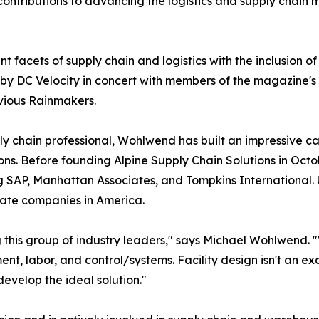
ontributions to advancing the logistics and supply chain
nt facets of supply chain and logistics with the inclusion of
by DC Velocity in concert with members of the magazine's
vious Rainmakers.
y chain professional, Wohlwend has built an impressive ca
ons. Before founding Alpine Supply Chain Solutions in Octo
g SAP, Manhattan Associates, and Tompkins International.
ivate companies in America.
g this group of industry leaders," says Michael Wohlwend.
ent, labor, and control/systems. Facility design isn't an ex
velop the ideal solution."