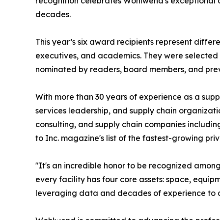
recognition celebrates Wohlwend's exceptional c
decades.
This year’s six award recipients represent differe
executives, and academics. They were selected 
nominated by readers, board members, and pre
With more than 30 years of experience as a suppl
services leadership, and supply chain organizati
consulting, and supply chain companies includin
to Inc. magazine's list of the fastest-growing pr
"It's an incredible honor to be recognized amon
every facility has four core assets: space, equipm
leveraging data and decades of experience to de