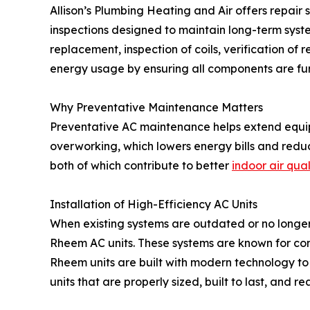
Allison’s Plumbing Heating and Air offers repair
inspections designed to maintain long-term syste
replacement, inspection of coils, verification of
energy usage by ensuring all components are fun
Why Preventative Maintenance Matters
Preventative AC maintenance helps extend equip
overworking, which lowers energy bills and reduc
both of which contribute to better
indoor air qual
Installation of High-Efficiency AC Units
When existing systems are outdated or no longer c
Rheem AC units. These systems are known for c
Rheem units are built with modern technology to
units that are properly sized, built to last, and r