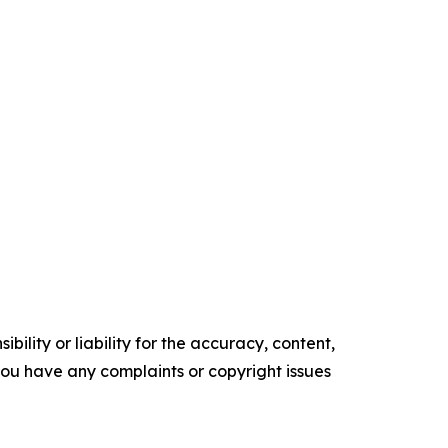
ility or liability for the accuracy, content,
f you have any complaints or copyright issues