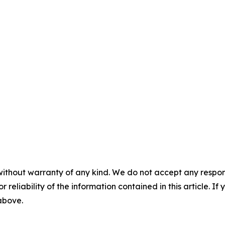
without warranty of any kind. We do not accept any responsib
r reliability of the information contained in this article. I
 above.