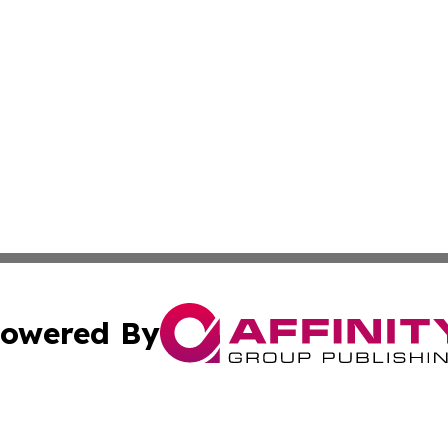
owered By
ubmit Press Release
Terms & Conditions
Copyright/DMCA