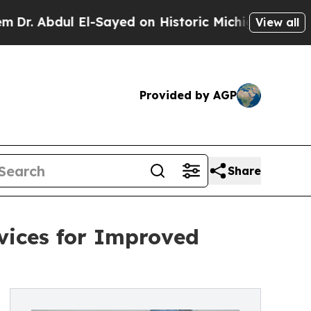
ul El-Sayed on Historic Michigan Win: “People Ar
View all
Provided by AGP
Share
rvices for Improved