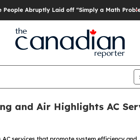
bruptly Laid off “Simply a Math Problem
Dr. Abd
ing and Air Highlights AC Se
rs AC services that promote system efficiency and