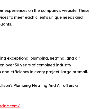
eir experiences on the company’s website. These
vices to meet each client's unique needs and
ughts.
ding exceptional plumbing, heating, and air
 on over 30 years of combined industry
nd efficiency in every project, large or small.
llison's Plumbing Heating And Air offers a
andac.com/
.