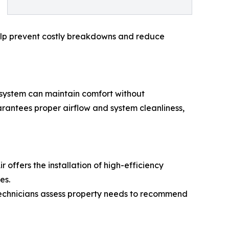
s help prevent costly breakdowns and reduce
 system can maintain comfort without
arantees proper airflow and system cleanliness,
 offers the installation of high-efficiency
es.
 Technicians assess property needs to recommend