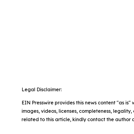
Legal Disclaimer:
EIN Presswire provides this news content "as is" 
images, videos, licenses, completeness, legality, o
related to this article, kindly contact the author