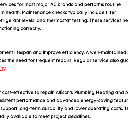
 services for most major AC brands and performs routine
m health. Maintenance checks typically include filter
 refrigerant levels, and thermostat testing. These service
ctioning correctly.
ment lifespan and improve efficiency. A well-maintained
es the need for frequent repairs. Regular service also gu
ity
.
ost-effective to repair, Allison’s Plumbing Heating and Air
onsistent performance and advanced energy-saving featur
 support long-term durability and lower operating costs.
eadily available to meet project deadlines.