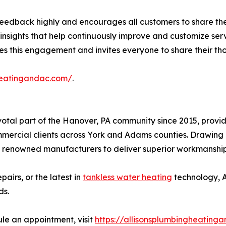
t feedback highly and encourages all customers to share th
 insights that help continuously improve and customize ser
 this engagement and invites everyone to share their tho
gheatingandac.com/
.
votal part of the Hanover, PA community since 2015, provi
ommercial clients across York and Adams counties. Drawing
 renowned manufacturers to deliver superior workmanship a
pairs, or the latest in
tankless water heating
technology, A
ds.
le an appointment, visit
https://allisonsplumbingheating