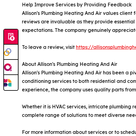
Help Improve Services by Providing Feedback
Allison's Plumbing Heating And Air values clien
reviews are invaluable as they provide essential
expectations. The company genuinely appreciates
To leave a review, visit
https://allisonsplumbin
About Allison's Plumbing Heating And Air
Allison's Plumbing Heating And Air has been a pi
conditioning services to both residential and c
experience, the company uses quality parts from
Whether it is HVAC services, intricate plumbing re
complete range of solutions to meet diverse nee
For more information about services or to schedu