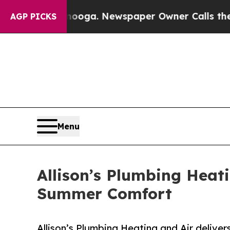
hattanooga. Newspaper Owner Calls the People A
AGP PICKS
Menu
Allison’s Plumbing Heat
Summer Comfort
Allison’s Plumbing Heating and Air delive