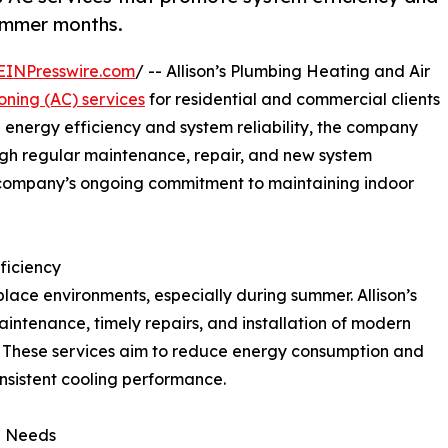
ummer months.
EINPresswire.com
/ -- Allison’s Plumbing Heating and Air
ioning (AC) services
for residential and commercial clients
 energy efficiency and system reliability, the company
ugh regular maintenance, repair, and new system
he company’s ongoing commitment to maintaining indoor
ficiency
place environments, especially during summer. Allison’s
ntenance, timely repairs, and installation of modern
. These services aim to reduce energy consumption and
sistent cooling performance.
l Needs