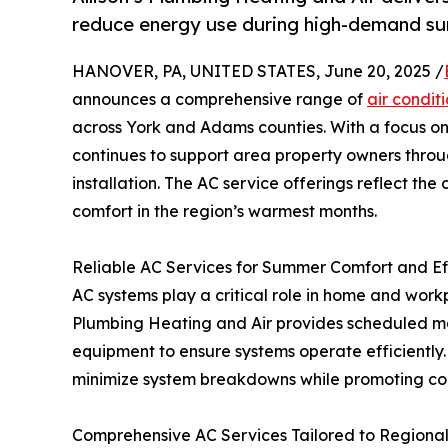
reduce energy use during high-demand s
HANOVER, PA, UNITED STATES, June 20, 2025 /
announces a comprehensive range of
air condit
across York and Adams counties. With a focus on
continues to support area property owners thro
installation. The AC service offerings reflect t
comfort in the region’s warmest months.
Reliable AC Services for Summer Comfort and Ef
AC systems play a critical role in home and work
Plumbing Heating and Air provides scheduled mai
equipment to ensure systems operate efficiently
minimize system breakdowns while promoting con
Comprehensive AC Services Tailored to Regiona