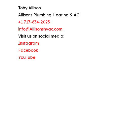
Toby Allison
Allisons Plumbing Heating & AC
+1 717-634-2025
info@Allisonshvac.com
Visit us on social media:
Instagram
Facebook
YouTube