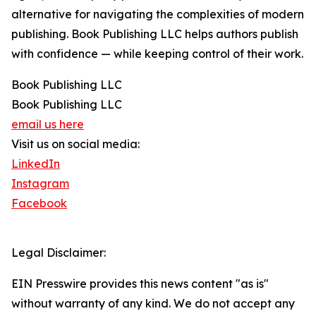
alternative for navigating the complexities of modern
publishing. Book Publishing LLC helps authors publish
with confidence — while keeping control of their work.
Book Publishing LLC
Book Publishing LLC
email us here
Visit us on social media:
LinkedIn
Instagram
Facebook
Legal Disclaimer:
EIN Presswire provides this news content "as is"
without warranty of any kind. We do not accept any