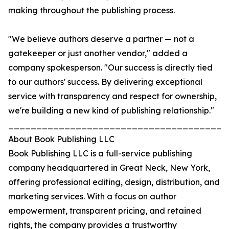
making throughout the publishing process.
"We believe authors deserve a partner — not a
gatekeeper or just another vendor," added a
company spokesperson. "Our success is directly tied
to our authors' success. By delivering exceptional
service with transparency and respect for ownership,
we're building a new kind of publishing relationship."
_______________________________________
About Book Publishing LLC
Book Publishing LLC is a full-service publishing
company headquartered in Great Neck, New York,
offering professional editing, design, distribution, and
marketing services. With a focus on author
empowerment, transparent pricing, and retained
rights, the company provides a trustworthy