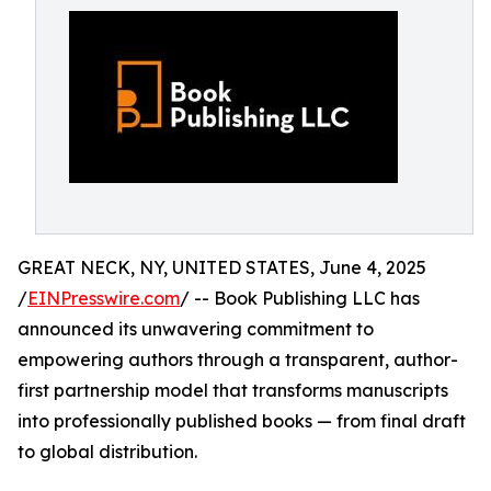
GREAT NECK, NY, UNITED STATES, June 4, 2025
/
EINPresswire.com
/ -- Book Publishing LLC has
announced its unwavering commitment to
empowering authors through a transparent, author-
first partnership model that transforms manuscripts
into professionally published books — from final draft
to global distribution.