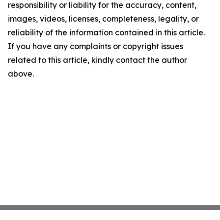
responsibility or liability for the accuracy, content,
images, videos, licenses, completeness, legality, or
reliability of the information contained in this article.
If you have any complaints or copyright issues
related to this article, kindly contact the author
above.