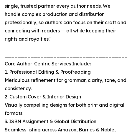
single, trusted partner every author needs. We
handle complex production and distribution
professionally, so authors can focus on their craft and
connecting with readers — all while keeping their
rights and royalties."
_______________________________________
Core Author-Centric Services Include:
1. Professional Editing & Proofreading
Meticulous refinement for grammar, clarity, tone, and
consistency.
2. Custom Cover & Interior Design
Visually compelling designs for both print and digital
formats.
3. ISBN Assignment & Global Distribution
Seamless listing across Amazon, Barnes & Noble,