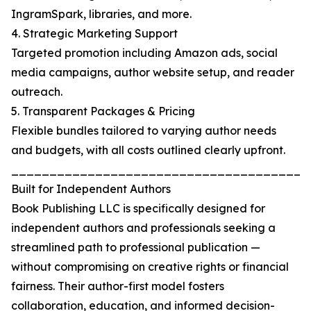
IngramSpark, libraries, and more.
4. Strategic Marketing Support
Targeted promotion including Amazon ads, social
media campaigns, author website setup, and reader
outreach.
5. Transparent Packages & Pricing
Flexible bundles tailored to varying author needs
and budgets, with all costs outlined clearly upfront.
_______________________________________
Built for Independent Authors
Book Publishing LLC is specifically designed for
independent authors and professionals seeking a
streamlined path to professional publication —
without compromising on creative rights or financial
fairness. Their author-first model fosters
collaboration, education, and informed decision-