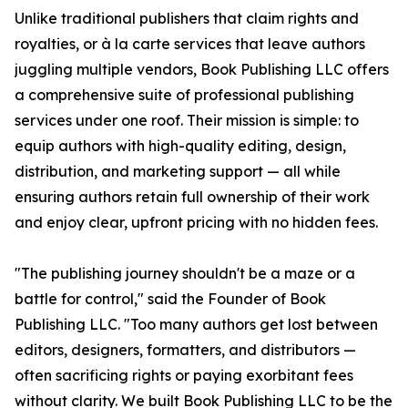
Unlike traditional publishers that claim rights and
royalties, or à la carte services that leave authors
juggling multiple vendors, Book Publishing LLC offers
a comprehensive suite of professional publishing
services under one roof. Their mission is simple: to
equip authors with high-quality editing, design,
distribution, and marketing support — all while
ensuring authors retain full ownership of their work
and enjoy clear, upfront pricing with no hidden fees.
"The publishing journey shouldn't be a maze or a
battle for control," said the Founder of Book
Publishing LLC. "Too many authors get lost between
editors, designers, formatters, and distributors —
often sacrificing rights or paying exorbitant fees
without clarity. We built Book Publishing LLC to be the