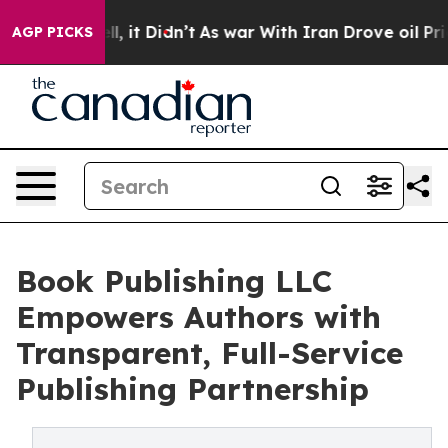
0%. Well, it Didn’t
As war With Iran Drove oil Prices
AGP PICKS
Book Publishing LLC
Empowers Authors with
Transparent, Full-Service
Publishing Partnership