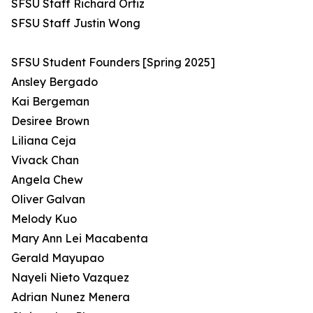
SFSU Staff Richard Ortiz
SFSU Staff Justin Wong
SFSU Student Founders [Spring 2025]
Ansley Bergado
Kai Bergeman
Desiree Brown
Liliana Ceja
Vivack Chan
Angela Chew
Oliver Galvan
Melody Kuo
Mary Ann Lei Macabenta
Gerald Mayupao
Nayeli Nieto Vazquez
Adrian Nunez Menera