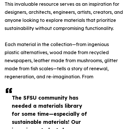
This invaluable resource serves as an inspiration for
designers, architects, engineers, artists, creators, and
anyone looking to explore materials that prioritize
sustainability without compromising functionality.
Each material in the collection—from ingenious
plastic alternatives, wood made from recycled
newspapers, leather made from mushrooms, glitter
made from fish scales—tells a story of renewal,
regeneration, and re-imagination. From
The SFSU community has
needed a materials library
for some time—especially of
sustainable materials! Our