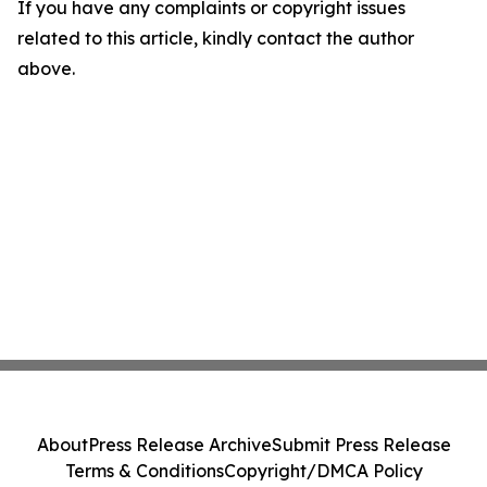
If you have any complaints or copyright issues
related to this article, kindly contact the author
above.
About
Press Release Archive
Submit Press Release
Terms & Conditions
Copyright/DMCA Policy