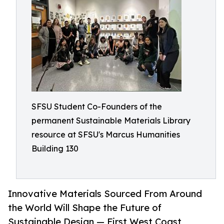
SFSU Student Co-Founders of the
permanent Sustainable Materials Library
resource at SFSU's Marcus Humanities
Building 130
Innovative Materials Sourced From Around
the World Will Shape the Future of
Sustainable Design — First West Coast