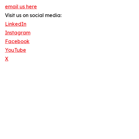
email us here
Visit us on social media:
LinkedIn
Instagram
Facebook
YouTube
X