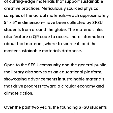
of cutting-edge materials that support sustainable
creative practices. Meticulously sourced physical
samples of the actual materials—each approximately
5” x 5” in dimension—have been collected by SFSU
students from around the globe. The materials tiles
also feature a QR code to access more information
about that material, where to source it, and the
master sustainable materials database.
Open to the SFSU community and the general public,
the library also serves as an educational platform,
showcasing advancements in sustainable materials
that drive progress toward a circular economy and
climate action.
Over the past two years, the founding SFSU students