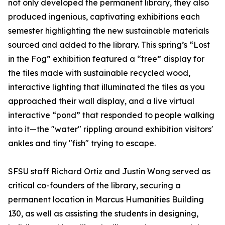
not only developed the permanent library, they also
produced ingenious, captivating exhibitions each
semester highlighting the new sustainable materials
sourced and added to the library. This spring’s “Lost
in the Fog” exhibition featured a “tree” display for
the tiles made with sustainable recycled wood,
interactive lighting that illuminated the tiles as you
approached their wall display, and a live virtual
interactive “pond” that responded to people walking
into it—the "water" rippling around exhibition visitors'
ankles and tiny "fish" trying to escape.
SFSU staff Richard Ortiz and Justin Wong served as
critical co-founders of the library, securing a
permanent location in Marcus Humanities Building
130, as well as assisting the students in designing,