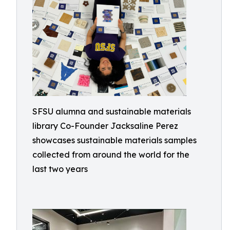
SFSU alumna and sustainable materials
library Co-Founder Jacksaline Perez
showcases sustainable materials samples
collected from around the world for the
last two years