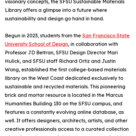
visionary concepts, the SFSU Sustainable Materials
Library offers a glimpse into a future where
sustainability and design go hand in hand.
Begun in 2023, students from the
San Francisco State
University School of Design
, in collaboration with
Professor JD Beltran, SFSU Design Director Mari
Hulick, and SFSU staff Richard Ortiz and Justin
Wong, established the first college-based materials
library on the West Coast dedicated exclusively to
sustainable and recycled materials. This pioneering
brick and mortar resource is located in the Marcus
Humanities Building 130 on the SFSU campus, and
features a constantly evolving online database, as
well. It offers designers, architects, artists, and other
creative professionals access to a curated collection