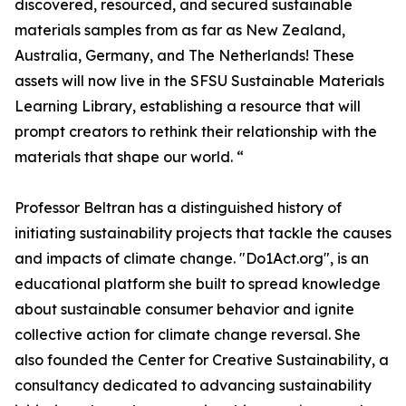
discovered, resourced, and secured sustainable
materials samples from as far as New Zealand,
Australia, Germany, and The Netherlands! These
assets will now live in the SFSU Sustainable Materials
Learning Library, establishing a resource that will
prompt creators to rethink their relationship with the
materials that shape our world. “
Professor Beltran has a distinguished history of
initiating sustainability projects that tackle the causes
and impacts of climate change. "Do1Act.org", is an
educational platform she built to spread knowledge
about sustainable consumer behavior and ignite
collective action for climate change reversal. She
also founded the Center for Creative Sustainability, a
consultancy dedicated to advancing sustainability