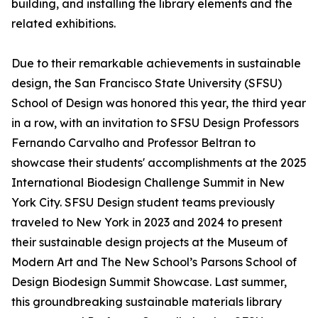
building, and installing the library elements and the
related exhibitions.
Due to their remarkable achievements in sustainable
design, the San Francisco State University (SFSU)
School of Design was honored this year, the third year
in a row, with an invitation to SFSU Design Professors
Fernando Carvalho and Professor Beltran to
showcase their students' accomplishments at the 2025
International Biodesign Challenge Summit in New
York City. SFSU Design student teams previously
traveled to New York in 2023 and 2024 to present
their sustainable design projects at the Museum of
Modern Art and The New School’s Parsons School of
Design Biodesign Summit Showcase. Last summer,
this groundbreaking sustainable materials library