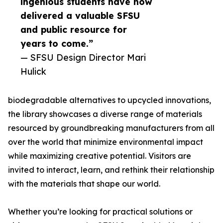
ingenious students have now
delivered a valuable SFSU
and public resource for
years to come.”
— SFSU Design Director Mari
Hulick
biodegradable alternatives to upcycled innovations,
the library showcases a diverse range of materials
resourced by groundbreaking manufacturers from all
over the world that minimize environmental impact
while maximizing creative potential. Visitors are
invited to interact, learn, and rethink their relationship
with the materials that shape our world.
Whether you’re looking for practical solutions or