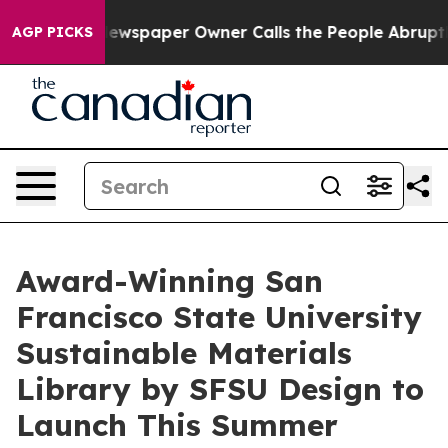
. Newspaper Owner Calls the People Abruptly Laid of
AGP PICKS
Award-Winning San
Francisco State University
Sustainable Materials
Library by SFSU Design to
Launch This Summer