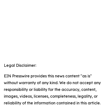
Legal Disclaimer:
EIN Presswire provides this news content "as is"
without warranty of any kind. We do not accept any
responsibility or liability for the accuracy, content,
images, videos, licenses, completeness, legality, or
reliability of the information contained in this article.