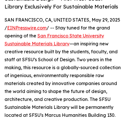
Library Exclusively For Sustainable Materials
SAN FRANCISCO, CA, UNITED STATES, May 29, 2025
/
EINPresswire.com
/ -- Stay tuned for the grand
opening of the
San Francisco State University
Sustainable Materials Library
—an inspiring new
creative resource built by the students, faculty, and
staff at SFSU’s School of Design. Two years in the
making, this resource is a globally-sourced collection
of ingenious, environmentally responsible raw
materials created by innovative companies around
the world aiming to shape the future of design,
architecture, and creative production. The SFSU
Sustainable Materials Library will be permanently
located at SFSU's Marcus Humanities Building 130.