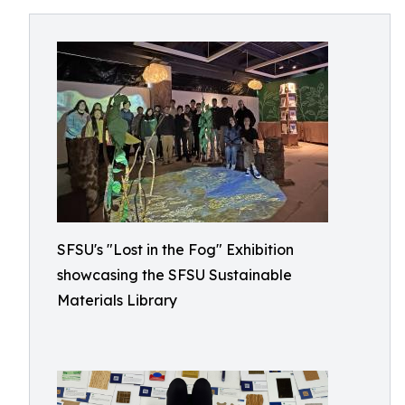
SFSU's "Lost in the Fog" Exhibition
showcasing the SFSU Sustainable
Materials Library