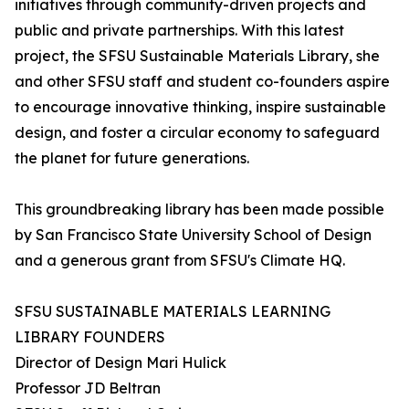
initiatives through community-driven projects and
public and private partnerships. With this latest
project, the SFSU Sustainable Materials Library, she
and other SFSU staff and student co-founders aspire
to encourage innovative thinking, inspire sustainable
design, and foster a circular economy to safeguard
the planet for future generations.
This groundbreaking library has been made possible
by San Francisco State University School of Design
and a generous grant from SFSU's Climate HQ.
SFSU SUSTAINABLE MATERIALS LEARNING
LIBRARY FOUNDERS
Director of Design Mari Hulick
Professor JD Beltran