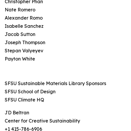
Christopher Phan
Nate Romero
Alexander Romo
Isabelle Sanchez
Jacob Sutton
Joseph Thompson
Stepan Valyeyev
Payton White
SFSU Sustainable Materials Library Sponsors
SFSU School of Design
SFSU Climate HQ
JD Beltran
Center for Creative Sustainability
+1 415-786-6906