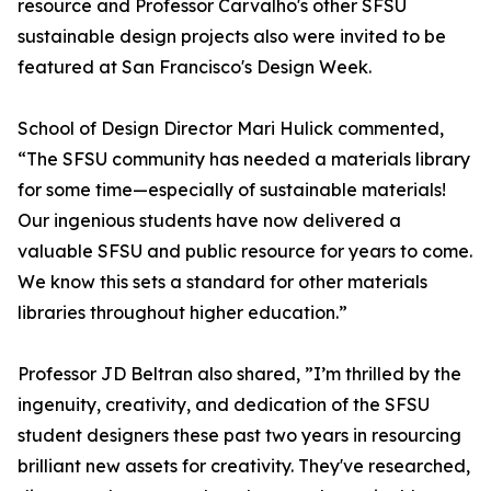
resource and Professor Carvalho's other SFSU
sustainable design projects also were invited to be
featured at San Francisco's Design Week.
School of Design Director Mari Hulick commented,
“The SFSU community has needed a materials library
for some time—especially of sustainable materials!
Our ingenious students have now delivered a
valuable SFSU and public resource for years to come.
We know this sets a standard for other materials
libraries throughout higher education.”
Professor JD Beltran also shared, ”I’m thrilled by the
ingenuity, creativity, and dedication of the SFSU
student designers these past two years in resourcing
brilliant new assets for creativity. They've researched,