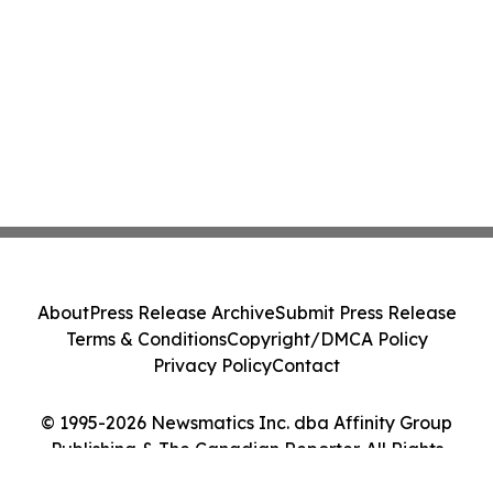
About
Press Release Archive
Submit Press Release
Terms & Conditions
Copyright/DMCA Policy
Privacy Policy
Contact
© 1995-2026 Newsmatics Inc. dba Affinity Group
Publishing & The Canadian Reporter. All Rights
Reserved.