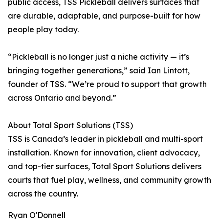
public access, TSS Pickleball delivers surfaces that
are durable, adaptable, and purpose-built for how
people play today.
“Pickleball is no longer just a niche activity — it’s
bringing together generations,” said Ian Lintott,
founder of TSS. “We’re proud to support that growth
across Ontario and beyond.”
About Total Sport Solutions (TSS)
TSS is Canada’s leader in pickleball and multi-sport
installation. Known for innovation, client advocacy,
and top-tier surfaces, Total Sport Solutions delivers
courts that fuel play, wellness, and community growth
across the country.
Ryan O'Donnell