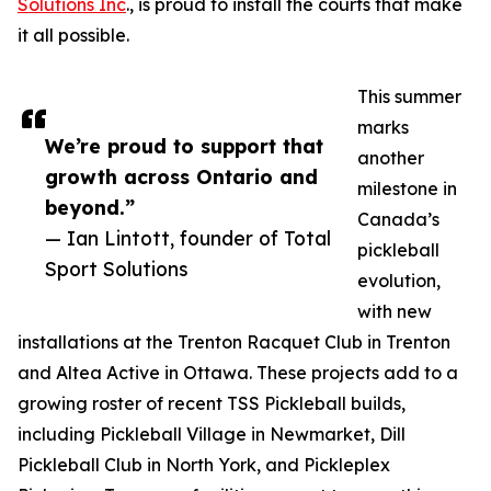
Solutions Inc
., is proud to install the courts that make
it all possible.
This summer
marks
We’re proud to support that
another
growth across Ontario and
milestone in
beyond.”
Canada’s
— Ian Lintott, founder of Total
pickleball
Sport Solutions
evolution,
with new
installations at the Trenton Racquet Club in Trenton
and Altea Active in Ottawa. These projects add to a
growing roster of recent TSS Pickleball builds,
including Pickleball Village in Newmarket, Dill
Pickleball Club in North York, and Pickleplex