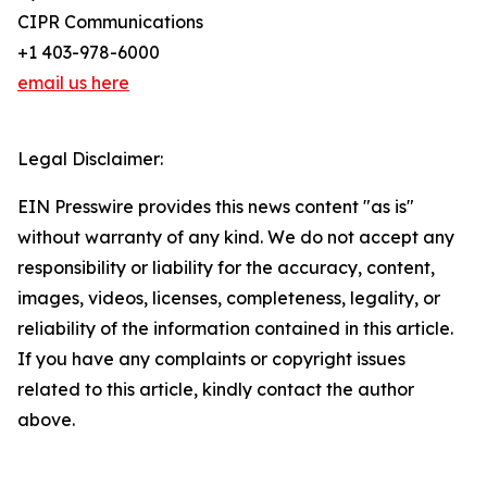
CIPR Communications
+1 403-978-6000
email us here
Legal Disclaimer:
EIN Presswire provides this news content "as is"
without warranty of any kind. We do not accept any
responsibility or liability for the accuracy, content,
images, videos, licenses, completeness, legality, or
reliability of the information contained in this article.
If you have any complaints or copyright issues
related to this article, kindly contact the author
above.