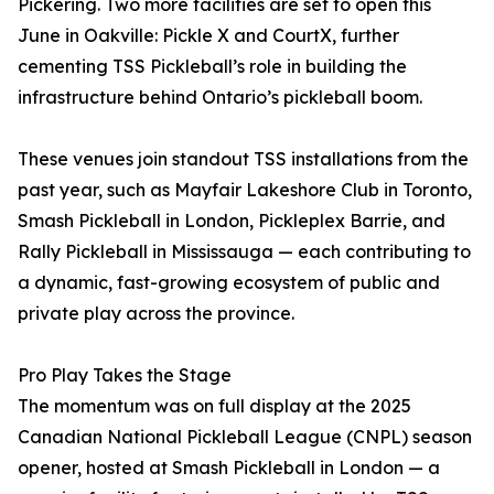
Pickering. Two more facilities are set to open this
June in Oakville: Pickle X and CourtX, further
cementing TSS Pickleball’s role in building the
infrastructure behind Ontario’s pickleball boom.
These venues join standout TSS installations from the
past year, such as Mayfair Lakeshore Club in Toronto,
Smash Pickleball in London, Pickleplex Barrie, and
Rally Pickleball in Mississauga — each contributing to
a dynamic, fast-growing ecosystem of public and
private play across the province.
Pro Play Takes the Stage
The momentum was on full display at the 2025
Canadian National Pickleball League (CNPL) season
opener, hosted at Smash Pickleball in London — a