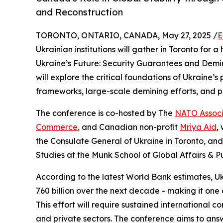
and Reconstruction
TORONTO, ONTARIO, CANADA, May 27, 2025 /
E
Ukrainian institutions will gather in Toronto for
Ukraine’s Future: Security Guarantees and Demin
will explore the critical foundations of Ukraine’
frameworks, large-scale demining efforts, and p
The conference is co-hosted by The
NATO Associ
Commerce
, and Canadian non-profit
Mriya Aid
,
the Consulate General of Ukraine in Toronto, an
Studies at the Munk School of Global Affairs & Pub
According to the latest World Bank estimates, Uk
760 billion over the next decade - making it one o
This effort will require sustained international
and private sectors. The conference aims to ans