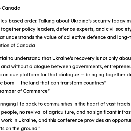
to Canada
l rules-based order. Talking about Ukraine’s security today 
g together policy leaders, defence experts, and civil societ
that understands the value of collective defence and long
ation of Canada
ial to understand that Ukraine’s recovery is not only abou
t, and without dialogue between governments, entrepreneur
 unique platform for that dialogue — bringing together d
are born — the kind that can transform countries”.
Chamber of Commerce*
 bringing life back to communities in the heart of vast trac
r people, no revival of agriculture, and no significant inf
work in Ukraine, and this conference provides an opportuni
ts on the ground.”