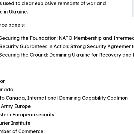
s used to clear explosive remnants of war and
 in Ukraine.
ce panels:
: Securing the Foundation: NATO Membership and Intermed
 Security Guarantees in Action: Strong Security Agreement
 Securing the Ground: Demining Ukraine for Recovery and 
hor
Canada
 to Canada, International Demining Capability Coalition
. Army Europe
stern European security
rier Institute
amber of Commerce