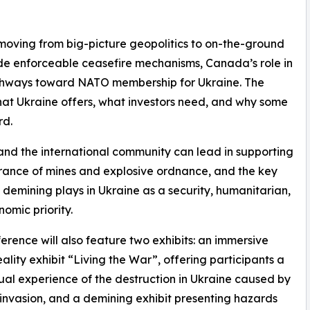
moving from big-picture geopolitics to on-the-ground
lude enforceable ceasefire mechanisms, Canada’s role in
pathways toward NATO membership for Ukraine. The
 what Ukraine offers, what investors need, and why some
rd.
nd the international community can lead in supporting
rance of mines and explosive ordnance, and the key
t demining plays in Ukraine as a security, humanitarian,
omic priority.
erence will also feature two exhibits: an immersive
reality exhibit “Living the War”, offering participants a
sual experience of the destruction in Ukraine caused by
 invasion, and a demining exhibit presenting hazards