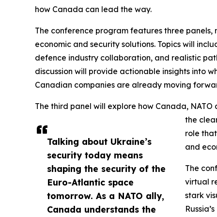
how Canada can lead the way.
The conference program features three panels, 
economic and security solutions. Topics will inc
defence industry collaboration, and realistic 
discussion will provide actionable insights into
Canadian companies are already moving forwa
The third panel will explore how Canada, NATO a
the clea
role tha
Talking about Ukraine’s
and econ
security today means
shaping the security of the
The conf
Euro-Atlantic space
virtual 
tomorrow. As a NATO ally,
stark vi
Canada understands the
Russia’s