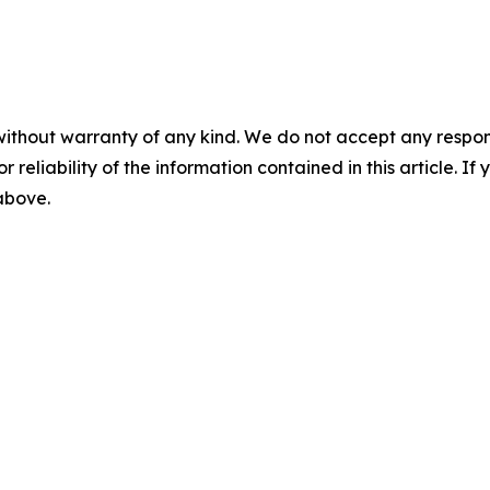
without warranty of any kind. We do not accept any responsib
r reliability of the information contained in this article. I
 above.