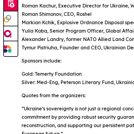
Roman Kachur, Executive Director for Ukraine,
Roman Shimonov, CEO, Roshel
Markian Kchik, Explosive Ordnance Disposal spec
Yulia Koba, Senior Program Officer, Global Affa
Alexander Landry, former NATO Allied Land C
Tymur Pistriuha, Founder and CEO, Ukrainian De
Sponsors include:
Gold: Temerty Foundation
Silver: Med-Eng, Peterson Literary Fund, Ukraini
Quotes from the organizers:
“Ukraine’s sovereignty is not just a regional con
commitment by providing robust security guarante
reconstruction, and supporting our persistent path
European future.”