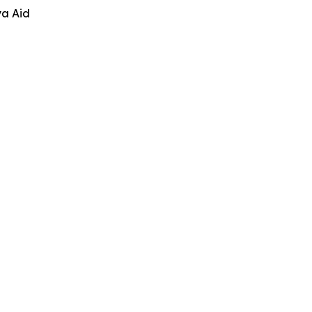
ya Aid