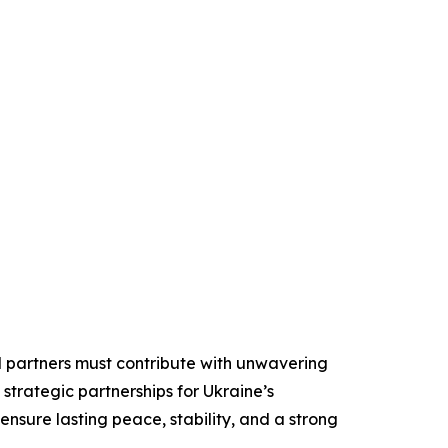
nal partners must contribute with unwavering
strategic partnerships for Ukraine’s
 ensure lasting peace, stability, and a strong