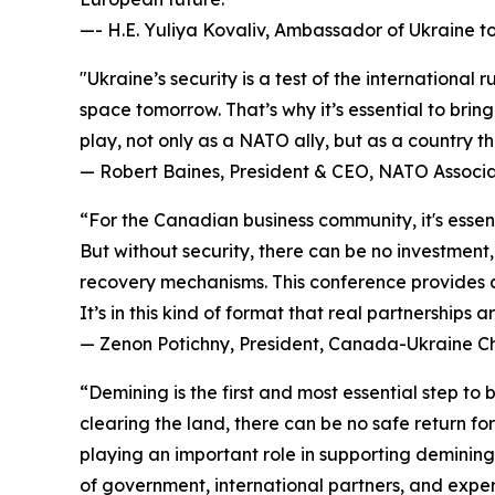
—- H.E. Yuliya Kovaliv, Ambassador of Ukraine 
"Ukraine’s security is a test of the internationa
space tomorrow. That’s why it’s essential to brin
play, not only as a NATO ally, but as a country 
— Robert Baines, President & CEO, NATO Associ
“For the Canadian business community, it's essent
But without security, there can be no investmen
recovery mechanisms. This conference provides a
It’s in this kind of format that real partnerships 
— Zenon Potichny, President, Canada-Ukraine 
“Demining is the first and most essential step to
clearing the land, there can be no safe return fo
playing an important role in supporting demining 
of government, international partners, and exper