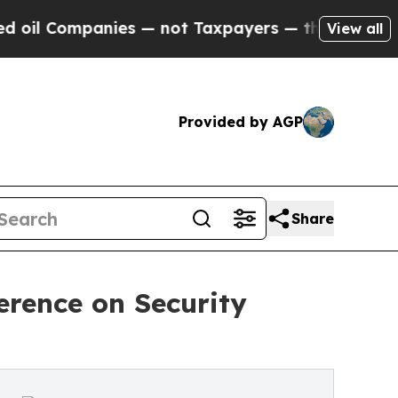
panies — not Taxpayers — the Chance to Cash in 
View all
Provided by AGP
Share
erence on Security