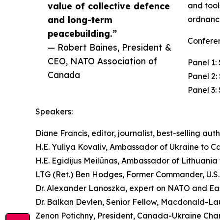
value of collective defence
and tool
and long-term
ordnance
peacebuilding.”
Conferen
— Robert Baines, President &
CEO, NATO Association of
Panel 1
Canada
Panel 2:
Panel 3:
Speakers:
Diane Francis, editor, journalist, best-selling aut
H.E. Yuliya Kovaliv, Ambassador of Ukraine to 
H.E. Egidijus Meilūnas, Ambassador of Lithuania
LTG (Ret.) Ben Hodges, Former Commander, U.S
Dr. Alexander Lanoszka, expert on NATO and Ea
Dr. Balkan Devlen, Senior Fellow, Macdonald-Lau
Zenon Potichny, President, Canada-Ukraine Ch