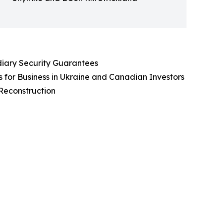
iary Security Guarantees
s for Business in Ukraine and Canadian Investors
Reconstruction