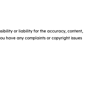
ility or liability for the accuracy, content,
f you have any complaints or copyright issues