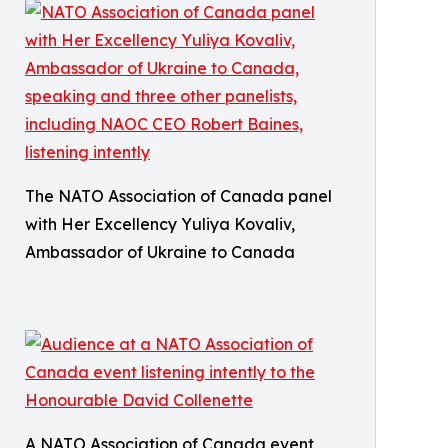
The NATO Association of Canada panel
with Her Excellency Yuliya Kovaliv,
Ambassador of Ukraine to Canada
A NATO Association of Canada event