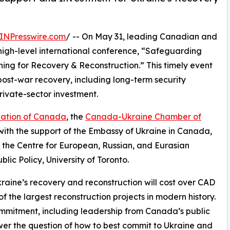
INPresswire.com
/ -- On May 31, leading Canadian and
 a high-level international conference, “Safeguarding
ing for Recovery & Reconstruction.” This timely event
s post-war recovery, including long-term security
rivate-sector investment.
ation of Canada
, the
Canada-Ukraine Chamber of
 with the support of the Embassy of Ukraine in Canada,
d the Centre for European, Russian, and Eurasian
lic Policy, University of Toronto.
raine’s recovery and reconstruction will cost over CAD
f the largest reconstruction projects in modern history.
 commitment, including leadership from Canada’s public
wer the question of how to best commit to Ukraine and