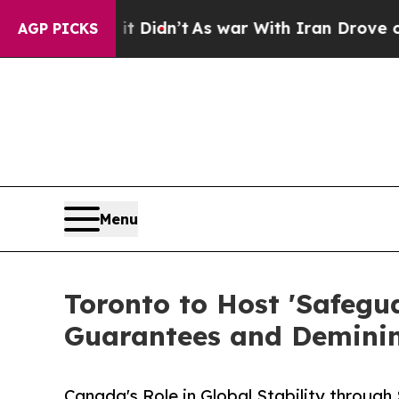
l, it Didn’t
As war With Iran Drove oil Prices H
AGP PICKS
Menu
Toronto to Host 'Safegu
Guarantees and Deminin
Canada's Role in Global Stability throug