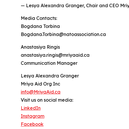
— Lesya Alexandra Granger, Chair and CEO Mri
Media Contacts:
Bogdana Torbina
Bogdana.Torbina@natoassociation.ca
Anastasiya Ringis
anastasiya.ringis@mriyaaid.ca
Communication Manager
Lesya Alexandra Granger
Mriya Aid Org Inc
info@MriyaAid.ca
Visit us on social media:
LinkedIn
Instagram
Facebook