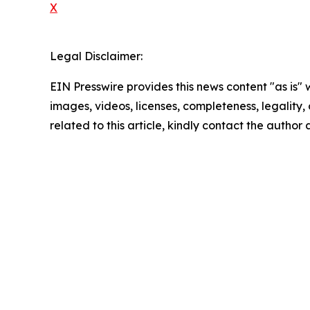
X
Legal Disclaimer:
EIN Presswire provides this news content "as is" 
images, videos, licenses, completeness, legality, o
related to this article, kindly contact the author