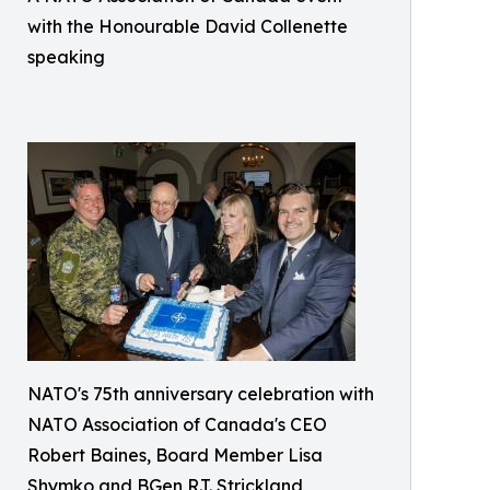
with the Honourable David Collenette
speaking
NATO's 75th anniversary celebration with
NATO Association of Canada's CEO
Robert Baines, Board Member Lisa
Shymko and BGen R.T. Strickland