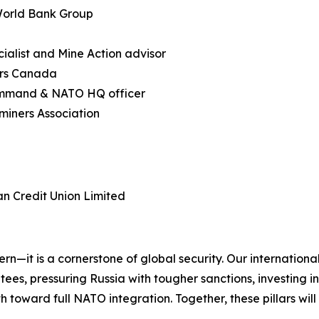
 World Bank Group
ialist and Mine Action advisor
irs Canada
ommand & NATO HQ officer
miners Association
an Credit Union Limited
cern—it is a cornerstone of global security. Our internatio
es, pressuring Russia with tougher sanctions, investing in 
 toward full NATO integration. Together, these pillars will