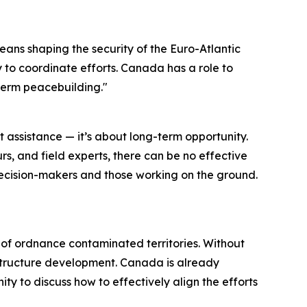
means shaping the security of the Euro-Atlantic
y to coordinate efforts. Canada has a role to
-term peacebuilding."
t assistance — it’s about long-term opportunity.
s, and field experts, there can be no effective
ecision-makers and those working on the ground.
ts of ordnance contaminated territories. Without
rastructure development. Canada is already
ty to discuss how to effectively align the efforts