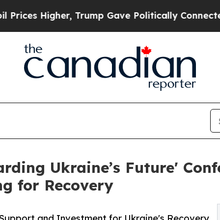
igher, Trump Gave Politically Connected oil Com
arding Ukraine’s Future' Conf
g for Recovery
h Support and Investment for Ukraine's Recovery