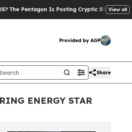
 Pentagon Is Posting Cryptic Biblical Messages 
View all
Provided by AGP
Share
BRING ENERGY STAR