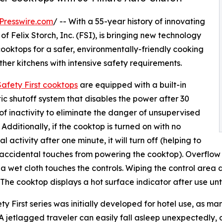
Presswire.com
/ -- With a 55-year history of innovating
f Felix Storch, Inc. (FSI), is bringing new technology
ooktops for a safer, environmentally-friendly cooking
 other kitchens with intensive safety requirements.
afety First cooktops
are equipped with a built-in
c shutoff system that disables the power after 30
of inactivity to eliminate the danger of unsupervised
 Additionally, if the cooktop is turned on with no
l activity after one minute, it will turn off (helping to
accidental touches from powering the cooktop). Overflow p
r a wet cloth touches the controls. Wiping the control area 
 The cooktop displays a hot surface indicator after use un
ty First series was initially developed for hotel use, as m
 A jetlagged traveler can easily fall asleep unexpectedly, 