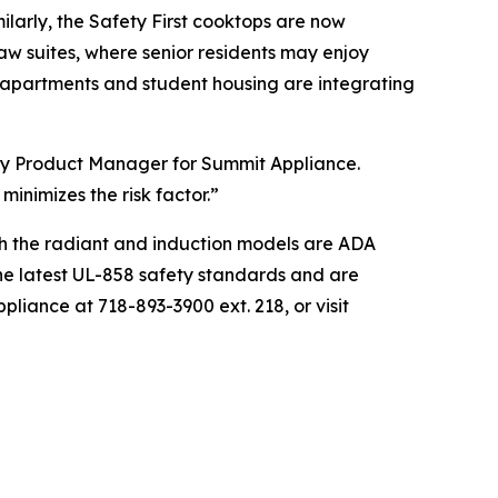
ilarly, the Safety First cooktops are now
aw suites, where senior residents may enjoy
n apartments and student housing are integrating
lity Product Manager for Summit Appliance.
minimizes the risk factor.”
th the radiant and induction models are ADA
the latest UL-858 safety standards and are
liance at 718-893-3900 ext. 218, or visit