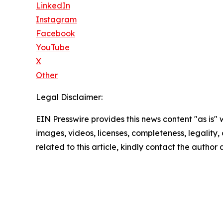
LinkedIn
Instagram
Facebook
YouTube
X
Other
Legal Disclaimer:
EIN Presswire provides this news content "as is" 
images, videos, licenses, completeness, legality, o
related to this article, kindly contact the author