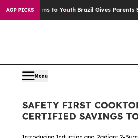
Abate Harms to Youth
Brazil Gives Parents Social
AGP PICKS
Menu
SAFETY FIRST COOKTO
CERTIFIED SAVINGS T
Introducing Induction and Radiant 2-Bur