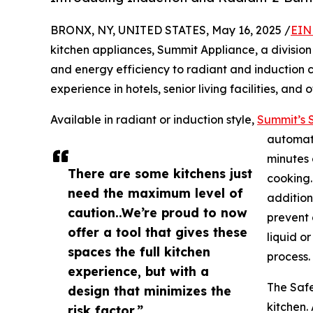
BRONX, NY, UNITED STATES, May 16, 2025 /
EIN
kitchen appliances, Summit Appliance, a division o
and energy efficiency to radiant and induction c
experience in hotels, senior living facilities, and
Available in radiant or induction style,
Summit’s S
automati
minutes 
There are some kitchens just
cooking.
need the maximum level of
additiona
caution..We’re proud to now
prevent 
offer a tool that gives these
liquid o
spaces the full kitchen
process.
experience, but with a
The Safe
design that minimizes the
kitchen.
risk factor.”