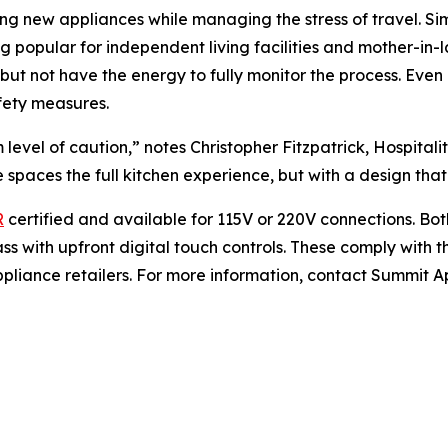
ng new appliances while managing the stress of travel. Sim
 popular for independent living facilities and mother-in-l
but not have the energy to fully monitor the process. Eve
fety measures.
level of caution,” notes Christopher Fitzpatrick, Hospita
spaces the full kitchen experience, but with a design that 
R
certified and available for 115V or 220V connections. Bo
s with upfront digital touch controls. These comply with 
pliance retailers. For more information, contact Summit App