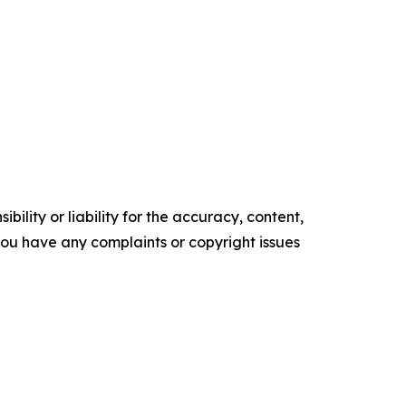
ility or liability for the accuracy, content,
f you have any complaints or copyright issues