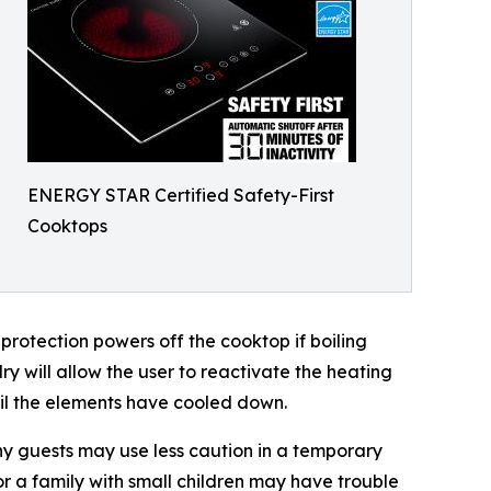
ENERGY STAR Certified Safety-First
Cooktops
rotection powers off the cooktop if boiling
dry will allow the user to reactivate the heating
til the elements have cooled down.
any guests may use less caution in a temporary
or a family with small children may have trouble