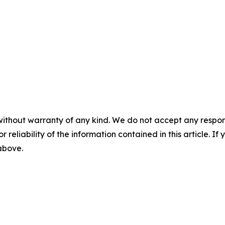
without warranty of any kind. We do not accept any responsib
r reliability of the information contained in this article. I
 above.