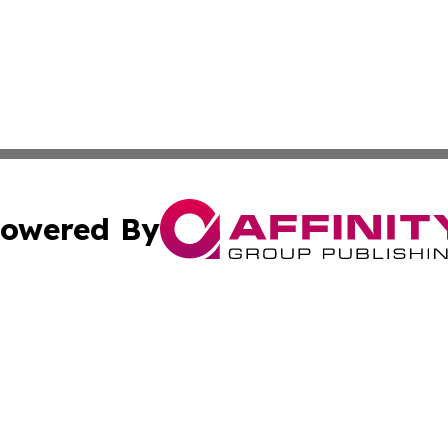
owered By
ubmit Press Release
Terms & Conditions
Copyright/DMCA
Inc. dba Affinity Group Publishing & The Canadian Report
Cookie Settings / Your Privacy Choices