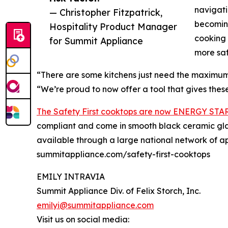
navigati
— Christopher Fitzpatrick,
becoming
Hospitality Product Manager
cooking 
for Summit Appliance
more sa
“There are some kitchens just need the maximum 
“We’re proud to now offer a tool that gives these 
The Safety First cooktops are now ENERGY STA
compliant and come in smooth black ceramic glas
available through a large national network of ap
summitappliance.com/safety-first-cooktops
EMILY INTRAVIA
Summit Appliance Div. of Felix Storch, Inc.
emilyi@summitappliance.com
Visit us on social media: