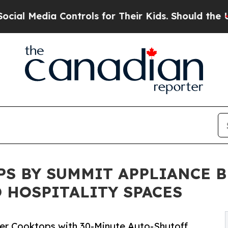
 Media Controls for Their Kids. Should the US?
The
PS BY SUMMIT APPLIANCE 
O HOSPITALITY SPACES
ner Cooktops with 30-Minute Auto-Shutoff