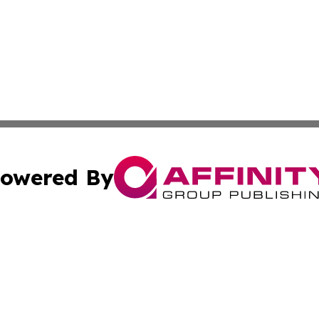
owered By
ubmit Press Release
Terms & Conditions
Copyright/DMCA
Inc. dba Affinity Group Publishing & The Canadian Report
Cookie Settings / Your Privacy Choices