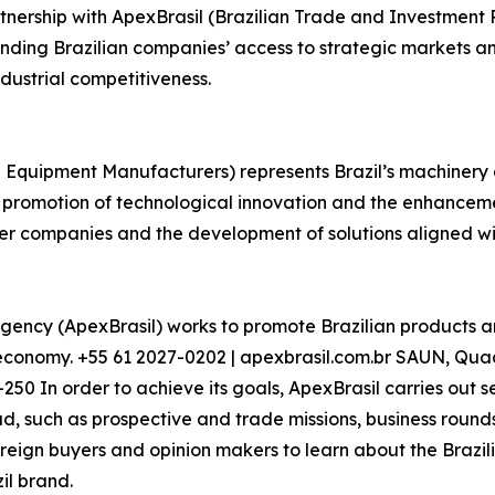
nership with ApexBrasil (Brazilian Trade and Investment
nding Brazilian companies’ access to strategic markets and
dustrial competitiveness.
 Equipment Manufacturers) represents Brazil’s machinery
e promotion of technological innovation and the enhancemen
mber companies and the development of solutions aligned 
gency (ApexBrasil) works to promote Brazilian products a
n economy. +55 61 2027-0202 | apexbrasil.com.br SAUN, Quad
250 In order to achieve its goals, ApexBrasil carries out s
, such as prospective and trade missions, business rounds,
 foreign buyers and opinion makers to learn about the Braz
il brand.