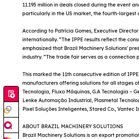
11.195 million in deals closed during the event a
particularly in the US market, the fourth-largest 
According to Patrícia Gomes, Executive Director 
internationally. “The IPPE results reflect the cons
emphasized that Brazil Machinery Solutions' pres
industry. “The trade fair serves as a connection 
This marked the 11th consecutive edition of IPP
manufacturers offering solutions for all stages 
Tecnologia, Fluxo Máquinas, G.A Tecnologia – Ge
Lenke Automação Industrial, Plasmetal Tecnolog
Pixel Soluções Inteligentes, Stared Co., Vantec
ABOUT BRAZIL MACHINERY SOLUTIONS
Brazil Machinery Solutions is an export promoti