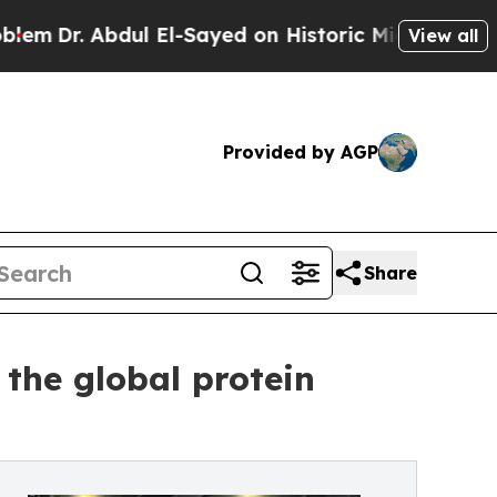
 Abdul El-Sayed on Historic Michigan Win: “People
View all
Provided by AGP
Share
 the global protein