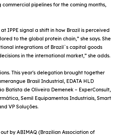
ng commercial pipelines for the coming months,
 IPPE signal a shift in how Brazil is perceived
ilored to the global protein chain,” she says. She
ional integrations of Brazil`s capital goods
ecisions in the international market,” she adds.
ons. This year's delegation brought together
 Bumerangue Brasil Industrial, EDATA HLD
oão Batista de Oliveira Demenek – ExperConsult,
rmática, Semil Equipamentos Industriais, Smart
 and VP Soluções.
 out by ABIMAQ (Brazilian Association of