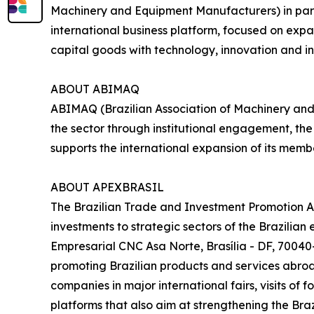
Machinery and Equipment Manufacturers) in part
international business platform, focused on expa
capital goods with technology, innovation and in
ABOUT ABIMAQ
ABIMAQ (Brazilian Association of Machinery and
the sector through institutional engagement, th
supports the international expansion of its me
ABOUT APEXBRASIL
The Brazilian Trade and Investment Promotion A
investments to strategic sectors of the Brazilia
Empresarial CNC Asa Norte, Brasília - DF, 70040-
promoting Brazilian products and services abroad
companies in major international fairs, visits of
platforms that also aim at strengthening the Braz