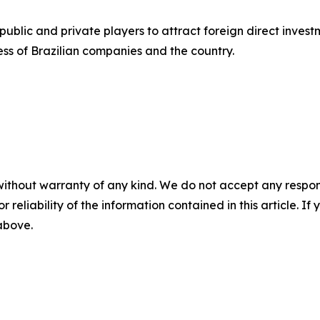
blic and private players to attract foreign direct investm
ss of Brazilian companies and the country.
without warranty of any kind. We do not accept any responsib
r reliability of the information contained in this article. I
 above.