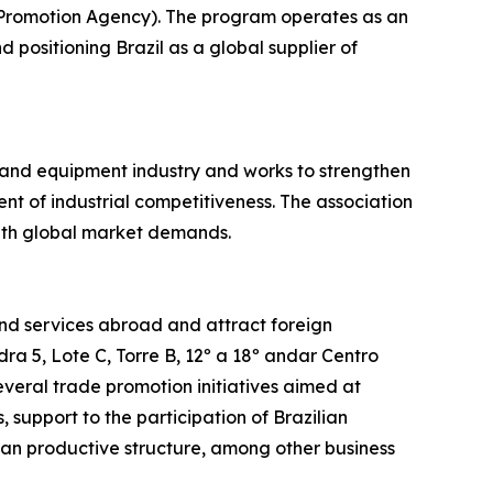
 Promotion Agency). The program operates as an
 positioning Brazil as a global supplier of
 and equipment industry and works to strengthen
t of industrial competitiveness. The association
with global market demands.
nd services abroad and attract foreign
ra 5, Lote C, Torre B, 12º a 18º andar Centro
everal trade promotion initiatives aimed at
 support to the participation of Brazilian
ilian productive structure, among other business