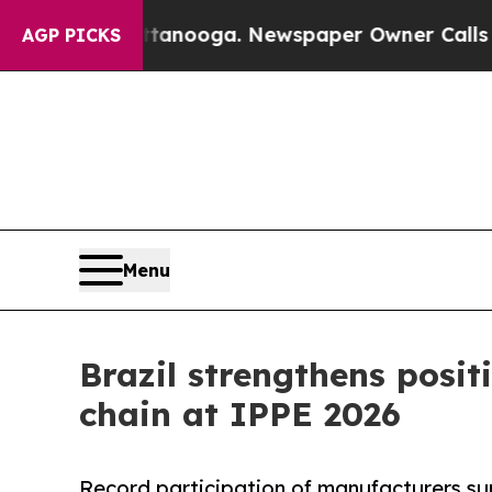
n Chattanooga. Newspaper Owner Calls the Peop
AGP PICKS
Menu
Brazil strengthens posit
chain at IPPE 2026
Record participation of manufacturers su