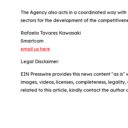
The Agency also acts in a coordinated way with pu
sectors for the development of the competitivene
Rafaela Tavares Kawasaki
Smartcom
email us here
Legal Disclaimer:
EIN Presswire provides this news content "as is" 
images, videos, licenses, completeness, legality, o
related to this article, kindly contact the author