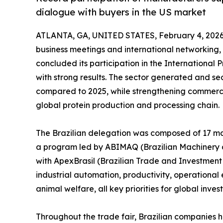
dialogue with buyers in the US market
ATLANTA, GA, UNITED STATES, February 4, 2026
business meetings and international networking,
concluded its participation in the International 
with strong results. The sector generated and sec
compared to 2025, while strengthening commerci
global protein production and processing chain.
The Brazilian delegation was composed of 17 ma
a program led by ABIMAQ (Brazilian Machinery a
with ApexBrasil (Brazilian Trade and Investmen
industrial automation, productivity, operational e
animal welfare, all key priorities for global inves
Throughout the trade fair, Brazilian companies h