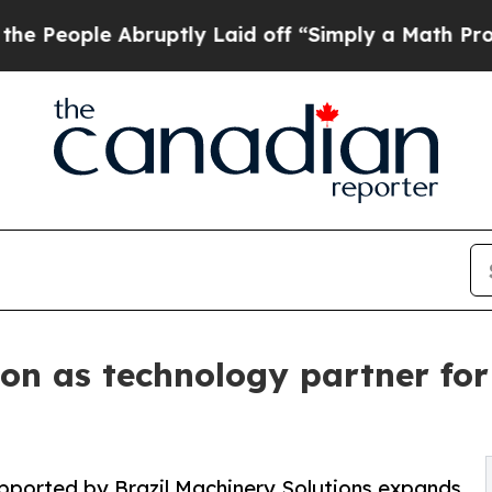
le Abruptly Laid off “Simply a Math Problem
Dr.
ion as technology partner for
pported by Brazil Machinery Solutions expands