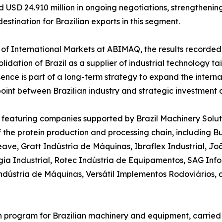
nd USD 24.910 million in ongoing negotiations, strengtheni
destination for Brazilian exports in this segment.
of International Markets at ABIMAQ, the results recorded at
olidation of Brazil as a supplier of industrial technology ta
ence is part of a long-term strategy to expand the internat
point between Brazilian industry and strategic investment d
E featuring companies supported by Brazil Machinery Soluti
of the protein production and processing chain, including
ave, Gratt Indústria de Máquinas, Ibraflex Industrial, J
ia Industrial, Rotec Indústria de Equipamentos, SAG Info
 Indústria de Máquinas, Versátil Implementos Rodoviários,
on program for Brazilian machinery and equipment, carried