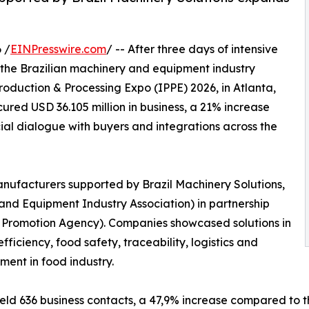
 /
EINPresswire.com
/ -- After three days of intensive
 the Brazilian machinery and equipment industry
Production & Processing Expo (IPPE) 2026, in Atlanta,
ured USD 36.105 million in business, a 21% increase
al dialogue with buyers and integrations across the
nufacturers supported by Brazil Machinery Solutions,
nd Equipment Industry Association) in partnership
t Promotion Agency). Companies showcased solutions in
fficiency, food safety, traceability, logistics and
tment in food industry.
eld 636 business contacts, a 47,9% increase compared to th