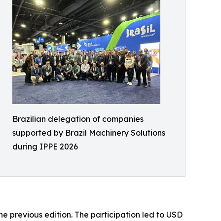
Brazilian delegation of companies
supported by Brazil Machinery Solutions
during IPPE 2026
e previous edition. The participation led to USD