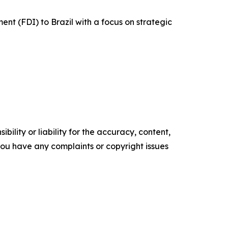
ent (FDI) to Brazil with a focus on strategic
ility or liability for the accuracy, content,
f you have any complaints or copyright issues