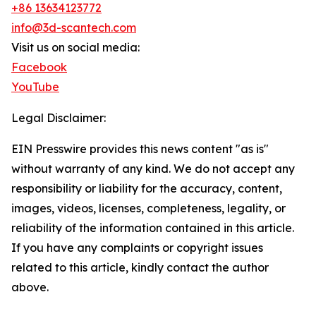
+86 13634123772
info@3d-scantech.com
Visit us on social media:
Facebook
YouTube
Legal Disclaimer:
EIN Presswire provides this news content "as is"
without warranty of any kind. We do not accept any
responsibility or liability for the accuracy, content,
images, videos, licenses, completeness, legality, or
reliability of the information contained in this article.
If you have any complaints or copyright issues
related to this article, kindly contact the author
above.