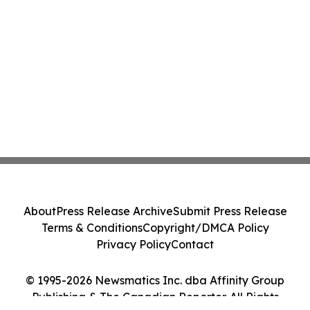
About
Press Release Archive
Submit Press Release
Terms & Conditions
Copyright/DMCA Policy
Privacy Policy
Contact
© 1995-2026 Newsmatics Inc. dba Affinity Group
Publishing & The Canadian Reporter. All Rights