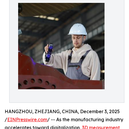
HANGZHOU, ZHEJIANG, CHINA, December 3, 2025
/
EINPresswire.com
/ -- As the manufacturing industry
accelerates toward digitalization,
3D measurement