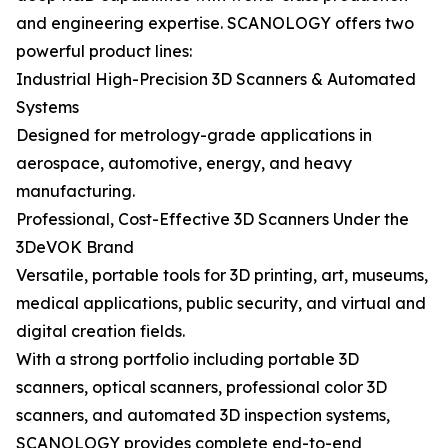
and engineering expertise. SCANOLOGY offers two
powerful product lines:
Industrial High-Precision 3D Scanners & Automated
Systems
Designed for metrology-grade applications in
aerospace, automotive, energy, and heavy
manufacturing.
Professional, Cost-Effective 3D Scanners Under the
3DeVOK Brand
Versatile, portable tools for 3D printing, art, museums,
medical applications, public security, and virtual and
digital creation fields.
With a strong portfolio including portable 3D
scanners, optical scanners, professional color 3D
scanners, and automated 3D inspection systems,
SCANOLOGY provides complete end-to-end