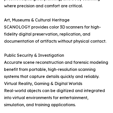
where precision and comfort are critical.
Art, Museums & Cultural Heritage
SCANOLOGY provides color 3D scanners for high-
fidelity digital preservation, replication, and
documentation of artifacts without physical contact.
Public Security & Investigation
Accurate scene reconstruction and forensic modeling
benefit from portable, high-resolution scanning
systems that capture details quickly and reliably.
Virtual Reality, Gaming & Digital Worlds
Real-world objects can be digitized and integrated
into virtual environments for entertainment,
simulation, and training applications.