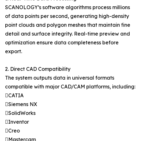
SCANOLOGY’s software algorithms process millions
of data points per second, generating high-density
point clouds and polygon meshes that maintain fine
detail and surface integrity. Real-time preview and
optimization ensure data completeness before
export.
2. Direct CAD Compatibility
The system outputs data in universal formats
compatible with major CAD/CAM platforms, including:
CATIA
Siemens NX
SolidWorks
Inventor
Creo
Mastercam