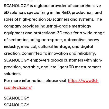
SCANOLOGY is a global provider of comprehensive
3D solutions specializing in the R&D, production, and
sales of high-precision 3D scanners and systems. The
company provides industrial-grade metrology
equipment and professional 3D tools for a wide range
of sectors including aerospace, automotive, heavy
industry, medical, cultural heritage, and digital
creation. Committed to innovation and reliability,
SCANOLOGY empowers global customers with high-
precision, portable, and intelligent 3D measurement
solutions.
For more information, please visit:
https://www.3d-
scantech.com/
SCANOLOGY
SCANOLOGY