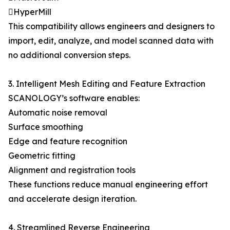
HyperMill
This compatibility allows engineers and designers to
import, edit, analyze, and model scanned data with
no additional conversion steps.
3. Intelligent Mesh Editing and Feature Extraction
SCANOLOGY’s software enables:
Automatic noise removal
Surface smoothing
Edge and feature recognition
Geometric fitting
Alignment and registration tools
These functions reduce manual engineering effort
and accelerate design iteration.
4. Streamlined Reverse Engineering