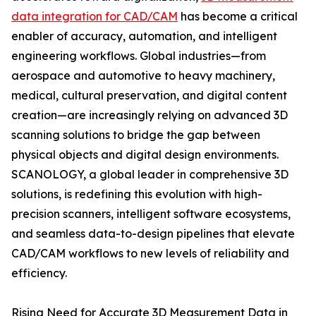
data integration for CAD/CAM
has become a critical
enabler of accuracy, automation, and intelligent
engineering workflows. Global industries—from
aerospace and automotive to heavy machinery,
medical, cultural preservation, and digital content
creation—are increasingly relying on advanced 3D
scanning solutions to bridge the gap between
physical objects and digital design environments.
SCANOLOGY, a global leader in comprehensive 3D
solutions, is redefining this evolution with high-
precision scanners, intelligent software ecosystems,
and seamless data-to-design pipelines that elevate
CAD/CAM workflows to new levels of reliability and
efficiency.
Rising Need for Accurate 3D Measurement Data in