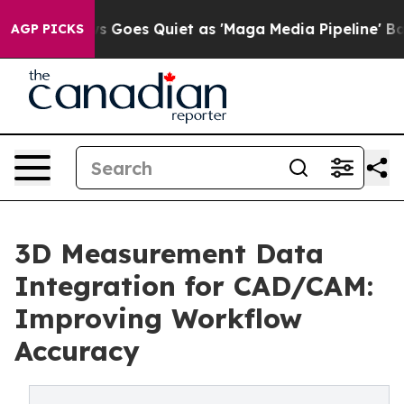
ews Goes Quiet as 'Maga Media Pipeline' Backfires Am
AGP PICKS
3D Measurement Data
Integration for CAD/CAM:
Improving Workflow
Accuracy