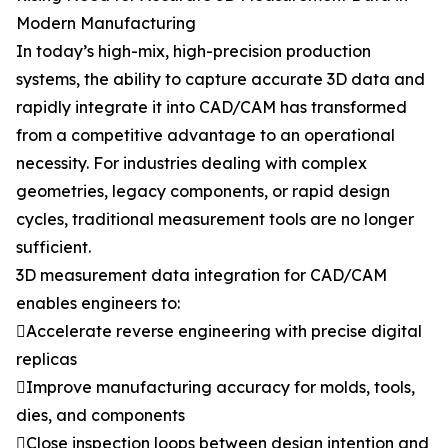
Modern Manufacturing
In today’s high-mix, high-precision production
systems, the ability to capture accurate 3D data and
rapidly integrate it into CAD/CAM has transformed
from a competitive advantage to an operational
necessity. For industries dealing with complex
geometries, legacy components, or rapid design
cycles, traditional measurement tools are no longer
sufficient.
3D measurement data integration for CAD/CAM
enables engineers to:
Accelerate reverse engineering with precise digital
replicas
Improve manufacturing accuracy for molds, tools,
dies, and components
Close inspection loops between design intention and