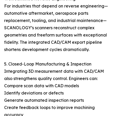
For industries that depend on reverse engineering—
automotive aftermarket, aerospace parts
replacement, tooling, and industrial maintenance—
SCANOLOGY’s scanners reconstruct complex
geometries and freeform surfaces with exceptional
fidelity. The integrated CAD/CAM export pipeline
shortens development cycles dramatically.
5. Closed-Loop Manufacturing & Inspection
Integrating 3D measurement data with CAD/CAM
also strengthens quality control. Engineers can:
Compare scan data with CAD models
Identify deviations or defects
Generate automated inspection reports
Create feedback loops to improve machining
accuracy