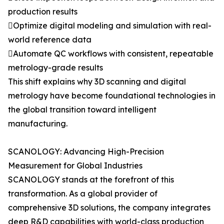
production results
Optimize digital modeling and simulation with real-
world reference data
Automate QC workflows with consistent, repeatable
metrology-grade results
This shift explains why 3D scanning and digital
metrology have become foundational technologies in
the global transition toward intelligent
manufacturing.
SCANOLOGY: Advancing High-Precision
Measurement for Global Industries
SCANOLOGY stands at the forefront of this
transformation. As a global provider of
comprehensive 3D solutions, the company integrates
deep R&D capabilities with world-class production