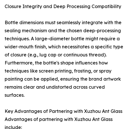
Closure Integrity and Deep Processing Compatibility
Bottle dimensions must seamlessly integrate with the
sealing mechanism and the chosen deep-processing
techniques. A large-diameter bottle might require a
wider-mouth finish, which necessitates a specific type
of closure (e.g., lug cap or continuous thread).
Furthermore, the bottle's shape influences how
techniques like screen printing, frosting, or spray
painting can be applied, ensuring the brand artwork
remains clear and undistorted across curved
surfaces.
Key Advantages of Partnering with Xuzhou Ant Glass
Advantages of partnering with Xuzhou Ant Glass
include: