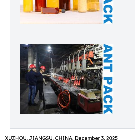
XUZHOU, JIANGSU, CHINA, December 3, 2025