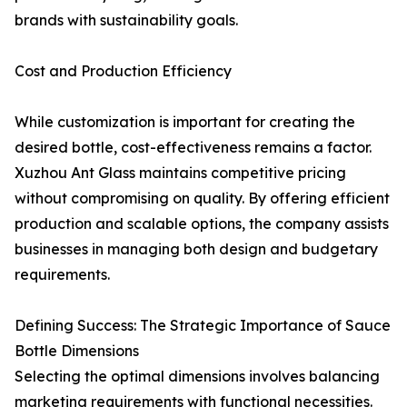
brands with sustainability goals.
Cost and Production Efficiency
While customization is important for creating the
desired bottle, cost-effectiveness remains a factor.
Xuzhou Ant Glass maintains competitive pricing
without compromising on quality. By offering efficient
production and scalable options, the company assists
businesses in managing both design and budgetary
requirements.
Defining Success: The Strategic Importance of Sauce
Bottle Dimensions
Selecting the optimal dimensions involves balancing
marketing requirements with functional necessities.