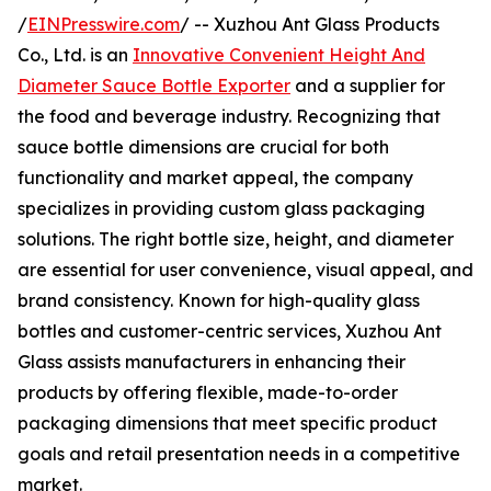
/
EINPresswire.com
/ -- Xuzhou Ant Glass Products
Co., Ltd. is an
Innovative Convenient Height And
Diameter Sauce Bottle Exporter
and a supplier for
the food and beverage industry. Recognizing that
sauce bottle dimensions are crucial for both
functionality and market appeal, the company
specializes in providing custom glass packaging
solutions. The right bottle size, height, and diameter
are essential for user convenience, visual appeal, and
brand consistency. Known for high-quality glass
bottles and customer-centric services, Xuzhou Ant
Glass assists manufacturers in enhancing their
products by offering flexible, made-to-order
packaging dimensions that meet specific product
goals and retail presentation needs in a competitive
market.