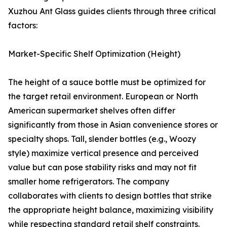
Xuzhou Ant Glass guides clients through three critical
factors:
Market-Specific Shelf Optimization (Height)
The height of a sauce bottle must be optimized for
the target retail environment. European or North
American supermarket shelves often differ
significantly from those in Asian convenience stores or
specialty shops. Tall, slender bottles (e.g., Woozy
style) maximize vertical presence and perceived
value but can pose stability risks and may not fit
smaller home refrigerators. The company
collaborates with clients to design bottles that strike
the appropriate height balance, maximizing visibility
while respecting standard retail shelf constraints.