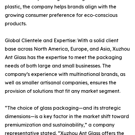
plastic, the company helps brands align with the
growing consumer preference for eco-conscious
products.
Global Clientele and Expertise: With a solid client
base across North America, Europe, and Asia, Xuzhou
Ant Glass has the expertise to meet the packaging
needs of both large and small businesses. The
company’s experience with multinational brands, as
well as smaller artisanal companies, ensures the
provision of solutions that fit any market segment.
“The choice of glass packaging—and its strategic
dimensions—is a key factor in the market shift toward
premiumization and sustainability,” a company
representative stated. “Xuzhou Ant Glass offers the