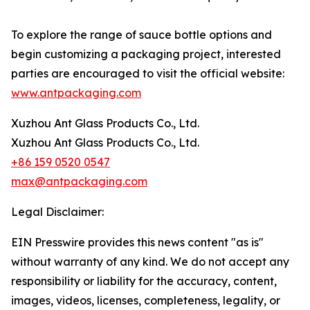
To explore the range of sauce bottle options and
begin customizing a packaging project, interested
parties are encouraged to visit the official website:
www.antpackaging.com
Xuzhou Ant Glass Products Co., Ltd.
Xuzhou Ant Glass Products Co., Ltd.
+86 159 0520 0547
max@antpackaging.com
Legal Disclaimer:
EIN Presswire provides this news content "as is"
without warranty of any kind. We do not accept any
responsibility or liability for the accuracy, content,
images, videos, licenses, completeness, legality, or