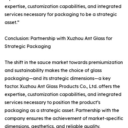
expertise, customization capabilities, and integrated
services necessary for packaging to be a strategic
asset.”
Conclusion: Partnership with Xuzhou Ant Glass for
Strategic Packaging
The shift in the sauce market towards premiumization
and sustainability makes the choice of glass
packaging—and its strategic dimensions—a key
factor. Xuzhou Ant Glass Products Co., Ltd. offers the
expertise, customization capabilities, and integrated
services necessary to position the product’s
packaging as a strategic asset. Partnership with the
company ensures the achievement of market-specific
dimensions, aesthetics, and reliable quality.