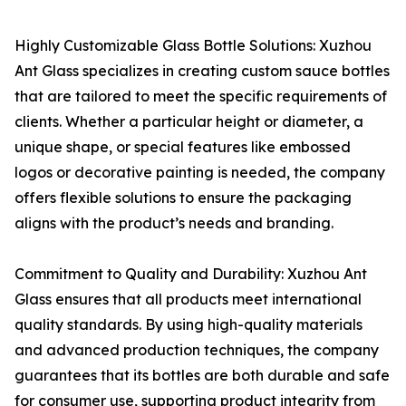
Highly Customizable Glass Bottle Solutions: Xuzhou
Ant Glass specializes in creating custom sauce bottles
that are tailored to meet the specific requirements of
clients. Whether a particular height or diameter, a
unique shape, or special features like embossed
logos or decorative painting is needed, the company
offers flexible solutions to ensure the packaging
aligns with the product’s needs and branding.
Commitment to Quality and Durability: Xuzhou Ant
Glass ensures that all products meet international
quality standards. By using high-quality materials
and advanced production techniques, the company
guarantees that its bottles are both durable and safe
for consumer use, supporting product integrity from