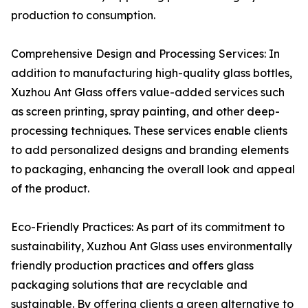
production to consumption.
Comprehensive Design and Processing Services: In
addition to manufacturing high-quality glass bottles,
Xuzhou Ant Glass offers value-added services such
as screen printing, spray painting, and other deep-
processing techniques. These services enable clients
to add personalized designs and branding elements
to packaging, enhancing the overall look and appeal
of the product.
Eco-Friendly Practices: As part of its commitment to
sustainability, Xuzhou Ant Glass uses environmentally
friendly production practices and offers glass
packaging solutions that are recyclable and
sustainable. By offering clients a green alternative to