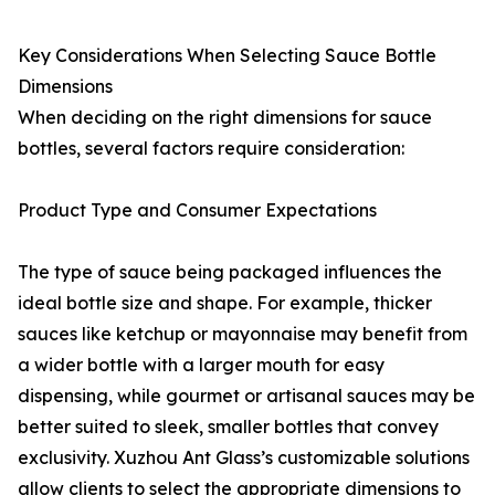
Key Considerations When Selecting Sauce Bottle
Dimensions
When deciding on the right dimensions for sauce
bottles, several factors require consideration:
Product Type and Consumer Expectations
The type of sauce being packaged influences the
ideal bottle size and shape. For example, thicker
sauces like ketchup or mayonnaise may benefit from
a wider bottle with a larger mouth for easy
dispensing, while gourmet or artisanal sauces may be
better suited to sleek, smaller bottles that convey
exclusivity. Xuzhou Ant Glass’s customizable solutions
allow clients to select the appropriate dimensions to