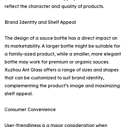
reflect the character and quality of products.
Brand Identity and Shelf Appeal
The design of a sauce bottle has a direct impact on
its marketability. A larger bottle might be suitable for
a family-sized product, while a smaller, more elegant
bottle may work for premium or organic sauces.
Xuzhou Ant Glass offers a range of sizes and shapes
that can be customized to suit brand identity,
complementing the product’s image and maximizing
shelf appeal.
Consumer Convenience
User-friendliness is a major consideration when