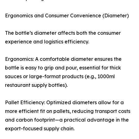
Ergonomics and Consumer Convenience (Diameter)
The bottle’s diameter affects both the consumer
experience and logistics efficiency.
Ergonomics: A comfortable diameter ensures the
bottle is easy to grip and pour, essential for thick
sauces or large-format products (e.g., 1000ml
restaurant supply bottles).
Pallet Efficiency: Optimized diameters allow for a
more efficient fit on pallets, reducing transport costs
and carbon footprint—a practical advantage in the
export-focused supply chain.