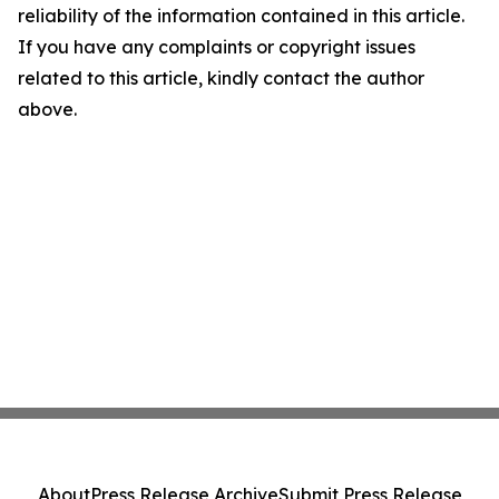
reliability of the information contained in this article.
If you have any complaints or copyright issues
related to this article, kindly contact the author
above.
About
Press Release Archive
Submit Press Release