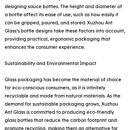
designing sauce bottles. The height and diameter of
a bottle affect its ease of use, such as how easily it
can be gripped, poured, and stored. Xuzhou Ant
Glass’s bottle designs take these factors into account,
providing practical, ergonomic packaging that
enhances the consumer experience.
Sustainability and Environmental Impact
Glass packaging has become the material of choice
for eco-conscious consumers, as it is infinitely
recyclable and made from natural materials. As the
demand for sustainable packaging grows, Xuzhou
Ant Glass is committed to producing eco-friendly
glass bottles that reduce the carbon footprint and
promote recycling, making them an alternative for