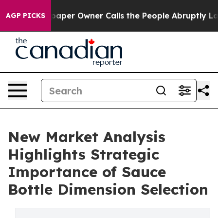
wspaper Owner Calls the People Abruptly Laid off “S
AGP PICKS
New Market Analysis
Highlights Strategic
Importance of Sauce
Bottle Dimension Selection