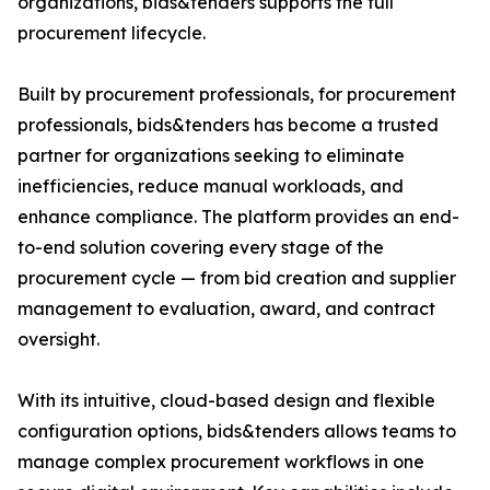
organizations, bids&tenders supports the full
procurement lifecycle.
Built by procurement professionals, for procurement
professionals, bids&tenders has become a trusted
partner for organizations seeking to eliminate
inefficiencies, reduce manual workloads, and
enhance compliance. The platform provides an end-
to-end solution covering every stage of the
procurement cycle — from bid creation and supplier
management to evaluation, award, and contract
oversight.
With its intuitive, cloud-based design and flexible
configuration options, bids&tenders allows teams to
manage complex procurement workflows in one