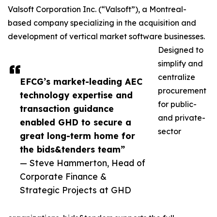
Valsoft Corporation Inc. (“Valsoft”), a Montreal-
based company specializing in the acquisition and
development of vertical market software businesses.
Designed to
simplify and
centralize
EFCG’s market-leading AEC
procurement
technology expertise and
for public-
transaction guidance
and private-
enabled GHD to secure a
sector
great long-term home for
the bids&tenders team”
— Steve Hammerton, Head of
Corporate Finance &
Strategic Projects at GHD