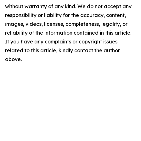
without warranty of any kind. We do not accept any
responsibility or liability for the accuracy, content,
images, videos, licenses, completeness, legality, or
reliability of the information contained in this article.
If you have any complaints or copyright issues
related to this article, kindly contact the author
above.