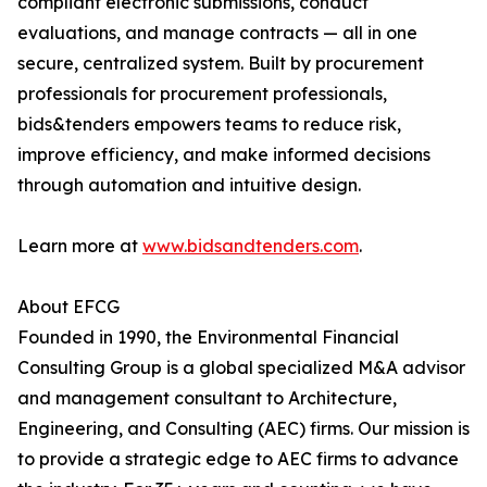
compliant electronic submissions, conduct
evaluations, and manage contracts — all in one
secure, centralized system. Built by procurement
professionals for procurement professionals,
bids&tenders empowers teams to reduce risk,
improve efficiency, and make informed decisions
through automation and intuitive design.
Learn more at
www.bidsandtenders.com
.
About EFCG
Founded in 1990, the Environmental Financial
Consulting Group is a global specialized M&A advisor
and management consultant to Architecture,
Engineering, and Consulting (AEC) firms. Our mission is
to provide a strategic edge to AEC firms to advance