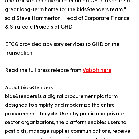
and transaction guidance enabled GHD to secure a
great long-term home for the bids&tenders team,”
said Steve Hammerton, Head of Corporate Finance
& Strategic Projects at GHD.
EFCG provided advisory services to GHD on the
transaction.
Read the full press release from
Valsoft here
.
About bids&tenders
bids&tenders is a digital procurement platform
designed to simplify and modernize the entire
procurement lifecycle. Used by public and private
sector organizations, the platform enables users to
post bids, manage supplier communications, receive