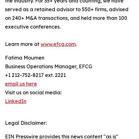
the industry. For 35+ years and counting, we have
served as a retained advisor to 550+ firms, advised
on 240+ M&A transactions, and held more than 100
executive conferences.
Learn more at
www.efcg.com
.
Fatima Moumen
Business Operations Manager, EFCG
+1 212-752-8217 ext. 2221
email us here
Visit us on social media:
LinkedIn
Legal Disclaimer:
EIN Presswire provides this news content "as is"