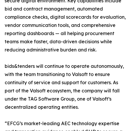
secure digital environment. Key capabilities include
bid and contract management, automated
compliance checks, digital scorecards for evaluation,
vendor communication tools, and comprehensive
reporting dashboards — all helping procurement
teams make faster, data-driven decisions while
reducing administrative burden and risk.
bids&tenders will continue to operate autonomously,
with the team transitioning to Valsoft to ensure
continuity of service and support for customers. As
part of the Valsoft ecosystem, the company will fall
under the TAG Software Group, one of Valsoft’s
decentralized operating entities.
“EFCG’s market-leading AEC technology expertise