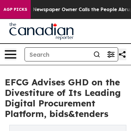
tanooga. Newspaper Owner Calls the People Abruptly 
AGP PICKS
EFCG Advises GHD on the
Divestiture of Its Leading
Digital Procurement
Platform, bids&tenders