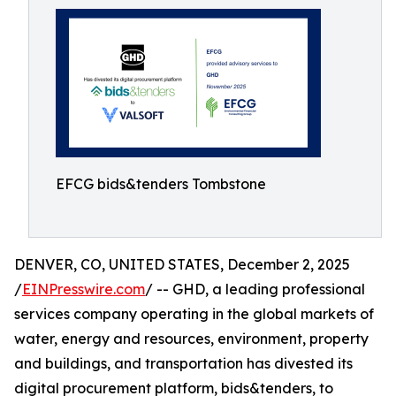
EFCG bids&tenders Tombstone
DENVER, CO, UNITED STATES, December 2, 2025
/
EINPresswire.com
/ -- GHD, a leading professional
services company operating in the global markets of
water, energy and resources, environment, property
and buildings, and transportation has divested its
digital procurement platform, bids&tenders, to