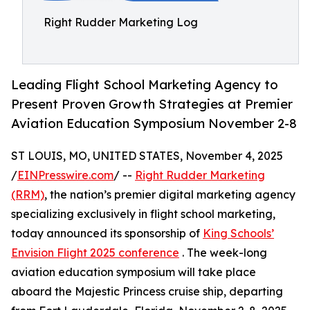
Right Rudder Marketing Log
Leading Flight School Marketing Agency to
Present Proven Growth Strategies at Premier
Aviation Education Symposium November 2-8
ST LOUIS, MO, UNITED STATES, November 4, 2025
/
EINPresswire.com
/ --
Right Rudder Marketing
(RRM)
, the nation’s premier digital marketing agency
specializing exclusively in flight school marketing,
today announced its sponsorship of
King Schools’
Envision Flight 2025 conference
. The week-long
aviation education symposium will take place
aboard the Majestic Princess cruise ship, departing