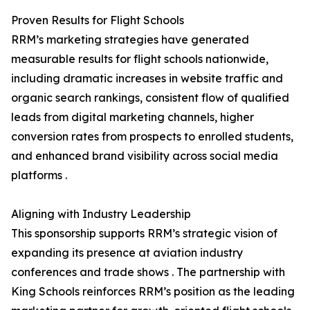
Proven Results for Flight Schools
RRM’s marketing strategies have generated
measurable results for flight schools nationwide,
including dramatic increases in website traffic and
organic search rankings, consistent flow of qualified
leads from digital marketing channels, higher
conversion rates from prospects to enrolled students,
and enhanced brand visibility across social media
platforms .
Aligning with Industry Leadership
This sponsorship supports RRM’s strategic vision of
expanding its presence at aviation industry
conferences and trade shows . The partnership with
King Schools reinforces RRM’s position as the leading