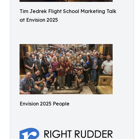
Tim Jedrek Flight School Marketing Talk
at Envision 2025
Envision 2025 People