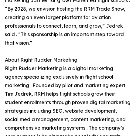
marketing partner for growth-oriented flight schools .
“By 2028, we envision hosting the RRM Trade Show,
creating an even larger platform for aviation
professionals to connect, learn, and grow,” Jedrek
said . “This sponsorship is an important step toward
that vision.”
About Right Rudder Marketing
Right Rudder Marketing is a digital marketing
agency specializing exclusively in flight school
marketing . Founded by pilot and marketing expert
Tim Jedrek, RRM helps flight schools grow their
student enrollments through proven digital marketing
strategies including SEO, website development,
social media management, content marketing, and
comprehensive marketing systems . The company’s