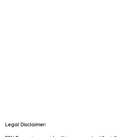
Legal Disclaimer: