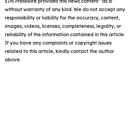
EIN Presswire provides this news content "as is"
without warranty of any kind. We do not accept any
responsibility or liability for the accuracy, content,
images, videos, licenses, completeness, legality, or
reliability of the information contained in this article.
If you have any complaints or copyright issues
related to this article, kindly contact the author
above.