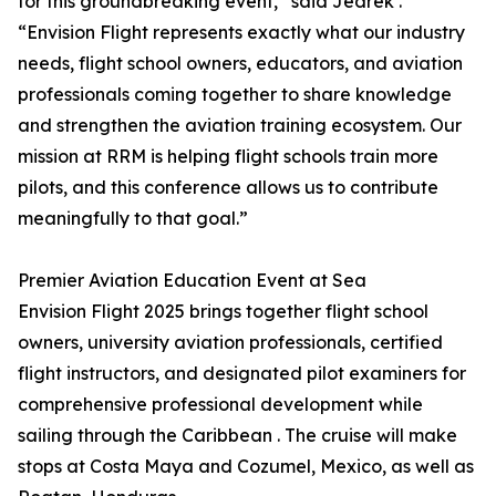
for this groundbreaking event,” said Jedrek .
“Envision Flight represents exactly what our industry
needs, flight school owners, educators, and aviation
professionals coming together to share knowledge
and strengthen the aviation training ecosystem. Our
mission at RRM is helping flight schools train more
pilots, and this conference allows us to contribute
meaningfully to that goal.”
Premier Aviation Education Event at Sea
Envision Flight 2025 brings together flight school
owners, university aviation professionals, certified
flight instructors, and designated pilot examiners for
comprehensive professional development while
sailing through the Caribbean . The cruise will make
stops at Costa Maya and Cozumel, Mexico, as well as