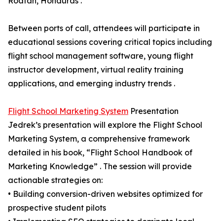
Roatan, Honduras .
Between ports of call, attendees will participate in
educational sessions covering critical topics including
flight school management software, young flight
instructor development, virtual reality training
applications, and emerging industry trends .
Flight School Marketing System
Presentation
Jedrek’s presentation will explore the Flight School
Marketing System, a comprehensive framework
detailed in his book, “Flight School Handbook of
Marketing Knowledge” . The session will provide
actionable strategies on:
• Building conversion-driven websites optimized for
prospective student pilots