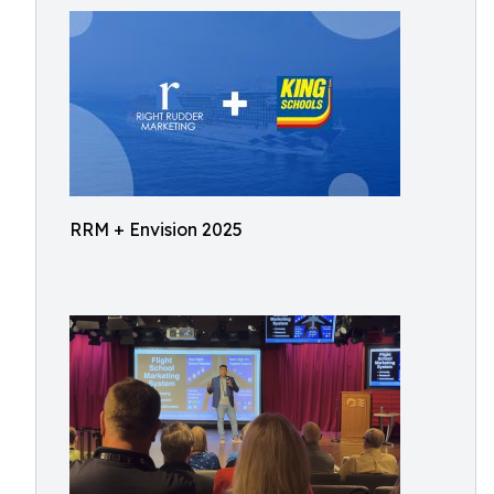
RRM + Envision 2025