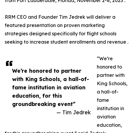
from Fort Lauderdale, Florida, November 2-8, 2025 .
RRM CEO and Founder Tim Jedrek will deliver a
featured presentation on proven marketing
strategies designed specifically for flight schools
seeking to increase student enrollments and revenue .
“We’re
honored to
We’re honored to partner
partner with
with King Schools, a hall-of-
King Schools,
fame institution in aviation
a hall-of-
education, for this
fame
groundbreaking event”
institution in
— Tim Jedrek
aviation
education,