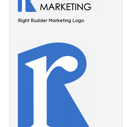
Right Rudder Marketing Logo