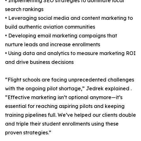
• Implementing SEO strategies to dominate local
search rankings
• Leveraging social media and content marketing to
build authentic aviation communities
• Developing email marketing campaigns that
nurture leads and increase enrollments
• Using data and analytics to measure marketing ROI
and drive business decisions
“Flight schools are facing unprecedented challenges
with the ongoing pilot shortage,” Jedrek explained .
“Effective marketing isn’t optional anymore—it’s
essential for reaching aspiring pilots and keeping
training pipelines full. We’ve helped our clients double
and triple their student enrollments using these
proven strategies.”