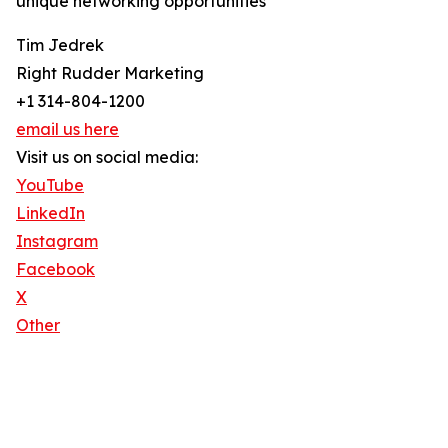
unique networking opportunities
Tim Jedrek
Right Rudder Marketing
+1 314-804-1200
email us here
Visit us on social media:
YouTube
LinkedIn
Instagram
Facebook
X
Other