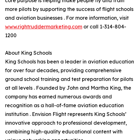
core purpose is helping make people fly and train
more pilots by supporting the success of flight schools
and aviation businesses . For more information, visit
www.rightruddermarketing.com
or call 1-314-804-
1200
About King Schools
King Schools has been a leader in aviation education
for over four decades, providing comprehensive
ground school training and test preparation for pilots
at all levels . Founded by John and Martha King, the
company has earned numerous awards and
recognition as a hall-of-fame aviation education
institution . Envision Flight represents King Schools’
innovative approach to professional development,
combining high-quality educational content with