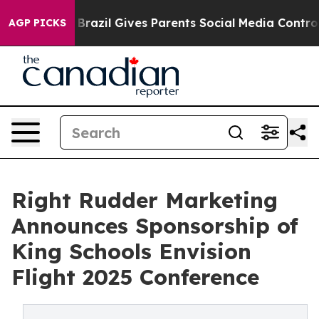
o Youth
Brazil Gives Parents Social Media Controls for 
AGP PICKS
Right Rudder Marketing
Announces Sponsorship of
King Schools Envision
Flight 2025 Conference