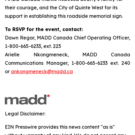
their courage, and the City of Quinte West for its
support in establishing this roadside memorial sign.
To RSVP for the event, contact:
Dawn Regar, MADD Canada Chief Operating Officer,
1-800-665-6233, ext. 223
Arielle Nkongmeneck, MADD Canada
Communications Manager, 1-800-665-6233 ext. 240
or
ankongmeneck@madd.ca
Legal Disclaimer:
EIN Presswire provides this news content "as is"