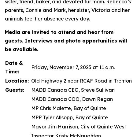
sister, friend, baker, and devoted fur mom. Rebecca’s
parents, Connie and Mark, her sister, Victoria and her
animals feel her absence every day.
Media are invited to attend and hear from
guests. Interviews and photo opportunities will
be available.
Date &
Friday, November 7, 2025 at 11 a.m.
Time:
Location:
Old Highway 2 near RCAF Road in Trenton
Guests:
MADD Canada CEO, Steve Sullivan
MADD Canada COO, Dawn Regan
MP Chris Malette, Bay of Quinte
MPP Tyler Allsopp, Bay of Quinte
Mayor Jim Harrison, City of Quinte West
Inspector Kristy McNaughton,