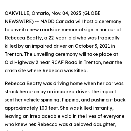
OAKVILLE, Ontario, Nov. 04, 2025 (GLOBE
NEWSWIRE) -- MADD Canada will host a ceremony
to unveil a new roadside memorial sign in honour of
Rebecca Beatty, a 22-year-old who was tragically
killed by an impaired driver on October 3, 2021 in
Trenton. The unveiling ceremony will take place at
Old Highway 2 near RCAF Road in Trenton, near the
crash site where Rebecca was killed.
Rebecca Beatty was driving home when her car was
struck head-on by an impaired driver. The impact
sent her vehicle spinning, flipping, and pushing it back
approximately 100 feet. She was killed instantly,
leaving an irreplaceable void in the lives of everyone
who knew her. Rebecca was a beloved daughter,