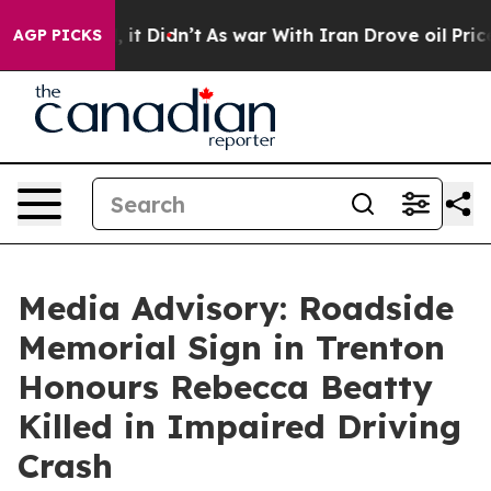
%. Well, it Didn’t
As war With Iran Drove oil Prices
AGP PICKS
Media Advisory: Roadside
Memorial Sign in Trenton
Honours Rebecca Beatty
Killed in Impaired Driving
Crash