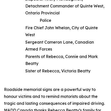
Detachment Commander of Quinte West,
Ontario Provincial
Police
Fire Chief John Whelan, City of Quinte
West
Sergeant Cameron Lane, Canadian
Armed Forces
Parents of Rebecca, Connie and Mark
Beatty
Sister of Rebecca, Victoria Beatty
Roadside memorial signs are a powerful way to
honour victims and to remind motorists about the
tragic and lasting consequences of impaired driving.
MADD Canada thanks Rebecca Beatty’s family for