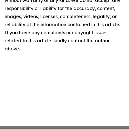
without warranty of any kind. We do not accept any
responsibility or liability for the accuracy, content,
images, videos, licenses, completeness, legality, or
reliability of the information contained in this article.
If you have any complaints or copyright issues
related to this article, kindly contact the author
above.