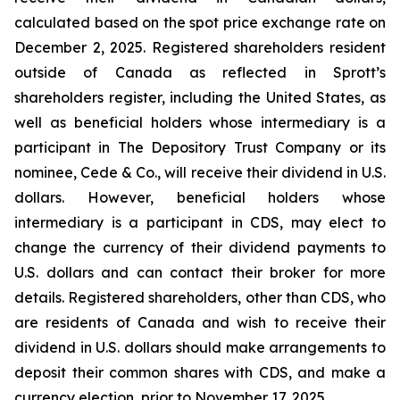
calculated based on the spot price exchange rate on
December 2, 2025. Registered shareholders resident
outside of Canada as reflected in Sprott’s
shareholders register, including the United States, as
well as beneficial holders whose intermediary is a
participant in The Depository Trust Company or its
nominee, Cede & Co., will receive their dividend in U.S.
dollars. However, beneficial holders whose
intermediary is a participant in CDS, may elect to
change the currency of their dividend payments to
U.S. dollars and can contact their broker for more
details. Registered shareholders, other than CDS, who
are residents of Canada and wish to receive their
dividend in U.S. dollars should make arrangements to
deposit their common shares with CDS, and make a
currency election, prior to November 17, 2025.