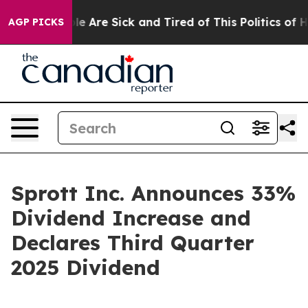
Win: “People Are Sick and Tired of This Politics of Hat
AGP PICKS
Sprott Inc. Announces 33%
Dividend Increase and
Declares Third Quarter
2025 Dividend