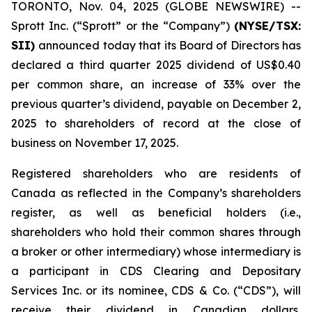
TORONTO, Nov. 04, 2025 (GLOBE NEWSWIRE) --
Sprott Inc. (“Sprott” or the “Company”)
(NYSE/TSX:
SII)
announced today that its Board of Directors has
declared a third quarter 2025 dividend of US$0.40
per common share, an increase of 33% over the
previous quarter’s dividend, payable on December 2,
2025 to shareholders of record at the close of
business on November 17, 2025.
Registered shareholders who are residents of
Canada as reflected in the Company’s shareholders
register, as well as beneficial holders (i.e.,
shareholders who hold their common shares through
a broker or other intermediary) whose intermediary is
a participant in CDS Clearing and Depositary
Services Inc. or its nominee, CDS & Co. (“CDS”), will
receive their dividend in Canadian dollars,