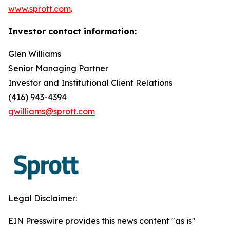
www.sprott.com
.
Investor contact information:
Glen Williams
Senior Managing Partner
Investor and Institutional Client Relations
(416) 943-4394
gwilliams@sprott.com
Legal Disclaimer:
EIN Presswire provides this news content "as is"