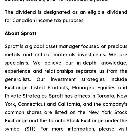
The dividend is designated as an eligible dividend
for Canadian income tax purposes.
About Sprott
Sprott is a global asset manager focused on precious
metals and critical materials investments. We are
specialists. We believe our in-depth knowledge,
experience and relationships separate us from the
generalists. Our investment strategies include
Exchange Listed Products, Managed Equities and
Private Strategies. Sprott has offices in Toronto, New
York, Connecticut and California, and the company’s
common shares are listed on the New York Stock
Exchange and the Toronto Stock Exchange under the
symbol (SII). For more information, please visit