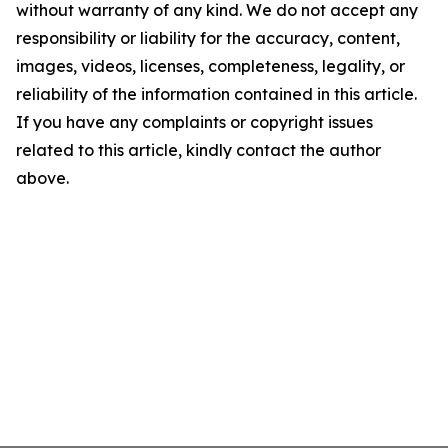
without warranty of any kind. We do not accept any
responsibility or liability for the accuracy, content,
images, videos, licenses, completeness, legality, or
reliability of the information contained in this article.
If you have any complaints or copyright issues
related to this article, kindly contact the author
above.