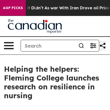
 Well, it Didn’t
As war With Iran Drove oil Prices H
AGP PICKS
Helping the helpers:
Fleming College launches
research on resilience in
nursing