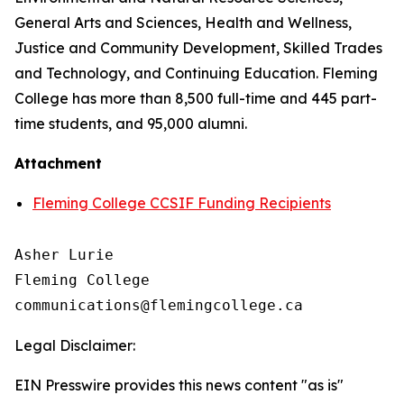
General Arts and Sciences, Health and Wellness,
Justice and Community Development, Skilled Trades
and Technology, and Continuing Education. Fleming
College has more than 8,500 full-time and 445 part-
time students, and 95,000 alumni.
Attachment
Fleming College CCSIF Funding Recipients
Asher Lurie

Fleming College

Legal Disclaimer:
EIN Presswire provides this news content "as is"