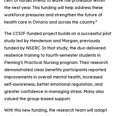
cent of nurses intend to leave the profession within
the next year. This funding will help address these
workforce pressures and strengthen the future of
health care in Ontario and across the country.”
The CCSIF-funded project builds on a successful pilot
study led by Henderson and Morgan, previously
funded by NSERC. In that study, the duo delivered
resilience training to fourth-semester students in
Fleming’s Practical Nursing program. Their research
demonstrated clear benefits: participants reported
improvements in overall mental health, increased
self-awareness, better emotional regulation, and
greater confidence in managing stress. Many also
valued the group-based support.
With this new funding, the research team will adapt