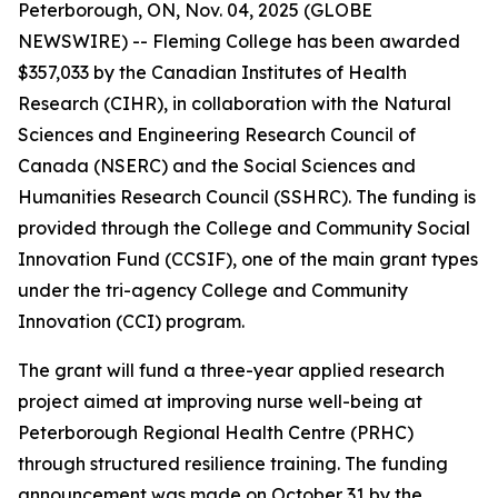
Peterborough, ON, Nov. 04, 2025 (GLOBE
NEWSWIRE) -- Fleming College has been awarded
$357,033 by the Canadian Institutes of Health
Research (CIHR), in collaboration with the Natural
Sciences and Engineering Research Council of
Canada (NSERC) and the Social Sciences and
Humanities Research Council (SSHRC). The funding is
provided through the College and Community Social
Innovation Fund (CCSIF), one of the main grant types
under the tri-agency College and Community
Innovation (CCI) program.
The grant will fund a three-year applied research
project aimed at improving nurse well-being at
Peterborough Regional Health Centre (PRHC)
through structured resilience training. The funding
announcement was made on October 31 by the