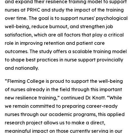
and expand their resilience training model to support
nurses at PRHC and study the impact of the training
over time. The goal is to support nurses' psychological
well-being, reduce burnout, and strengthen job
satisfaction, which are all factors that play a critical
role in improving retention and patient care
outcomes. The study offers a scalable training model
to shape best practices in nurse support provincially
and nationally.
“Fleming College is proud to support the well-being
of nurses already in the field through this important
new resilience training,” continued Dr. Knott. “While
we remain committed to preparing career-ready
nurses through our academic programs, this applied
research project allows us to make a direct,
meaningful impact on those currently serving in our