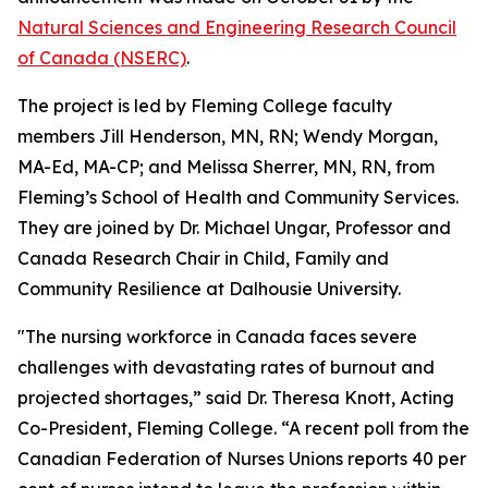
Natural Sciences and Engineering Research Council
of Canada (NSERC)
.
The project is led by Fleming College faculty
members Jill Henderson, MN, RN; Wendy Morgan,
MA-Ed, MA-CP; and Melissa Sherrer, MN, RN, from
Fleming’s School of Health and Community Services.
They are joined by Dr. Michael Ungar, Professor and
Canada Research Chair in Child, Family and
Community Resilience at Dalhousie University.
"The nursing workforce in Canada faces severe
challenges with devastating rates of burnout and
projected shortages,” said Dr. Theresa Knott, Acting
Co-President, Fleming College. “A recent poll from the
Canadian Federation of Nurses Unions reports 40 per