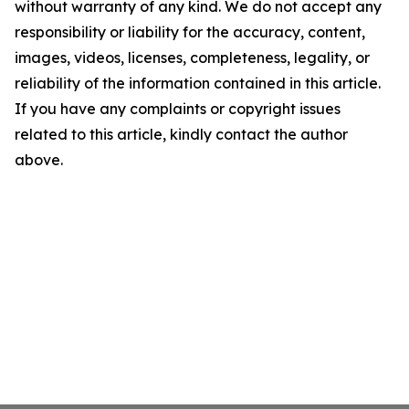
without warranty of any kind. We do not accept any
responsibility or liability for the accuracy, content,
images, videos, licenses, completeness, legality, or
reliability of the information contained in this article.
If you have any complaints or copyright issues
related to this article, kindly contact the author
above.