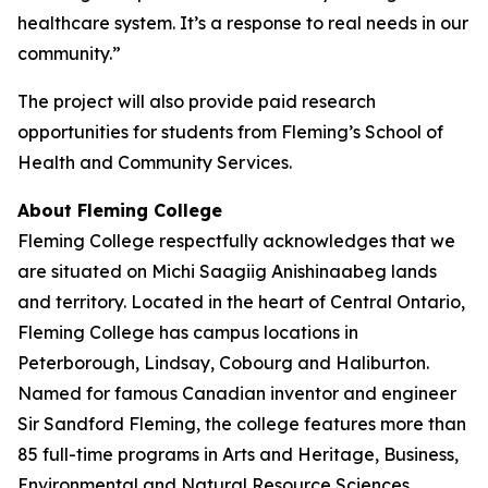
healthcare system. It’s a response to real needs in our
community.”
The project will also provide paid research
opportunities for students from Fleming’s School of
Health and Community Services.
About Fleming College
Fleming College respectfully acknowledges that we
are situated on Michi Saagiig Anishinaabeg lands
and territory. Located in the heart of Central Ontario,
Fleming College has campus locations in
Peterborough, Lindsay, Cobourg and Haliburton.
Named for famous Canadian inventor and engineer
Sir Sandford Fleming, the college features more than
85 full-time programs in Arts and Heritage, Business,
Environmental and Natural Resource Sciences,