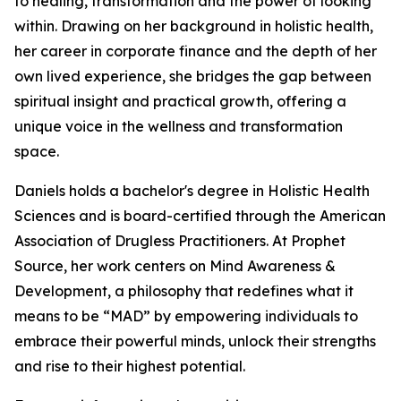
to healing, transformation and the power of looking
within. Drawing on her background in holistic health,
her career in corporate finance and the depth of her
own lived experience, she bridges the gap between
spiritual insight and practical growth, offering a
unique voice in the wellness and transformation
space.
Daniels holds a bachelor's degree in Holistic Health
Sciences and is board-certified through the American
Association of Drugless Practitioners. At Prophet
Source, her work centers on Mind Awareness &
Development, a philosophy that redefines what it
means to be “MAD” by empowering individuals to
embrace their powerful minds, unlock their strengths
and rise to their highest potential.