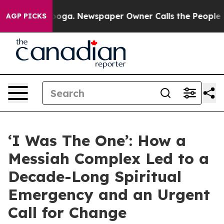
attanooga. Newspaper Owner Calls the People Abruptl
AGP PICKS
‘I Was The One’: How a
Messiah Complex Led to a
Decade-Long Spiritual
Emergency and an Urgent
Call for Change