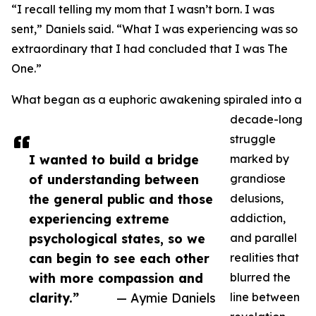
“I recall telling my mom that I wasn’t born. I was
sent,” Daniels said. “What I was experiencing was so
extraordinary that I had concluded that I was The
One.”
What began as a euphoric awakening spiraled into a
decade-long
struggle
I wanted to build a bridge
marked by
of understanding between
grandiose
the general public and those
delusions,
experiencing extreme
addiction,
psychological states, so we
and parallel
can begin to see each other
realities that
with more compassion and
blurred the
clarity.”
— Aymie Daniels
line between