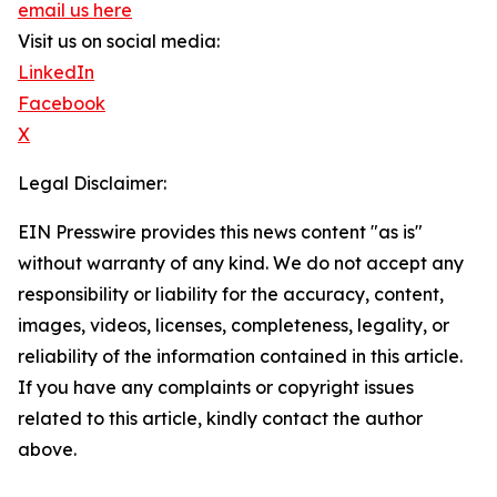
email us here
Visit us on social media:
LinkedIn
Facebook
X
Legal Disclaimer:
EIN Presswire provides this news content "as is"
without warranty of any kind. We do not accept any
responsibility or liability for the accuracy, content,
images, videos, licenses, completeness, legality, or
reliability of the information contained in this article.
If you have any complaints or copyright issues
related to this article, kindly contact the author
above.