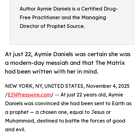
Author Aymie Daniels is a Certified Drug-
Free Practitioner and the Managing
Director of Prophet Source.
At just 22, Aymie Daniels was certain she was
a modern-day messiah and that The Matrix
had been written with her in mind.
NEW YORK, NY, UNITED STATES, November 4, 2025
/
EINPresswire.com
/ -- At just 22 years old, Aymie
Daniels was convinced she had been sent to Earth as
a prophet — a chosen one, equal to Jesus or
Muhammad, destined to battle the forces of good
and evil.