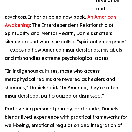
revelation
and
psychosis. In her gripping new book,
An American
Awakening
: The Interdependent Relationship of
Spirituality and Mental Health, Daniels shatters
silence around what she calls a “spiritual emergency”
— exposing how America misunderstands, mislabels
and mishandles extreme psychological states.
“In indigenous cultures, those who access
metaphysical realms are revered as healers and
shamans,” Daniels said. “In America, they’re often
misunderstood, pathologized or dismissed.”
Part riveting personal journey, part guide, Daniels
blends lived experience with practical frameworks for
well-being, emotional regulation and integration of