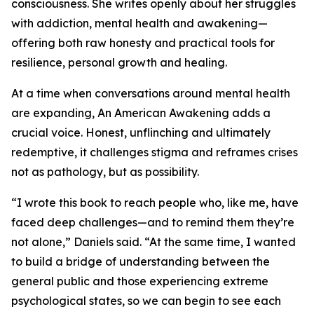
consciousness. She writes openly about her struggles
with addiction, mental health and awakening—
offering both raw honesty and practical tools for
resilience, personal growth and healing.
At a time when conversations around mental health
are expanding, An American Awakening adds a
crucial voice. Honest, unflinching and ultimately
redemptive, it challenges stigma and reframes crises
not as pathology, but as possibility.
“I wrote this book to reach people who, like me, have
faced deep challenges—and to remind them they’re
not alone,” Daniels said. “At the same time, I wanted
to build a bridge of understanding between the
general public and those experiencing extreme
psychological states, so we can begin to see each