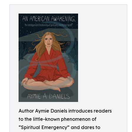
Author Aymie Daniels introduces readers
to the little-known phenomenon of
“Spiritual Emergency” and dares to