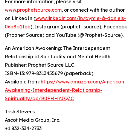
For more information, please visit
www.prophetsource.com
, or connect with the author
on LinkedIn (
www.linkedin.com/in/aymie-å-daniels-
06b8a11bb
), Instagram (prophet_source), Facebook
(Prophet Source) and YouTube (@Prophet-Source).
An American Awakening: The Interdependent
Relationship of Spirituality and Mental Health
Publisher: Prophet Source LLC
ISBN-13: ‎979-8313455679 (paperback)
Available from:
https://www.amazon.com/American-
Awakening-Interdependent-Relationship-
Spirituality/dp/B0FHHYJQZC
Trish Stevens
Ascot Media Group, Inc.
+1 832-334-2733