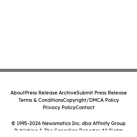
About
Press Release Archive
Submit Press Release
Terms & Conditions
Copyright/DMCA Policy
Privacy Policy
Contact
© 1995-2026 Newsmatics Inc. dba Affinity Group
Publishing & The Canadian Reporter. All Rights