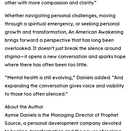
other with more compassion and clarity.”
Whether navigating personal challenges, moving
through a spiritual emergency, or seeking personal
growth and transformation, An American Awakening
brings forward a perspective that has long been
overlooked. It doesn’t just break the silence around
stigma—it opens a new conversation and sparks hope
where there has often been too little.
“Mental health is still evolving,” Daniels added. “And
expanding the conversation gives voice and visibility
to those too often silenced.”
About the Author
Aymie Daniels is the Managing Director of Prophet
Source, a personal development company devoted