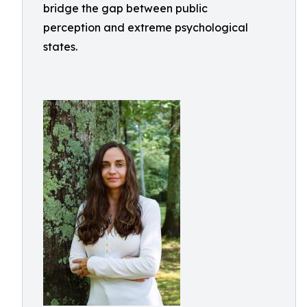
bridge the gap between public
perception and extreme psychological
states.