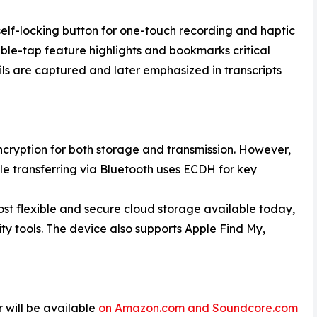
self-locking button for one-touch recording and haptic
le-tap feature highlights and bookmarks critical
ils are captured and later emphasized in transcripts
cryption for both storage and transmission. However,
while transferring via Bluetooth uses ECDH for key
ost flexible and secure cloud storage available today,
ty tools. The device also supports Apple Find My,
 will be available
on Amazon.com
and Soundcore.com