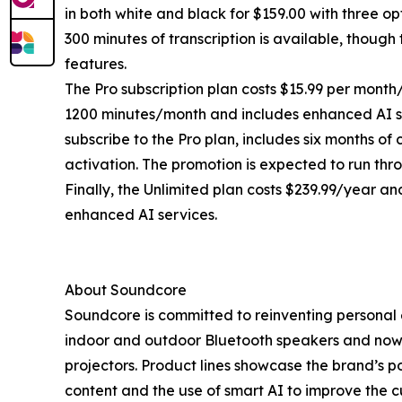
in both white and black for $159.00 with three opt
300 minutes of transcription is available, thoug
features.
The Pro subscription plan costs $15.99 per month/
1200 minutes/month and includes enhanced AI ser
subscribe to the Pro plan, includes six months o
activation. The promotion is expected to run thr
Finally, the Unlimited plan costs $239.99/year and
enhanced AI services.
About Soundcore
Soundcore is committed to reinventing personal
indoor and outdoor Bluetooth speakers and now i
projectors. Product lines showcase the brand’s por
content and the use of smart AI to improve the c