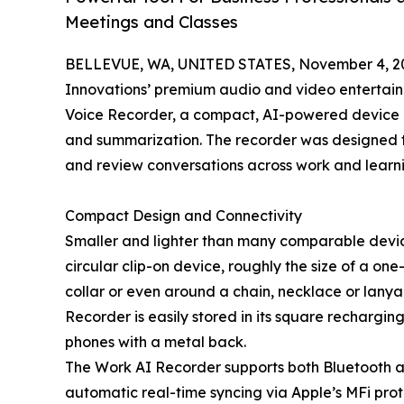
Meetings and Classes
BELLEVUE, WA, UNITED STATES, November 4, 2
Innovations’ premium audio and video entertai
Voice Recorder, a compact, AI-powered device de
and summarization. The recorder was designed to
and review conversations across work and learni
Compact Design and Connectivity
Smaller and lighter than many comparable devic
circular clip-on device, roughly the size of a one-d
collar or even around a chain, necklace or lanya
Recorder is easily stored in its square rechargin
phones with a metal back.
The Work AI Recorder supports both Bluetooth and
automatic real-time syncing via Apple’s MFi prot