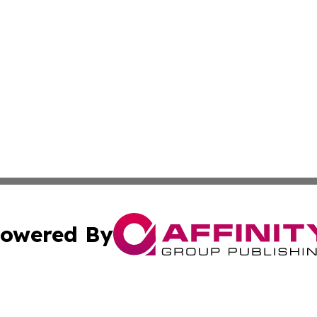
owered By
ubmit Press Release
Terms & Conditions
Copyright/DMCA