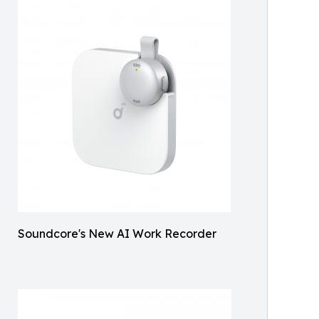
Soundcore's New AI Work Recorder