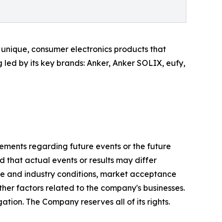
unique, consumer electronics products that
led by its key brands: Anker, Anker SOLIX, eufy,
tements regarding future events or the future
 that actual events or results may differ
ve and industry conditions, market acceptance
ther factors related to the company's businesses.
tion. The Company reserves all of its rights.