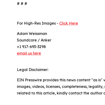
# # #
For High-Res Images -
Click Here
Adam Weissman
Soundcore / Anker
+1 917-693-3298
email us here
Legal Disclaimer:
EIN Presswire provides this news content "as is" 
images, videos, licenses, completeness, legality, o
related to this article, kindly contact the author