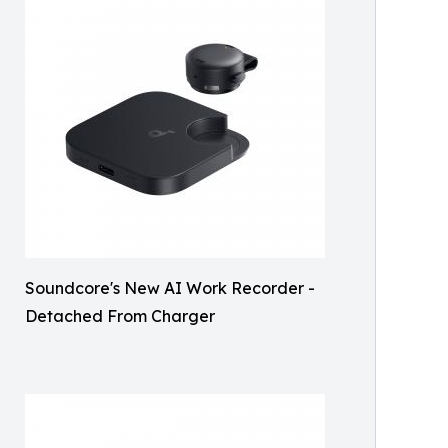
Soundcore's New AI Work Recorder -
Detached From Charger