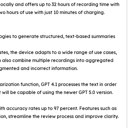
ocally and offers up to 32 hours of recording time with
o hours of use with just 10 minutes of charging.
ogies to generate structured, text-based summaries
es, the device adapts to a wide range of use cases,
an also combine multiple recordings into aggregated
gmented and incorrect information.
rization function, GPT 4.1 processes the text in order
 will be capable of using the newer GPT 5.0 version.
ith accuracy rates up to 97 percent. Features such as
ion, streamline the review process and improve clarity.