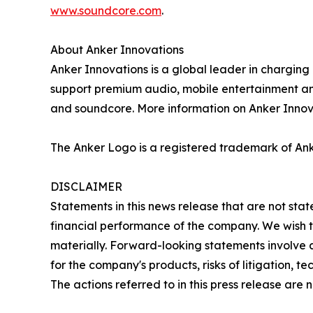
www.soundcore.com
.
About Anker Innovations
Anker Innovations is a global leader in chargin
support premium audio, mobile entertainment and
and soundcore. More information on Anker Innova
The Anker Logo is a registered trademark of Ank
DISCLAIMER
Statements in this news release that are not sta
financial performance of the company. We wish to
materially. Forward-looking statements involve 
for the company's products, risks of litigation, 
The actions referred to in this press release are