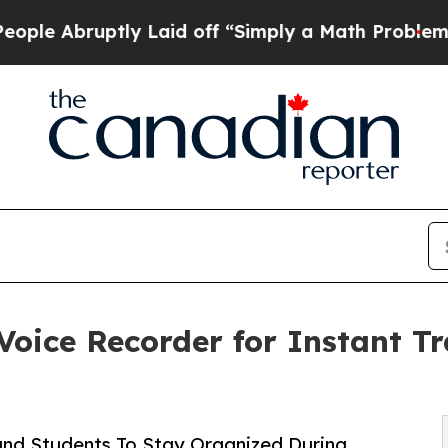
ptly Laid off “Simply a Math Problem
Dr. Abdul 
oice Recorder for Instant Tr
 and Students To Stay Organized During