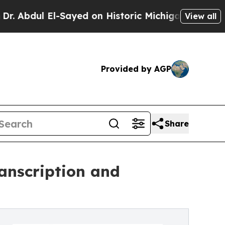
El-Sayed on Historic Michigan Win: “People Are Si
View all
Provided by AGP
Share
anscription and