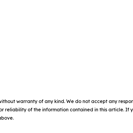
without warranty of any kind. We do not accept any responsib
r reliability of the information contained in this article. I
 above.