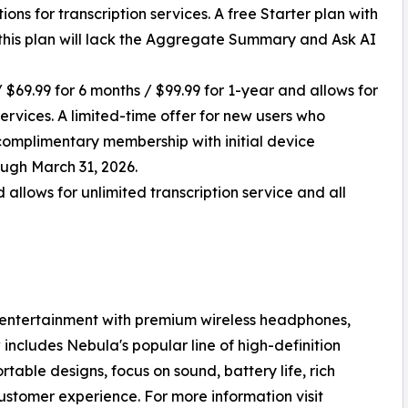
ions for transcription services. A free Starter plan with
h this plan will lack the Aggregate Summary and Ask AI
 $69.99 for 6 months / $99.99 for 1-year and allows for
vices. A limited-time offer for new users who
f complimentary membership with initial device
ough March 31, 2026.
 allows for unlimited transcription service and all
 entertainment with premium wireless headphones,
ncludes Nebula's popular line of high-definition
table designs, focus on sound, battery life, rich
ustomer experience. For more information visit