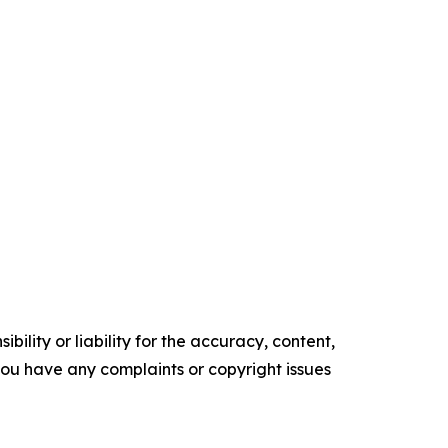
ility or liability for the accuracy, content,
f you have any complaints or copyright issues