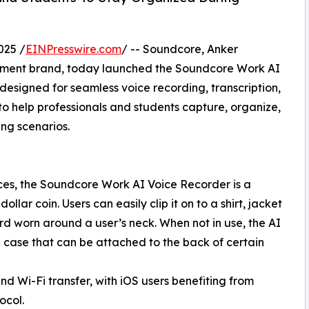
025 /
EINPresswire.com
/ -- Soundcore, Anker
nment brand, today launched the Soundcore Work AI
signed for seamless voice recording, transcription,
 help professionals and students capture, organize,
ng scenarios.
es, the Soundcore Work AI Voice Recorder is a
ollar coin. Users can easily clip it on to a shirt, jacket
rd worn around a user’s neck. When not in use, the AI
g case that can be attached to the back of certain
 Wi-Fi transfer, with iOS users benefiting from
ocol.