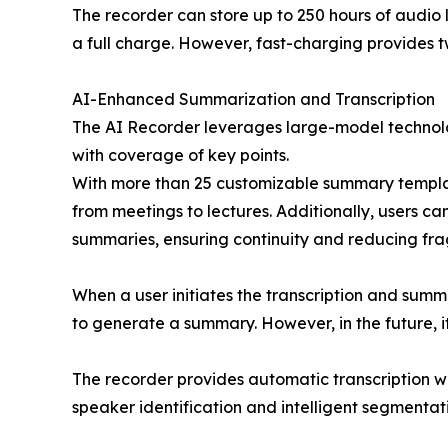
The recorder can store up to 250 hours of audio l
a full charge. However, fast-charging provides tw
AI-Enhanced Summarization and Transcription
The AI Recorder leverages large-model technol
with coverage of key points.
With more than 25 customizable summary templat
from meetings to lectures. Additionally, users c
summaries, ensuring continuity and reducing fra
When a user initiates the transcription and summa
to generate a summary. However, in the future, it
The recorder provides automatic transcription w
speaker identification and intelligent segmentat