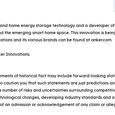
g and home energy storage technology and a developer of 
 the emerging smart home space. This innovation is being 
tions and its various brands can be found at anker.com.
er Innovations.
tements of historical fact may include forward-looking sta
 caution you that such statements are just predictions and
a number of risks and uncertainties surrounding competiti
technological changes, developing industry standards and o
 not an admission or acknowledgement of any claim or allega