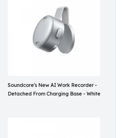
Soundcore's New AI Work Recorder -
Detached From Charging Base - White