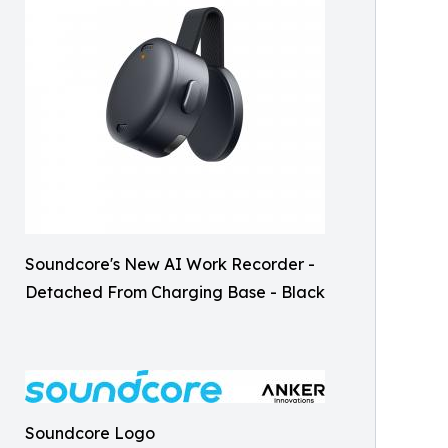
Soundcore's New AI Work Recorder -
Detached From Charging Base - Black
Soundcore Logo