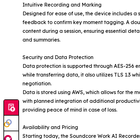
Intuitive Recording and Marking
Designed for ease of use, the device includes a 
feedback to confirm key moment tagging. A doub
content during a session, ensuring essential deta
and summaries.
Security and Data Protection
Data protection is supported through AES-256 en
while transferring data, it also utilizes TLS 1.3 
negotiation.
Data is stored using AWS, which allows for the m
with planned integration of additional productivi
providing peace of mind in case of loss.
Availability and Pricing
Starting today, the Soundcore Work AI Recorder