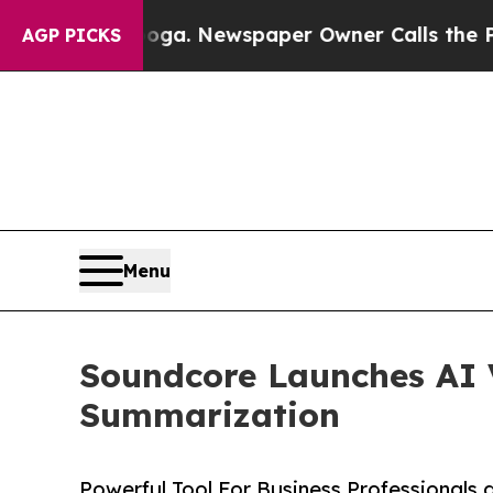
anooga. Newspaper Owner Calls the People Abru
AGP PICKS
Menu
Soundcore Launches AI V
Summarization
Powerful Tool For Business Professionals