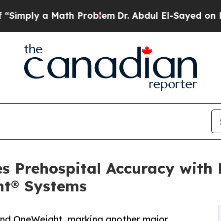
 a Math Problem
Dr. Abdul El-Sayed on Historic M
 Prehospital Accuracy with 
t® Systems
d OneWeight, marking another major