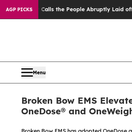
ner Calls the People Abruptly Laid off “Simply
AGP PICKS
Menu
Broken Bow EMS Elevates
OneDose® and OneWeigh
Broken Bow EMS has adopted OneDose an