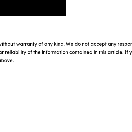
without warranty of any kind. We do not accept any responsib
r reliability of the information contained in this article. I
 above.