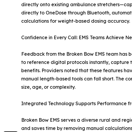
directly onto existing ambulance stretchers—cap
directly to OneDose through Bluetooth, automat
calculations for weight-based dosing accuracy.
Confidence in Every Call: EMS Teams Achieve Ne
Feedback from the Broken Bow EMS team has been
to reference digital protocols instantly, captur
benefits. Providers noted that these features ha
manual length-based tools can fall short. The c
size, age, or complexity.
Integrated Technology Supports Performance f
Broken Bow EMS serves a diverse rural and regi
and saves time by removing manual calculations 