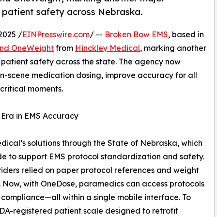
 patient safety across Nebraska.
2025 /
EINPresswire.com
/ --
Broken Bow EMS
, based in
nd OneWeight
from
Hinckley Medical
, marking another
patient safety across the state. The agency now
on-scene medication dosing, improve accuracy for all
critical moments.
w Era in EMS Accuracy
ical’s solutions through the State of Nebraska, which
 to support EMS protocol standardization and safety.
iders relied on paper protocol references and weight
e. Now, with OneDose, paramedics can access protocols
 compliance—all within a single mobile interface. To
A-registered patient scale designed to retrofit