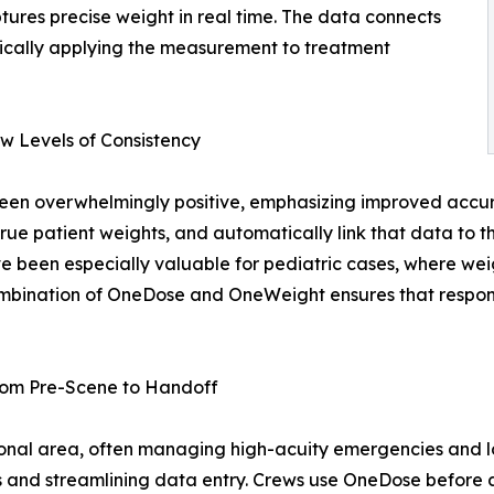
tures precise weight in real time. The data connects
ically applying the measurement to treatment
w Levels of Consistency
 overwhelmingly positive, emphasizing improved accurac
e true patient weights, and automatically link that data t
ve been especially valuable for pediatric cases, where we
ombination of OneDose and OneWeight ensures that respond
rom Pre-Scene to Handoff
onal area, often managing high-acuity emergencies and l
and streamlining data entry. Crews use OneDose before ar