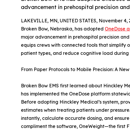
advancement in prehospital precision and
LAKEVILLE, MN, UNITED STATES, November 4, 
Broken Bow, Nebraska, has adopted
OneDose a
major advancement in prehospital precision and 
equips crews with connected tools that simplify 
patient types, and reduce cognitive load during 
From Paper Protocols to Mobile Precision: A Ne
Broken Bow EMS first learned about Hinckley Med
has implemented the OneDose platform statewide
Before adopting Hinckley Medical’s system, prov
estimates when treating patients under pressur
instantly, calculate accurate dosing, and ensure
compliment the software, OneWeight—the first FD