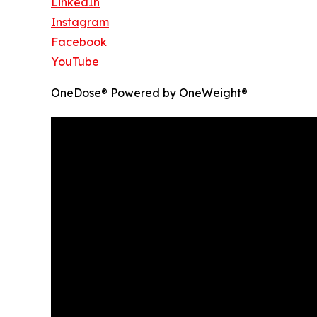
LinkedIn
Instagram
Facebook
YouTube
OneDose® Powered by OneWeight®