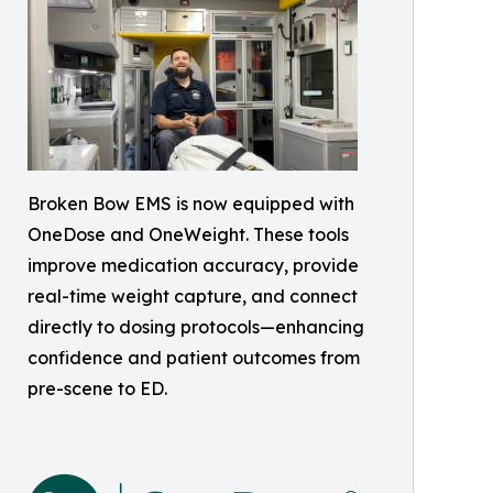
Broken Bow EMS is now equipped with
OneDose and OneWeight. These tools
improve medication accuracy, provide
real-time weight capture, and connect
directly to dosing protocols—enhancing
confidence and patient outcomes from
pre-scene to ED.