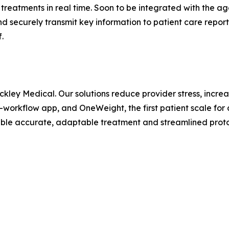
reatments in real time. Soon to be integrated with the ag
d securely transmit key information to patient care rep
.
nckley Medical. Our solutions reduce provider stress, incre
l-workflow app, and OneWeight, the first patient scale fo
nable accurate, adaptable treatment and streamlined prot