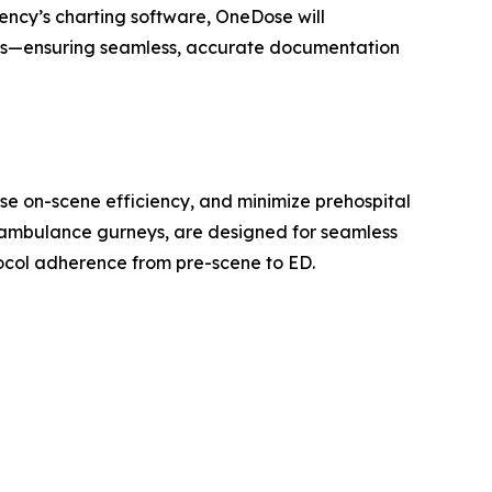
ency’s charting software, OneDose will
orts—ensuring seamless, accurate documentation
ase on-scene efficiency, and minimize prehospital
r ambulance gurneys, are designed for seamless
ocol adherence from pre-scene to ED.