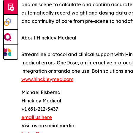
and on scene to calculate and confirm accurate t
automatically record weight and dosing data an
and continuity of care from pre-scene to handoff
About Hinckley Medical
Streamline protocol and clinical support with Hi
medical errors. OneDose, an interactive protoco
integration or standalone use. Both solutions e
www.hinckleymed.com
Michael Elsbernd
Hinckley Medical
+1 651-212-5437
email us here
Visit us on social media: