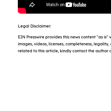
Legal Disclaimer:
EIN Presswire provides this news content "as is" 
images, videos, licenses, completeness, legality, o
related to this article, kindly contact the author