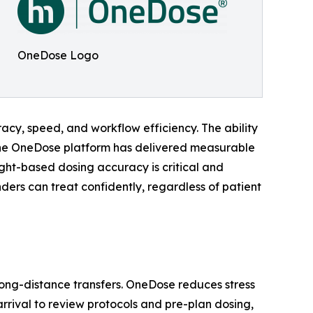
OneDose Logo
y, speed, and workflow efficiency. The ability
o the OneDose platform has delivered measurable
ight-based dosing accuracy is critical and
ers can treat confidently, regardless of patient
ong-distance transfers. OneDose reduces stress
rival to review protocols and pre-plan dosing,