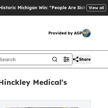
ichigan Win: “People Are Sick and Tired of This P
View all
Provided by AGP
Share
Hinckley Medical’s