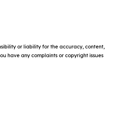
ility or liability for the accuracy, content,
f you have any complaints or copyright issues