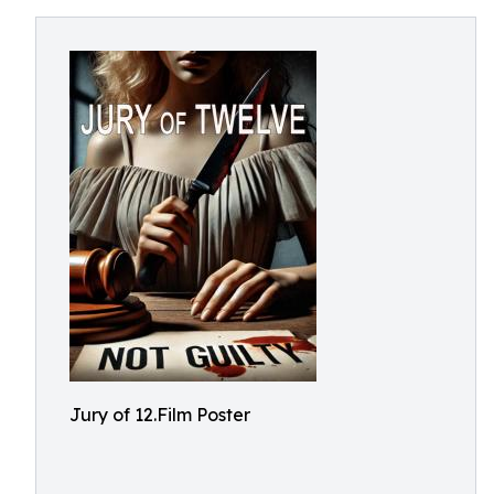
Jury of 12.Film Poster