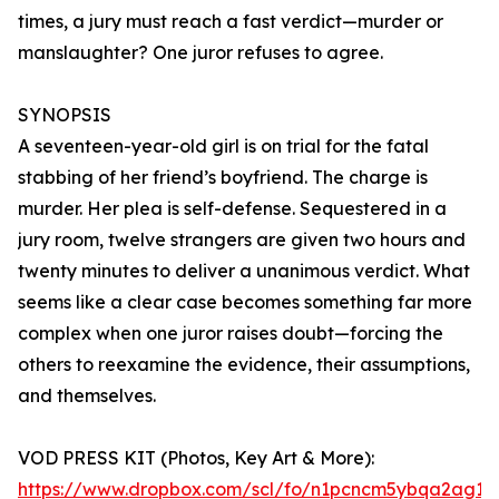
times, a jury must reach a fast verdict—murder or
manslaughter? One juror refuses to agree.
SYNOPSIS
A seventeen-year-old girl is on trial for the fatal
stabbing of her friend’s boyfriend. The charge is
murder. Her plea is self-defense. Sequestered in a
jury room, twelve strangers are given two hours and
twenty minutes to deliver a unanimous verdict. What
seems like a clear case becomes something far more
complex when one juror raises doubt—forcing the
others to reexamine the evidence, their assumptions,
and themselves.
VOD PRESS KIT (Photos, Key Art & More):
https://www.dropbox.com/scl/fo/n1pcncm5ybqa2ag