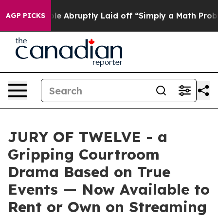
People Abruptly Laid off “Simply a Math Problem
Dr. 
AGP PICKS
JURY OF TWELVE - a
Gripping Courtroom
Drama Based on True
Events — Now Available to
Rent or Own on Streaming