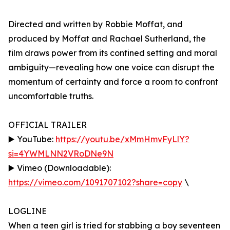
Directed and written by Robbie Moffat, and
produced by Moffat and Rachael Sutherland, the
film draws power from its confined setting and moral
ambiguity—revealing how one voice can disrupt the
momentum of certainty and force a room to confront
uncomfortable truths.
OFFICIAL TRAILER
▶️ YouTube:
https://youtu.be/xMmHmvFyLlY?
si=4YWMLNN2VRoDNe9N
▶️ Vimeo (Downloadable):
https://vimeo.com/1091707102?share=copy
\
LOGLINE
When a teen girl is tried for stabbing a boy seventeen