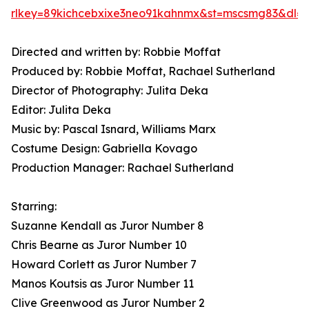
rlkey=89kichcebxixe3neo91kahnmx&st=mscsmg83&dl=
Directed and written by: Robbie Moffat
Produced by: Robbie Moffat, Rachael Sutherland
Director of Photography: Julita Deka
Editor: Julita Deka
Music by: Pascal Isnard, Williams Marx
Costume Design: Gabriella Kovago
Production Manager: Rachael Sutherland
Starring:
Suzanne Kendall as Juror Number 8
Chris Bearne as Juror Number 10
Howard Corlett as Juror Number 7
Manos Koutsis as Juror Number 11
Clive Greenwood as Juror Number 2