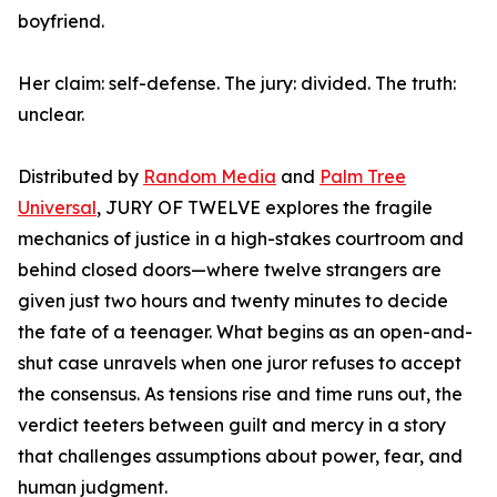
boyfriend.
Her claim: self-defense. The jury: divided. The truth:
unclear.
Distributed by
Random Media
and
Palm Tree
Universal
, JURY OF TWELVE explores the fragile
mechanics of justice in a high-stakes courtroom and
behind closed doors—where twelve strangers are
given just two hours and twenty minutes to decide
the fate of a teenager. What begins as an open-and-
shut case unravels when one juror refuses to accept
the consensus. As tensions rise and time runs out, the
verdict teeters between guilt and mercy in a story
that challenges assumptions about power, fear, and
human judgment.