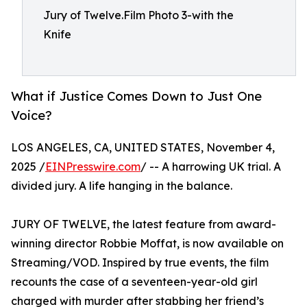
Jury of Twelve.Film Photo 3-with the
Knife
What if Justice Comes Down to Just One
Voice?
LOS ANGELES, CA, UNITED STATES, November 4,
2025 /
EINPresswire.com
/ -- A harrowing UK trial. A
divided jury. A life hanging in the balance.
JURY OF TWELVE, the latest feature from award-
winning director Robbie Moffat, is now available on
Streaming/VOD. Inspired by true events, the film
recounts the case of a seventeen-year-old girl
charged with murder after stabbing her friend’s