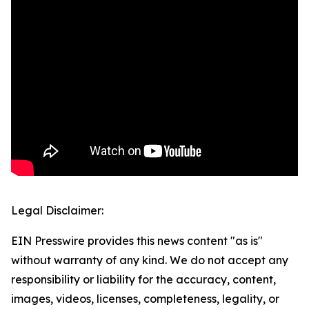
Legal Disclaimer:
EIN Presswire provides this news content "as is"
without warranty of any kind. We do not accept any
responsibility or liability for the accuracy, content,
images, videos, licenses, completeness, legality, or