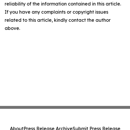
reliability of the information contained in this article.
If you have any complaints or copyright issues
related to this article, kindly contact the author
above.
About
Press Release Archive
Submit Press Release