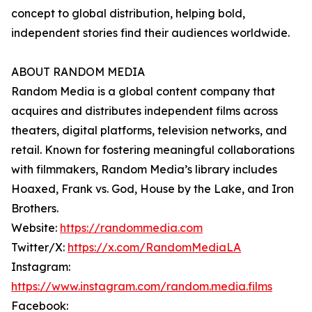
concept to global distribution, helping bold,
independent stories find their audiences worldwide.
ABOUT RANDOM MEDIA
Random Media is a global content company that
acquires and distributes independent films across
theaters, digital platforms, television networks, and
retail. Known for fostering meaningful collaborations
with filmmakers, Random Media’s library includes
Hoaxed, Frank vs. God, House by the Lake, and Iron
Brothers.
Website:
https://randommedia.com
Twitter/X:
https://x.com/RandomMediaLA
Instagram:
https://www.instagram.com/random.media.films
Facebook: