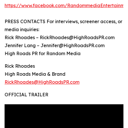
https://www.facebook.com/RandommediaEntertainme
PRESS CONTACTS For interviews, screener access, or
media inquiries:
Rick Rhoades – RickRhoades@HighRoadsPR.com
Jennifer Lang – Jennifer@HighRoadsPR.com
High Roads PR for Random Media
Rick Rhoades
High Roads Media & Brand
RickRhoades@HighRoadsPR.com
OFFICIAL TRAILER