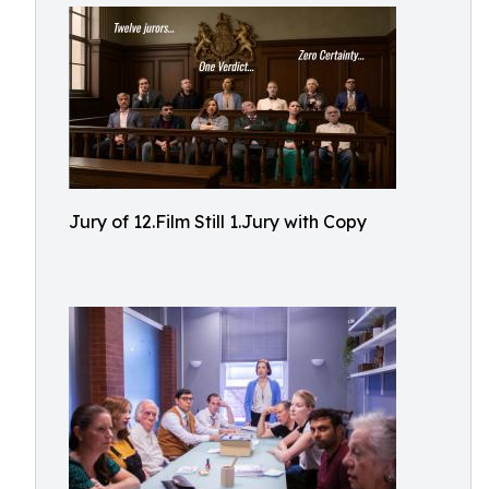
Jury of 12.Film Still 1.Jury with Copy