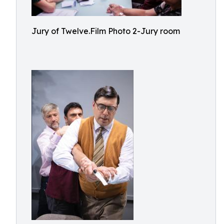
Jury of Twelve.Film Photo 2-Jury room