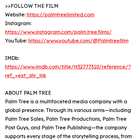
>>FOLLOW THE FILM
Website:
https://palmtreelimited.com
Instagram:
https://www.instagram.com/palm.tree.films/
YouTube:
https://www.youtube.com/@Palmtreefilm
IMDb:
https://www.imdb.com/title/tt32777310/reference/?
ref_=ext_shr_lnk
ABOUT PALM TREE
Palm Tree is a multifaceted media company with a
global presence. Through its various arms—including
Palm Tree Sales, Palm Tree Productions, Palm Tree
Post Guys, and Palm Tree Publishing—the company
supports every stage of the storytelling process, from