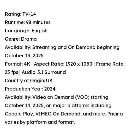
Rating: TV-14
Runtime: 98 minutes
Language: English
Genre: Drama
Availability: Streaming and On Demand beginning
October 14, 2025
Format: 4K | Aspect Ratio: 1920 x 1080 | Frame Rate:
25 fps | Audio: 5.1 Surround
Country of Origin: UK
Production Year: 2024
Availability: Video on Demand (VOD) starting
October 14, 2025, on major platforms including
Google Play, VIMEO On Demand, and more. Pricing
varies by platform and format.