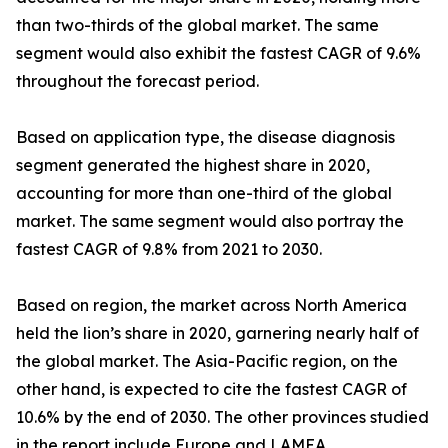
than two-thirds of the global market. The same
segment would also exhibit the fastest CAGR of 9.6%
throughout the forecast period.
Based on application type, the disease diagnosis
segment generated the highest share in 2020,
accounting for more than one-third of the global
market. The same segment would also portray the
fastest CAGR of 9.8% from 2021 to 2030.
Based on region, the market across North America
held the lion’s share in 2020, garnering nearly half of
the global market. The Asia-Pacific region, on the
other hand, is expected to cite the fastest CAGR of
10.6% by the end of 2030. The other provinces studied
in the report include Europe and LAMEA.