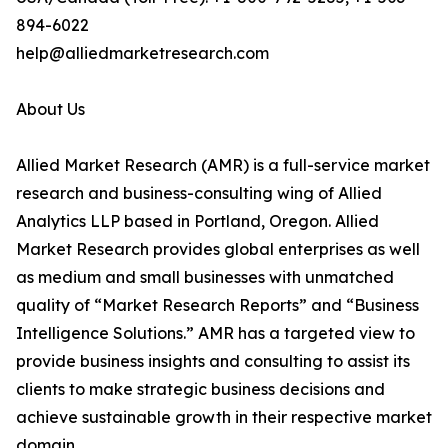
894-6022
help@alliedmarketresearch.com
About Us
Allied Market Research (AMR) is a full-service market
research and business-consulting wing of Allied
Analytics LLP based in Portland, Oregon. Allied
Market Research provides global enterprises as well
as medium and small businesses with unmatched
quality of “Market Research Reports” and “Business
Intelligence Solutions.” AMR has a targeted view to
provide business insights and consulting to assist its
clients to make strategic business decisions and
achieve sustainable growth in their respective market
domain.