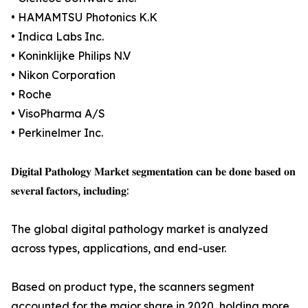
• HAMAMTSU Photonics K.K
• Indica Labs Inc.
• Koninklijke Philips N.V
• Nikon Corporation
• Roche
• VisoPharma A/S
• Perkinelmer Inc.
𝐃𝐢𝐠𝐢𝐭𝐚𝐥 𝐏𝐚𝐭𝐡𝐨𝐥𝐨𝐠𝐲 𝐌𝐚𝐫𝐤𝐞𝐭 𝐬𝐞𝐠𝐦𝐞𝐧𝐭𝐚𝐭𝐢𝐨𝐧 𝐜𝐚𝐧 𝐛𝐞 𝐝𝐨𝐧𝐞 𝐛𝐚𝐬𝐞𝐝 𝐨𝐧
𝐬𝐞𝐯𝐞𝐫𝐚𝐥 𝐟𝐚𝐜𝐭𝐨𝐫𝐬, 𝐢𝐧𝐜𝐥𝐮𝐝𝐢𝐧𝐠:
The global digital pathology market is analyzed
across types, applications, and end-user.
Based on product type, the scanners segment
accounted for the major share in 2020, holding more