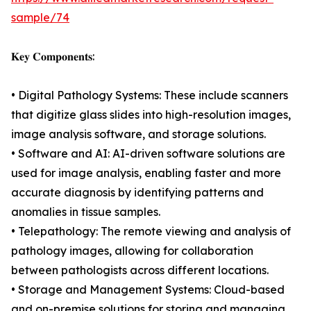
sample/74
𝐊𝐞𝐲 𝐂𝐨𝐦𝐩𝐨𝐧𝐞𝐧𝐭𝐬:
• Digital Pathology Systems: These include scanners
that digitize glass slides into high-resolution images,
image analysis software, and storage solutions.
• Software and AI: AI-driven software solutions are
used for image analysis, enabling faster and more
accurate diagnosis by identifying patterns and
anomalies in tissue samples.
• Telepathology: The remote viewing and analysis of
pathology images, allowing for collaboration
between pathologists across different locations.
• Storage and Management Systems: Cloud-based
and on-premise solutions for storing and managing