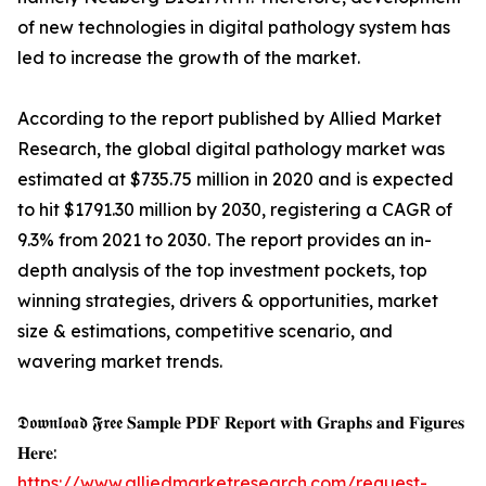
of new technologies in digital pathology system has
led to increase the growth of the market.
According to the report published by Allied Market
Research, the global digital pathology market was
estimated at $735.75 million in 2020 and is expected
to hit $1791.30 million by 2030, registering a CAGR of
9.3% from 2021 to 2030. The report provides an in-
depth analysis of the top investment pockets, top
winning strategies, drivers & opportunities, market
size & estimations, competitive scenario, and
wavering market trends.
𝕯𝖔𝖜𝖓𝖑𝖔𝖆𝖉 𝕱𝖗𝖊𝖊 𝐒𝐚𝐦𝐩𝐥𝐞 𝐏𝐃𝐅 𝐑𝐞𝐩𝐨𝐫𝐭 𝐰𝐢𝐭𝐡 𝐆𝐫𝐚𝐩𝐡𝐬 𝐚𝐧𝐝 𝐅𝐢𝐠𝐮𝐫𝐞𝐬
𝐇𝐞𝐫𝐞:
https://www.alliedmarketresearch.com/request-