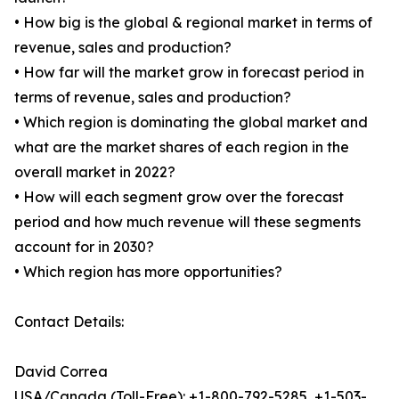
• How big is the global & regional market in terms of
revenue, sales and production?
• How far will the market grow in forecast period in
terms of revenue, sales and production?
• Which region is dominating the global market and
what are the market shares of each region in the
overall market in 2022?
• How will each segment grow over the forecast
period and how much revenue will these segments
account for in 2030?
• Which region has more opportunities?
Contact Details:
David Correa
USA/Canada (Toll-Free): +1-800-792-5285, +1-503-