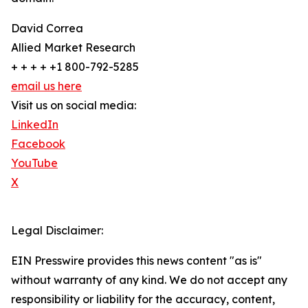
David Correa
Allied Market Research
+ + + + +1 800-792-5285
email us here
Visit us on social media:
LinkedIn
Facebook
YouTube
X
Legal Disclaimer:
EIN Presswire provides this news content "as is"
without warranty of any kind. We do not accept any
responsibility or liability for the accuracy, content,