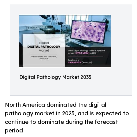
Digital Pathology Market 2035
North America dominated the digital
pathology market in 2025, and is expected to
continue to dominate during the forecast
period