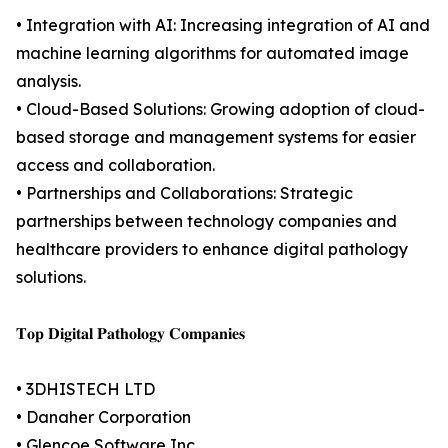
• Integration with AI: Increasing integration of AI and
machine learning algorithms for automated image
analysis.
• Cloud-Based Solutions: Growing adoption of cloud-
based storage and management systems for easier
access and collaboration.
• Partnerships and Collaborations: Strategic
partnerships between technology companies and
healthcare providers to enhance digital pathology
solutions.
𝐓𝐨𝐩 𝐃𝐢𝐠𝐢𝐭𝐚𝐥 𝐏𝐚𝐭𝐡𝐨𝐥𝐨𝐠𝐲 𝐂𝐨𝐦𝐩𝐚𝐧𝐢𝐞𝐬
• 3DHISTECH LTD
• Danaher Corporation
• Glencoe Software Inc.