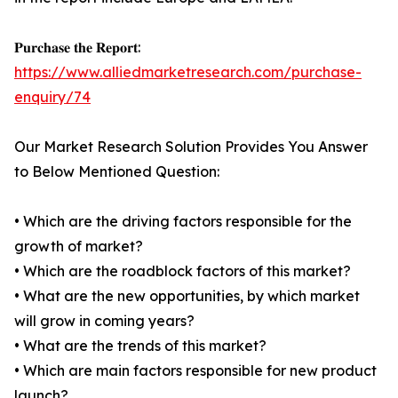
𝐏𝐮𝐫𝐜𝐡𝐚𝐬𝐞 𝐭𝐡𝐞 𝐑𝐞𝐩𝐨𝐫𝐭:
https://www.alliedmarketresearch.com/purchase-
enquiry/74
Our Market Research Solution Provides You Answer
to Below Mentioned Question:
• Which are the driving factors responsible for the
growth of market?
• Which are the roadblock factors of this market?
• What are the new opportunities, by which market
will grow in coming years?
• What are the trends of this market?
• Which are main factors responsible for new product
launch?