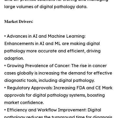
large volumes of digital pathology data.
𝐌𝐚𝐫𝐤𝐞𝐭 𝐃𝐫𝐢𝐯𝐞𝐫𝐬:
• Advances in AI and Machine Learning:
Enhancements in AI and ML are making digital
pathology more accurate and efficient, driving
adoption.
• Growing Prevalence of Cancer: The rise in cancer
cases globally is increasing the demand for effective
diagnostic tools, including digital pathology.
• Regulatory Approvals: Increasing FDA and CE Mark
approvals for digital pathology systems, boosting
market confidence.
• Efficiency and Workflow Improvement: Digital
pathology reduces the turnaround time for diagnosis