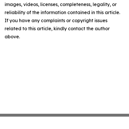
images, videos, licenses, completeness, legality, or
reliability of the information contained in this article.
If you have any complaints or copyright issues
related to this article, kindly contact the author
above.