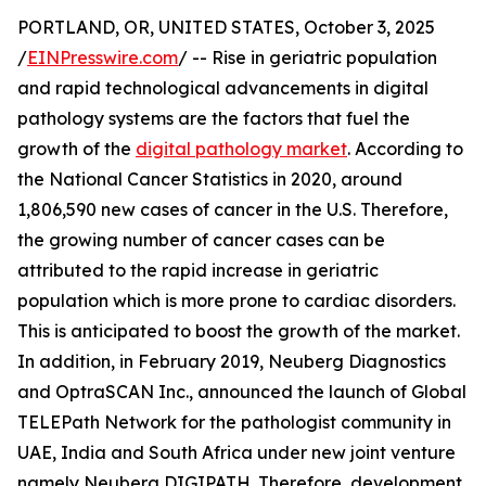
PORTLAND, OR, UNITED STATES, October 3, 2025
/
EINPresswire.com
/ -- Rise in geriatric population
and rapid technological advancements in digital
pathology systems are the factors that fuel the
growth of the
digital pathology market
. According to
the National Cancer Statistics in 2020, around
1,806,590 new cases of cancer in the U.S. Therefore,
the growing number of cancer cases can be
attributed to the rapid increase in geriatric
population which is more prone to cardiac disorders.
This is anticipated to boost the growth of the market.
In addition, in February 2019, Neuberg Diagnostics
and OptraSCAN Inc., announced the launch of Global
TELEPath Network for the pathologist community in
UAE, India and South Africa under new joint venture
namely Neuberg DIGIPATH. Therefore, development