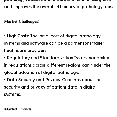
and improves the overall efficiency of pathology labs.
𝐌𝐚𝐫𝐤𝐞𝐭 𝐂𝐡𝐚𝐥𝐥𝐞𝐧𝐠𝐞𝐬:
• High Costs: The initial cost of digital pathology
systems and software can be a barrier for smaller
healthcare providers.
• Regulatory and Standardization Issues: Variability
in regulations across different regions can hinder the
global adoption of digital pathology.
• Data Security and Privacy: Concerns about the
security and privacy of patient data in digital
systems.
𝐌𝐚𝐫𝐤𝐞𝐭 𝐓𝐫𝐞𝐧𝐝𝐬: