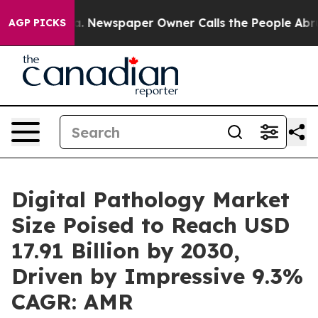
nooga. Newspaper Owner Calls the People Abruptly La
AGP PICKS
Digital Pathology Market
Size Poised to Reach USD
17.91 Billion by 2030,
Driven by Impressive 9.3%
CAGR: AMR