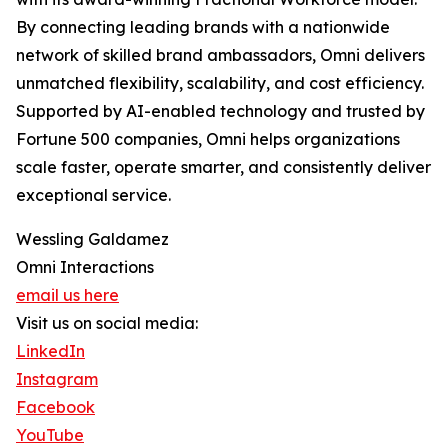
By connecting leading brands with a nationwide
network of skilled brand ambassadors, Omni delivers
unmatched flexibility, scalability, and cost efficiency.
Supported by AI-enabled technology and trusted by
Fortune 500 companies, Omni helps organizations
scale faster, operate smarter, and consistently deliver
exceptional service.
Wessling Galdamez
Omni Interactions
email us here
Visit us on social media:
LinkedIn
Instagram
Facebook
YouTube