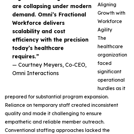
Aligning
are collapsing under modern
Growth with
demand. Omni’s Fractional
Workforce
Workforce delivers
Agility
scalability and cost
The
efficiency with the precision
healthcare
today’s healthcare
organization
requires.”
faced
— Courtney Meyers, Co-CEO,
significant
Omni Interactions
operational
hurdles as it
prepared for substantial program expansion.
Reliance on temporary staff created inconsistent
quality and made it challenging to ensure
empathetic and reliable member outreach.
Conventional staffing approaches lacked the