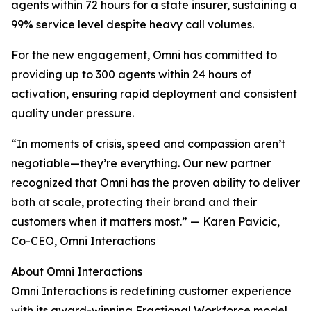
agents within 72 hours for a state insurer, sustaining a
99% service level despite heavy call volumes.
For the new engagement, Omni has committed to
providing up to 300 agents within 24 hours of
activation, ensuring rapid deployment and consistent
quality under pressure.
“In moments of crisis, speed and compassion aren’t
negotiable—they’re everything. Our new partner
recognized that Omni has the proven ability to deliver
both at scale, protecting their brand and their
customers when it matters most.” — Karen Pavicic,
Co-CEO, Omni Interactions
About Omni Interactions
Omni Interactions is redefining customer experience
with its award-winning Fractional Workforce model.