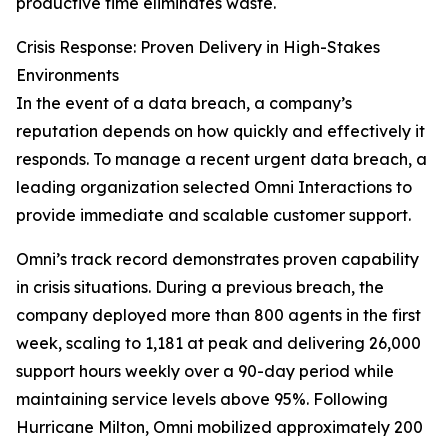
productive time eliminates waste.
Crisis Response: Proven Delivery in High-Stakes
Environments
In the event of a data breach, a company’s
reputation depends on how quickly and effectively it
responds. To manage a recent urgent data breach, a
leading organization selected Omni Interactions to
provide immediate and scalable customer support.
Omni’s track record demonstrates proven capability
in crisis situations. During a previous breach, the
company deployed more than 800 agents in the first
week, scaling to 1,181 at peak and delivering 26,000
support hours weekly over a 90-day period while
maintaining service levels above 95%. Following
Hurricane Milton, Omni mobilized approximately 200