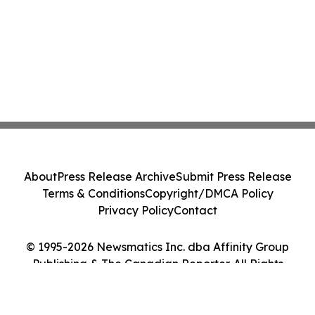
About
Press Release Archive
Submit Press Release
Terms & Conditions
Copyright/DMCA Policy
Privacy Policy
Contact
© 1995-2026 Newsmatics Inc. dba Affinity Group
Publishing & The Canadian Reporter. All Rights
Reserved.
Cookie Settings / Your Privacy Choices