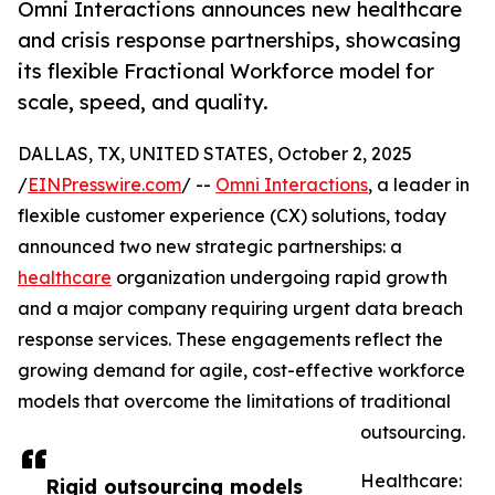
Omni Interactions announces new healthcare
and crisis response partnerships, showcasing
its flexible Fractional Workforce model for
scale, speed, and quality.
DALLAS, TX, UNITED STATES, October 2, 2025
/
EINPresswire.com
/ --
Omni Interactions
, a leader in
flexible customer experience (CX) solutions, today
announced two new strategic partnerships: a
healthcare
organization undergoing rapid growth
and a major company requiring urgent data breach
response services. These engagements reflect the
growing demand for agile, cost-effective workforce
models that overcome the limitations of traditional
outsourcing.
Healthcare:
Rigid outsourcing models