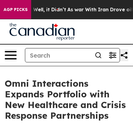
 40%. Well, it Didn’t
As war With Iran Drove oil Pri
AGP PICKS
Omni Interactions
Expands Portfolio with
New Healthcare and Crisis
Response Partnerships