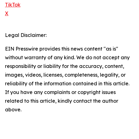
TikTok
X
Legal Disclaimer:
EIN Presswire provides this news content "as is"
without warranty of any kind. We do not accept any
responsibility or liability for the accuracy, content,
images, videos, licenses, completeness, legality, or
reliability of the information contained in this article.
If you have any complaints or copyright issues
related to this article, kindly contact the author
above.