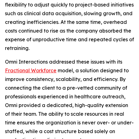
flexibility to adjust quickly to project-based initiatives
such as clinical data acquisition, slowing growth, and
creating inefficiencies. At the same time, overhead
costs continued to rise as the company absorbed the
expense of unproductive time and repeated cycles of
retraining.
Omni Interactions addressed these issues with its
Fractional Workforce
model, a solution designed to
improve consistency, scalability, and efficiency. By
connecting the client to a pre-vetted community of
professionals experienced in healthcare outreach,
Omni provided a dedicated, high-quality extension
of their team. The ability to scale resources in real
time ensures the organization is never over- or under-
staffed, while a cost structure based solely on