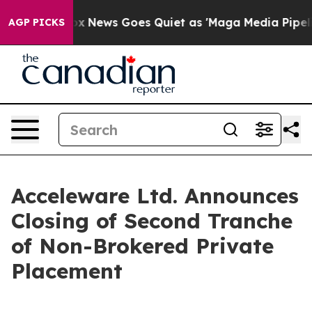
ist
Fox News Goes Quiet as 'Maga Media Pipeline' Bac
AGP PICKS
Acceleware Ltd. Announces
Closing of Second Tranche
of Non-Brokered Private
Placement