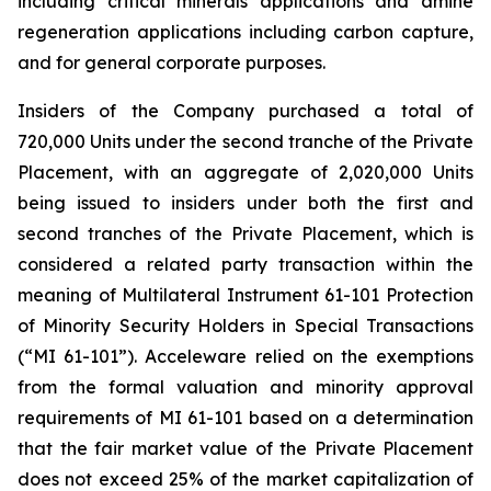
including critical minerals applications and amine
regeneration applications including carbon capture,
and for general corporate purposes.
Insiders of the Company purchased a total of
720,000 Units under the second tranche of the Private
Placement, with an aggregate of 2,020,000 Units
being issued to insiders under both the first and
second tranches of the Private Placement, which is
considered a related party transaction within the
meaning of Multilateral Instrument 61-101
Protection
of Minority Security Holders in Special Transactions
(“MI 61-101”). Acceleware relied on the exemptions
from the formal valuation and minority approval
requirements of MI 61-101 based on a determination
that the fair market value of the Private Placement
does not exceed 25% of the market capitalization of