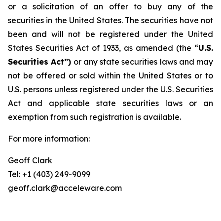
or a solicitation of an offer to buy any of the
securities in the United States. The securities have not
been and will not be registered under the United
States Securities Act of 1933, as amended (the “
U.S.
Securities Act”)
or any state securities laws and may
not be offered or sold within the United States or to
U.S. persons unless registered under the U.S. Securities
Act and applicable state securities laws or an
exemption from such registration is available.
For more information:
Geoff Clark
Tel: +1 (403) 249-9099
geoff.clark@acceleware.com