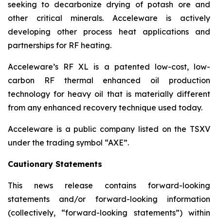
seeking to decarbonize drying of potash ore and
other critical minerals. Acceleware is actively
developing other process heat applications and
partnerships for RF heating.
Acceleware’s RF XL is a patented low-cost, low-
carbon RF thermal enhanced oil production
technology for heavy oil that is materially different
from any enhanced recovery technique used today.
Acceleware is a public company listed on the TSXV
under the trading symbol “AXE”.
Cautionary Statements
This news release contains forward-looking
statements and/or forward-looking information
(collectively, “forward-looking statements”) within