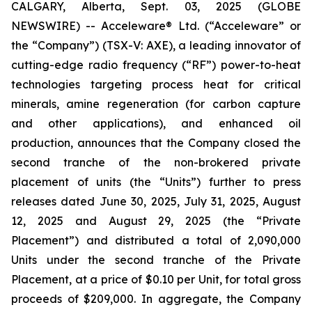
CALGARY, Alberta, Sept. 03, 2025 (GLOBE
NEWSWIRE) -- Acceleware® Ltd. (“Acceleware” or
the “Company”) (TSX-V: AXE), a leading innovator of
cutting-edge radio frequency (“RF”) power-to-heat
technologies targeting process heat for critical
minerals, amine regeneration (for carbon capture
and other applications), and enhanced oil
production, announces that the Company closed the
second tranche of the non-brokered private
placement of units (the “Units”) further to press
releases dated June 30, 2025, July 31, 2025, August
12, 2025 and August 29, 2025 (the “Private
Placement”) and distributed a total of 2,090,000
Units under the second tranche of the Private
Placement, at a price of $0.10 per Unit, for total gross
proceeds of $209,000. In aggregate, the Company