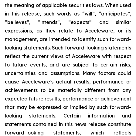
the meaning of applicable securities laws. When used
in this release, such words as “will”, “anticipates”,
“believes”, “intends”, “expects” and similar
expressions, as they relate to Acceleware, or its
management, are intended to identify such forward-
looking statements. Such forward-looking statements
reflect the current views of Acceleware with respect
to future events, and are subject to certain risks,
uncertainties and assumptions. Many factors could
cause Acceleware’s actual results, performance or
achievements to be materially different from any
expected future results, performance or achievement
that may be expressed or implied by such forward-
looking statements. Certain information and
statements contained in this news release constitute
forward-looking statements, which reflects