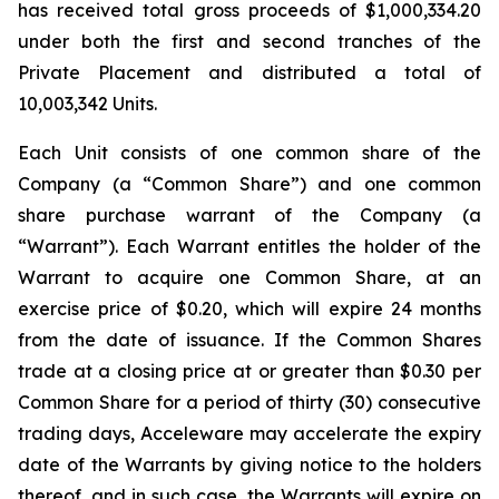
has received total gross proceeds of $1,000,334.20
under both the first and second tranches of the
Private Placement and distributed a total of
10,003,342 Units.
Each Unit consists of one common share of the
Company (a “Common Share”) and one common
share purchase warrant of the Company (a
“Warrant”). Each Warrant entitles the holder of the
Warrant to acquire one Common Share, at an
exercise price of $0.20, which will expire 24 months
from the date of issuance. If the Common Shares
trade at a closing price at or greater than $0.30 per
Common Share for a period of thirty (30) consecutive
trading days, Acceleware may accelerate the expiry
date of the Warrants by giving notice to the holders
thereof, and in such case, the Warrants will expire on