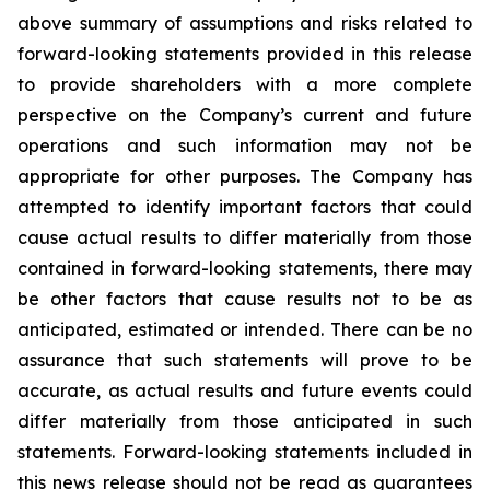
above summary of assumptions and risks related to
forward-looking statements provided in this release
to provide shareholders with a more complete
perspective on the Company’s current and future
operations and such information may not be
appropriate for other purposes. The Company has
attempted to identify important factors that could
cause actual results to differ materially from those
contained in forward-looking statements, there may
be other factors that cause results not to be as
anticipated, estimated or intended. There can be no
assurance that such statements will prove to be
accurate, as actual results and future events could
differ materially from those anticipated in such
statements. Forward-looking statements included in
this news release should not be read as guarantees