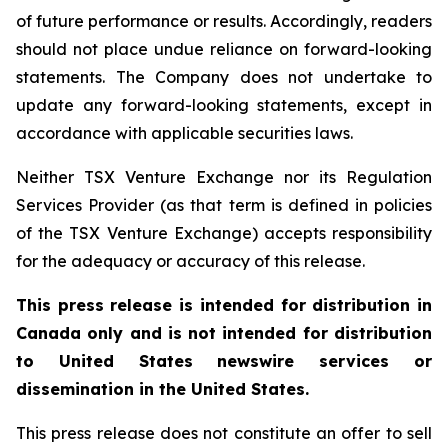
of future performance or results. Accordingly, readers
should not place undue reliance on forward-looking
statements. The Company does not undertake to
update any forward-looking statements, except in
accordance with applicable securities laws.
Neither TSX Venture Exchange nor its Regulation
Services Provider (as that term is defined in policies
of the TSX Venture Exchange) accepts responsibility
for the adequacy or accuracy of this release.
This press release is intended for distribution in
Canada only and is not intended for distribution
to United States newswire services or
dissemination in the United States.
This press release does not constitute an offer to sell