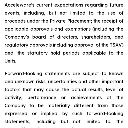
Acceleware’s current expectations regarding future
events, including, but not limited to the use of
proceeds under the Private Placement; the receipt of
applicable approvals and exemptions (including the
Company’s board of directors, shareholders, and
regulatory approvals including approval of the TSXV)
and; the statutory hold periods applicable to the
Units.
Forward-looking statements are subject to known
and unknown risks, uncertainties and other important
factors that may cause the actual results, level of
activity, performance or achievements of the
Company to be materially different from those
expressed or implied by such forward-looking
statements, including but not limited to: the