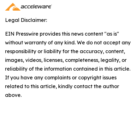
Legal Disclaimer:
EIN Presswire provides this news content "as is"
without warranty of any kind. We do not accept any
responsibility or liability for the accuracy, content,
images, videos, licenses, completeness, legality, or
reliability of the information contained in this article.
If you have any complaints or copyright issues
related to this article, kindly contact the author
above.