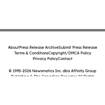
About
Press Release Archive
Submit Press Release
Terms & Conditions
Copyright/DMCA Policy
Privacy Policy
Contact
© 1995-2026 Newsmatics Inc. dba Affinity Group
Publishing & The Canadian Reporter. All Rights
Reserved.
Cookie Settings / Your Privacy Choices