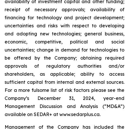
availability of investment capital and other funding;
receipt of necessary approvals; availability of
financing for technology and project development;
uncertainties and risks with respect to developing
and adopting new technologies; general business,
economic, competitive, political and social
uncertainties; change in demand for technologies to
be offered by the Company; obtaining required
approvals of regulatory authorities and/or
shareholders, as applicable; ability to access
sufficient capital from internal and external sources.
For a more fulsome list of risk factors please see the
Company’s December 31, 2024, year-end
Management Discussion and Analysis (“MD&A”)
available on SEDAR+ at
www.sedarplus.ca
.
Management of the Company has included the