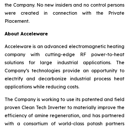
the Company. No new insiders and no control persons
were created in connection with the Private
Placement.
About Acceleware
Acceleware is an advanced electromagnetic heating
company with cutting-edge RF power-to-heat
solutions for large industrial applications. The
Company’s technologies provide an opportunity to
electrify and decarbonize industrial process heat
applications while reducing costs.
The Company is working to use its patented and field
proven Clean Tech Inverter to materially improve the
efficiency of amine regeneration, and has partnered
with a consortium of world-class potash partners