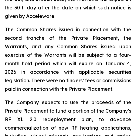
the 30th day after the date on which such notice is
given by Acceleware.
The Common Shares issued in connection with the
second tranche of the Private Placement, the
Warrants, and any Common Shares issued upon
exercise of the Warrants will be subject to a four-
month hold period which will expire on January 4,
2026 in accordance with applicable securities
legislation. There were no finders’ fees or commissions
paid in connection with the Private Placement.
The Company expects to use the proceeds of the
Private Placement to fund a portion of the Company’s
RF XL 2.0 redeployment plan, to advance
commercialization of new RF heating applications,