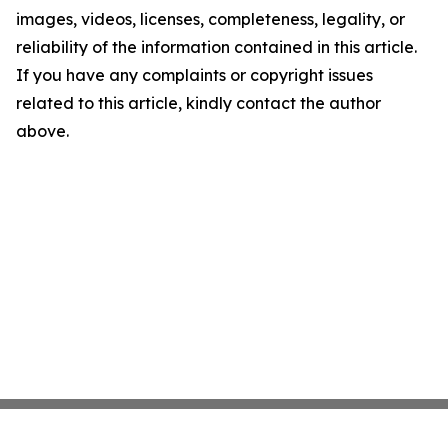
images, videos, licenses, completeness, legality, or
reliability of the information contained in this article.
If you have any complaints or copyright issues
related to this article, kindly contact the author
above.