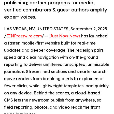
publishing; partner programs for media,
verified contributors & guest authors amplify
expert voices.
LAS VEGAS, NV, UNITED STATES, September 2, 2025
/
EINPresswire.com
/ --
Just Now News
has launched
a faster, mobile-first website built for real-time
updates and deeper coverage. The redesign pairs
speed and clear navigation with on-the-ground
reporting to deliver unfiltered, unscripted, unmissable
journalism. Streamlined sections and smarter search
move readers from breaking alerts to explainers in
fewer clicks, while lightweight templates load quickly
on any device. Behind the scenes, a cloud-based
CMS lets the newsroom publish from anywhere, so
field reporting, photos, and video reach the front