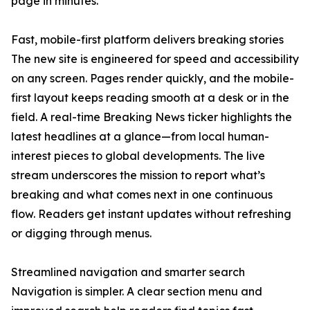
page in minutes.
Fast, mobile-first platform delivers breaking stories
The new site is engineered for speed and accessibility
on any screen. Pages render quickly, and the mobile-
first layout keeps reading smooth at a desk or in the
field. A real-time Breaking News ticker highlights the
latest headlines at a glance—from local human-
interest pieces to global developments. The live
stream underscores the mission to report what’s
breaking and what comes next in one continuous
flow. Readers get instant updates without refreshing
or digging through menus.
Streamlined navigation and smarter search
Navigation is simpler. A clear section menu and