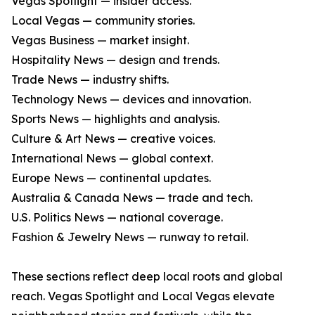
Vegas Spotlight — insider access.
Local Vegas — community stories.
Vegas Business — market insight.
Hospitality News — design and trends.
Trade News — industry shifts.
Technology News — devices and innovation.
Sports News — highlights and analysis.
Culture & Art News — creative voices.
International News — global context.
Europe News — continental updates.
Australia & Canada News — trade and tech.
U.S. Politics News — national coverage.
Fashion & Jewelry News — runway to retail.
These sections reflect deep local roots and global
reach. Vegas Spotlight and Local Vegas elevate