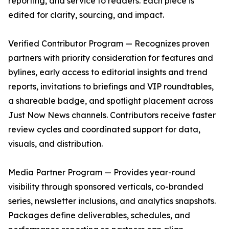
reporting, and service to readers. Each piece is
edited for clarity, sourcing, and impact.
Verified Contributor Program — Recognizes proven
partners with priority consideration for features and
bylines, early access to editorial insights and trend
reports, invitations to briefings and VIP roundtables,
a shareable badge, and spotlight placement across
Just Now News channels. Contributors receive faster
review cycles and coordinated support for data,
visuals, and distribution.
Media Partner Program — Provides year-round
visibility through sponsored verticals, co-branded
series, newsletter inclusions, and analytics snapshots.
Packages define deliverables, schedules, and