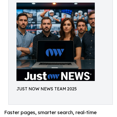
JUST NOW NEWS TEAM 2025
Faster pages, smarter search, real-time