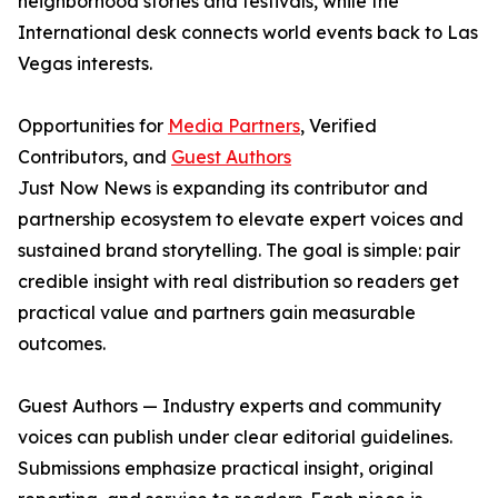
neighborhood stories and festivals, while the
International desk connects world events back to Las
Vegas interests.
Opportunities for
Media Partners
, Verified
Contributors, and
Guest Authors
Just Now News is expanding its contributor and
partnership ecosystem to elevate expert voices and
sustained brand storytelling. The goal is simple: pair
credible insight with real distribution so readers get
practical value and partners gain measurable
outcomes.
Guest Authors — Industry experts and community
voices can publish under clear editorial guidelines.
Submissions emphasize practical insight, original