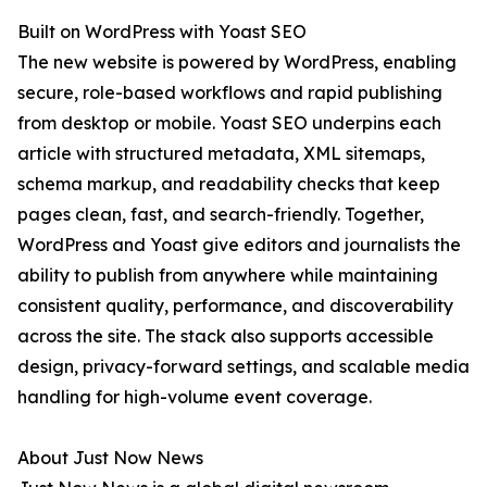
Built on WordPress with Yoast SEO
The new website is powered by WordPress, enabling
secure, role-based workflows and rapid publishing
from desktop or mobile. Yoast SEO underpins each
article with structured metadata, XML sitemaps,
schema markup, and readability checks that keep
pages clean, fast, and search-friendly. Together,
WordPress and Yoast give editors and journalists the
ability to publish from anywhere while maintaining
consistent quality, performance, and discoverability
across the site. The stack also supports accessible
design, privacy-forward settings, and scalable media
handling for high-volume event coverage.
About Just Now News