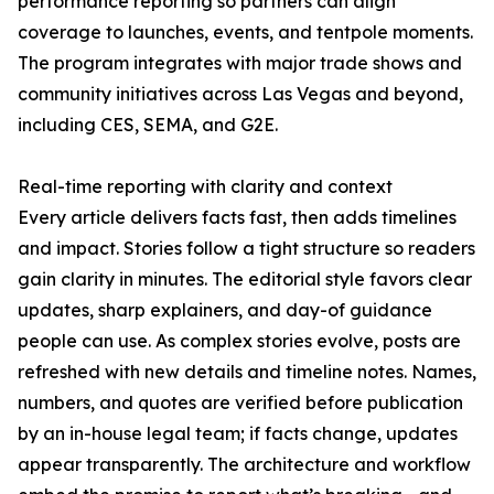
performance reporting so partners can align
coverage to launches, events, and tentpole moments.
The program integrates with major trade shows and
community initiatives across Las Vegas and beyond,
including CES, SEMA, and G2E.
Real-time reporting with clarity and context
Every article delivers facts fast, then adds timelines
and impact. Stories follow a tight structure so readers
gain clarity in minutes. The editorial style favors clear
updates, sharp explainers, and day-of guidance
people can use. As complex stories evolve, posts are
refreshed with new details and timeline notes. Names,
numbers, and quotes are verified before publication
by an in-house legal team; if facts change, updates
appear transparently. The architecture and workflow