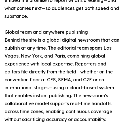
embed the promise to report what’s breaking—and
what comes next—so audiences get both speed and
substance.
Global team and anywhere publishing
Behind the site is a global digital newsroom that can
publish at any time. The editorial team spans Las
Vegas, New York, and Paris, combining global
experience with local expertise. Reporters and
editors file directly from the field—whether on the
convention floor at CES, SEMA, and G2E or on
international stages—using a cloud-based system
that enables instant publishing. The newsroom’s
collaborative model supports real-time handoffs
across time zones, enabling continuous coverage
without sacrificing accuracy or accountability.