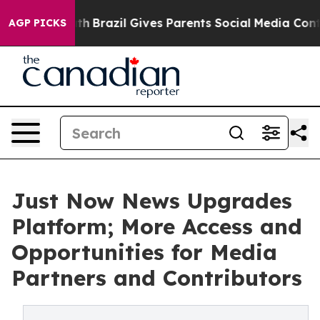
to Youth
Brazil Gives Parents Social Media Controls for
AGP PICKS
Just Now News Upgrades
Platform; More Access and
Opportunities for Media
Partners and Contributors