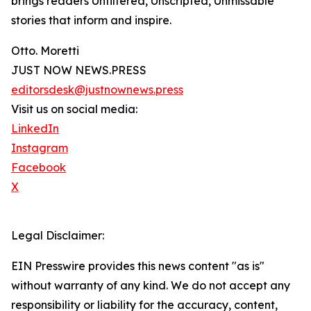
brings readers Unfiltered, Unscripted, Unmissable
stories that inform and inspire.
Otto. Moretti
JUST NOW NEWS.PRESS
editorsdesk@justnownews.press
Visit us on social media:
LinkedIn
Instagram
Facebook
X
Legal Disclaimer:
EIN Presswire provides this news content "as is"
without warranty of any kind. We do not accept any
responsibility or liability for the accuracy, content,