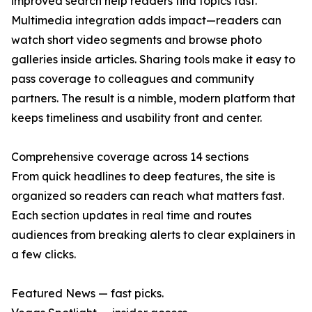
improved search help readers find topics fast.
Multimedia integration adds impact—readers can
watch short video segments and browse photo
galleries inside articles. Sharing tools make it easy to
pass coverage to colleagues and community
partners. The result is a nimble, modern platform that
keeps timeliness and usability front and center.
Comprehensive coverage across 14 sections
From quick headlines to deep features, the site is
organized so readers can reach what matters fast.
Each section updates in real time and routes
audiences from breaking alerts to clear explainers in
a few clicks.
Featured News — fast picks.