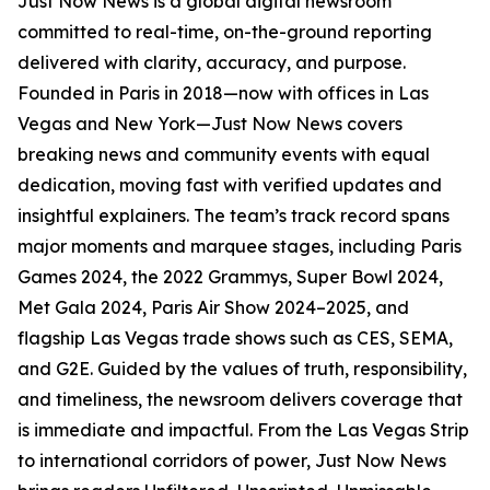
Just Now News is a global digital newsroom
committed to real-time, on-the-ground reporting
delivered with clarity, accuracy, and purpose.
Founded in Paris in 2018—now with offices in Las
Vegas and New York—Just Now News covers
breaking news and community events with equal
dedication, moving fast with verified updates and
insightful explainers. The team’s track record spans
major moments and marquee stages, including Paris
Games 2024, the 2022 Grammys, Super Bowl 2024,
Met Gala 2024, Paris Air Show 2024–2025, and
flagship Las Vegas trade shows such as CES, SEMA,
and G2E. Guided by the values of truth, responsibility,
and timeliness, the newsroom delivers coverage that
is immediate and impactful. From the Las Vegas Strip
to international corridors of power, Just Now News