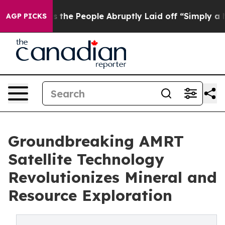
 Calls the People Abruptly Laid off “Simply a Math 
AGP PICKS
Groundbreaking AMRT
Satellite Technology
Revolutionizes Mineral and
Resource Exploration