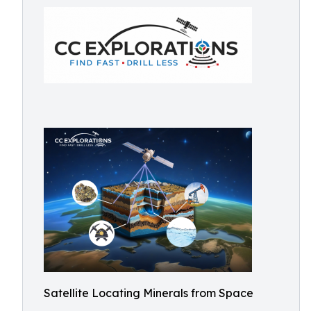
Satellite Locating Minerals from Space