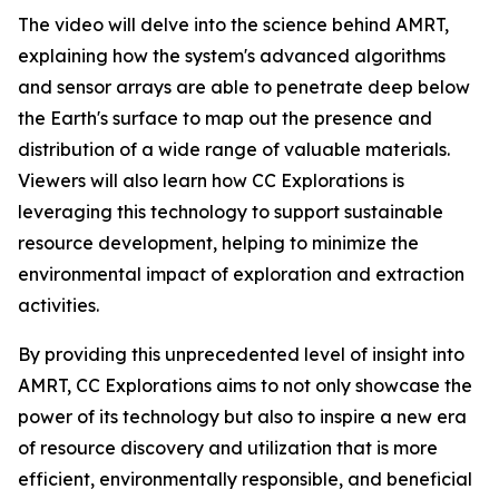
The video will delve into the science behind AMRT,
explaining how the system's advanced algorithms
and sensor arrays are able to penetrate deep below
the Earth's surface to map out the presence and
distribution of a wide range of valuable materials.
Viewers will also learn how CC Explorations is
leveraging this technology to support sustainable
resource development, helping to minimize the
environmental impact of exploration and extraction
activities.
By providing this unprecedented level of insight into
AMRT, CC Explorations aims to not only showcase the
power of its technology but also to inspire a new era
of resource discovery and utilization that is more
efficient, environmentally responsible, and beneficial