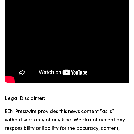
Legal Disclaimer:
EIN Presswire provides this news content "as is"
without warranty of any kind. We do not accept any
responsibility or liability for the accuracy, content,