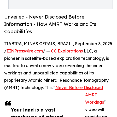
Unveiled - Never Disclosed Before
Information - How AMRT Works and Its
Capabilities
ITABIRA, MINAS GERAIS, BRAZIL, September 3, 2025
/
EINPresswire.com
/ --
CC Explorations
LLC, a
pioneer in satellite-based exploration technology, is
excited to unveil a new video revealing the inner
workings and unparalleled capabilities of its
proprietary Atomic Mineral Resonance Tomography
(AMRT) technology. This "
Never Before Disclosed
AMRT
Workings
"
Your land is a vast
video will
provide an