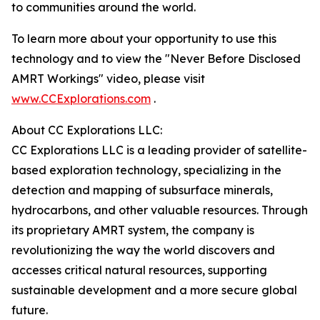
to communities around the world.
To learn more about your opportunity to use this
technology and to view the "Never Before Disclosed
AMRT Workings" video, please visit
www.CCExplorations.com
.
About CC Explorations LLC:
CC Explorations LLC is a leading provider of satellite-
based exploration technology, specializing in the
detection and mapping of subsurface minerals,
hydrocarbons, and other valuable resources. Through
its proprietary AMRT system, the company is
revolutionizing the way the world discovers and
accesses critical natural resources, supporting
sustainable development and a more secure global
future.