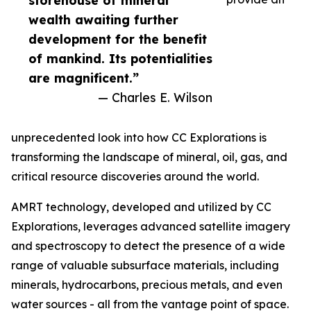
storehouse of mineral
wealth awaiting further
development for the benefit
of mankind. Its potentialities
are magnificent.”
— Charles E. Wilson
unprecedented look into how CC Explorations is
transforming the landscape of mineral, oil, gas, and
critical resource discoveries around the world.
AMRT technology, developed and utilized by CC
Explorations, leverages advanced satellite imagery
and spectroscopy to detect the presence of a wide
range of valuable subsurface materials, including
minerals, hydrocarbons, precious metals, and even
water sources - all from the vantage point of space.