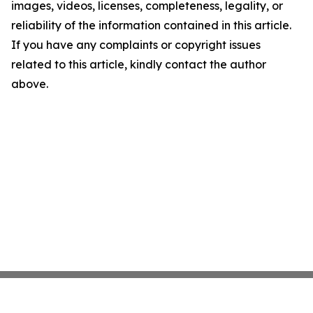
images, videos, licenses, completeness, legality, or
reliability of the information contained in this article.
If you have any complaints or copyright issues
related to this article, kindly contact the author
above.