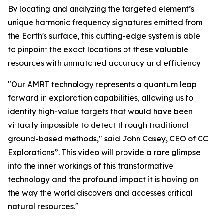
By locating and analyzing the targeted element’s
unique harmonic frequency signatures emitted from
the Earth's surface, this cutting-edge system is able
to pinpoint the exact locations of these valuable
resources with unmatched accuracy and efficiency.
"Our AMRT technology represents a quantum leap
forward in exploration capabilities, allowing us to
identify high-value targets that would have been
virtually impossible to detect through traditional
ground-based methods," said John Casey, CEO of CC
Explorations”. This video will provide a rare glimpse
into the inner workings of this transformative
technology and the profound impact it is having on
the way the world discovers and accesses critical
natural resources."