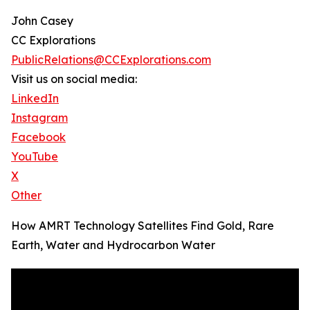
John Casey
CC Explorations
PublicRelations@CCExplorations.com
Visit us on social media:
LinkedIn
Instagram
Facebook
YouTube
X
Other
How AMRT Technology Satellites Find Gold, Rare
Earth, Water and Hydrocarbon Water