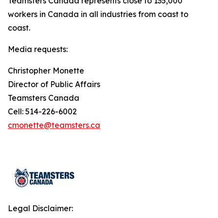
Teamsters Canada represents close to 135,000
workers in Canada in all industries from coast to
coast.
Media requests:
Christopher Monette
Director of Public Affairs
Teamsters Canada
Cell: 514-226-6002
cmonette@teamsters.ca
Legal Disclaimer: