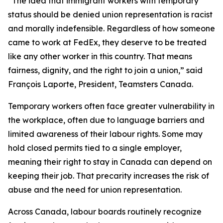
“The idea that immigrant workers with temporary
status should be denied union representation is racist
and morally indefensible. Regardless of how someone
came to work at FedEx, they deserve to be treated
like any other worker in this country. That means
fairness, dignity, and the right to join a union,” said
François Laporte, President, Teamsters Canada.
Temporary workers often face greater vulnerability in
the workplace, often due to language barriers and
limited awareness of their labour rights. Some may
hold closed permits tied to a single employer,
meaning their right to stay in Canada can depend on
keeping their job. That precarity increases the risk of
abuse and the need for union representation.
Across Canada, labour boards routinely recognize