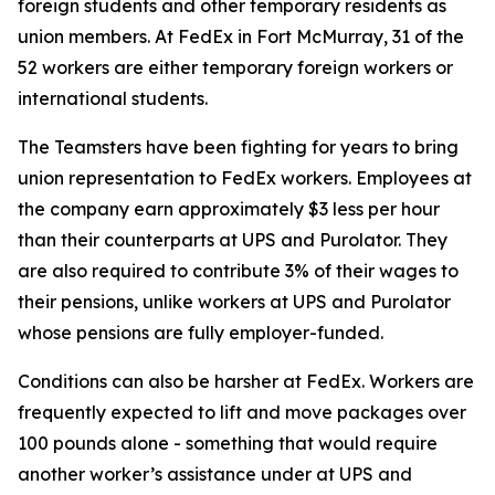
foreign students and other temporary residents as
union members. At FedEx in Fort McMurray, 31 of the
52 workers are either temporary foreign workers or
international students.
The Teamsters have been fighting for years to bring
union representation to FedEx workers. Employees at
the company earn approximately $3 less per hour
than their counterparts at UPS and Purolator. They
are also required to contribute 3% of their wages to
their pensions, unlike workers at UPS and Purolator
whose pensions are fully employer-funded.
Conditions can also be harsher at FedEx. Workers are
frequently expected to lift and move packages over
100 pounds alone - something that would require
another worker’s assistance under at UPS and