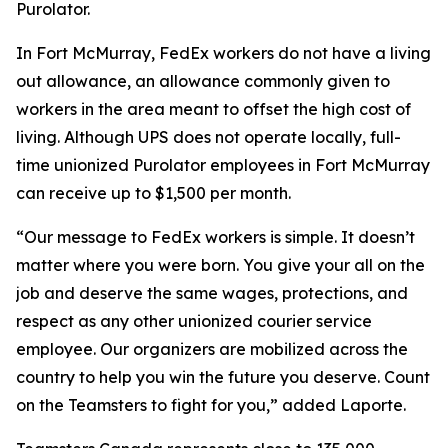
Purolator.
In Fort McMurray, FedEx workers do not have a living
out allowance, an allowance commonly given to
workers in the area meant to offset the high cost of
living. Although UPS does not operate locally, full-
time unionized Purolator employees in Fort McMurray
can receive up to $1,500 per month.
“Our message to FedEx workers is simple. It doesn’t
matter where you were born. You give your all on the
job and deserve the same wages, protections, and
respect as any other unionized courier service
employee. Our organizers are mobilized across the
country to help you win the future you deserve. Count
on the Teamsters to fight for you,” added Laporte.