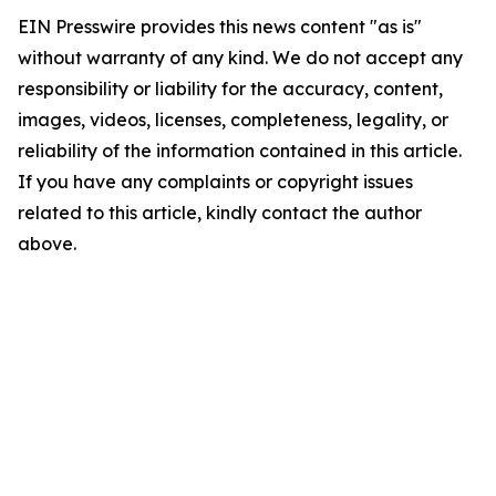
EIN Presswire provides this news content "as is"
without warranty of any kind. We do not accept any
responsibility or liability for the accuracy, content,
images, videos, licenses, completeness, legality, or
reliability of the information contained in this article.
If you have any complaints or copyright issues
related to this article, kindly contact the author
above.