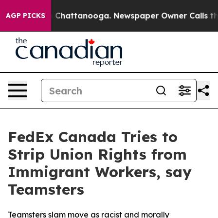
e
Chaos in Chattanooga. Newspaper Owner Calls the Pe
AGP PICKS
FedEx Canada Tries to
Strip Union Rights from
Immigrant Workers, say
Teamsters
Teamsters slam move as racist and morally