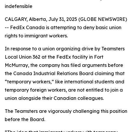
indefensible
CALGARY, Alberta, July 31, 2025 (GLOBE NEWSWIRE)
-- FedEx Canada is attempting to deny basic union
rights to immigrant workers.
In response to a union organizing drive by Teamsters
Local Union 362 at the FedEx facility in Fort
McMurray, the company has filed arguments before
the Canada Industrial Relations Board claiming that
“temporary workers,” like international students and
temporary foreign workers, are not entitled to join a
union alongside their Canadian colleagues.
The Teamsters are vigorously challenging this position
before the Board.